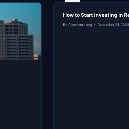
How to Start Investing In 
By
Cameron Long
December 31, 202