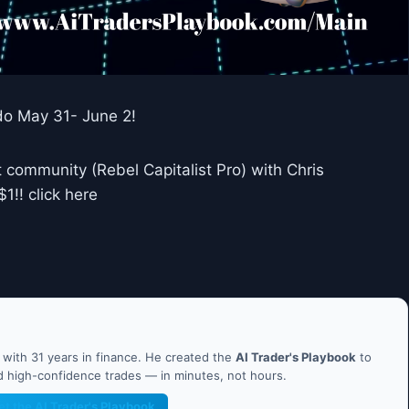
do May 31- June 2!
 community (Rebel Capitalist Pro) with Chris
!! click here
ith 31 years in finance. He created the
AI Trader's Playbook
to
nd high-confidence trades — in minutes, not hours.
et the AI Trader's Playbook