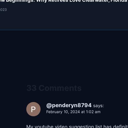
w Beginnings: Why Retirees Love Clearwater, Florida
2023
33 Comments
@penderyn8794
says:
February 10, 2024 at 1:02 am
My youtube video suggestion list has defin