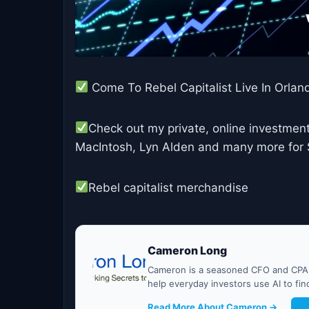
Come To Rebel Capitalist Live In Orlan
Check out my private, online investment
MacIntosh, Lyn Alden and many more for $1
Rebel capitalist merchandise
Cameron Long
Cameron is a seasoned CFO and CPA w
help everyday investors use AI to fi
Read More About Cameron →
G