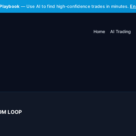
 Playbook
— Use AI to find high-confidence trades in minutes.
En
Home
AI Trading
OOM LOOP