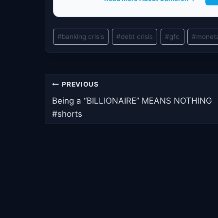
Post
#
banking crisis
#
debt crisis
#
gfc
#
monet
Tags:
Post
PREVIOUS
navigation
Being a “BILLIONAIRE” MEANS NOTHING
#shorts