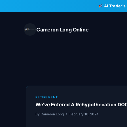
Skip
AI Trader's
to
content
Cameron Long Online
RETIREMENT
We’ve Entered A Rehypothecation D
By
Cameron Long
February 10, 2024