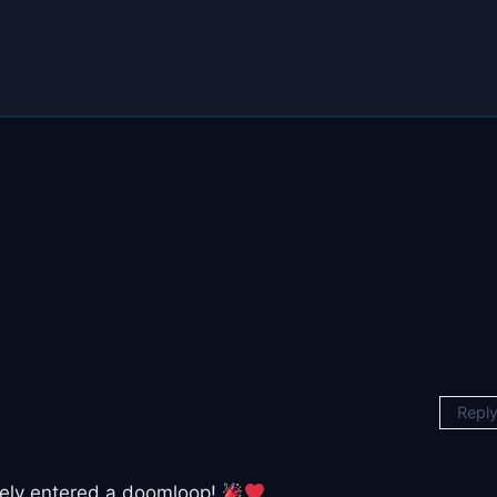
Repl
itely entered a doomloop!