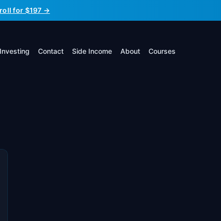
roll for $197 →
Investing
Contact
Side Income
About
Courses