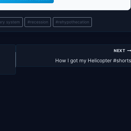
ary system
#
recession
#
rehypothecation
NEXT
How I got my Helicopter #short