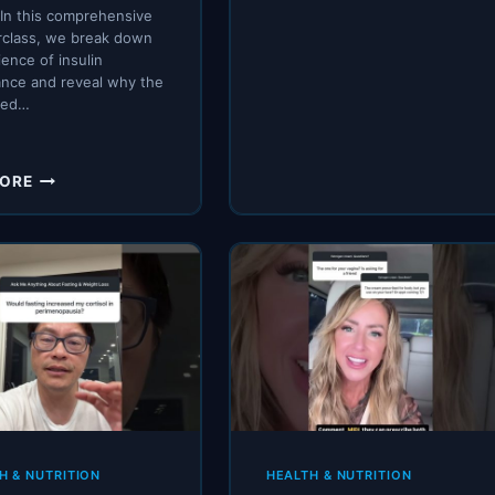
 In this comprehensive
rclass, we break down
ience of insulin
ance and reveal why the
ted…
TYPE
MORE
2
DIABETES
ISN’T
GENETIC
…
IT’S
CAUSED
BY
THIS
H & NUTRITION
HEALTH & NUTRITION