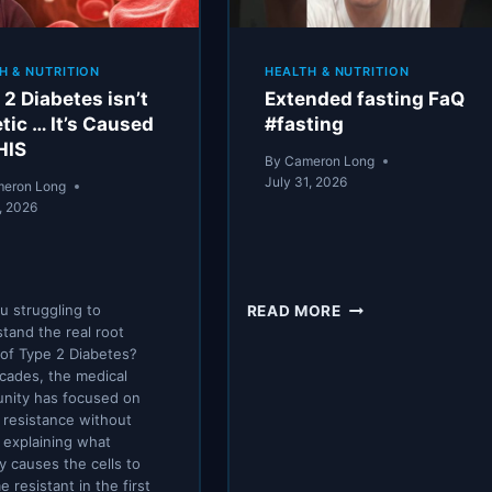
H & NUTRITION
HEALTH & NUTRITION
 2 Diabetes isn’t
Extended fasting FaQ
tic … It’s Caused
#fasting
HIS
By
Cameron Long
July 31, 2026
eron Long
, 2026
EXTENDED
u struggling to
READ MORE
FASTING
tand the real root
FAQ
of Type 2 Diabetes?
#FASTING
cades, the medical
nity has focused on
n resistance without
y explaining what
ly causes the cells to
 resistant in the first