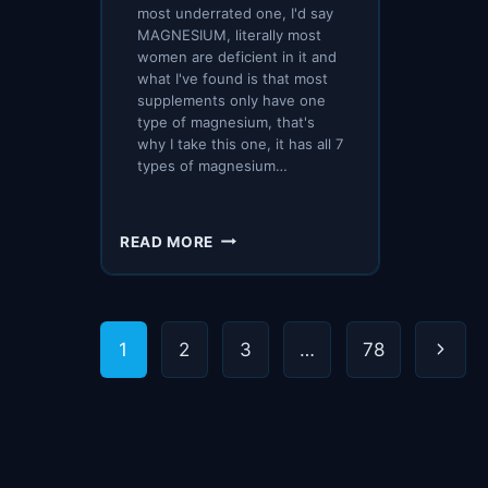
most underrated one, I'd say
MAGNESIUM, literally most
women are deficient in it and
what I've found is that most
supplements only have one
type of magnesium, that's
why I take this one, it has all 7
types of magnesium…
HOW
READ MORE
WE
PACKED
FOR
2
Page
Next
1
2
3
…
78
MONTHS
ABROAD?
navigation
Page