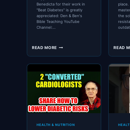
Benedicta for their work in
place.
"Beat Diabetes" is greatly
maste
appreciated: Den & Ben's
the sc
Bible Teaching YouTube
resist
Channel:…
outda
IS
READ MORE
READ 
DIABETES
REVERSIBLE
–
CAN
YOU
TURN
BACK
THE
CLOCK?
HEALTH & NUTRITION
HEALT