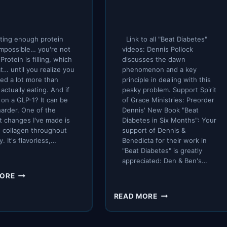
ting enough protein
Link to all "Beat Diabetes"
impossible… you're not
videos: Dennis Pollock
Protein is filling, which
discusses the dawn
at… until you realize you
phenomenon and a key
need a lot more than
principle in dealing with this
 actually eating. And if
pesky problem. Support Spirit
 on a GLP-1? It can be
of Grace Ministries: Preorder
arder. One of the
Dennis' New Book "Beat
t changes I've made is
Diabetes in Six Months": Your
 collagen throughout
support of Dennis &
y. It's flavorless,…
Benedicta for their work in
"Beat Diabetes" is greatly
appreciated: Den & Ben's…
THE
MORE
EASIEST
BATTLING
WAY
READ MORE
THE
TO
DAWN
GET
PHENOMENON
MORE