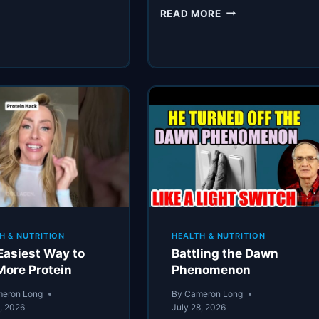
THE
READ MORE
SKINCARE
CHANGE
THAT
ACTUALLY
WORKED
H & NUTRITION
HEALTH & NUTRITION
Easiest Way to
Battling the Dawn
More Protein
Phenomenon
eron Long
By
Cameron Long
8, 2026
July 28, 2026