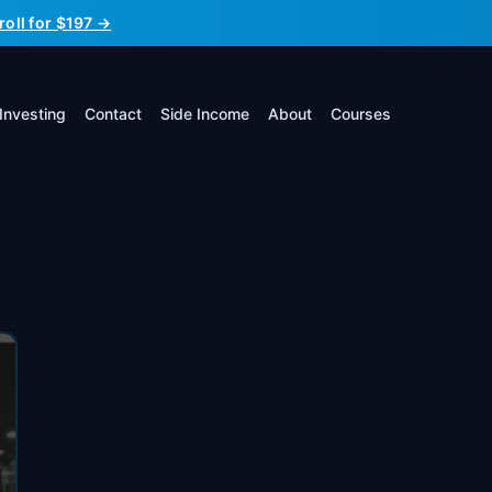
roll for $197 →
Investing
Contact
Side Income
About
Courses