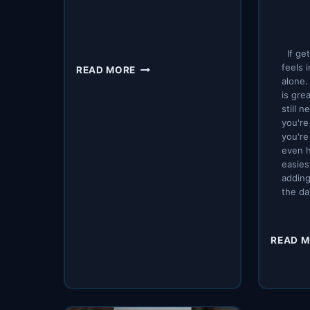
If get
EFFECTIVE
feels 
READ MORE
FASTING
alone. 
is gre
REGIMENS
still 
you're
you're
even h
easies
adding
the da
READ 