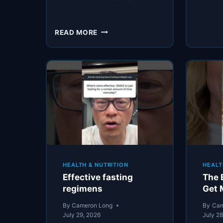
TWO
READ MORE
CONVERTED
CARDIOLOGISTS
SHARE
HOW
TO
REDUCE
DIABETIC
RISKS
HEALTH & NUTRITION
HEALT
Effective fasting
The 
regimens
Get 
By
Cameron Long
By
Cam
July 29, 2026
July 2