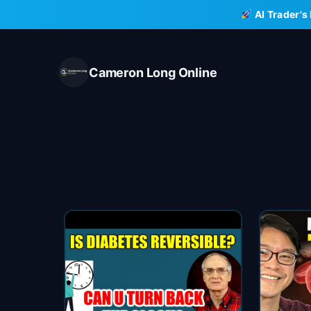
Skip
AI Trader's
to
content
Cameron Long Online