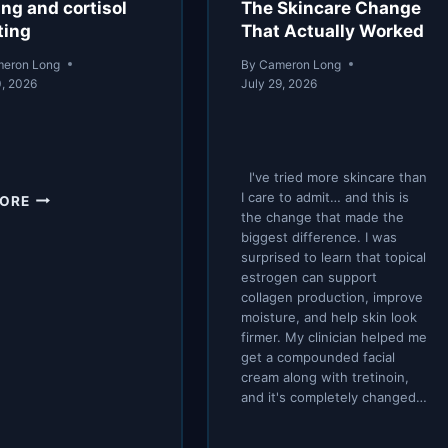
ing and cortisol
The Skincare Change
ting
That Actually Worked
eron Long
By
Cameron Long
0, 2026
July 29, 2026
I've tried more skincare than
FASTING
I care to admit… and this is
MORE
AND
the change that made the
biggest difference. I was
CORTISOL
surprised to learn that topical
#FASTING
estrogen can support
collagen production, improve
moisture, and help skin look
firmer. My clinician helped me
get a compounded facial
cream along with tretinoin,
and it's completely changed…