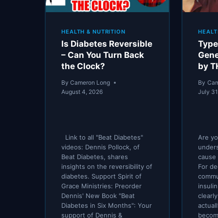
HEALTH & NUTRITION
HEALT
Is Diabetes Reversible
Type
– Can You Turn Back
Gene
the Clock?
by T
By
Cameron Long
By
Cam
August 4, 2026
July 31
Link to all "Beat Diabetes"
Are yo
videos: Dennis Pollock, of
unders
Beat Diabetes, shares
cause 
insights on the reversibility of
For de
diabetes. Support Spirit of
commu
Grace Ministries: Preorder
insuli
Dennis' New Book "Beat
clearl
Diabetes in Six Months": Your
actual
support of Dennis &
become