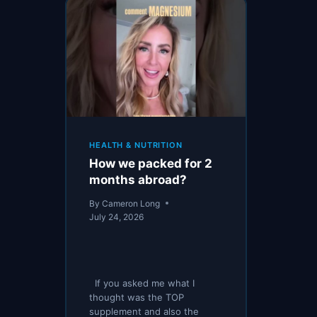
HEALTH & NUTRITION
How we packed for 2
months abroad?
By
Cameron Long
July 24, 2026
If you asked me what I
thought was the TOP
supplement and also the