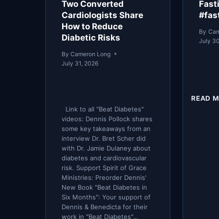
Two Converted
Fast
Cardiologists Share
#fas
How to Reduce
By
Cam
Diabetic Risks
July 3
By
Cameron Long
July 31, 2026
READ 
Link to all "Beat Diabetes"
videos: Dennis Pollock shares
some key takeaways from an
interview Dr. Bret Scher did
with Dr. Jamie Dulaney about
diabetes and cardiovascular
risk. Support Spirit of Grace
Ministries: Preorder Dennis'
New Book "Beat Diabetes in
Six Months": Your support of
Dennis & Benedicta for their
work in "Beat Diabetes"…