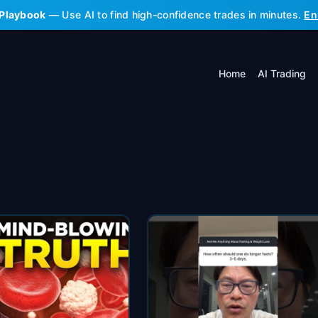
 Playbook
— Use AI to find high-confidence trades in minutes.
En
Home
AI Trading