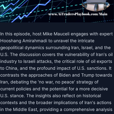
In this episode, host Mike Mauceli engages with expert
Hooshang Amirahmadi to unravel the intricate
geopolitical dynamics surrounding Iran, Israel, and the
U.S. The discussion covers the vulnerability of Iran's oil
industry to Israeli attacks, the critical role of oil exports
to China, and the profound impact of U.S. sanctions. It
contrasts the approaches of Biden and Trump towards
Iran, debating the 'no war, no peace' strategy of
current policies and the potential for a more decisive
U.S. stance. The insights also reflect on historical
contexts and the broader implications of Iran's actions
in the Middle East, providing a comprehensive analysis