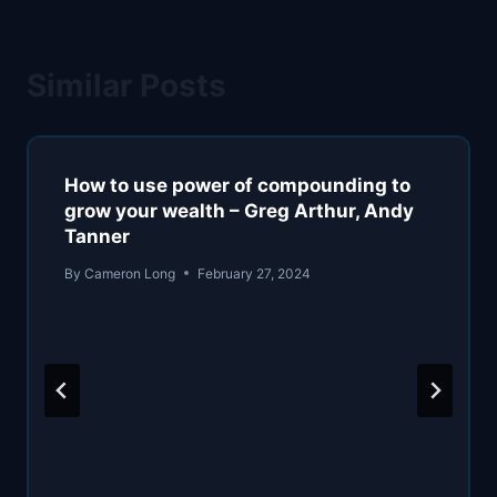
Similar Posts
How to use power of compounding to
grow your wealth – Greg Arthur, Andy
Tanner
By
Cameron Long
February 27, 2024