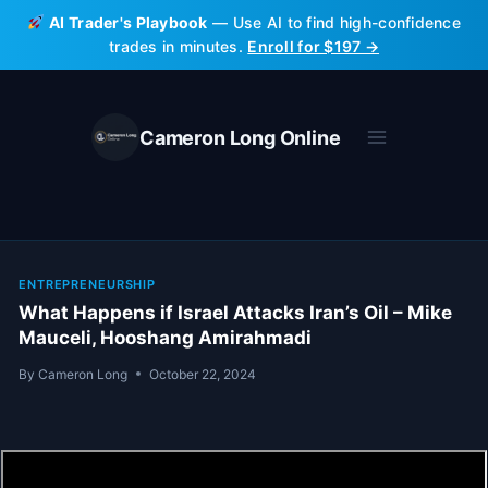
Skip
AI Trader's Playbook
— Use AI to find high-confidence
to
trades in minutes.
Enroll for $197 →
content
Cameron Long Online
ENTREPRENEURSHIP
What Happens if Israel Attacks Iran’s Oil – Mike
Mauceli, Hooshang Amirahmadi
By
Cameron Long
October 22, 2024