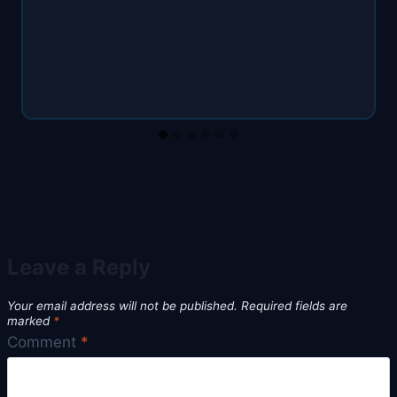
Leave a Reply
Your email address will not be published.
Required fields are
marked
*
Comment
*