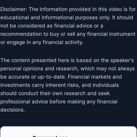
Disclaimer: The information provided in this video is for
educational and informational purposes only. It should
not be considered as financial advice or a
recommendation to buy or sell any financial instrument
or engage in any financial activity.
The content presented here is based on the speaker's
personal opinions and research, which may not always
be accurate or up-to-date. Financial markets and
investments carry inherent risks, and individuals
should conduct their own research and seek
professional advice before making any financial
decisions.