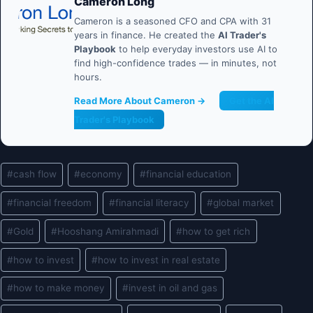
Cameron Long
Cameron is a seasoned CFO and CPA with 31
years in finance. He created the
AI Trader's
Playbook
to help everyday investors use AI to
find high-confidence trades — in minutes, not
hours.
Read More About Cameron →
Get the AI
Trader's Playbook
Post
#
cash flow
#
economy
#
financial education
Tags:
#
financial freedom
#
financial literacy
#
global market
#
Gold
#
Hooshang Amirahmadi
#
how to get rich
#
how to invest
#
how to invest in real estate
#
how to make money
#
invest in oil and gas