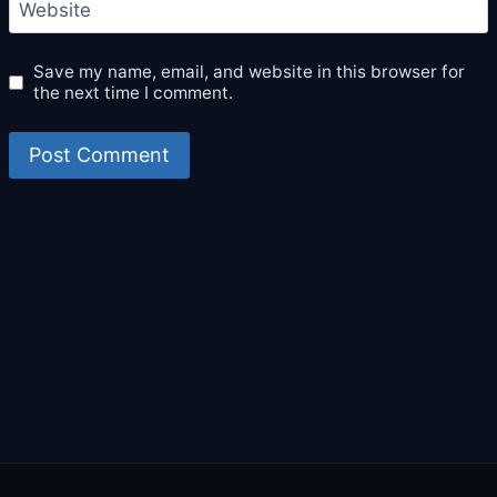
Website
Save my name, email, and website in this browser for
the next time I comment.