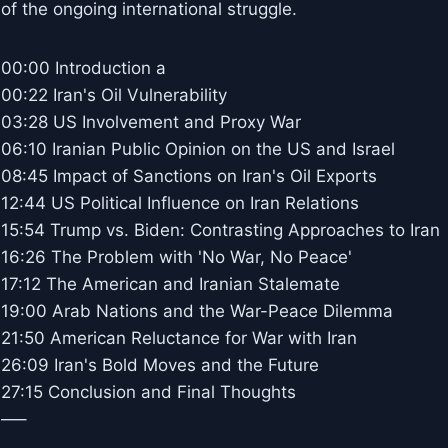
of the ongoing international struggle.
00:00 Introduction a
00:22 Iran's Oil Vulnerability
03:28 US Involvement and Proxy War
06:10 Iranian Public Opinion on the US and Israel
08:45 Impact of Sanctions on Iran's Oil Exports
12:44 US Political Influence on Iran Relations
15:54 Trump vs. Biden: Contrasting Approaches to Iran
16:26 The Problem with 'No War, No Peace'
17:12 The American and Iranian Stalemate
19:00 Arab Nations and the War-Peace Dilemma
21:50 American Reluctance for War with Iran
26:09 Iran's Bold Moves and the Future
27:15 Conclusion and Final Thoughts
—–