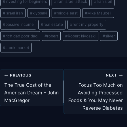
#
investing for beginners
#
iran israel attack
#
Iran's oil
#
israel iran
#
kiyosaki
#
middle east
#
Mike Mauceli
#
passive income
#
real estate
#
rent my property
#
rich dad poor dad
#
robert
#
Robert kiyosaki
#
silver
#
stock market
Post
PREVIOUS
NEXT
navigation
The True Cost of the
Focus Too Much on
American Dream – John
Avoiding Processed
MacGregor
Foods & You May Never
Reverse Diabetes