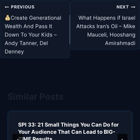
Post
PREVIOUS
NEXT
navigation
Create Generational
What Happens if Israel
Wealth And Pass It
Attacks Iran’s Oil – Mike
Down To Your Kids –
Mauceli, Hooshang
Andy Tanner, Del
Amirahmadi
Denney
Similar Posts
SPI 33: 21 Small Things You Can Do for
Your Audience That Can Lead to BIG-
TIME Results