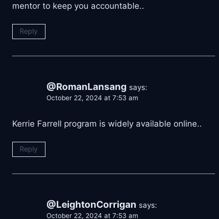
mentor to keep you accountable..
Reply
@RomanLansang
says:
October 22, 2024 at 7:53 am
Kerrie Farrell program is widely available online..
Reply
@LeightonCorrigan
says:
October 22, 2024 at 7:53 am