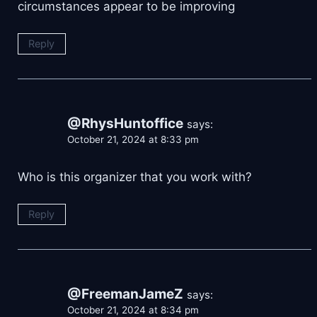
circumstances appear to be improving
Reply
@RhysHuntoffice
says:
October 21, 2024 at 8:33 pm
Who is this organizer that you work with?
Reply
@FreemanJameZ
says:
October 21, 2024 at 8:34 pm