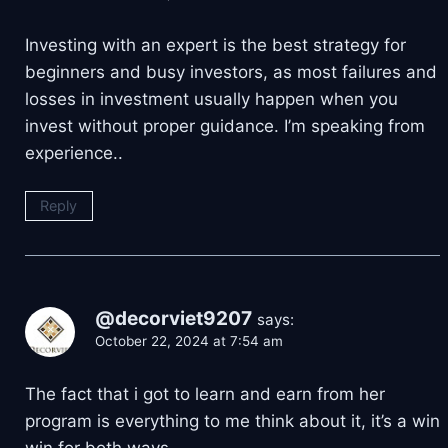
Investing with an expert is the best strategy for
beginners and busy investors, as most failures and
losses in investment usually happen when you
invest without proper guidance. I’m speaking from
experience..
Reply
@decorviet9207
says:
October 22, 2024 at 7:54 am
The fact that i got to learn and earn from her
program is everything to me think about it, it’s a win