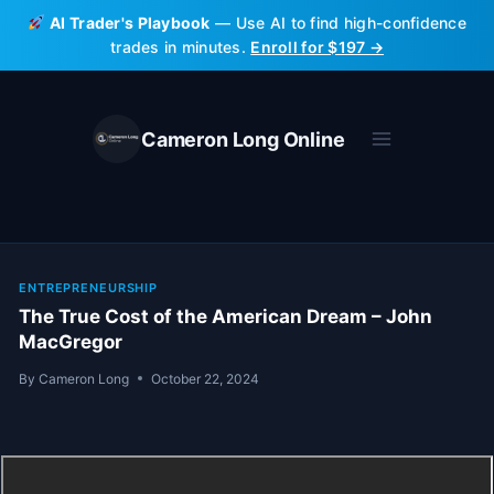
Skip
AI Trader's Playbook
— Use AI to find high-confidence
to
trades in minutes.
Enroll for $197 →
content
Cameron Long Online
ENTREPRENEURSHIP
The True Cost of the American Dream – John
MacGregor
By
Cameron Long
October 22, 2024