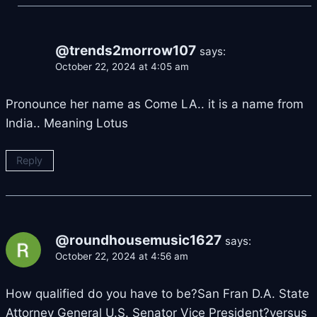
@trends2morrow107
says:
October 22, 2024 at 4:05 am
Pronounce her name as Come LA.. it is a name from
India.. Meaning Lotus
Reply
@roundhousemusic1627
says:
October 22, 2024 at 4:56 am
How qualified do you have to be?San Fran D.A. State
Attorney General U.S. Senator Vice President?versus