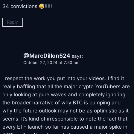
34 convictions
!!!!!
Reply
@MarcDillon524
says:
October 22, 2024 at 7:50 am
I respect the work you put into your videos. I find it
really baffling that all the major crypto YouTubers are
only looking at pure waves and completely ignoring
the broader narrative of why BTC is pumping and
why the future outlook may not be as optimistic as it
seems. It’s kind of irresponsible to note the fact that
every ETF launch so far has caused a major spike in