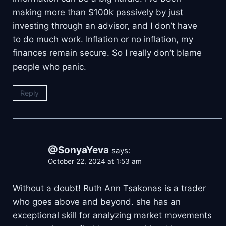
making more than $100k passively by just
investing through an advisor, and I don’t have
to do much work. Inflation or no inflation, my
finances remain secure. So I really don’t blame
people who panic.
Reply
@SonyaYeva
says:
October 22, 2024 at 1:53 am
Without a doubt! Ruth Ann Tsakonas is a trader
who goes above and beyond. she has an
exceptional skill for analyzing market movements