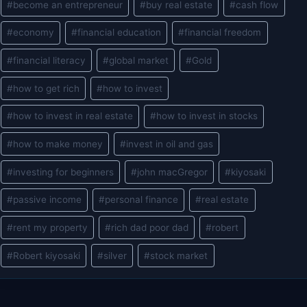
#
become an entrepreneur
#
buy real estate
#
cash flow
Tags:
#
economy
#
financial education
#
financial freedom
#
financial literacy
#
global market
#
Gold
#
how to get rich
#
how to invest
#
how to invest in real estate
#
how to invest in stocks
#
how to make money
#
invest in oil and gas
#
investing for beginners
#
john macGregor
#
kiyosaki
#
passive income
#
personal finance
#
real estate
#
rent my property
#
rich dad poor dad
#
robert
#
Robert kiyosaki
#
silver
#
stock market