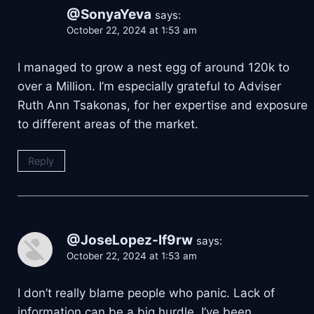
@SonyaYeva
says:
October 22, 2024 at 1:53 am
I managed to grow a nest egg of around 120k to
over a Million. I’m especially grateful to Adviser
Ruth Ann Tsakonas, for her expertise and exposure
to different areas of the market.
Reply
@JoseLopez-lf9rw
says:
October 22, 2024 at 1:53 am
I don’t really blame people who panic. Lack of
information can be a big hurdle. I’ve been