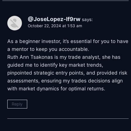
@JoseLopez-lf9rw
says:
October 22, 2024 at 1:53 am
As a beginner investor, it’s essential for you to have
a mentor to keep you accountable.
Ruth Ann Tsakonas is my trade analyst, she has
guided me to identify key market trends,
pinpointed strategic entry points, and provided risk
assessments, ensuring my trades decisions align
with market dynamics for optimal returns.
Reply