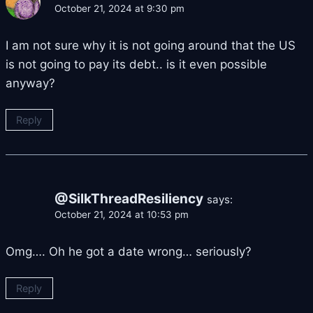
October 21, 2024 at 9:30 pm
I am not sure why it is not going around that the US
is not going to pay its debt.. is it even possible
anyway?
Reply
@SilkThreadResiliency
says:
October 21, 2024 at 10:53 pm
Omg…. Oh he got a date wrong… seriously?
Reply