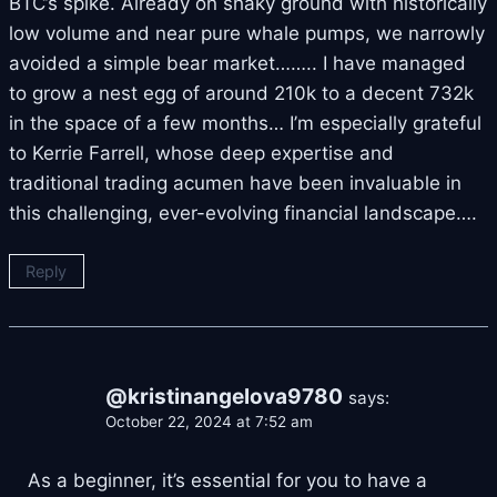
BTC’s spike. Already on shaky ground with historically
low volume and near pure whale pumps, we narrowly
avoided a simple bear market…….. I have managed
to grow a nest egg of around 210k to a decent 732k
in the space of a few months… I’m especially grateful
to Kerrie Farrell, whose deep expertise and
traditional trading acumen have been invaluable in
this challenging, ever-evolving financial landscape….
Reply
@kristinangelova9780
says:
October 22, 2024 at 7:52 am
As a beginner, it’s essential for you to have a