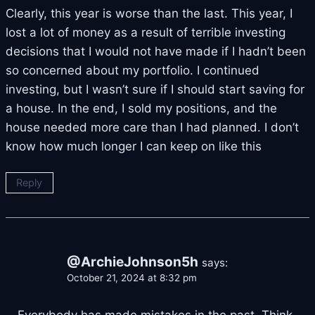
Clearly, this year is worse than the last. This year, I
lost a lot of money as a result of terrible investing
decisions that I would not have made if I hadn’t been
so concerned about my portfolio. I continued
investing, but I wasn’t sure if I should start saving for
a house. In the end, I sold my positions, and the
house needed more care than I had planned. I don’t
know how much longer I can keep on like this
Reply
@ArchieJohnson5h
says:
October 21, 2024 at 8:32 pm