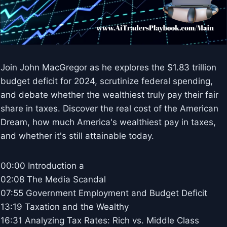
Join John MacGregor as he explores the $1.83 trillion
budget deficit for 2024, scrutinize federal spending,
and debate whether the wealthiest truly pay their fair
share in taxes. Discover the real cost of the American
Dream, how much America's wealthiest pay in taxes,
and whether it's still attainable today.
00:00 Introduction a
02:08 The Media Scandal
07:55 Government Employment and Budget Deficit
13:19 Taxation and the Wealthy
16:31 Analyzing Tax Rates: Rich vs. Middle Class