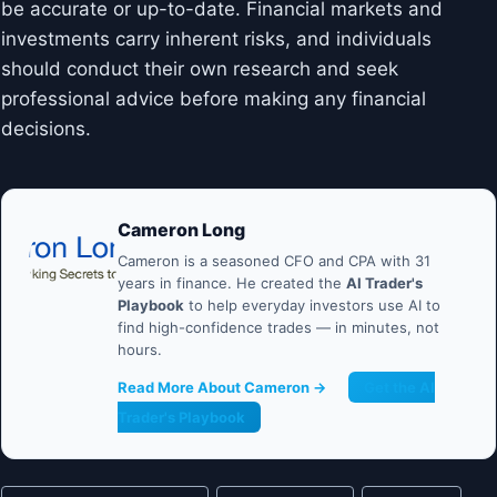
be accurate or up-to-date. Financial markets and
investments carry inherent risks, and individuals
should conduct their own research and seek
professional advice before making any financial
decisions.
Cameron Long
Cameron is a seasoned CFO and CPA with 31
years in finance. He created the
AI Trader's
Playbook
to help everyday investors use AI to
find high-confidence trades — in minutes, not
hours.
Read More About Cameron →
Get the AI
Trader's Playbook
Post