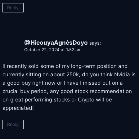
Reply
@HieouyaAgnèsDoyo
says:
October 22, 2024 at 1:52 am
!I recently sold some of my long-term position and
currently sitting on about 250k, do you think Nvidia is
a good buy right now or I have I missed out on a
crucial buy period, any good stock recommendation
on great performing stocks or Crypto will be
appreciated!
Reply