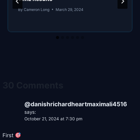
By
Cameron Long
March 29, 2024
30 Comments
@danishrichardheartmaximali4516
says:
October 21, 2024 at 7:30 pm
First