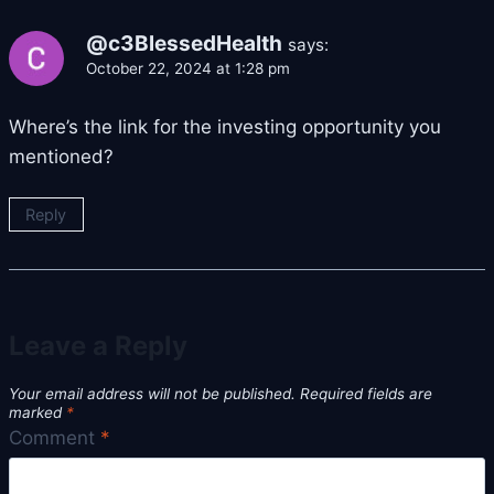
@c3BlessedHealth
says:
October 22, 2024 at 1:28 pm
Where’s the link for the investing opportunity you
mentioned?
Reply
Leave a Reply
Your email address will not be published.
Required fields are
marked
*
Comment
*