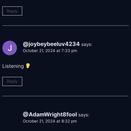
Reply
@joybeybeeluv4234
says:
October 21, 2024 at 7:33 pm
Listening
Reply
@AdamWright8fool
says:
October 21, 2024 at 8:32 pm