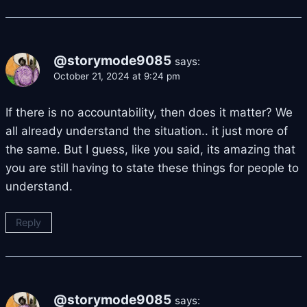
@storymode9085
says:
October 21, 2024 at 9:24 pm
If there is no accountability, then does it matter? We
all already understand the situation.. it just more of
the same. But I guess, like you said, its amazing that
you are still having to state these things for people to
understand.
Reply
@storymode9085
says: