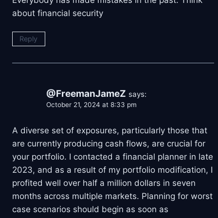
Everybody has made mistakes in the past. Think
about financial security
Reply
@FreemanJameZ
says:
October 21, 2024 at 8:33 pm
A diverse set of exposures, particularly those that
are currently producing cash flows, are crucial for
your portfolio. I contacted a financial planner in late
2023, and as a result of my portfolio modification, I
profited well over half a million dollars in seven
months across multiple markets. Planning for worst
case scenarios should begin as soon as