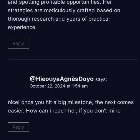
and spotting profitable opportunities. Her
strategies are meticulously crafted based on
thorough research and years of practical
experience.
Reply
@HieouyaAgnèsDoyo
says:
October 22, 2024 at 1:54 am
nice! once you hit a big milestone, the next comes
easier. How can i reach her, if you don’t mind
Reply