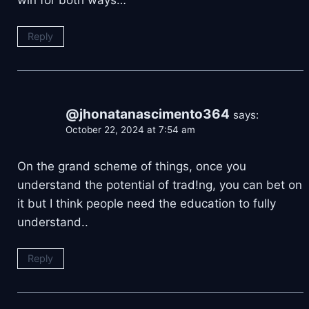
win for both ways…
Reply
@jhonatanascimento364
says:
October 22, 2024 at 7:54 am
On the grand scheme of things, once you
understand the potential of trad!ng, you can bet on
it but I think people need the education to fully
understand..
Reply