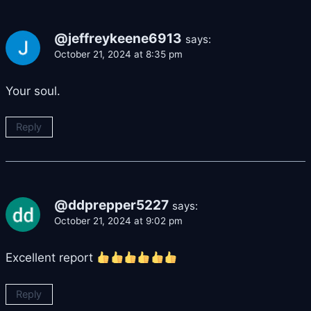
@jeffreykeene6913
says:
October 21, 2024 at 8:35 pm
Your soul.
Reply
@ddprepper5227
says:
October 21, 2024 at 9:02 pm
Excellent report
Reply