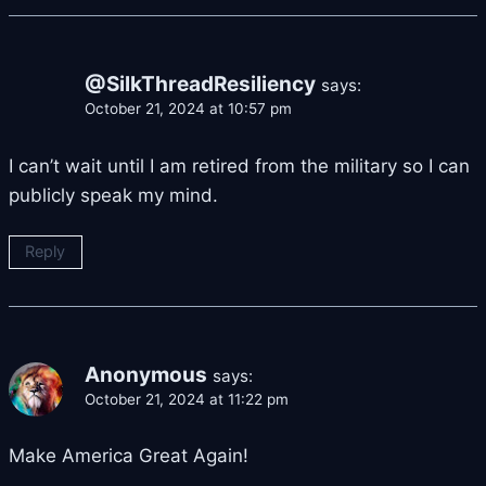
@SilkThreadResiliency
says:
October 21, 2024 at 10:57 pm
I can’t wait until I am retired from the military so I can
publicly speak my mind.
Reply
Anonymous
says:
October 21, 2024 at 11:22 pm
Make America Great Again!