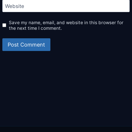
Website
Save my name, email, and website in this browser for
the next time I comment.