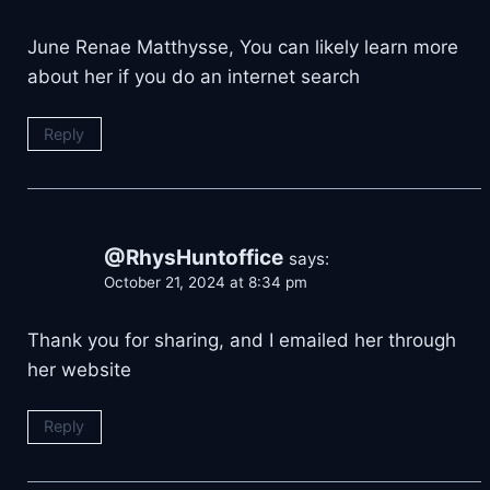
June Renae Matthysse, You can likely learn more
about her if you do an internet search
Reply
@RhysHuntoffice
says:
October 21, 2024 at 8:34 pm
Thank you for sharing, and I emailed her through
her website
Reply