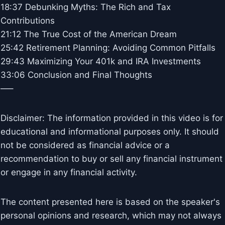
18:37 Debunking Myths: The Rich and Tax
Contributions
21:12 The True Cost of the American Dream
25:42 Retirement Planning: Avoiding Common Pitfalls
29:43 Maximizing Your 401k and IRA Investments
33:06 Conclusion and Final Thoughts
—–
Disclaimer: The information provided in this video is for
educational and informational purposes only. It should
not be considered as financial advice or a
recommendation to buy or sell any financial instrument
or engage in any financial activity.
The content presented here is based on the speaker's
personal opinions and research, which may not always