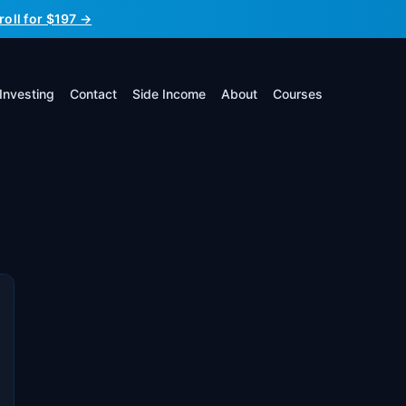
roll for $197 →
Investing
Contact
Side Income
About
Courses