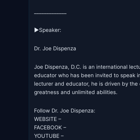
_____________
▶Speaker:
Dr. Joe Dispenza
Joe Dispenza, D.C. is an international lect
educator who has been invited to speak in
lecturer and educator, he is driven by the 
greatness and unlimited abilities.
Follow Dr. Joe Dispenza:
WEBSITE –
FACEBOOK –
YOUTUBE –