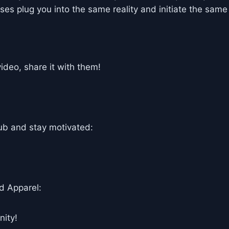
es plug you into the same reality and initiate the same
deo, share it with them!
ub and stay motivated:
d Apparel:
ity!