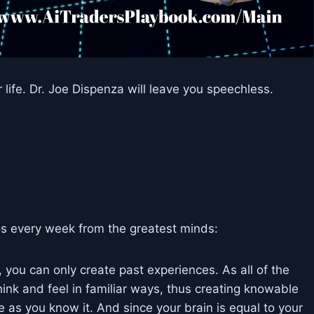
fe. Dr. Joe Dispenza will leave you speechless.
s every week from the greatest minds:
you can only create past experiences. As all of the
think and feel in familiar ways, thus creating knowable
e as you know it. And since your brain is equal to your