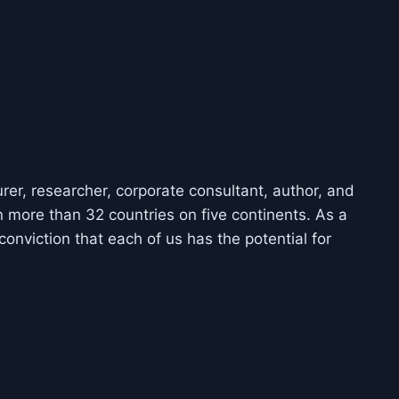
urer, researcher, corporate consultant, author, and
 more than 32 countries on five continents. As a
conviction that each of us has the potential for