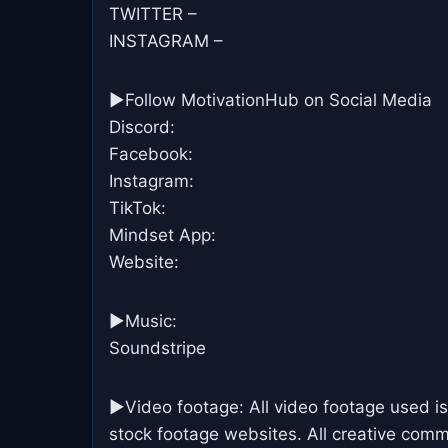
TWITTER –
INSTAGRAM –
►Follow MotivationHub on Social Media
Discord:
Facebook:
Instagram:
TikTok:
Mindset App:
Website:
►Music:
Soundstripe
►Video footage: All video footage used is
stock footage websites. All creative commo