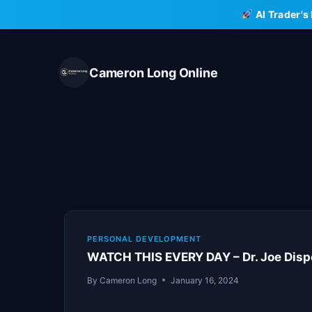
Skip
AI Trader's
to
content
Cameron Long Online
PERSONAL DEVELOPMENT
WATCH THIS EVERY DAY – Dr. Joe Disp
By
Cameron Long
January 16, 2024