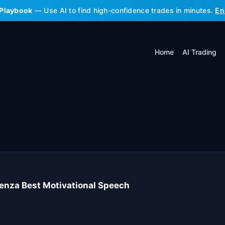
 Playbook
— Use AI to find high-confidence trades in minutes.
En
Home
AI Trading
enza Best Motivational Speech