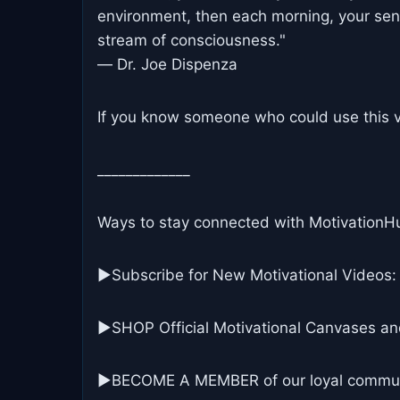
environment, then each morning, your sens
stream of consciousness."
― Dr. Joe Dispenza
If you know someone who could use this vi
_____________
Ways to stay connected with MotivationH
▶Subscribe for New Motivational Videos:
▶SHOP Official Motivational Canvases an
▶BECOME A MEMBER of our loyal commun