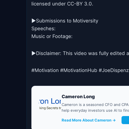
licensed under CC-BY 3.0.
►Submissions to Motiversity
Speeches:
Music or Footage:
►Disclaimer: This video was fully edited 
#Motivation #MotivationHub #JoeDispen
Cameron Long
Cameron is a seasoned CFO and CPA w
help everyday investors use AI to fi
Read More About Cameron →
G