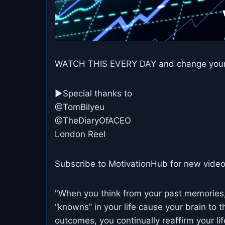
WATCH THIS EVERY DAY and change your li
►Special thanks to
@TomBilyeu
@TheDiaryOfACEO
London Reel
Subscribe to MotivationHub for new video
"When you think from your past memories, 
“knowns” in your life cause your brain to 
outcomes, you continually reaffirm your lif