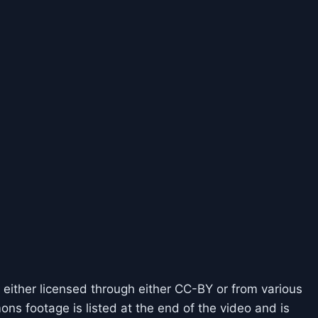
 either licensed through either CC-BY or from various
ns footage is listed at the end of the video and is