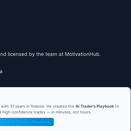
and licensed by the team at MotivationHub.
za
ith 31 years in finance. He created the
AI Trader's Playbook
to
nd high-confidence trades — in minutes, not hours.
et the AI Trader's Playbook