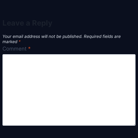
Leave a Reply
Your email address will not be published.
Required fields are
marked
*
Comment
*