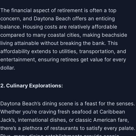
The financial aspect of retirement is often a top
concern, and Daytona Beach offers an enticing
balance. Housing costs are relatively affordable
compared to many coastal cities, making beachside
living attainable without breaking the bank. This
affordability extends to utilities, transportation, and
entertainment, ensuring retirees get value for every
dollar.
2. Culinary Explorations:
Daytona Beach’s dining scene is a feast for the senses.
Whether you’re craving fresh seafood at Caribbean
Jack’s, international dishes, or classic American fare,
there’s a plethora of restaurants to satisfy every palate.