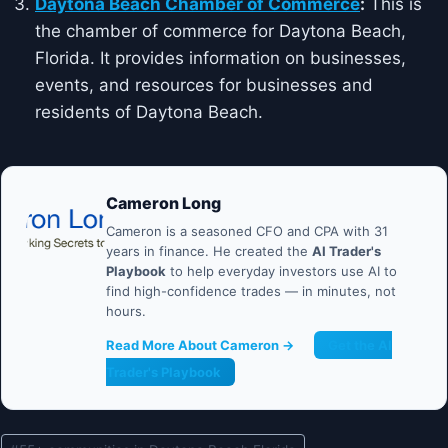
Daytona Beach Chamber of Commerce
:
This is
the chamber of commerce for Daytona Beach,
Florida. It provides information on businesses,
events, and resources for businesses and
residents of Daytona Beach.
Cameron Long
Cameron is a seasoned CFO and CPA with 31
years in finance. He created the
AI Trader's
Playbook
to help everyday investors use AI to
find high-confidence trades — in minutes, not
hours.
Read More About Cameron →
Get the AI
Trader's Playbook
Post