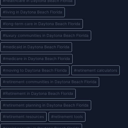
#
healthcare in Daytona Beach Florida
#
living in Daytona Beach Florida
#
long-term care in Daytona Beach Florida
#
luxury communities in Daytona Beach Florida
#
medicaid in Daytona Beach Florida
#
medicare in Daytona Beach Florida
#
moving to Daytona Beach Florida
#
retirement calculators
#
retirement communities in Daytona Beach Florida
#
Retirement in Daytona Beach Florida
#
retirement planning in Daytona Beach Florida
#
retirement resources
#
retirement tools