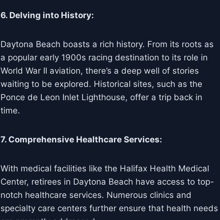
6. Delving into History:
Daytona Beach boasts a rich history. From its roots as
a popular early 1900s racing destination to its role in
World War II aviation, there’s a deep well of stories
waiting to be explored. Historical sites, such as the
Ponce de Leon Inlet Lighthouse, offer a trip back in
time.
7. Comprehensive Healthcare Services:
With medical facilities like the Halifax Health Medical
Center, retirees in Daytona Beach have access to top-
notch healthcare services. Numerous clinics and
specialty care centers further ensure that health needs