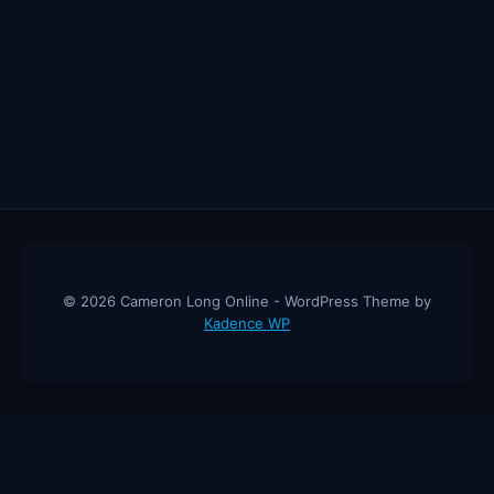
© 2026 Cameron Long Online - WordPress Theme by
Kadence WP
Cameron Long Online
— Finance tips, AI trading strategies, and
investing insights from a 31-year CFO & CPA.