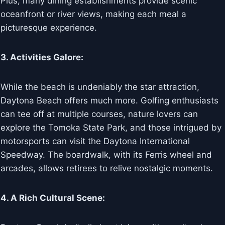
Plus, many dining establishments provide scenic
oceanfront or river views, making each meal a
picturesque experience.
3. Activities Galore:
While the beach is undeniably the star attraction,
Daytona Beach offers much more. Golfing enthusiasts
can tee off at multiple courses, nature lovers can
explore the Tomoka State Park, and those intrigued by
motorsports can visit the Daytona International
Speedway. The boardwalk, with its Ferris wheel and
arcades, allows retirees to relive nostalgic moments.
4. A Rich Cultural Scene: