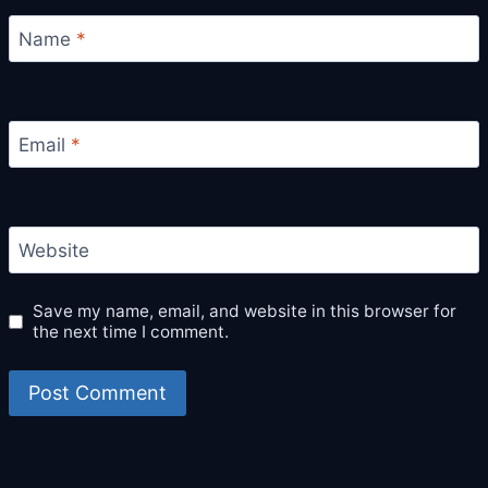
Name
*
Email
*
Website
Save my name, email, and website in this browser for
the next time I comment.