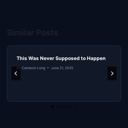
Similar Posts
This Was Never Supposed to Happen
By
Cameron Long
June 21, 2025