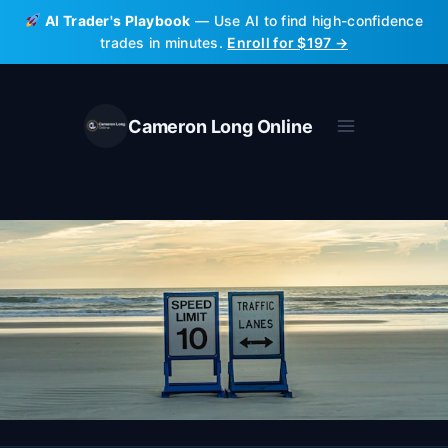
Skip
AI Trader's Playbook
— Use AI to find high-confidence
to
trades in minutes.
Enroll for $197 →
content
Cameron Long Online