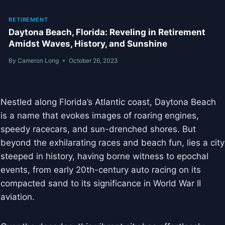
RETIREMENT
Daytona Beach, Florida: Reveling in Retirement
Amidst Waves, History, and Sunshine
By
Cameron Long
October 26, 2023
Nestled along Florida’s Atlantic coast, Daytona Beach
is a name that evokes images of roaring engines,
speedy racecars, and sun-drenched shores. But
beyond the exhilarating races and beach fun, lies a city
steeped in history, having borne witness to epochal
events, from early 20th-century auto racing on its
compacted sand to its significance in World War II
aviation.