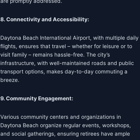
are promptly addressed.
8. Connectivity and Accessibility:
Daytona Beach International Airport, with multiple daily
flights, ensures that travel – whether for leisure or to
visit family – remains hassle-free. The city’s
infrastructure, with well-maintained roads and public
transport options, makes day-to-day commuting a
breeze.
9. Community Engagement:
Various community centers and organizations in
Daytona Beach organize regular events, workshops,
and social gatherings, ensuring retirees have ample