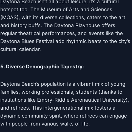
Daytona Beach isn’t all about leisure; it’s a cultural
hotspot too. The Museum of Arts and Sciences
(MOAS), with its diverse collections, caters to the art
and history buffs. The Daytona Playhouse offers
regular theatrical performances, and events like the
Daytona Blues Festival add rhythmic beats to the city’s
cultural calendar.
5. Diverse Demographic Tapestry:
Daytona Beach’s population is a vibrant mix of young
families, working professionals, students (thanks to
institutions like Embry-Riddle Aeronautical University),
and retirees. This intergenerational mix fosters a
dynamic community spirit, where retirees can engage
with people from various walks of life.