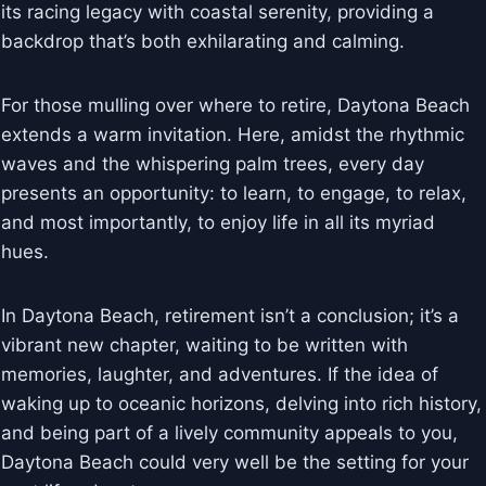
its racing legacy with coastal serenity, providing a
backdrop that’s both exhilarating and calming.
For those mulling over where to retire, Daytona Beach
extends a warm invitation. Here, amidst the rhythmic
waves and the whispering palm trees, every day
presents an opportunity: to learn, to engage, to relax,
and most importantly, to enjoy life in all its myriad
hues.
In Daytona Beach, retirement isn’t a conclusion; it’s a
vibrant new chapter, waiting to be written with
memories, laughter, and adventures. If the idea of
waking up to oceanic horizons, delving into rich history,
and being part of a lively community appeals to you,
Daytona Beach could very well be the setting for your