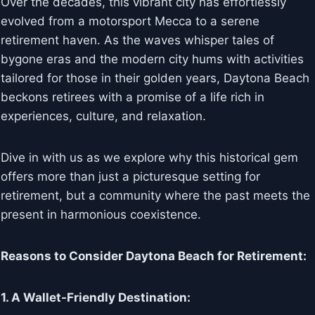
Over the decades, this vibrant city has effortlessly
evolved from a motorsport Mecca to a serene
retirement haven. As the waves whisper tales of
bygone eras and the modern city hums with activities
tailored for those in their golden years, Daytona Beach
beckons retirees with a promise of a life rich in
experiences, culture, and relaxation.
Dive in with us as we explore why this historical gem
offers more than just a picturesque setting for
retirement, but a community where the past meets the
present in harmonious coexistence.
Reasons to Consider Daytona Beach for Retirement:
1. A Wallet-Friendly Destination: