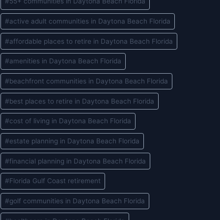
#
55+ communities in Daytona Beach Florida
Tags:
#
active adult communities in Daytona Beach Florida
#
affordable places to retire in Daytona Beach Florida
#
amenities in Daytona Beach Florida
#
beachfront communities in Daytona Beach Florida
#
best places to retire in Daytona Beach Florida
#
cost of living in Daytona Beach Florida
#
estate planning in Daytona Beach Florida
#
financial planning in Daytona Beach Florida
#
Florida Gulf Coast retirement
#
golf communities in Daytona Beach Florida