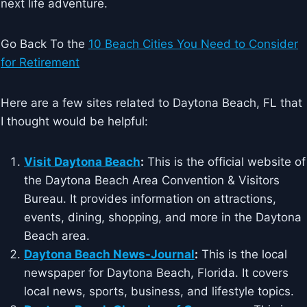
next life adventure.
Go Back To the
10 Beach Cities You Need to Consider
for Retirement
Here are a few sites related to Daytona Beach, FL that
I thought would be helpful:
Visit Daytona Beach
:
This is the official website of
the Daytona Beach Area Convention & Visitors
Bureau. It provides information on attractions,
events, dining, shopping, and more in the Daytona
Beach area.
Daytona Beach News-Journal
:
This is the local
newspaper for Daytona Beach, Florida. It covers
local news, sports, business, and lifestyle topics.