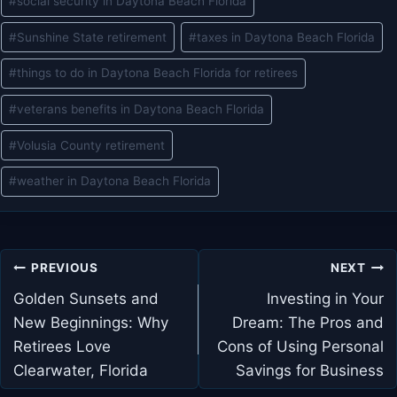
#
social security in Daytona Beach Florida
#
Sunshine State retirement
#
taxes in Daytona Beach Florida
#
things to do in Daytona Beach Florida for retirees
#
veterans benefits in Daytona Beach Florida
#
Volusia County retirement
#
weather in Daytona Beach Florida
Post
PREVIOUS
NEXT
navigation
Golden Sunsets and
Investing in Your
New Beginnings: Why
Dream: The Pros and
Retirees Love
Cons of Using Personal
Clearwater, Florida
Savings for Business