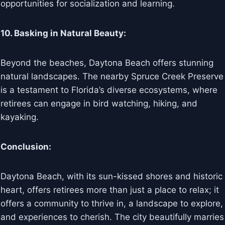
opportunities for socialization and learning.
10. Basking in Natural Beauty:
Beyond the beaches, Daytona Beach offers stunning
natural landscapes. The nearby Spruce Creek Preserve
is a testament to Florida’s diverse ecosystems, where
retirees can engage in bird watching, hiking, and
kayaking.
Conclusion:
Daytona Beach, with its sun-kissed shores and historic
heart, offers retirees more than just a place to relax; it
offers a community to thrive in, a landscape to explore,
and experiences to cherish. The city beautifully marries