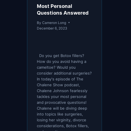
Most Personal
Questions Answered
By
Cameron Long
December 6, 2023
Do you get Botox fillers?
How do you avoid having a
cameltoe? Would you
consider additional surgeries?
In today's episode of The
Chalene Show podcast,
Chalene Johnson fearlessly
tackles your most personal
and provocative questions!
Chalene will be diving deep
into topics like surgeries,
losing her virginity, divorce
considerations, Botox fillers,