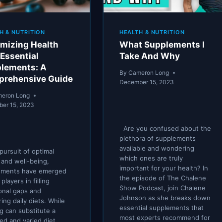
H & NUTRITION
HEALTH & NUTRITION
mizing Health
What Supplements I
 Essential
Take And Why
lements: A
By
Cameron Long
rehensive Guide
December 15, 2023
eron Long
er 15, 2023
Are you confused about the
plethora of supplements
available and wondering
 pursuit of optimal
which ones are truly
 and well-being,
important for your health? In
ements have emerged
the episode of The Chalene
players in filling
Show Podcast, join Chalene
ional gaps and
Johnson as she breaks down
ring daily diets. While
essential supplements that
g can substitute a
most experts recommend for
ed and varied diet,