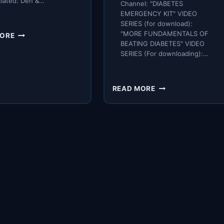
ciated: Den &…
Channel: "DIABETES
EMERGENCY KIT" VIDEO
SERIES (for download):
TO
"MORE FUNDAMENTALS OF
MORE
REVERSE
BEATING DIABETES" VIDEO
SERIES (For downloading):…
DIABETES
–
WHAT
SCIENCE
FINDING
READ MORE
TELLS
WHEN
US:
YOUR
EAT
GLUCOSE
MORE
PEAKS
OF
IS
THESE
A
5
GAME-
FOODS.
CHANGER
FOR
DIABETICS,
BUT
BEWARE
THESE