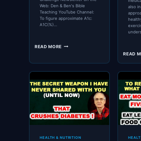
medica
Web: Den & Ben's Bible
also i
Teaching YouTube Channel:
approa
To figure approximate A1c:
healthy
A1C(%)…
exerci
under
DIABETIC
READ MORE
WOMAN
READ 
DROPS
A1C
OVER
7
POINTS
IN
3-
4
MONTHS!!
HEALTH & NUTRITION
HEALT