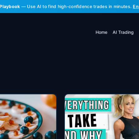
 Playbook
— Use AI to find high-confidence trades in minutes.
En
Home
AI Trading