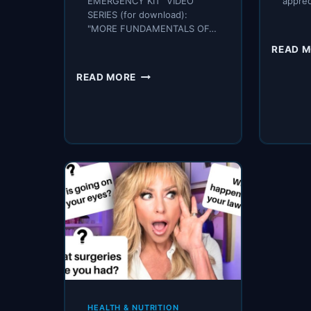
EMERGENCY KIT" VIDEO
appre
SERIES (for download):
"MORE FUNDAMENTALS OF…
READ 
THE
READ MORE
SECRET
KEY
I
HAVE
NEVER
SHARED
WITH
YOU
–
THAT
CRUSHES
DIABETES
HEALTH & NUTRITION