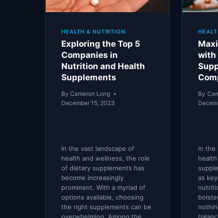
HEALTH & NUTRITION
HEALT
Exploring the Top 5
Maxi
Companies in
with
Nutrition and Health
Supp
Supplements
Comp
By
Cameron Long
By
Cam
December 15, 2023
Decemb
In the vast landscape of
In the
health and wellness, the role
health
of dietary supplements has
suppl
become increasingly
as key 
prominent. With a myriad of
nutrit
options available, choosing
bolste
the right supplements can be
nothin
overwhelming. Among the
balanc