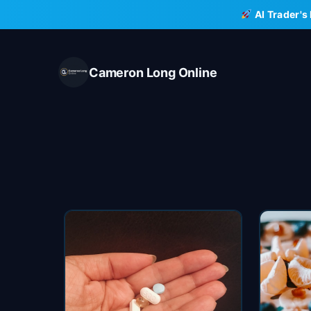
Skip
AI Trader's
to
content
Cameron Long Online