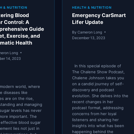
H & NUTRITION
HEALTH & NUTRITION
ering Blood
Emergency CarSmart
r Control: A
Lifer Update
rehensive Guide
By
Cameron Long
et, Exercise, and
December 13, 2023
matic Health
eron Long
er 14, 2023
In this special episode of
The Chalene Show Podcast,
Chalene Johnson takes you
on a candid journey of self-
 modern world, where
discovery and podcast
le diseases like
evolution. She delves into the
es are on the rise,
recent changes in her
standing and managing
podcast format, addressing
sugar levels has never
concerns from her loyal
more important. The
listeners and sharing her
 effective blood sugar
insights into what has been
ment lies not just in
happening behind the