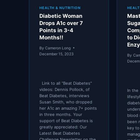
HEALTH & NUTRITION
HEALT
Diabetic Woman
Mast
Drops A1c over 7
Suga
Points in 3-4
Comp
Months!!
to Di
Enzy
By
Cameron Long
December 15, 2023
By
Cam
Decemb
Link to all "Beat Diabetes"
videos: Dennis Pollock, of
In the
Beat Diabetes, interviews
lifesty
Susan Smith, who dropped
diabet
her A1c an amazing 7+ points
under
in three months. Your
blood 
support of Beat Diabetes is
been 
greatly appreciated: Our
key to
Latest Beat Diabetes
manage
Challenge Newsletter on the