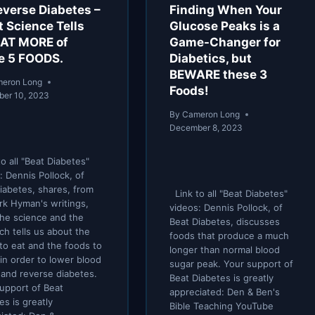
everse Diabetes –
Finding When Your
 Science Tells
Glucose Peaks is a
EAT MORE of
Game-Changer for
e 5 FOODS.
Diabetics, but
BEWARE these 3
eron Long
Foods!
er 10, 2023
By
Cameron Long
December 8, 2023
o all "Beat Diabetes"
: Dennis Pollock, of
iabetes, shares, from
Link to all "Beat Diabetes"
rk Hyman's writings,
videos: Dennis Pollock, of
he science and the
Beat Diabetes, discusses
ch tells us about the
foods that produce a much
to eat and the foods to
longer than normal blood
 in order to lower blood
sugar peak. Your support of
 and reverse diabetes.
Beat Diabetes is greatly
upport of Beat
appreciated: Den & Ben's
es is greatly
Bible Teaching YouTube