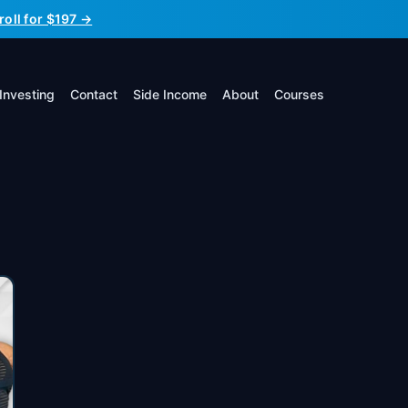
roll for $197 →
Investing
Contact
Side Income
About
Courses