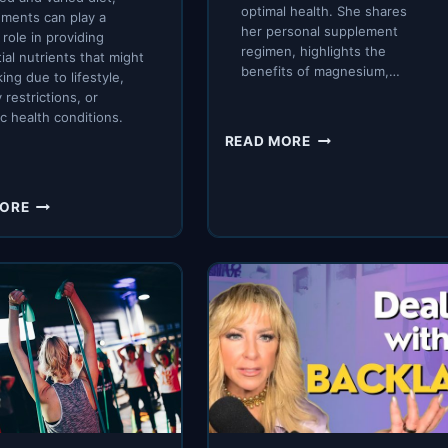
optimal health. She shares
ments can play a
her personal supplement
 role in providing
regimen, highlights the
ial nutrients that might
benefits of magnesium,…
king due to lifestyle,
 restrictions, or
ic health conditions.
WHAT
READ MORE
SUPPLEMENTS
I
TAKE
MAXIMIZING
MORE
AND
HEALTH
WHY
WITH
ESSENTIAL
SUPPLEMENTS:
A
COMPREHENSIVE
GUIDE