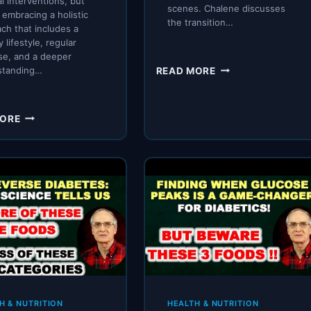
l interventions, but
scenes. Chalene discusses
n embracing a holistic
the transition…
ch that includes a
 lifestyle, regular
se, and a deeper
EMERGENCY
standing…
READ MORE
CARSMART
LIFER
UPDATE
MASTERING
MORE
BLOOD
SUGAR
CONTROL:
A
COMPREHENSIVE
GUIDE
TO
DIET,
EXERCISE,
AND
ENZYMATIC
HEALTH
H & NUTRITION
HEALTH & NUTRITION