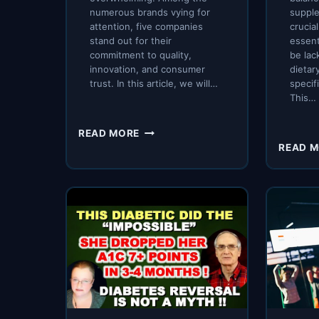
numerous brands vying for
supple
attention, five companies
crucial
stand out for their
essent
commitment to quality,
be lac
innovation, and consumer
dietary
trust. In this article, we will…
specif
This…
EXPLORING
READ MORE
THE
READ 
TOP
5
COMPANIES
IN
NUTRITION
AND
HEALTH
SUPPLEMENTS