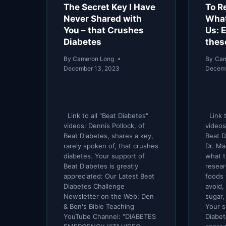
The Secret Key I Have
To R
Never Shared with
What
You – that Crushes
Us: 
Diabetes
thes
By
Cameron Long
By
Cam
December 13, 2023
Decemb
Link to all "Beat Diabetes"
Link t
videos: Dennis Pollock, of
videos
Beat Diabetes, shares a key,
Beat D
rarely spoken of, that crushes
Dr. Ma
diabetes. Your support of
what t
Beat Diabetes is greatly
resear
appreciated: Our Latest Beat
foods 
Diabetes Challenge
avoid,
Newsletter on the Web: Den
sugar,
& Ben's Bible Teaching
Your s
YouTube Channel: "DIABETES
Diabet