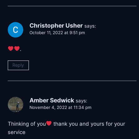
Christopher Usher
says:
October 11, 2022 at 9:51 pm
.
Reply
Amber Sedwick
says:
November 4, 2022 at 11:34 pm
Thinking of you
thank you and yours for your
service