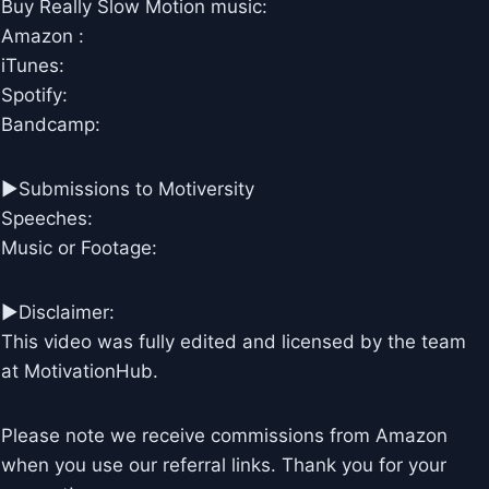
Buy Really Slow Motion music:
Amazon :
iTunes:
Spotify:
Bandcamp:
►Submissions to Motiversity
Speeches:
Music or Footage:
►Disclaimer:
This video was fully edited and licensed by the team
at MotivationHub.
Please note we receive commissions from Amazon
when you use our referral links. Thank you for your