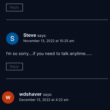
Reply
Steve
says:
November 13, 2022 at 10:25 am
I’m so sorry….if you need to talk anytime……
Reply
wdshaver
says:
December 13, 2022 at 4:22 am