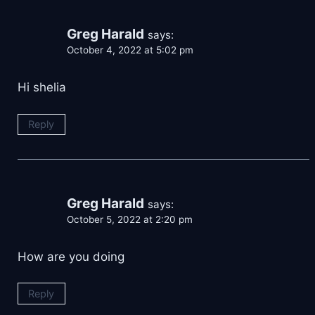
Greg Harald
says:
October 4, 2022 at 5:02 pm
Hi shelia
Reply
Greg Harald
says:
October 5, 2022 at 2:20 pm
How are you doing
Reply