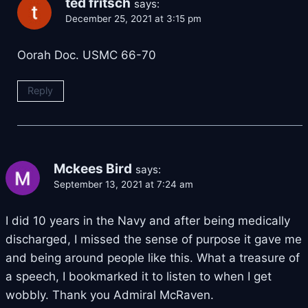
ted fritsch
says:
December 25, 2021 at 3:15 pm
Oorah Doc. USMC 66-70
Reply
Mckees Bird
says:
September 13, 2021 at 7:24 am
I did 10 years in the Navy and after being medically
discharged, I missed the sense of purpose it gave me
and being around people like this. What a treasure of
a speech, I bookmarked it to listen to when I get
wobbly. Thank you Admiral McRaven.