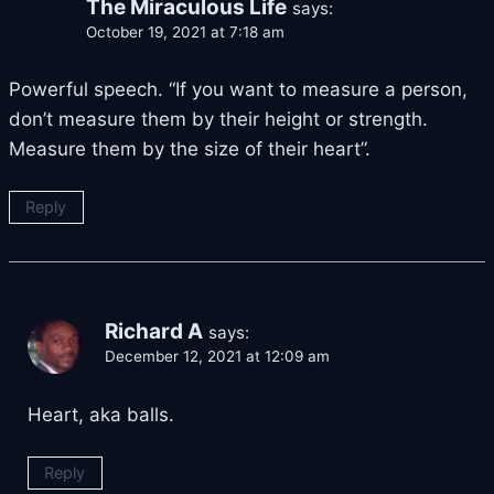
The Miraculous Life
says:
October 19, 2021 at 7:18 am
Powerful speech. “If you want to measure a person,
don’t measure them by their height or strength.
Measure them by the size of their heart”.
Reply
Richard A
says:
December 12, 2021 at 12:09 am
Heart, aka balls.
Reply