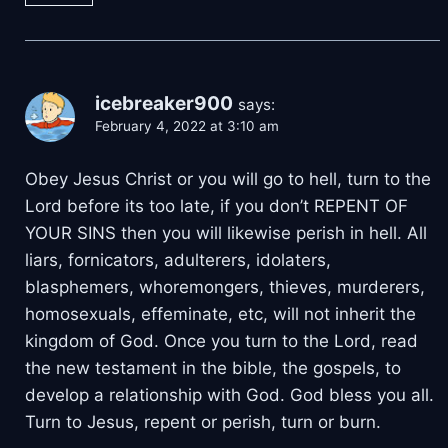
icebreaker900
says:
February 4, 2022 at 3:10 am
Obey Jesus Christ or you will go to hell, turn to the
Lord before its too late, if you don’t REPENT OF
YOUR SINS then you will likewise perish in hell. All
liars, fornicators, adulterers, idolaters,
blasphemers, whoremongers, thieves, murderers,
homosexuals, effeminate, etc, will not inherit the
kingdom of God. Once you turn to the Lord, read
the new testament in the bible, the gospels, to
develop a relationship with God. God bless you all.
Turn to Jesus, repent or perish, turn or burn.