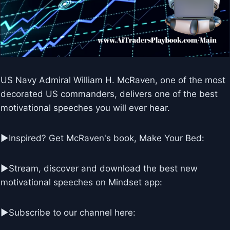
US Navy Admiral William H. McRaven, one of the most
decorated US commanders, delivers one of the best
motivational speeches you will ever hear.
►Inspired? Get McRaven's book, Make Your Bed:
►Stream, discover and download the best new
motivational speeches on Mindset app:
►Subscribe to our channel here: