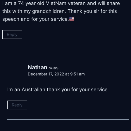
I am a 74 year old VietNam veteran and will share
this with my grandchildren. Thank you sir for this
speech and for your service.
Reply
Nathan
says:
December 17, 2022 at 9:51 am
Im an Australian thank you for your service
Reply