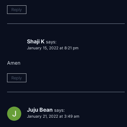
Reply
Shaji K
says:
January 15, 2022 at 8:21 pm
Amen
Reply
Juju Bean
says:
January 21, 2022 at 3:49 am