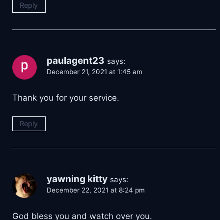
Reply
paulagent23
says:
December 21, 2021 at 1:45 am
Thank you for your service.
Reply
yawning kitty
says:
December 22, 2021 at 8:24 pm
God bless you and watch over you.