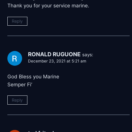
Thank you for your service marine.
Reply
RONALD RUGUONE
says:
December 23, 2021 at 5:21 am
God Bless you Marine
Semper Fi’
Reply