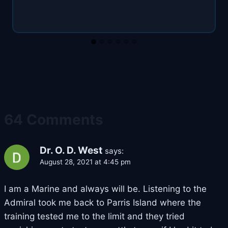
64 Comments
Dr. O. D. West
says:
August 28, 2021 at 4:45 pm
I am a Marine and always will be. Listening to the
Admiral took me back to Parris Island where the
training tested me to the limit and they tried