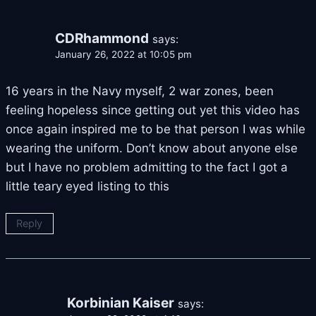
CDRhammond
says:
January 26, 2022 at 10:05 pm
16 years in the Navy myself, 2 war zones, been
feeling hopeless since getting out yet this video has
once again inspired me to be that person I was while
wearing the uniform. Don’t know about anyone else
but I have no problem admitting to the fact I got a
little teary eyed listing to this
Reply
Korbinian Kaiser
says: