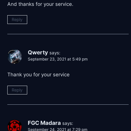
And thanks for your service.
Reply
Qwerty
says:
September 23, 2021 at 5:49 pm
Thank you for your service
Reply
FGC Madara
says:
September 24, 2021 at 7:29 pm