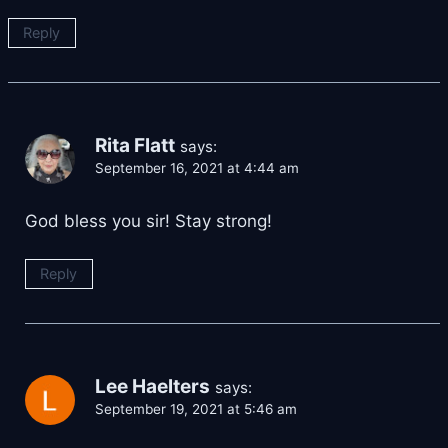
Reply
Rita Flatt
says:
September 16, 2021 at 4:44 am
God bless you sir! Stay strong!
Reply
Lee Haelters
says:
September 19, 2021 at 5:46 am