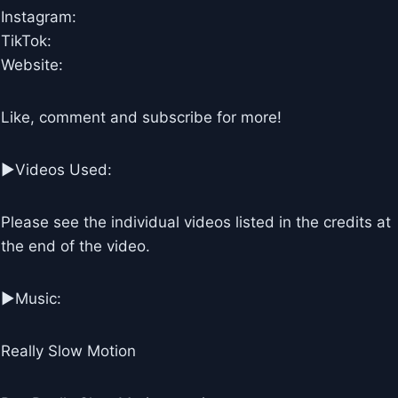
Instagram:
TikTok:
Website:
Like, comment and subscribe for more!
►Videos Used:
Please see the individual videos listed in the credits at
the end of the video.
►Music:
Really Slow Motion