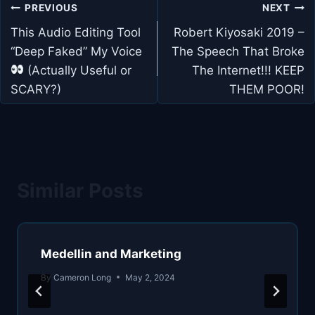
Post
PREVIOUS
NEXT
navigation
This Audio Editing Tool
Robert Kiyosaki 2019 –
“Deep Faked” My Voice
The Speech That Broke
(Actually Useful or
The Internet!!! KEEP
SCARY?)
THEM POOR!
Similar Posts
Medellin and Marketing
By
Cameron Long
May 2, 2024