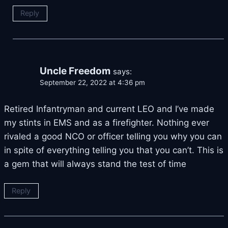
Reply
Uncle Freedom
says:
September 22, 2022 at 4:36 pm
Retired Infantryman and current LEO and I’ve made
my stints in EMS and as a firefighter. Nothing ever
rivaled a good NCO or officer telling you why you can
in spite of everything telling you that you can’t. This is
a gem that will always stand the test of time
Reply