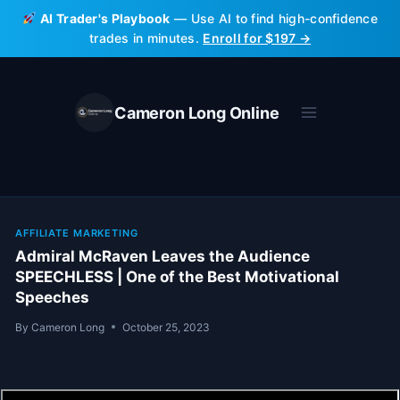
Skip
AI Trader's Playbook
— Use AI to find high-confidence
to
trades in minutes.
Enroll for $197 →
content
Cameron Long Online
AFFILIATE MARKETING
Admiral McRaven Leaves the Audience
SPEECHLESS | One of the Best Motivational
Speeches
By
Cameron Long
October 25, 2023