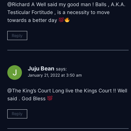
@Richard A Well said my good man ! Balls , A.K.A.
Testicular Fortitude , is a necessity to move
towards a better day
Reply
Juju Bean
says:
January 21, 2022 at 3:50 am
@The King’s Court Long live the Kings Court !! Well
said . God Bless
Reply