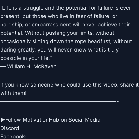
“Life is a struggle and the potential for failure is ever
present, but those who live in fear of failure, or
hardship, or embarrassment will never achieve their
potential. Without pushing your limits, without
occasionally sliding down the rope headfirst, without
daring greatly, you will never know what is truly
possible in your life.”
― William H. McRaven
If you know someone who could use this video, share it
with them!
——————————————————————-
►Follow MotivationHub on Social Media
Discord:
Facebook: