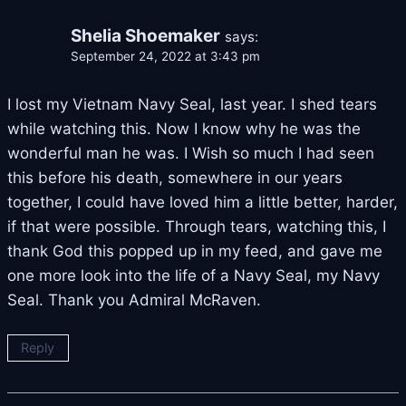
Shelia Shoemaker
says:
September 24, 2022 at 3:43 pm
I lost my Vietnam Navy Seal, last year. I shed tears
while watching this. Now I know why he was the
wonderful man he was. I Wish so much I had seen
this before his death, somewhere in our years
together, I could have loved him a little better, harder,
if that were possible. Through tears, watching this, I
thank God this popped up in my feed, and gave me
one more look into the life of a Navy Seal, my Navy
Seal. Thank you Admiral McRaven.
Reply