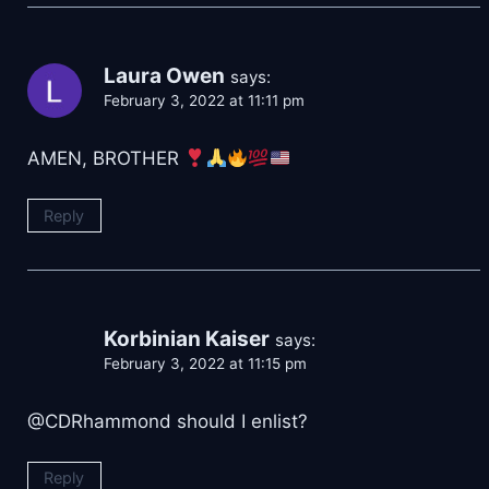
Laura Owen
says:
February 3, 2022 at 11:11 pm
AMEN, BROTHER
Reply
Korbinian Kaiser
says:
February 3, 2022 at 11:15 pm
@CDRhammond should I enlist?
Reply