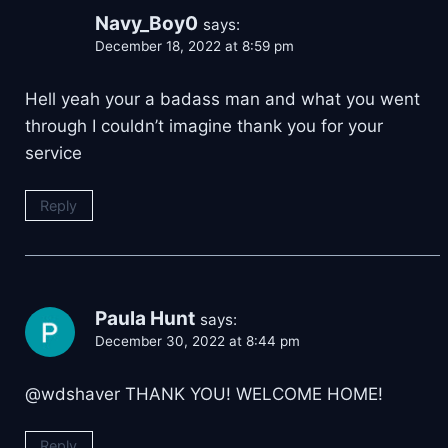
Navy_Boy0
says:
December 18, 2022 at 8:59 pm
Hell yeah your a badass man and what you went
through I couldn’t imagine thank you for your
service
Reply
Paula Hunt
says:
December 30, 2022 at 8:44 pm
@wdshaver THANK YOU! WELCOME HOME!
Reply