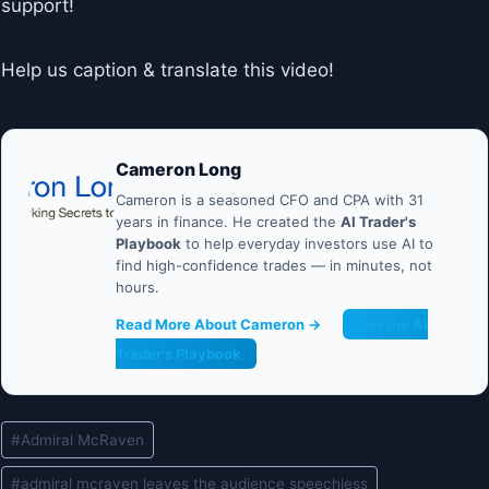
support!
Help us caption & translate this video!
Cameron Long
Cameron is a seasoned CFO and CPA with 31
years in finance. He created the
AI Trader's
Playbook
to help everyday investors use AI to
find high-confidence trades — in minutes, not
hours.
Read More About Cameron →
Get the AI
Trader's Playbook
Post
#
Admiral McRaven
Tags:
#
admiral mcraven leaves the audience speechless