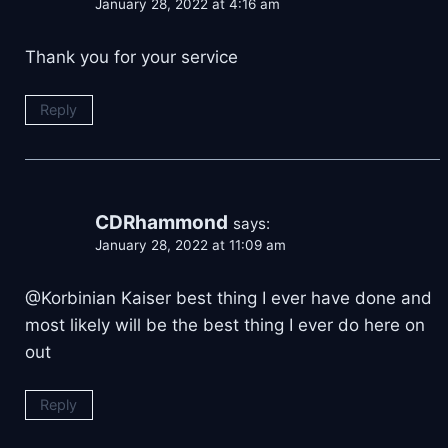
January 28, 2022 at 4:16 am
Thank you for your service
Reply
CDRhammond
says:
January 28, 2022 at 11:09 am
@Korbinian Kaiser best thing I ever have done and
most likely will be the best thing I ever do here on
out
Reply