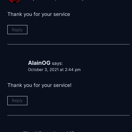
Thank you for your service
Reply
AlainOG
says:
October 3, 2021 at 2:44 pm
Thank you for your service!
Reply