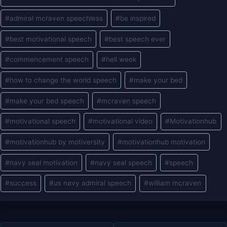
#
admiral mcraven speechless
#
be inspired
#
best motivational speech
#
best speech ever
#
commencement speech
#
hell week
#
how to change the world speech
#
make your bed
#
make your bed speech
#
mcraven speech
#
motivational speech
#
motivational video
#
Motivationhub
#
motivationhub by motiversity
#
motivationhub motivation
#
navy seal motivation
#
navy seal speech
#
speech
#
success
#
us navy admiral speech
#
william mcraven