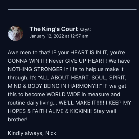
The King's Court
says:
January 12, 2022 at 12:57 am
Awe men to that! IF your HEART IS IN IT, you’re
GONNA WIN IT! Never GIVE UP HEART! We have
NOTHING STRONGER in life to help us make it
through. It’s “ALL ABOUT HEART, SOUL, SPIRIT,
MIND & BODY BEING IN HARMONY!!!” IF we get
this to become WORLD WIDE in measure and
routine daily living… WE’LL MAKE IT!!!!! I KEEP MY
HOPES & FAITH ALIVE & KICKIN!!! Stay well
brother!
Kindly always, Nick