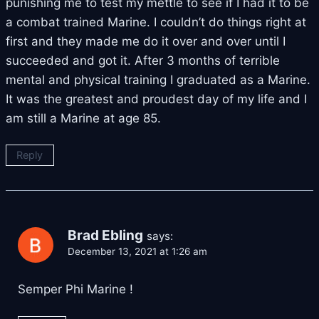
punishing me to test my mettle to see if I had it to be
a combat trained Marine. I couldn’t do things right at
first and they made me do it over and over until I
succeeded and got it. After 3 months of terrible
mental and physical training I graduated as a Marine.
It was the greatest and proudest day of my life and I
am still a Marine at age 85.
Reply
Brad Ebling
says:
December 13, 2021 at 1:26 am
Semper Phi Marine !