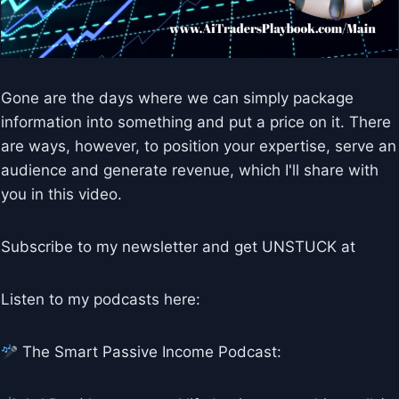
Gone are the days where we can simply package
information into something and put a price on it. There
are ways, however, to position your expertise, serve an
audience and generate revenue, which I'll share with
you in this video.
Subscribe to my newsletter and get UNSTUCK at
Listen to my podcasts here:
The Smart Passive Income Podcast: