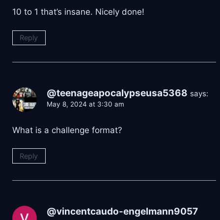
10 to 1 that’s insane. Nicely done!
Reply
@teenageapocalypseusa5368
says:
May 8, 2024 at 3:30 am
What is a challenge format?
Reply
@vincentcaudo-engelmann9057