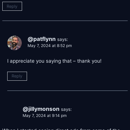
Reply
@patflynn
says:
May 7, 2024 at 8:52 pm
I appreciate you saying that – thank you!
Reply
@jillymonson
says:
May 7, 2024 at 9:14 pm