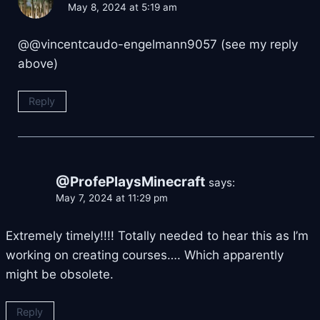
May 8, 2024 at 5:19 am
@@vincentcaudo-engelmann9057 (see my reply
above)
Reply
@ProfePlaysMinecraft
says:
May 7, 2024 at 11:29 pm
Extremely timely!!!! Totally needed to hear this as I’m
working on creating courses…. Which apparently
might be obsolete.
Reply