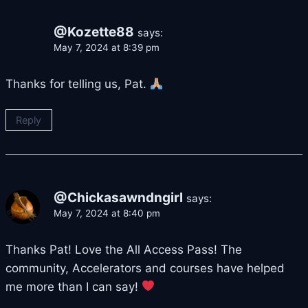
@Kozette88
says:
May 7, 2024 at 8:39 pm
Thanks for telling us, Pat.
Reply
@Chickasawndngirl
says:
May 7, 2024 at 8:40 pm
Thanks Pat! Love the All Access Pass! The
community, Accelerators and courses have helped
me more than I can say!