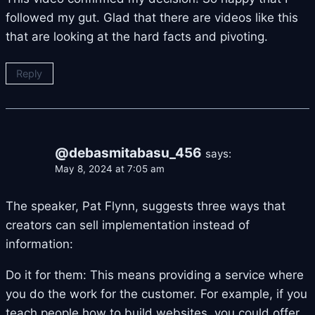
followed my gut. Glad that there are videos like this
that are looking at the hard facts and pivoting.
Reply
@debasmitabasu_456
says:
May 8, 2024 at 7:05 am
The speaker, Pat Flynn, suggests three ways that
creators can sell implementation instead of
information:
Do it for them: This means providing a service where
you do the work for the customer. For example, if you
teach people how to build websites, you could offer