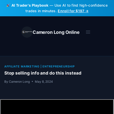
Skip
AI Trader's Playbook
— Use AI to find high-confidence
to
trades in minutes.
Enroll for $197 →
content
Cameron Long Online
AFFILIATE MARKETING
|
ENTREPRENEURSHIP
Stop selling info and do this instead
By
Cameron Long
May 8, 2024