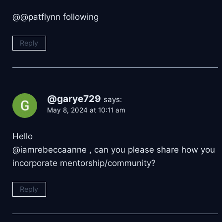
@@patflynn following
Reply
@garye729
says:
May 8, 2024 at 10:11 am
Hello
@iamrebeccaanne , can you please share how you
incorporate mentorship/community?
Reply