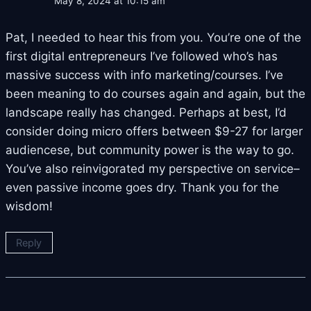
May 8, 2024 at 10:15 am
Pat, I needed to hear this from you. You’re one of the
first digital entrepreneurs I’ve followed who’s has
massive success with info marketing/courses. I’ve
been meaning to do courses again and again, but the
landscape really has changed. Perhaps at best, I’d
consider doing micro offers between $9-27 for larger
audiencese, but community power is the way to go.
You’ve also reinvigorated my perspective on service–
even passive income goes dry. Thank you for the
wisdom!
Reply