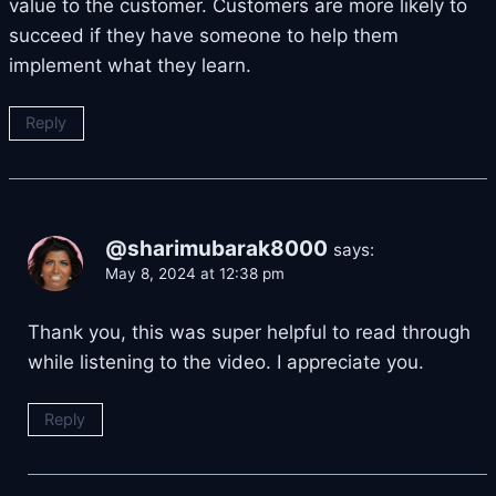
value to the customer. Customers are more likely to
succeed if they have someone to help them
implement what they learn.
Reply
@sharimubarak8000
says:
May 8, 2024 at 12:38 pm
Thank you, this was super helpful to read through
while listening to the video. I appreciate you.
Reply