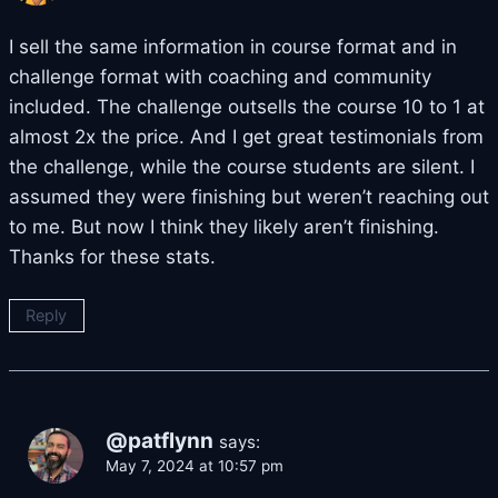
I sell the same information in course format and in
challenge format with coaching and community
included. The challenge outsells the course 10 to 1 at
almost 2x the price. And I get great testimonials from
the challenge, while the course students are silent. I
assumed they were finishing but weren’t reaching out
to me. But now I think they likely aren’t finishing.
Thanks for these stats.
Reply
@patflynn
says:
May 7, 2024 at 10:57 pm