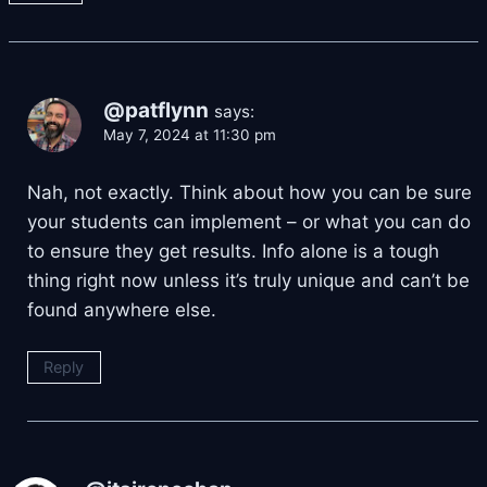
@patflynn
says:
May 7, 2024 at 11:30 pm
Nah, not exactly. Think about how you can be sure
your students can implement – or what you can do
to ensure they get results. Info alone is a tough
thing right now unless it’s truly unique and can’t be
found anywhere else.
Reply