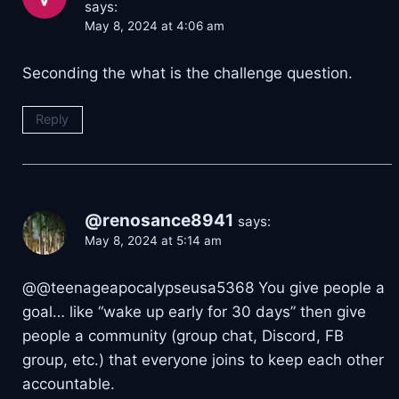
says:
May 8, 2024 at 4:06 am
Seconding the what is the challenge question.
Reply
@renosance8941
says:
May 8, 2024 at 5:14 am
@@teenageapocalypseusa5368 You give people a
goal… like “wake up early for 30 days” then give
people a community (group chat, Discord, FB
group, etc.) that everyone joins to keep each other
accountable.