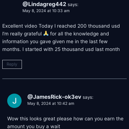
@Lindagreg442
says:
May 8, 2024 at 10:33 am
Excellent video Today I reached 200 thousand usd
I’m really grateful
for all the knowledge and
information you gave given me in the last few
months. I started with 25 thousand usd last month
Reply
@JamesRick-ok3ev
says:
May 8, 2024 at 10:42 am
Wow this looks great please how can you earn the
amount you buy a wait