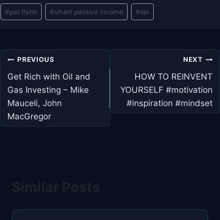
Post
#
pat flynn
#
smart passive income
#
spi
Tags:
Post
PREVIOUS
NEXT
navigation
Get Rich with Oil and
HOW TO REINVENT
Gas Investing – Mike
YOURSELF #motivation
Mauceli, John
#inspiration #mindset
MacGregor
Similar Posts