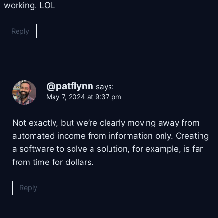
working. LOL
Reply
@patflynn
says:
May 7, 2024 at 9:37 pm
Not exactly, but we’re clearly moving away from
automated income from information only. Creating
a software to solve a solution, for example, is far
from time for dollars.
Reply