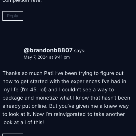
Reply
@brandonb8807
says:
May 7, 2024 at 9:41 pm
Thanks so much Pat! I’ve been trying to figure out
how to get started with the experiences I’ve had in
my life (I’m 45, lol) and I couldn’t see a way to
package and monetize what I know that hasn’t been
already put online. But you’ve given me a knew way
to look at it. Now I’m reinvigorated to take another
look at all of this!