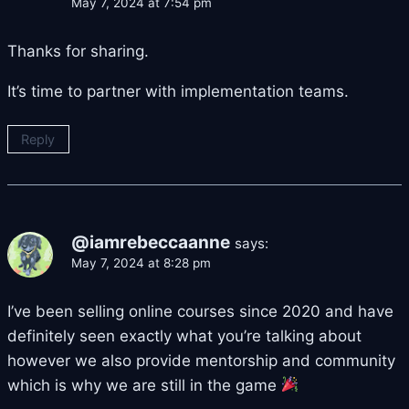
May 7, 2024 at 7:54 pm
Thanks for sharing.
It’s time to partner with implementation teams.
Reply
@iamrebeccaanne
says:
May 7, 2024 at 8:28 pm
I’ve been selling online courses since 2020 and have
definitely seen exactly what you’re talking about
however we also provide mentorship and community
which is why we are still in the game