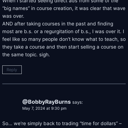
When I started seeing direct ads from some of the
“big names” in course creation, it was clear that wave
was over.
AND after taking courses in the past and finding
most are b.s. or a regurgitation of b.s., I was over it. I
feel like so many people don’t know what to teach, so
they take a course and then start selling a course on
the same topic. sigh.
Reply
@BobbyRayBurns
says:
May 7, 2024 at 9:30 pm
So… we’re simply back to trading “time for dollars” –