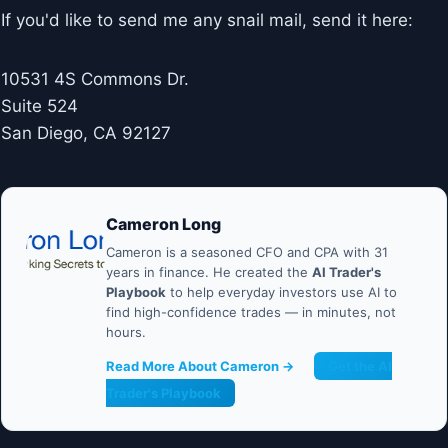
If you'd like to send me any snail mail, send it here:
10531 4S Commons Dr.
Suite 524
San Diego, CA 92127
Cameron Long
Cameron is a seasoned CFO and CPA with 31
years in finance. He created the
AI Trader's
Playbook
to help everyday investors use AI to
find high-confidence trades — in minutes, not
hours.
Read More About Cameron →
Get the AI
Trader's Playbook