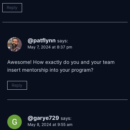
Reply
@patflynn
says:
May 7, 2024 at 8:37 pm
Awesome! How exactly do you and your team
insert mentorship into your program?
Reply
@garye729
says:
May 8, 2024 at 9:55 am