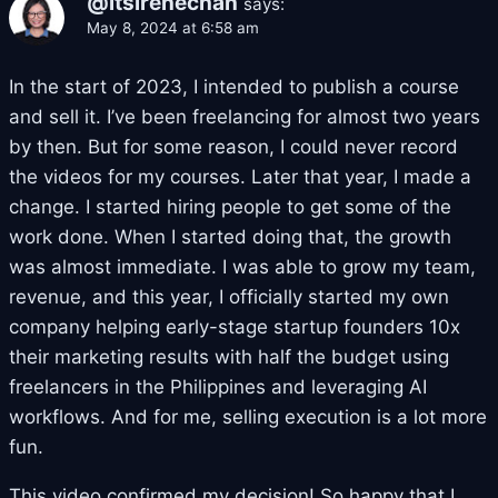
@itsirenechan
says:
May 8, 2024 at 6:58 am
In the start of 2023, I intended to publish a course
and sell it. I’ve been freelancing for almost two years
by then. But for some reason, I could never record
the videos for my courses. Later that year, I made a
change. I started hiring people to get some of the
work done. When I started doing that, the growth
was almost immediate. I was able to grow my team,
revenue, and this year, I officially started my own
company helping early-stage startup founders 10x
their marketing results with half the budget using
freelancers in the Philippines and leveraging AI
workflows. And for me, selling execution is a lot more
fun.
This video confirmed my decision! So happy that I