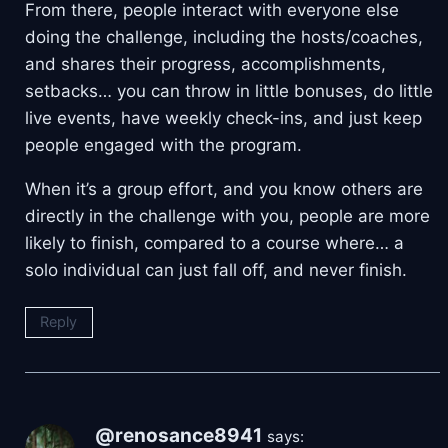
From there, people interact with everyone else
doing the challenge, including the hosts/coaches,
and shares their progress, accomplishments,
setbacks… you can throw in little bonuses, do little
live events, have weekly check-ins, and just keep
people engaged with the program.
When it’s a group effort, and you know others are
directly in the challenge with you, people are more
likely to finish, compared to a course where… a
solo individual can just fall off, and never finish.
Reply
@renosance8941
says: