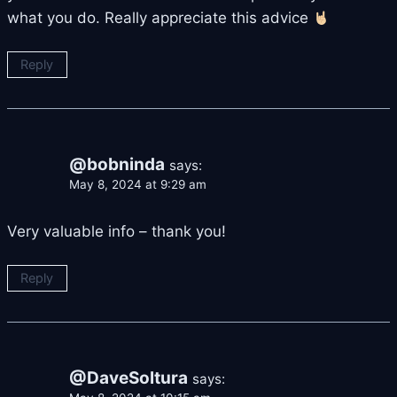
what you do. Really appreciate this advice
Reply
@bobninda
says:
May 8, 2024 at 9:29 am
Very valuable info – thank you!
Reply
@DaveSoltura
says: