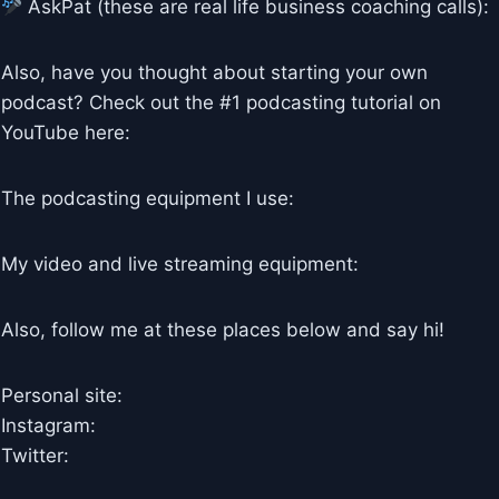
AskPat (these are real life business coaching calls):
Also, have you thought about starting your own
podcast? Check out the #1 podcasting tutorial on
YouTube here:
The podcasting equipment I use:
My video and live streaming equipment:
Also, follow me at these places below and say hi!
Personal site:
Instagram:
Twitter: