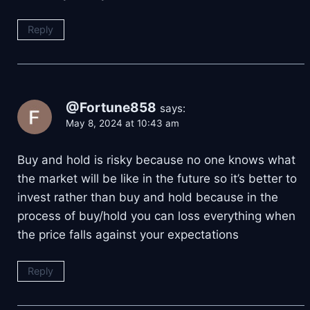
Reply
@Fortune858
says:
May 8, 2024 at 10:43 am
Buy and hold is risky because no one knows what
the market will be like in the future so it’s better to
invest rather than buy and hold because in the
process of buy/hold you can loss everything when
the price falls against your expectations
Reply