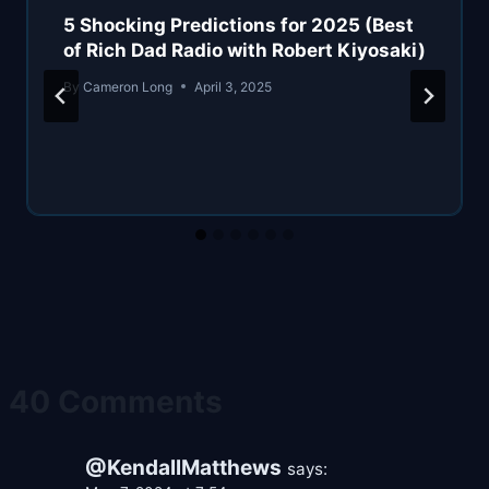
5 Shocking Predictions for 2025 (Best
of Rich Dad Radio with Robert Kiyosaki)
By
Cameron Long
April 3, 2025
40 Comments
@KendallMatthews
says: