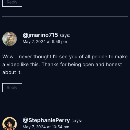
Reply
@jmarino715
says:
May 7, 2024 at 9:56 pm
Wow… never thought I’d see you of all people to make
a video like this. Thanks for being open and honest
about it.
Reply
@StephaniePerry
says:
May 7, 2024 at 10:54 pm