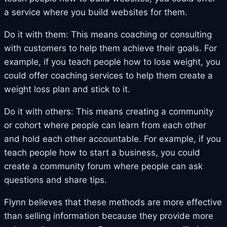
a service where you build websites for them.
Do it with them: This means coaching or consulting
with customers to help them achieve their goals. For
example, if you teach people how to lose weight, you
could offer coaching services to help them create a
weight loss plan and stick to it.
Do it with others: This means creating a community
or cohort where people can learn from each other
and hold each other accountable. For example, if you
teach people how to start a business, you could
create a community forum where people can ask
questions and share tips.
Flynn believes that these methods are more effective
than selling information because they provide more