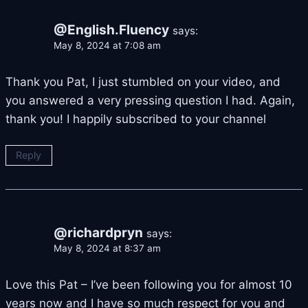
@English.Fluency
says:
May 8, 2024 at 7:08 am
Thank you Pat, I just stumbled on your video, and
you answered a very pressing question I had. Again,
thank you! I happily subscribed to your channel
Reply
@richardpryn
says:
May 8, 2024 at 8:37 am
Love this Pat – I’ve been following you for almost 10
years now and I have so much respect for you and