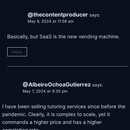
@thecontentproducer
says:
May 8, 2024 at 11:58 am
Basically, but SaaS is the new vending machine.
Reply
@AlbeiroOchoaGutierrez
says:
May 7, 2024 at 9:30 pm
I have been selling tutoring services since before the
pandemic. Clearly, it is complex to scale, yet it
commands a higher price and has a higher
completion rate.