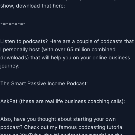
show, download that here:
-=-=-=-=-
Listen to podcasts? Here are a couple of podcasts that
I personally host (with over 65 million combined
downloads) that will help you on your online business
journey:
The Smart Passive Income Podcast:
AskPat (these are real life business coaching calls):
Also, have you thought about starting your own
podcast? Check out my famous podcasting tutorial