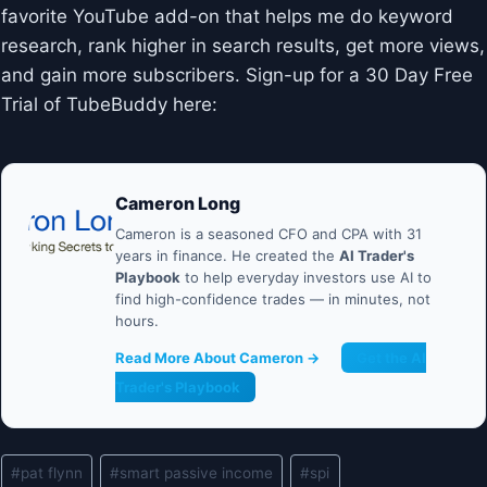
favorite YouTube add-on that helps me do keyword
research, rank higher in search results, get more views,
and gain more subscribers. Sign-up for a 30 Day Free
Trial of TubeBuddy here:
Cameron Long
Cameron is a seasoned CFO and CPA with 31
years in finance. He created the
AI Trader's
Playbook
to help everyday investors use AI to
find high-confidence trades — in minutes, not
hours.
Read More About Cameron →
Get the AI
Trader's Playbook
Post
#
pat flynn
#
smart passive income
#
spi