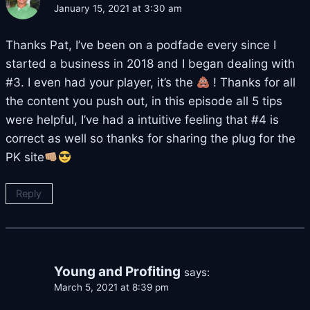
January 15, 2021 at 3:30 am
Thanks Pat, I’ve been on a podfade every since I
started a business in 2018 and I began dealing with
#3. I even had your player, it’s the
! Thanks for all
the content you push out, in this episode all 5 tips
were helpful, I’ve had a intuitive feeling that #4 is
correct as well so thanks for sharing the plug for the
PK site
Reply
Young and Profiting
says:
March 5, 2021 at 8:39 pm