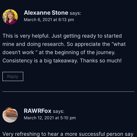
Alexanne Stone
says:
March 6, 2021 at 6:13 pm
This is very helpful. Just getting ready to started
mine and doing research. So appreciate the “what
doesn’t work “ at the beginning of the journey.
Consistency is a big takeaway. Thanks so much!
Reply
RAWRFox
says:
March 12, 2021 at 5:10 pm
Very refreshing to hear a more successful person say