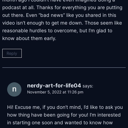
podcast at all. Thanks for everything you are putting
out there. Even “bad news” like you shared in this
video isn’t enough to get me down. Those seem like
reasonable hurdles to overcome, but I’m glad to
know about them early.
Reply
nerdy-art-for-life04
says:
November 5, 2022 at 11:26 pm
Hi! Excuse me, if you don’t mind, I’d like to ask you
how thing have been going for you! I’m interested
in starting one soon and wanted to know how