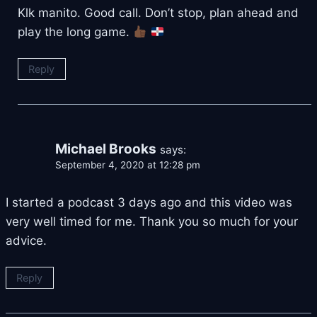
Klk manito. Good call. Don’t stop, plan ahead and
play the long game.
Reply
Michael Brooks
says:
September 4, 2020 at 12:28 pm
I started a podcast 3 days ago and this video was
very well timed for me. Thank you so much for your
advice.
Reply