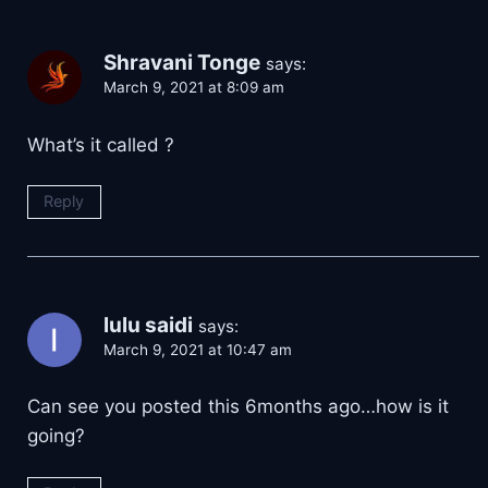
Shravani Tonge
says:
March 9, 2021 at 8:09 am
What’s it called ?
Reply
lulu saidi
says:
March 9, 2021 at 10:47 am
Can see you posted this 6months ago…how is it
going?