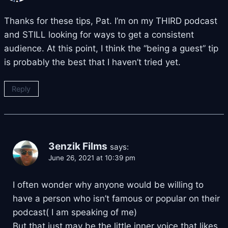
Thanks for these tips, Pat. I’m on my THIRD podcast
and STILL looking for ways to get a consistent
audience. At this point, I think the “being a guest” tip
is probably the best that I haven’t tried yet.
Reply
3enzik Films
says:
June 26, 2021 at 10:39 pm
I often wonder why anyone would be willing to
have a person who isn’t famous or popular on their
podcast( I am speaking of me)
But that just may be the little inner voice that likes