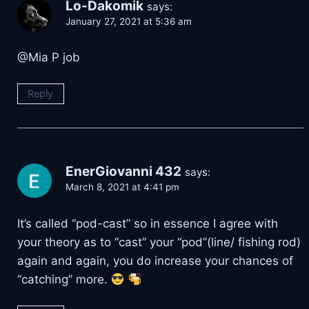
Lo-Dakomik
says:
January 27, 2021 at 5:36 am
@Mia P job
Reply
EnerGiovanni 432
says:
March 8, 2021 at 4:41 pm
It’s called “pod-cast” so in essence I agree with
your theory as to “cast” your “pod”(line/ fishing rod)
again and again, you do increase your chances of
“catching” more.