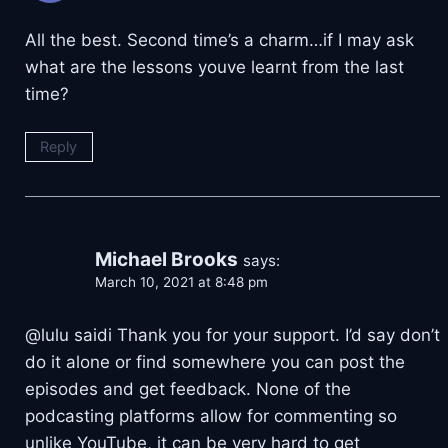
All the best. Second time’s a charm…if I may ask
what are the lessons youve learnt from the last
time?
Reply
Michael Brooks
says:
March 10, 2021 at 8:48 pm
@lulu saidi Thank you for your support. I’d say don’t
do it alone or find somewhere you can post the
episodes and get feedback. None of the
podcasting platforms allow for commenting so
unlike YouTube, it can be very hard to get