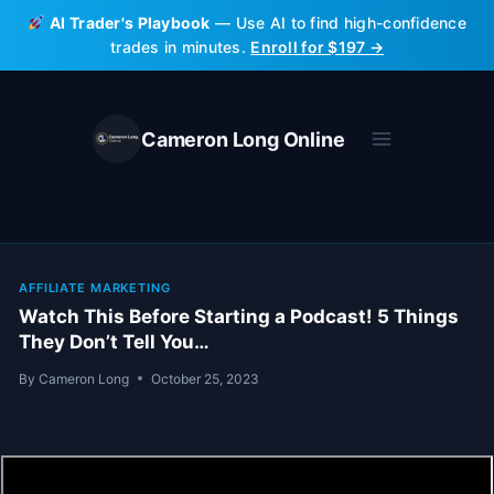
Skip
AI Trader's Playbook
— Use AI to find high-confidence
to
trades in minutes.
Enroll for $197 →
content
Cameron Long Online
AFFILIATE MARKETING
Watch This Before Starting a Podcast! 5 Things
They Don’t Tell You…
By
Cameron Long
October 25, 2023