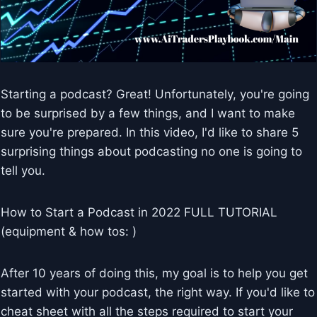
Starting a podcast? Great! Unfortunately, you're going
to be surprised by a few things, and I want to make
sure you're prepared. In this video, I'd like to share 5
surprising things about podcasting no one is going to
tell you.
How to Start a Podcast in 2022 FULL TUTORIAL
(equipment & how tos: )
After 10 years of doing this, my goal is to help you get
started with your podcast, the right way. If you'd like to
cheat sheet with all the steps required to start your