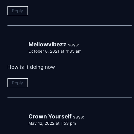
Reply
Mellowvibezz
says:
October 8, 2021 at 4:35 am
How is it doing now
Reply
Crown Yourself
says:
May 12, 2022 at 1:53 pm