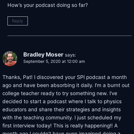
How’s your podcast doing so far?
Reply
Bradley Moser
says:
September 5, 2020 at 12:00 am
Thanks, Pat! I discovered your SPI podcast a month
ago and have been absorbing it daily. I’m a burnt out
college teacher ready to try something new. I’ve
decided to start a podcast where I talk to physics
educators and share their strategies and insights
with the teaching community. I just scheduled my
first interview today! This is really happening!! A
month ago I couldn’t have even imagined doing a