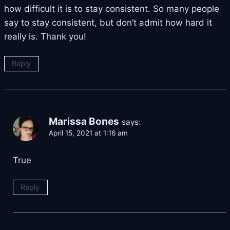
how difficult it is to stay consistent. So many people
say to stay consistent, but don’t admit how hard it
really is. Thank you!
Reply
Marissa Bones
says:
April 15, 2021 at 1:16 am
True
Reply