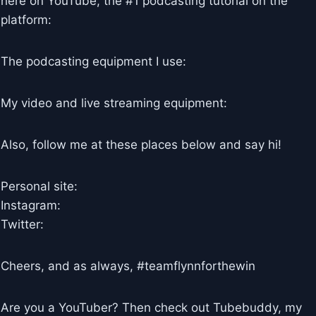
here on YouTube, the #1 podcasting tutorial on the
platform:
The podcasting equipment I use:
My video and live streaming equipment:
Also, follow me at these places below and say hi!
Personal site:
Instagram:
Twitter:
Cheers, and as always, #teamflynnforthewin
Are you a YouTuber? Then check out Tubebuddy, my