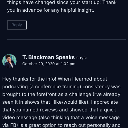
things have changed since your start up! Thank
you in advance for any helpful insight.
Reply
T. Blackman Speaks
says:
October 29, 2020 at 1:02 pm
Hey thanks for the info! When I learned about
podcasting (a conference training) consistency was
brought to the forefront as a challenge (I’ve already
seen it in shows that I like/would like). I appreciate
that you named reviews and showed that a quick
video message (also thinking that a voice message
via FB) is a great option to reach out personally and