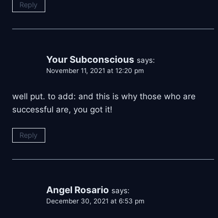
Reply
Your Subconscious
says:
November 11, 2021 at 12:20 pm
well put. to add: and this is why those who are
successful are, you got it!
Reply
Angel Rosario
says:
December 30, 2021 at 6:53 pm