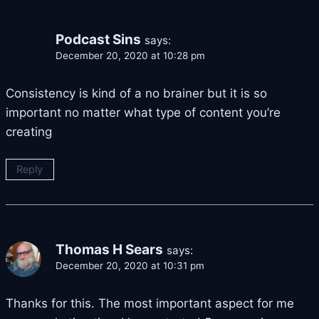
Podcast Sins
says:
December 20, 2020 at 10:28 pm
Consistency is kind of a no brainer but it is so
important no matter what type of content you’re
creating
Reply
Thomas H Sears
says:
December 20, 2020 at 10:31 pm
Thanks for this. The most important aspect for me