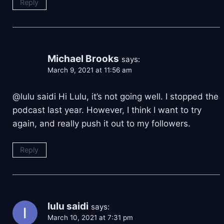
Reply
Michael Brooks
says:
March 9, 2021 at 11:56 am
@lulu saidi Hi Lulu, it’s not going well. I stopped the
podcast last year. However, I think I want to try
again, and really push it out to my followers.
Reply
lulu saidi
says:
March 10, 2021 at 7:31 pm