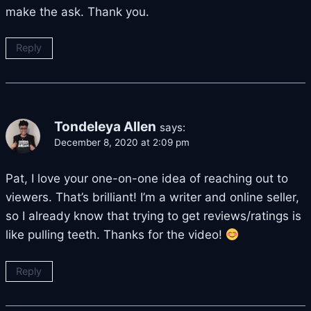
make the ask. Thank you.
Reply
Tondeleya Allen
says:
December 8, 2020 at 2:09 pm
Pat, I love your one-on-one idea of reaching out to
viewers. That’s brilliant! I’m a writer and online seller,
so I already know that trying to get reviews/ratings is
like pulling teeth. Thanks for the video!
Reply