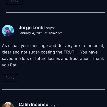
Reply
Jorge Loebl
says:
January 4, 2021 at 12:42 pm
As usual, your message and delivery are to the point,
clear and not sugar-coating the TRUTH. You have
saved me lots of future losses and frustration. Thank
you Pat.
Reply
Calm Incense
says: