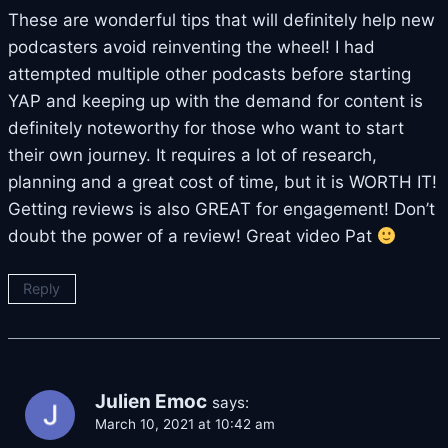
These are wonderful tips that will definitely help new
podcasters avoid reinventing the wheel! I had
attempted multiple other podcasts before starting
YAP and keeping up with the demand for content is
definitely noteworthy for those who want to start
their own journey. It requires a lot of research,
planning and a great cost of time, but it is WORTH IT!
Getting reviews is also GREAT for engagement! Don’t
doubt the power of a review! Great video Pat
Reply
Julien Emoc
says:
March 10, 2021 at 10:42 am