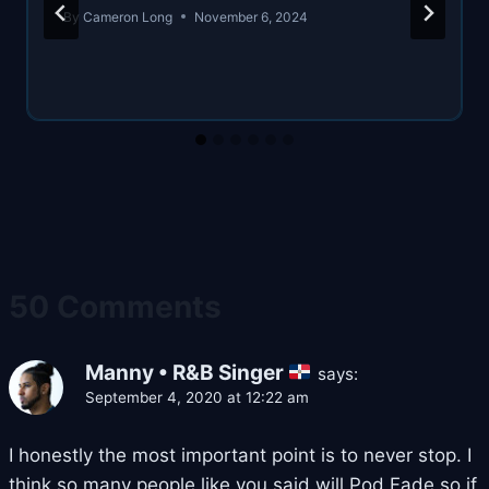
By
Cameron Long
November 6, 2024
50 Comments
Manny • R&B Singer
says:
September 4, 2020 at 12:22 am
I honestly the most important point is to never stop. I
think so many people like you said will Pod Fade so if