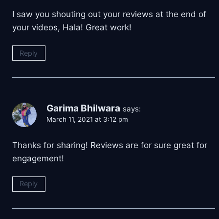
I saw you shouting out your reviews at the end of
your videos, Hala! Great work!
Reply
Garima Bhilwara
says:
March 11, 2021 at 3:12 pm
Thanks for sharing! Reviews are for sure great for
engagement!
Reply