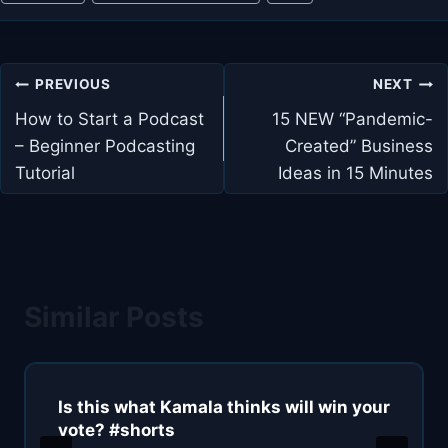
Tags:
Post
PREVIOUS
NEXT
navigation
How to Start a Podcast
15 NEW “Pandemic-
– Beginner Podcasting
Created” Business
Tutorial
Ideas in 15 Minutes
Similar Posts
Is this what Kamala thinks will win your
vote? #shorts