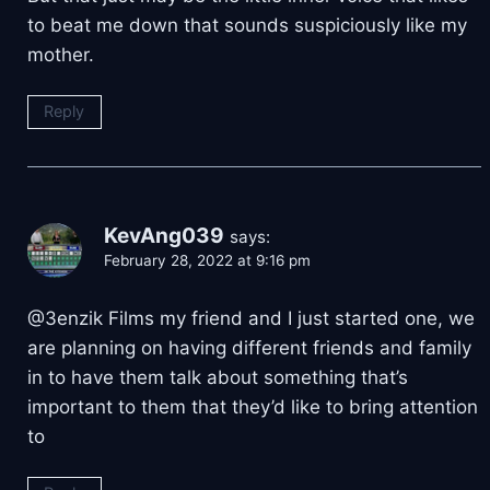
to beat me down that sounds suspiciously like my
mother.
Reply
KevAng039
says:
February 28, 2022 at 9:16 pm
@3enzik Films my friend and I just started one, we
are planning on having different friends and family
in to have them talk about something that’s
important to them that they’d like to bring attention
to