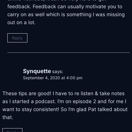
feedback. Feedback can usually motivate you to
carry on as well which is something I was missing
out on a lot.
Reply
Synquette
says:
September 4, 2020 at 4:00 pm
These tips are good! I have to re listen & take notes
as I started a podcast. I’m on episode 2 and for me I
want to stay consistent! So I’m glad Pat talked about
that.