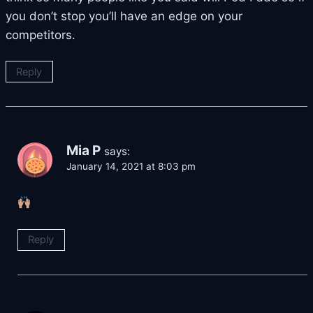
you don’t stop you’ll have an edge on your
competitors.
Reply
Mia P
says:
January 14, 2021 at 8:03 pm
Reply