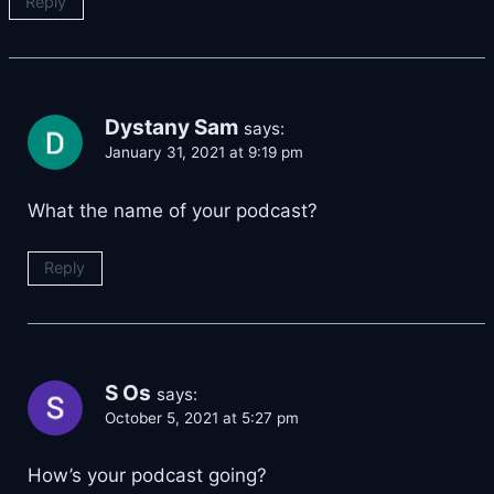
Reply
Dystany Sam
says:
January 31, 2021 at 9:19 pm
What the name of your podcast?
Reply
S Os
says:
October 5, 2021 at 5:27 pm
How’s your podcast going?