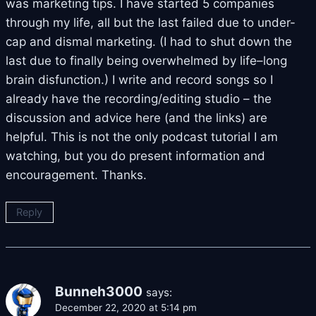
was marketing tips. I have started 5 companies
through my life, all but the last failed due to under-
cap and dismal marketing. (I had to shut down the
last due to finally being overwhelmed by life–long
brain disfunction.) I write and record songs so I
already have the recording/editing studio – the
discussion and advice here (and the links) are
helpful. This is not the only podcast tutorial I am
watching, but you do present information and
encouragement. Thanks.
Reply
Bunneh3000
says:
December 22, 2020 at 5:14 pm