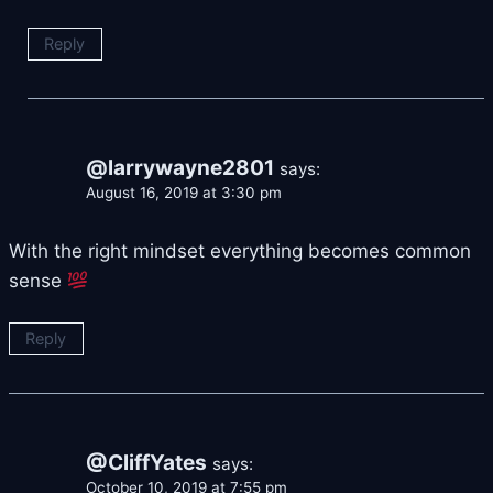
Reply
@larrywayne2801
says:
August 16, 2019 at 3:30 pm
With the right mindset everything becomes common
sense
Reply
@CliffYates
says:
October 10, 2019 at 7:55 pm