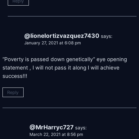
Reply
@lionelortizvazquez7430
says:
January 27, 2021 at 6:08 pm
“Poverty is passed down genetically” eye opening
statement , I will not pass it along I will achieve
success!!!
Reply
@MrHarryc727
says:
March 22, 2021 at 8:56 pm