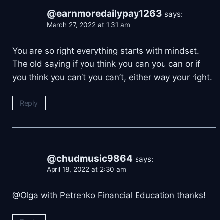
@earnmoredailypay1263
says:
March 27, 2022 at 1:31 am
You are so right everything starts with mindset.
The old saying if you think you can you can or if
you think you can’t you can’t, either way your right.
Reply
@chudmusic9864
says:
April 18, 2022 at 2:30 am
@Olga with Petrenko Financial Education thanks!