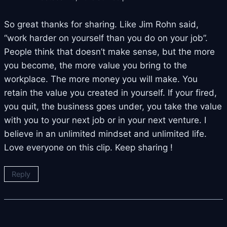
So great thanks for sharing. Like Jim Rohn said,
“work harder on yourself than you do on your job”.
People think that doesn’t make sense, but the more
you become, the more value you bring to the
workplace. The more money you will make. You
retain the value you created in yourself. If your fired,
you quit, the business goes under, you take the value
with you to your next job or in your next venture. I
believe in an unlimited mindset and unlimited life.
Love everyone on this clip. Keep sharing !
Reply