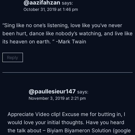
@aazifahzan
says:
October 31, 2019 at 1:46 pm
“Sing like no one’s listening, love like you’ve never
been hurt, dance like nobody’s watching, and live like
its heaven on earth. ” -Mark Twain
Reply
@paullesieur147
says:
November 3, 2019 at 2:21 pm
Appreciate Video clip! Excuse me for butting in, I
would love your initial thoughts. Have you heard
the talk about – Biyiam Biyameron Solution (google