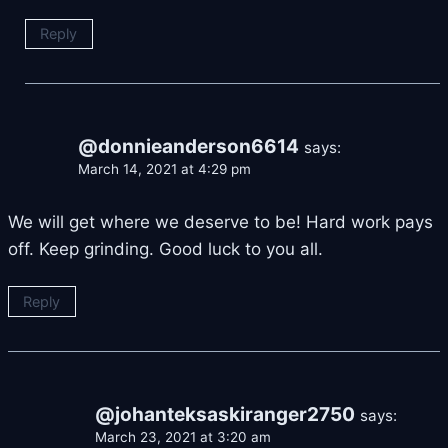
Reply
@donnieanderson6614
says:
March 14, 2021 at 4:29 pm
We will get where we deserve to be! Hard work pays
off. Keep grinding. Good luck to you all.
Reply
@johanteksaskiranger2750
says:
March 23, 2021 at 3:20 am