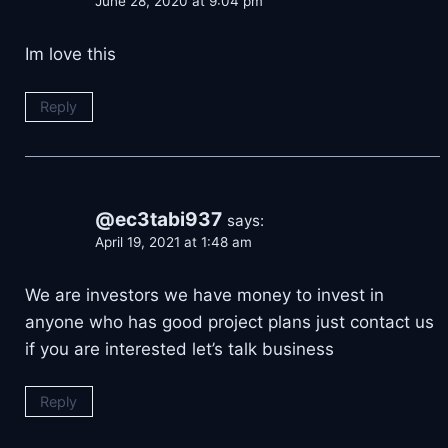
June 28, 2020 at 9:04 pm
Im love this
Reply
@ec3tabi937
says:
April 19, 2021 at 1:48 am
We are investors we have money to invest in
anyone who has good project plans just contact us
if you are interested let’s talk business
Reply