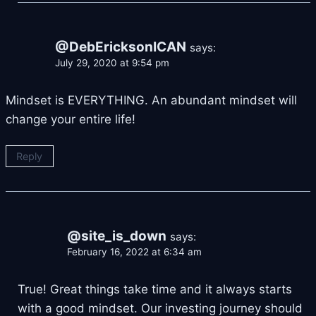
@DebEricksonICAN
says:
July 29, 2020 at 9:54 pm
Mindset is EVERYTHING. An abundant mindset will
change your entire life!
Reply
@site_is_down
says:
February 16, 2022 at 6:34 am
True! Great things take time and it always starts
with a good mindset. Our investing journey should