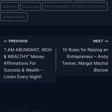
#
speech
#
success
#
THE MINDSET OF HIGH ACHIEVERS
#
video advice
Post
PREVIOUS
NEXT
navigation
“I AM ABUNDANT, RICH
10 Rules for Raising an
& WEALTHY” Money
Entrepreneur – Andy
Affirmations For
Tanner, Margot Machol
Success & Wealth –
Bisnow
Listen Every Night!