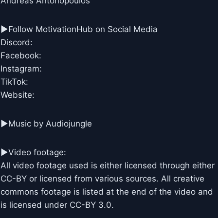
Andreas Antonopoulos
►Follow MotivationHub on Social Media
Discord:
Facebook:
Instagram:
TikTok:
Website:
►Music by Audiojungle
►Video footage:
All video footage used is either licensed through either
CC-BY or licensed from various sources. All creative
commons footage is listed at the end of the video and
is licensed under CC-BY 3.0.