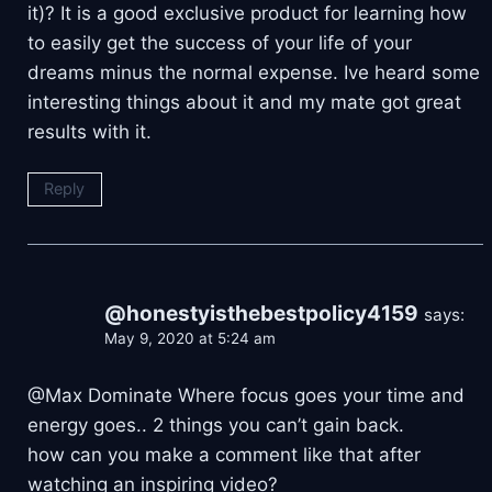
it)? It is a good exclusive product for learning how
to easily get the success of your life of your
dreams minus the normal expense. Ive heard some
interesting things about it and my mate got great
results with it.
Reply
@honestyisthebestpolicy4159
says:
May 9, 2020 at 5:24 am
@Max Dominate Where focus goes your time and
energy goes.. 2 things you can’t gain back.
how can you make a comment like that after
watching an inspiring video?