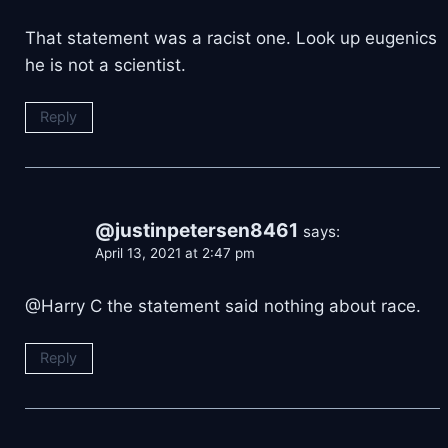
That statement was a racist one. Look up eugenics
he is not a scientist.
Reply
@justinpetersen8461
says:
April 13, 2021 at 2:47 pm
@Harry C the statement said nothing about race.
Reply