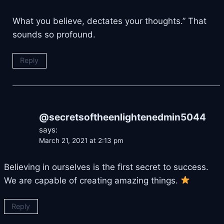
What you believe, dectates your thoughts.” That
sounds so profound.
Reply
@secretsoftheenlightenedmin5044
says:
March 21, 2021 at 2:13 pm
Believing in ourselves is the first secret to success.
We are capable of creating amazing things.
Reply