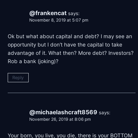
@frankencat
says:
November 8, 2019 at 5:07 pm
Ok but what about capital and debt? I may see an
opportunity but I don’t have the capital to take
advantage of it. What then? More debt? Investors?
Rob a bank (joking)?
Reply
@michaelashcraft8569
says:
November 26, 2019 at 8:06 pm
Your born, you live, you die, there is your BOTTOM