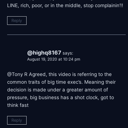
LINE, rich, poor, or in the middle, stop complainin’!!
Reply
@highq8167
says:
August 19, 2020 at 10:24 pm
@Tony R Agreed, this video is referring to the
common traits of big time exec’s. Meaning their
decision is made under a greater amount of
pressure, big business has a shot clock, got to
think fast
Reply