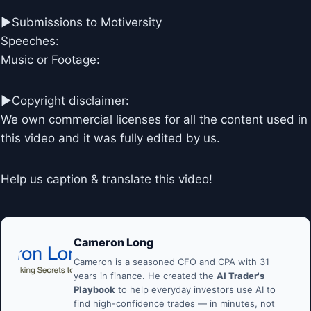
►Submissions to Motiversity
Speeches:
Music or Footage:
►Copyright disclaimer:
We own commercial licenses for all the content used in
this video and it was fully edited by us.
Help us caption & translate this video!
Cameron Long
Cameron is a seasoned CFO and CPA with 31
years in finance. He created the
AI Trader's
Playbook
to help everyday investors use AI to
find high-confidence trades — in minutes, not