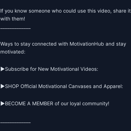
If you know someone who could use this video, share it
with them!
_____________
Ways to stay connected with MotivationHub and stay
motivated:
▶Subscribe for New Motivational Videos:
▶SHOP Official Motivational Canvases and Apparel:
▶BECOME A MEMBER of our loyal community!
_____________