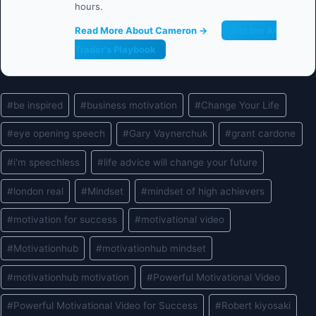
hours.
Read More About Cameron →
Get the AI
Trader's Playbook
Post
#
be inspired
#
business motivation
#
Change Your Life
Tags:
#
eye opening speech
#
Gary Vaynerchuk
#
grant cardone
#
i'm speechless
#
life advice will change your future
#
london real
#
Mindset
#
mindset of high achievers
#
motivation for success
#
motivational video
#
Motivationhub
#
motivationhub mindset
#
motivationhub motivation
#
Powerful Motivational Video
#
Powerful Motivational Video for Success
#
Robert kiyosaki