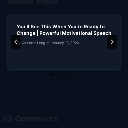
Similar Posts
You’ll See This When You’re Ready to
Change | Powerful Motivational Speech
By
Cameron Long
January 13, 2026
85 Comments