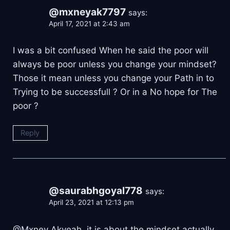
@mxneyak7797
says:
April 17, 2021 at 2:43 am
I was a bit confused When he said the poor will
always be poor unless you change your mindset?
Those it mean unless you change your Path in to
Trying to be successfull ? Or in a No hope for The
poor ?
Reply
@saurabhgoyal778
says:
April 23, 2021 at 12:13 pm
@Mxney Akyeah, it is about the mindset actually