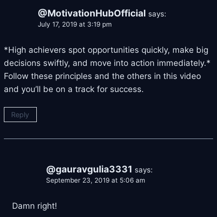
@MotivationHubOfficial
says:
July 17, 2019 at 3:19 pm
*High achievers spot opportunities quickly, make big
decisions swiftly, and move into action immediately.*
Follow these principles and the others in this video
and you’ll be on a track for success.
Reply
@gauravgulia3331
says:
September 23, 2019 at 5:06 am
Damn right!