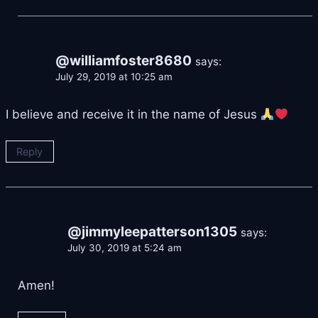
@williamfoster8680
says:
July 29, 2019 at 10:25 am
I believe and receive it in the name of Jesus
Reply
@jimmyleepatterson1305
says:
July 30, 2019 at 5:24 am
Amen!