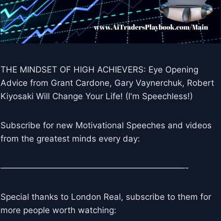
THE MINDSET OF HIGH ACHIEVERS: Eye Opening
Advice from Grant Cardone, Gary Vaynerchuk, Robert
Kiyosaki Will Change Your Life! (I'm Speechless!)
Subscribe for new Motivational Speeches and videos
from the greatest minds every day:
——————————————————————-
Special thanks to London Real, subscribe to them for
more people worth watching: