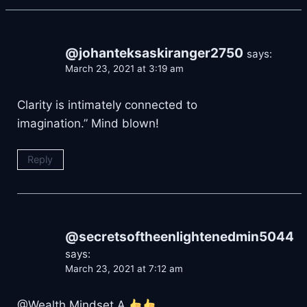
@johanteksaskiranger2750
says:
March 23, 2021 at 3:19 am
Clarity is intimately connected to
imagination.” Mind blown!
Reply
@secretsoftheenlightenedmin5044
says:
March 23, 2021 at 7:12 am
@Wealth Mindset A