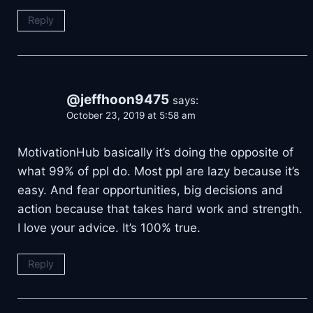
Reply
@jeffhoon9475
says:
October 23, 2019 at 5:58 am
MotivationHub basically it’s doing the opposite of
what 99% of ppl do. Most ppl are lazy because it’s
easy. And fear opportunities, big decisions and
action because that takes hard work and strength.
I love your advice. It’s 100% true.
Reply