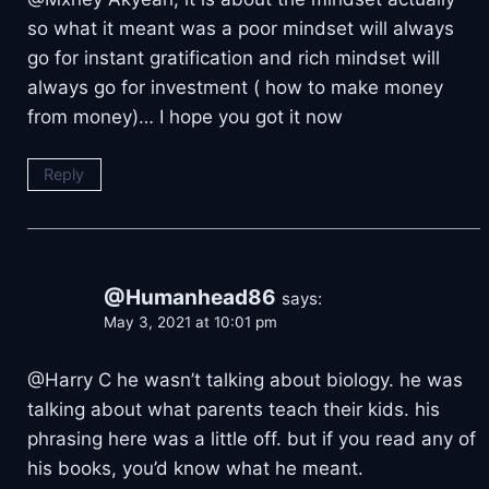
so what it meant was a poor mindset will always
go for instant gratification and rich mindset will
always go for investment ( how to make money
from money)… I hope you got it now
Reply
@Humanhead86
says:
May 3, 2021 at 10:01 pm
@Harry C he wasn’t talking about biology. he was
talking about what parents teach their kids. his
phrasing here was a little off. but if you read any of
his books, you’d know what he meant.