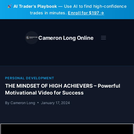
Skip
AI Trader's Playbook
— Use AI to find high-confidence
to
trades in minutes.
Enroll for $197 →
content
Cameron Long Online
PERSONAL DEVELOPMENT
THE MINDSET OF HIGH ACHIEVERS – Powerful
Motivational Video for Success
By
Cameron Long
January 17, 2024