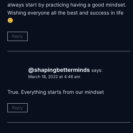
always start by practicing having a good mindset.
Wishing everyone all the best and success in life
Reply
@shapingbetterminds
says:
March 18, 2022 at 4:46 am
True. Everything starts from our mindset
Reply