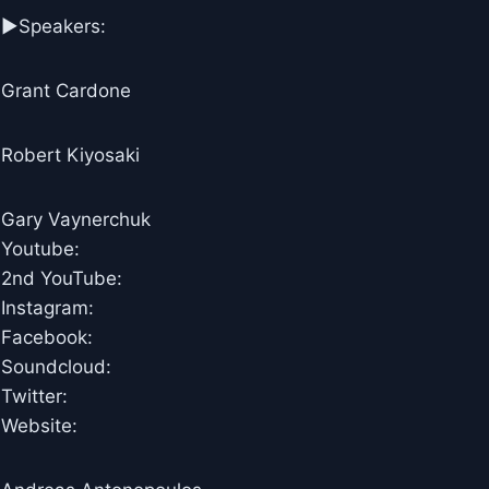
►Speakers:
Grant Cardone
Robert Kiyosaki
Gary Vaynerchuk
Youtube:
2nd YouTube:
Instagram:
Facebook:
Soundcloud:
Twitter:
Website: