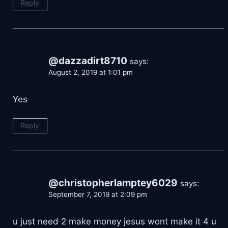
Reply
@dazzadirt8710
says:
August 2, 2019 at 1:01 pm
Yes
Reply
@christopherlamptey6029
says:
September 7, 2019 at 2:09 pm
u just need 2 make money jesus wont make it 4 u