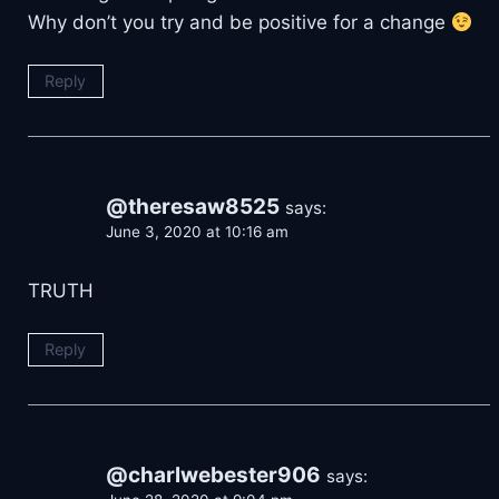
Why don’t you try and be positive for a change
Reply
@theresaw8525
says:
June 3, 2020 at 10:16 am
TRUTH
Reply
@charlwebester906
says: