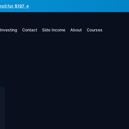
roll for $197 →
Investing
Contact
Side Income
About
Courses