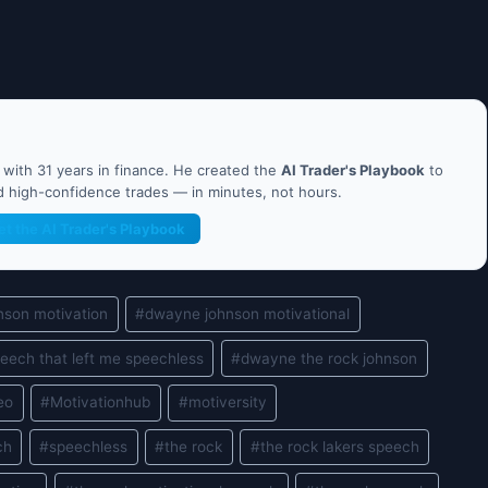
ith 31 years in finance. He created the
AI Trader's Playbook
to
nd high-confidence trades — in minutes, not hours.
et the AI Trader's Playbook
nson motivation
#
dwayne johnson motivational
eech that left me speechless
#
dwayne the rock johnson
eo
#
Motivationhub
#
motiversity
ch
#
speechless
#
the rock
#
the rock lakers speech