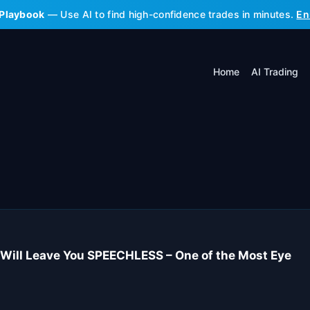
 Playbook
— Use AI to find high-confidence trades in minutes.
En
Home
AI Trading
Will Leave You SPEECHLESS – One of the Most Eye