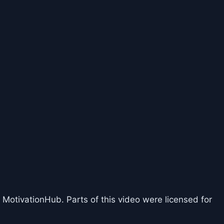
 MotivationHub. Parts of this video were licensed for