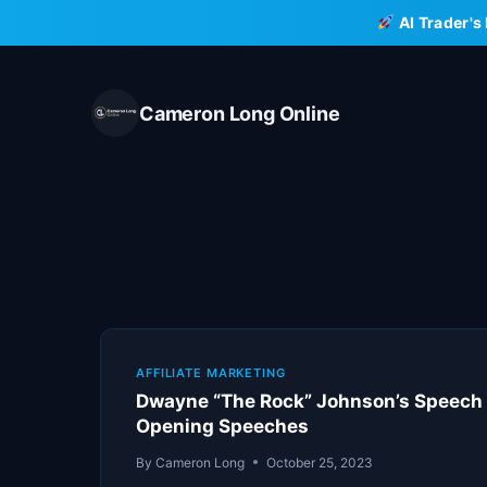
Skip
AI Trader's
to
content
Cameron Long Online
AFFILIATE MARKETING
Dwayne “The Rock” Johnson’s Speech 
Opening Speeches
By
Cameron Long
October 25, 2023