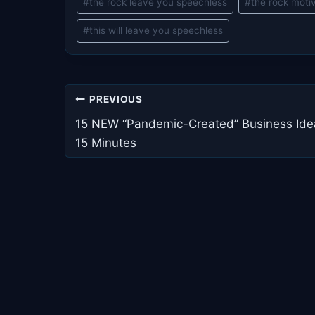
#
the rock leave you speechless
#
the rock moti
#
this will leave you speechless
Post
PREVIOUS
navigation
15 NEW “Pandemic-Created” Business Ide
15 Minutes