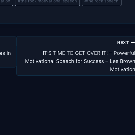
vation
#
the rock motivational speech
#
the rock speech
NEXT
as in
IT’S TIME TO GET OVER IT! – Powerfu
Motivational Speech for Success – Les Brow
Motivatio