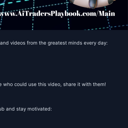
and videos from the greatest minds every day:
who could use this video, share it with them!
ub and stay motivated: