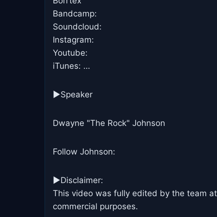
Borrtex
Bandcamp:
Soundcloud:
Instagram:
Youtube:
iTunes: …
►Speaker
Dwayne "The Rock" Johnson
Follow Johnson:
►Disclaimer:
This video was fully edited by the team at
commercial purposes.