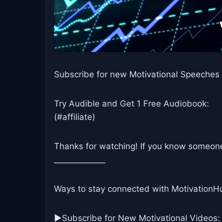
Subscribe for new Motivational Speeches 
Try Audible and Get 1 Free Audiobook:
(#affiliate)
Thanks for watching! If you know someone 
_____________
Ways to stay connected with MotivationH
▶Subscribe for New Motivational Videos: