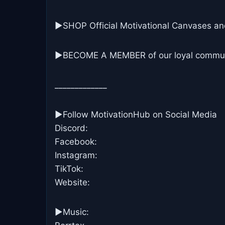
▶SHOP Official Motivational Canvases an
▶BECOME A MEMBER of our loyal commun
_____________
►Follow MotivationHub on Social Media
Discord:
Facebook:
Instagram:
TikTok:
Website:
►Music: