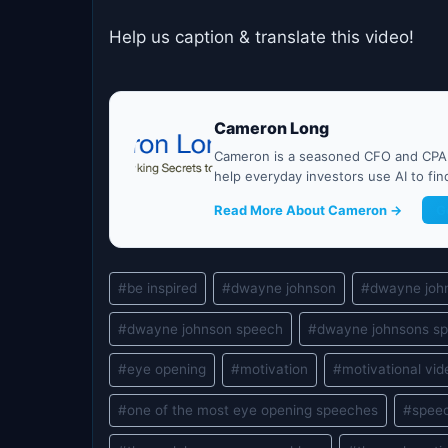
Help us caption & translate this video!
Cameron Long
Cameron is a seasoned CFO and CPA w
help everyday investors use AI to fi
Read More About Cameron →
G
Post
#
be inspired
#
dwayne johnson
#
dwayne joh
Tags:
#
dwayne johnson speech
#
dwayne johnsons sp
#
eye opening
#
motivation
#
motivational vid
#
one of the most eye opening speeches
#
spee