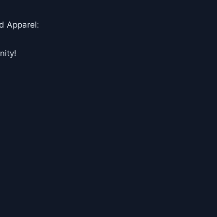
d Apparel:
ity!