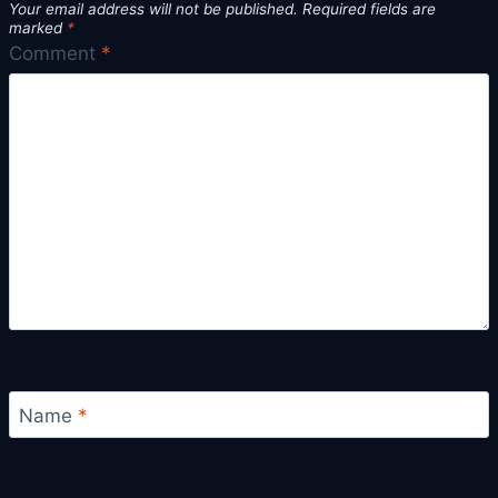
Your email address will not be published.
Required fields are
marked
*
Comment
*
Name
*