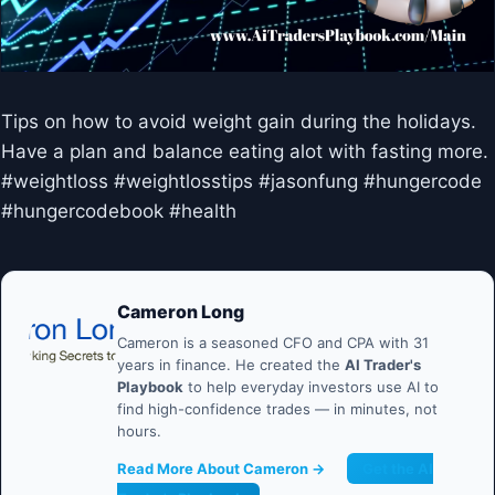
Tips on how to avoid weight gain during the holidays.
Have a plan and balance eating alot with fasting more.
#weightloss #weightlosstips #jasonfung #hungercode
#hungercodebook #health
Cameron Long
Cameron is a seasoned CFO and CPA with 31
years in finance. He created the
AI Trader's
Playbook
to help everyday investors use AI to
find high-confidence trades — in minutes, not
hours.
Read More About Cameron →
Get the AI