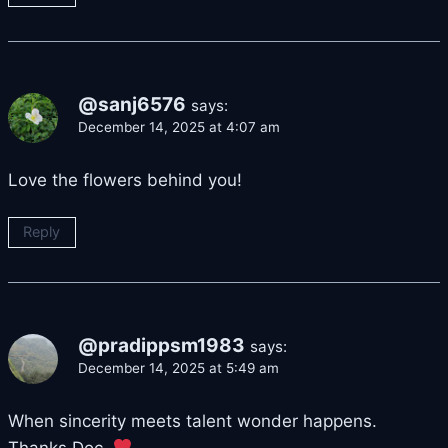
@sanj6576
says:
December 14, 2025 at 4:07 am
Love the flowers behind you!
Reply
@pradippsm1983
says:
December 14, 2025 at 5:49 am
When sincerity meets talent wonder happens.
Thanks Doc.