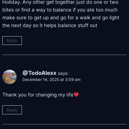
Holiday. Any other get together just do one or two
bites or find a way to balance if you ate too much
make sure to get up and go for a walk and go light
the next day so it helps balance stuff out
Reply
@TodoAlexx
says:
December 14, 2025 at 3:09 am
Thank you for changing my life
Reply