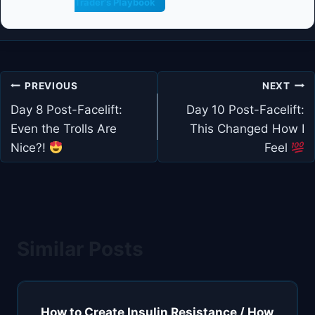
Trader's Playbook
Post
PREVIOUS
NEXT
navigation
Day 8 Post-Facelift:
Day 10 Post-Facelift:
Even the Trolls Are
This Changed How I
Nice?!
Feel
Similar Posts
How to Create Insulin Resistance / How