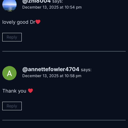
@zhl8004
says:
December 13, 2025 at 10:54 pm
lovely good Dr
Reply
@annettefowler4704
says:
December 13, 2025 at 10:58 pm
Thank you
Reply