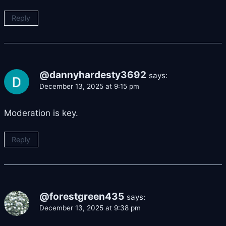
Reply
@dannyhardesty3692
says:
December 13, 2025 at 9:15 pm
Moderation is key.
Reply
@forestgreen435
says:
December 13, 2025 at 9:38 pm