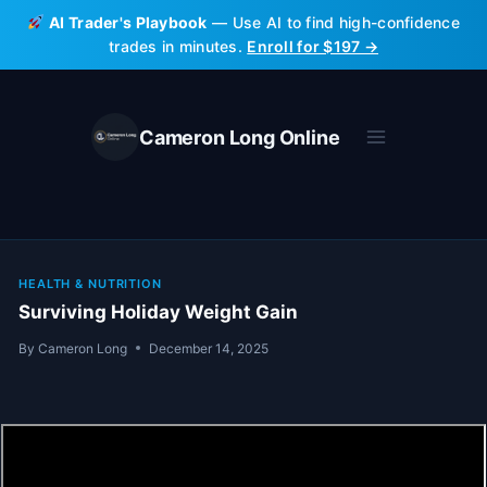
Skip
AI Trader's Playbook
— Use AI to find high-confidence
to
trades in minutes.
Enroll for $197 →
content
Cameron Long Online
HEALTH & NUTRITION
Surviving Holiday Weight Gain
By
Cameron Long
December 14, 2025