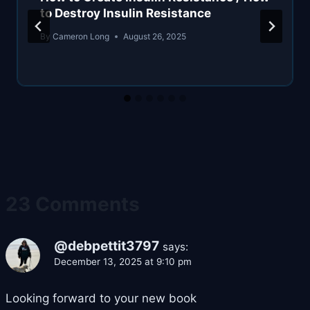
to Destroy Insulin Resistance
By
Cameron Long
August 26, 2025
23 Comments
@debpettit3797
says:
December 13, 2025 at 9:10 pm
Looking forward to your new book