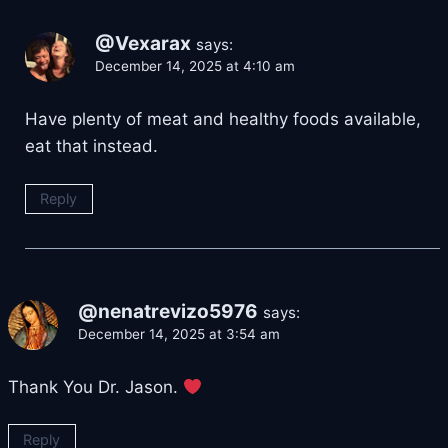
@Vexarax
says:
December 14, 2025 at 4:10 am
Have plenty of meat and healthy foods available,
eat that instead.
Reply
@nenatrevizo5976
says:
December 14, 2025 at 3:54 am
Thank You Dr. Jason.
Reply