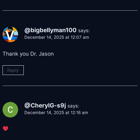
@bigbellyman100
says:
December 14, 2025 at 12:07 am
Thank you Dr. Jason
Reply
@CherylG-s9j
says:
December 14, 2025 at 12:16 am