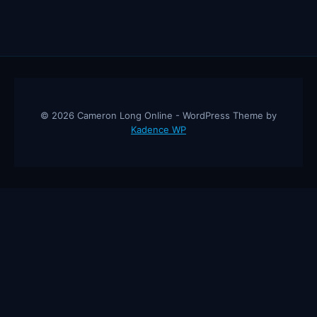
© 2026 Cameron Long Online - WordPress Theme by
Kadence WP
Cameron Long Online
— Finance tips, AI trading strategies, and
investing insights from a 31-year CFO & CPA.
About
Contact
Disclaimer
Privacy Policy
Affiliate
Disclosure
© 2026 Cameron Long Online. All rights reserved.