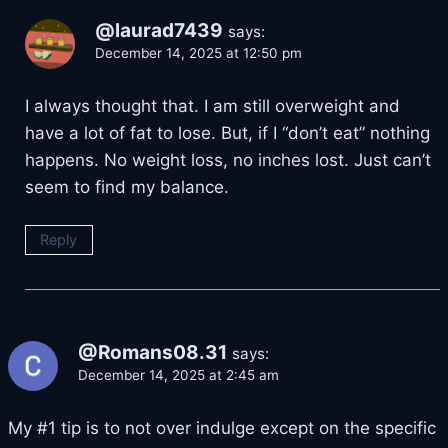
@laurad7439
says:
December 14, 2025 at 12:50 pm
I always thought that. I am still overweight and
have a lot of fat to lose. But, if I “don’t eat” nothing
happens. No weight loss, no inches lost. Just can’t
seem to find my balance.
Reply
@Romans08.31
says:
December 14, 2025 at 2:45 am
My #1 tip is to not over indulge except on the specific