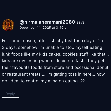
@nirmalanemmani2080
says:
December 14, 2025 at 3:40 am
For some reason, after I strictly fast for a day or 2 or
3 days, somehow I’m unable to stop myself eating
junk foods like my kids cakes, cookies stuff like that…
kids are my testing when I decide to fast… they get
their favourite foods from store and occasional donut
or restaurant treats … I’m getting toss in here… how
do I deal to control my mind on eating…??
Reply