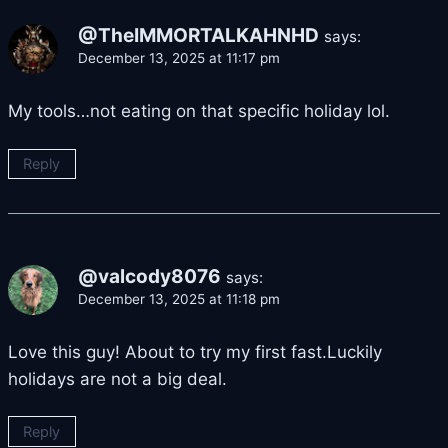
@TheIMMORTALKAHNHD
says:
December 13, 2025 at 11:17 pm
My tools…not eating on that specific holiday lol.
Reply
@valcody8076
says:
December 13, 2025 at 11:18 pm
Love this guy! About to try my first fast.Luckily
holidays are not a big deal.
Reply