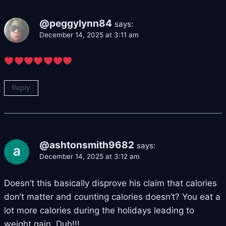
@peggylynn84
says:
December 14, 2025 at 3:11 am
Reply
@ashtonsmith9682
says:
December 14, 2025 at 3:12 am
Doesn’t this basically disprove his claim that calories
don’t matter and counting calories doesn’t? You eat a
lot more calories during the holidays leading to
weight gain. Duh!!!