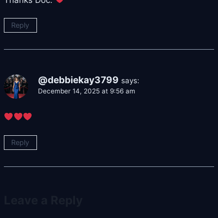
Reply
@debbiekay3799
says:
December 14, 2025 at 9:56 am
Reply
Leave a Reply