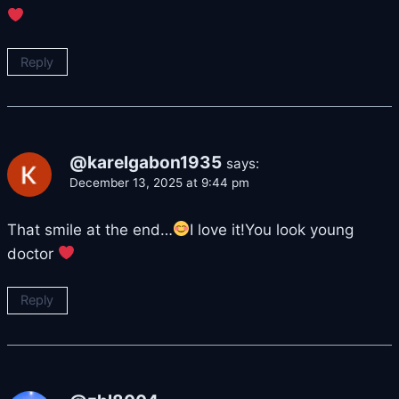
Reply
@karelgabon1935
says:
December 13, 2025 at 9:44 pm
That smile at the end…
I love it!You look young
doctor
Reply