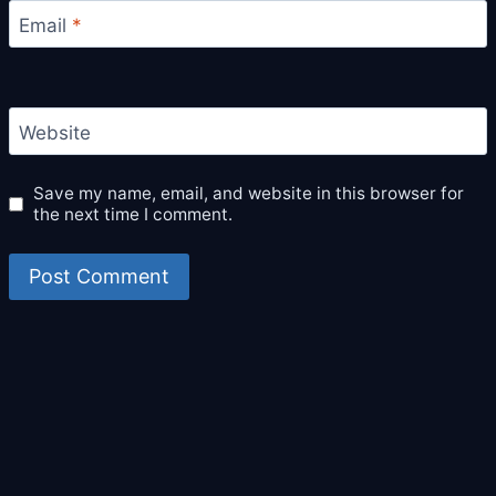
Email
*
Website
Save my name, email, and website in this browser for
the next time I comment.