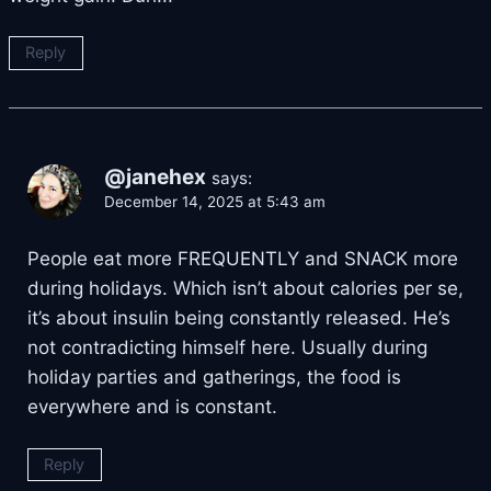
Reply
@janehex
says:
December 14, 2025 at 5:43 am
People eat more FREQUENTLY and SNACK more
during holidays. Which isn’t about calories per se,
it’s about insulin being constantly released. He’s
not contradicting himself here. Usually during
holiday parties and gatherings, the food is
everywhere and is constant.
Reply