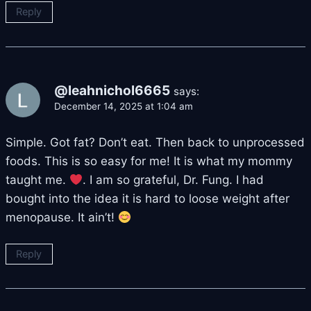
Reply
@leahnichol6665
says:
December 14, 2025 at 1:04 am
Simple. Got fat? Don’t eat. Then back to unprocessed
foods. This is so easy for me! It is what my mommy
taught me.
. I am so grateful, Dr. Fung. I had
bought into the idea it is hard to loose weight after
menopause. It ain’t!
Reply