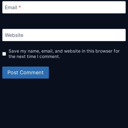
Email
*
Website
Save my name, email, and website in this browser for
the next time I comment.