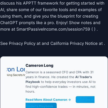
discuss his APPTT framework for getting started with
AI, share some of our favorite tools and examples of
using them, and give you the blueprint for creating
ChatGPT prompts like a pro. Enjoy! Show notes and
more at SmartPassiveIncome.com/session759 ( ) .
See Privacy Policy at and California Privacy Notice at .
Cameron Long
Cameron is a seasoned CFO and CPA with 31
years in finance. He created the
AI Trader's
Playbook
to help everyday investors use AI to
find high-confidence trades — in minutes, not
hours.
Read More About Cameron →
Get the AI
Trader's Playbook