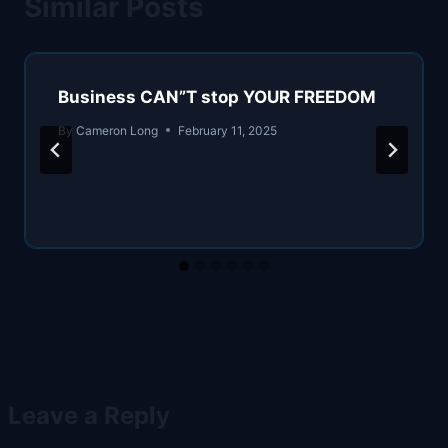
Similar Posts
Business CAN”T stop YOUR FREEDOM
By
Cameron Long
February 11, 2025
Leave a Reply