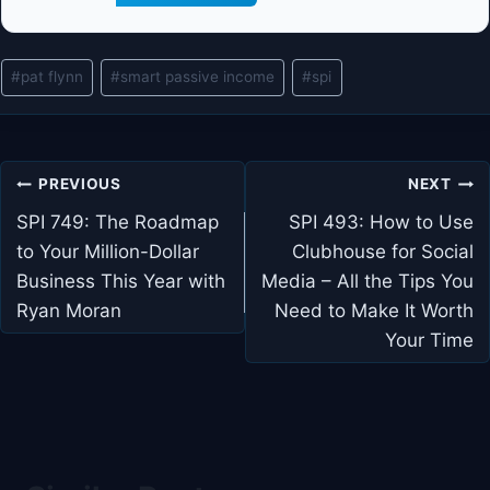
Post
#
pat flynn
#
smart passive income
#
spi
Tags:
Post
PREVIOUS
NEXT
navigation
SPI 749: The Roadmap
SPI 493: How to Use
to Your Million-Dollar
Clubhouse for Social
Business This Year with
Media – All the Tips You
Ryan Moran
Need to Make It Worth
Your Time