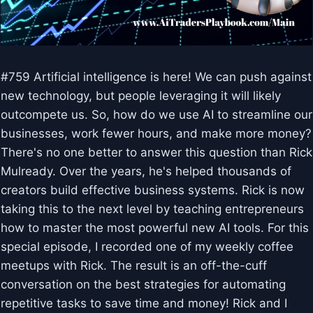
#759 Artificial intelligence is here! We can push against
new technology, but people leveraging it will likely
outcompete us. So, how do we use AI to streamline our
businesses, work fewer hours, and make more money?
There's no one better to answer this question than Rick
Mulready. Over the years, he's helped thousands of
creators build effective business systems. Rick is now
taking this to the next level by teaching entrepreneurs
how to master the most powerful new AI tools. For this
special episode, I recorded one of my weekly coffee
meetups with Rick. The result is an off-the-cuff
conversation on the best strategies for automating
repetitive tasks to save time and money! Rick and I