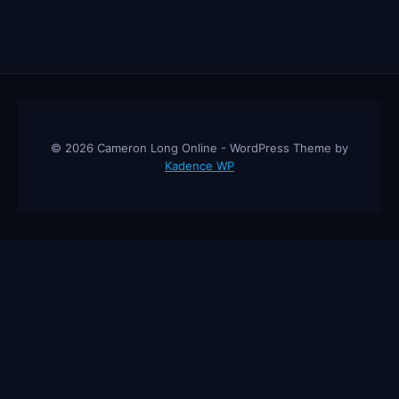
© 2026 Cameron Long Online - WordPress Theme by
Kadence WP
Cameron Long Online
— Finance tips, AI trading strategies, and
investing insights from a 31-year CFO & CPA.
About
Contact
Disclaimer
Privacy Policy
Affiliate
Disclosure
© 2026 Cameron Long Online. All rights reserved.