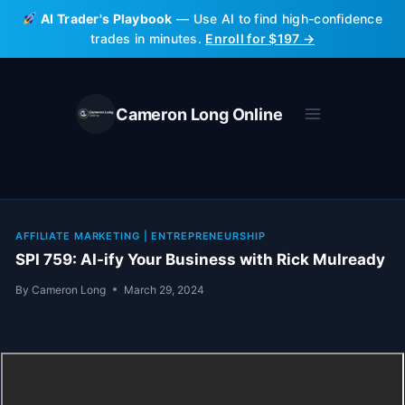
Skip
AI Trader's Playbook
— Use AI to find high-confidence
to
trades in minutes.
Enroll for $197 →
content
Cameron Long Online
AFFILIATE MARKETING
|
ENTREPRENEURSHIP
SPI 759: AI-ify Your Business with Rick Mulready
By
Cameron Long
March 29, 2024