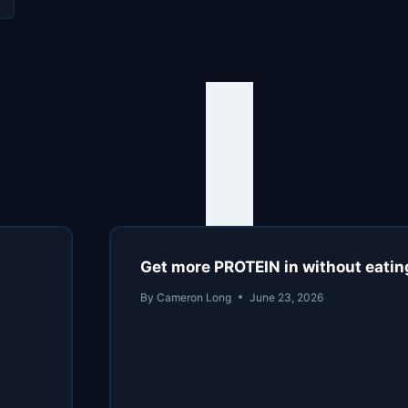
Get more PROTEIN in without eatin
By
Cameron Long
June 23, 2026