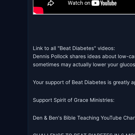
Link to all "Beat Diabetes" videos:
Dennis Pollock shares ideas about low-car
sometimes may actually lower your glucos
Your support of Beat Diabetes is greatly a
Support Spirit of Grace Ministries:
Den & Ben's Bible Teaching YouTube Chan