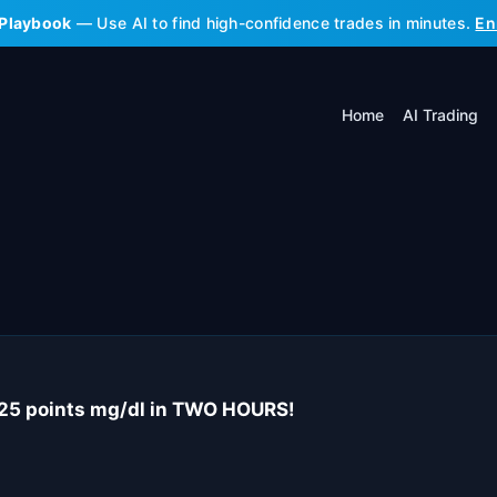
 Playbook
— Use AI to find high-confidence trades in minutes.
En
Home
AI Trading
25 points mg/dl in TWO HOURS!