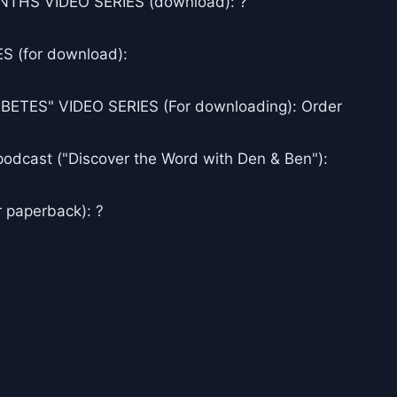
THS VIDEO SERIES (download): ?
 (for download):
ES" VIDEO SERIES (For downloading): Order
podcast ("Discover the Word with Den & Ben"):
 paperback): ?