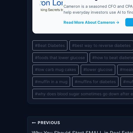
Cameron is a seasoned CFO and CPA w
help everyday investors use AI to fi
Read More About Cameron →
G
Post
#
Beat Diabetes
#
best way to reverse diabetes
Tags:
#
foods that lower glucose
#
how to beat diabet
#
low carb mug cakes
#
lower glucose
#
meals
#
muffin in a mug
#
muffins for diabetes
#
muf
#
why does blood sugar sometimes go down after e
Post
PREVIOUS
Why You Should Start SMALL in Real Esta