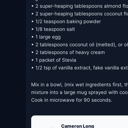
• 2 super-heaping tablespoons almond fl
• 2 super-heaping tablespoons coconut fl
• 1/2 teaspoon baking powder
• 1/8 teaspoon salt
• 1 large egg
• 2 tablespoons coconut oil (melted), or oli
• 2 tablespoons of heavy cream
• 1 packet of Stevia
• 1/2 tsp of vanilla extract, fake vanilla ex
Mix in a bowl, (mix wet ingredients first, t
mixture into a large mug sprayed with cooki
Cook in microwave for 90 seconds.
Cameron Long