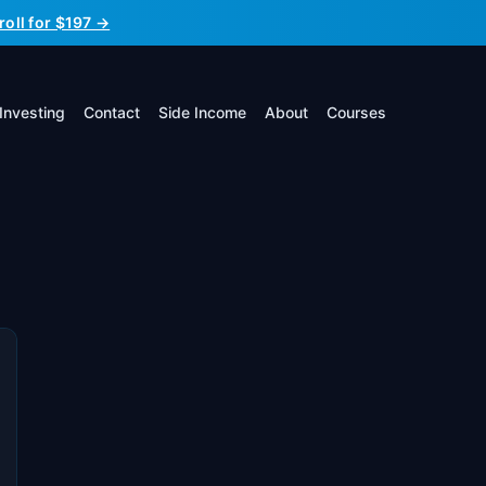
roll for $197 →
Investing
Contact
Side Income
About
Courses