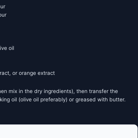
our
our
ve oil
tract, or orange extract
hen mix in the dry ingredients), then transfer the
ng oil (olive oil preferably) or greased with butter.