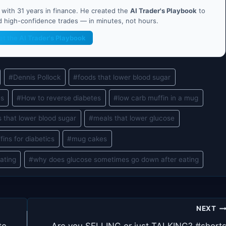
ith 31 years in finance. He created the
AI Trader's Playbook
to
nd high-confidence trades — in minutes, not hours.
et the AI Trader's Playbook
#
Dennis Pollock
#
foods that lower blood sugar
es
#
How to reverse diabetes
#
low carb muffin in a mug
 that lower blood sugar
#
meals that lower glucose
fins for diabetics
#
mug cakes
ating
#
why does glucose sometimes go down after eating
NEXT
te –
Are you SELLING or just TALKING? #short