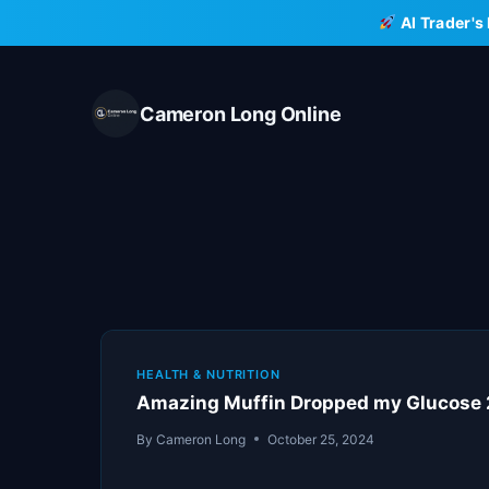
Skip
AI Trader's
to
content
Cameron Long Online
HEALTH & NUTRITION
Amazing Muffin Dropped my Glucose 
By
Cameron Long
October 25, 2024