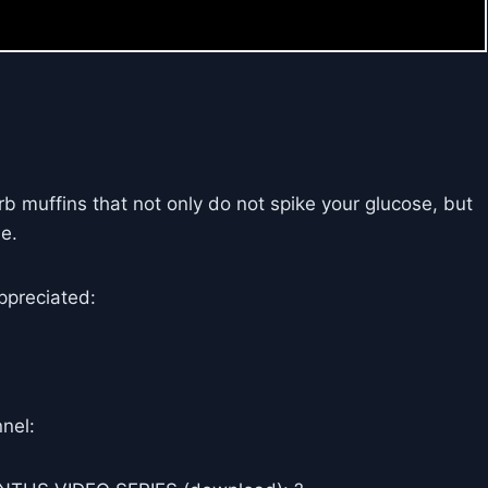
b muffins that not only do not spike your glucose, but
e.
ppreciated:
nel: