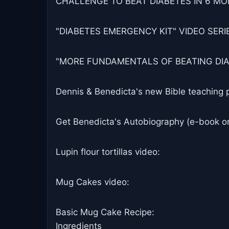
CHALLENGE TO BEAT DIABETES IN 6 MON
"DIABETES EMERGENCY KIT" VIDEO SERIES
"MORE FUNDAMENTALS OF BEATING DIABET
Dennis & Benedicta's new Bible teaching 
Get Benedicta's Autobiography (e-book or
Lupin flour tortillas video:
Mug Cakes video:
Basic Mug Cake Recipe:
Ingredients