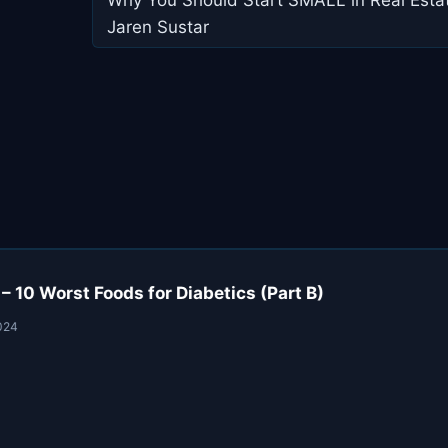
navigation
Jaren Sustar
10 Worst Foods for Diabetics (Part B)
024