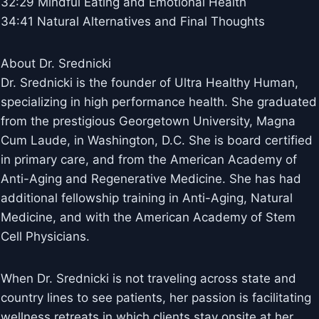
32:29 Mindful Eating and Emotional Health
34:41 Natural Alternatives and Final Thoughts
About Dr. Srednicki
Dr. Srednicki is the founder of Ultra Healthy Human,
specializing in high performance health. She graduated
from the prestigious Georgetown University, Magna
Cum Laude, in Washington, D.C. She is board certified
in primary care, and from the American Academy of
Anti-Aging and Regenerative Medicine. She has had
additional fellowship training in Anti-Aging, Natural
Medicine, and with the American Academy of Stem
Cell Physicians.
When Dr. Srednicki is not traveling across state and
country lines to see patients, her passion is facilitating
wellness retreats in which clients stay onsite at her