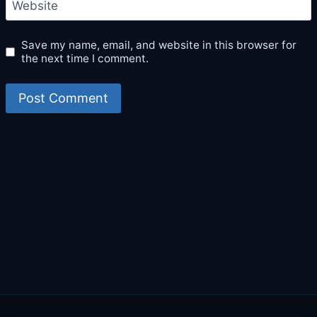
Website
Save my name, email, and website in this browser for
the next time I comment.