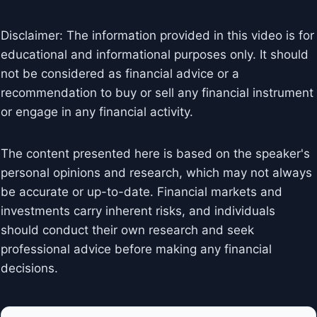
Disclaimer: The information provided in this video is for
educational and informational purposes only. It should
not be considered as financial advice or a
recommendation to buy or sell any financial instrument
or engage in any financial activity.
The content presented here is based on the speaker's
personal opinions and research, which may not always
be accurate or up-to-date. Financial markets and
investments carry inherent risks, and individuals
should conduct their own research and seek
professional advice before making any financial
decisions.