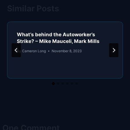
Similar Posts
What’s behind the Autoworker’s
Strike? – Mike Mauceli, Mark Mills
By
Cameron Long
November 8, 2023
One Comment