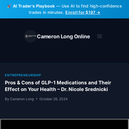
Skip
AI Trader's Playbook
— Use AI to find high-confidence
to
trades in minutes.
Enroll for $197 →
content
Cameron Long Online
ENTREPRENEURSHIP
Pros & Cons of GLP-1 Medications and Their
Effect on Your Health – Dr. Nicole Srednicki
By
Cameron Long
October 26, 2024