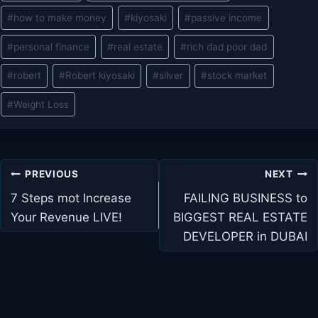
#
how to make money
#
kiyosaki
#
passive income
#
personal finance
#
real estate
#
rich dad poor dad
#
robert
#
Robert kiyosaki
#
silver
#
stock market
#
Weight Loss
Post
PREVIOUS
NEXT
navigation
7 Steps mot Increase
FAILING BUSINESS to
Your Revenue LIVE!
BIGGEST REAL ESTATE
DEVELOPER in DUBAI