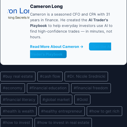
Cameron Long
Cameron is a seasoned CFO and CPA with 31
years in finance. He created the
AI Trader's
Playbook
to help everyday investors use AI to
find high-confidence trades — in minutes, not
hours.
Read More About Cameron →
Get the AI
Trader's Playbook
Post
#
buy real estate
#
cash flow
#
Dr. Nicole Srednicki
Tags:
#
economy
#
financial education
#
financial freedom
#
financial literacy
#
global market
#
Gold
#
health is wealth
#
healthy entrepreneur
#
how to get rich
#
how to invest
#
how to invest in real estate