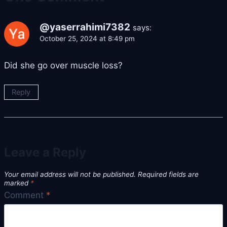
@yaserrahimi7382
says:
October 25, 2024 at 8:49 pm
Did she go over muscle loss?
Reply
Leave a Reply
Your email address will not be published.
Required fields are
marked
*
Comment
*