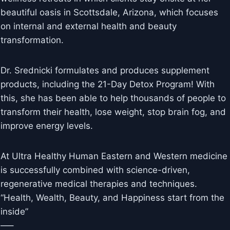
beautiful oasis in Scottsdale, Arizona, which focuses
on internal and external health and beauty
transformation.
Dr. Srednicki formulates and produces supplement
products, including the 21-Day Detox Program! With
this, she has been able to help thousands of people to
transform their health, lose weight, stop brain fog, and
improve energy levels.
At Ultra Healthy Human Eastern and Western medicine
is successfully combined with science-driven,
regenerative medical therapies and techniques.
“Health, Wealth, Beauty, and Happiness start from the
inside”
—–