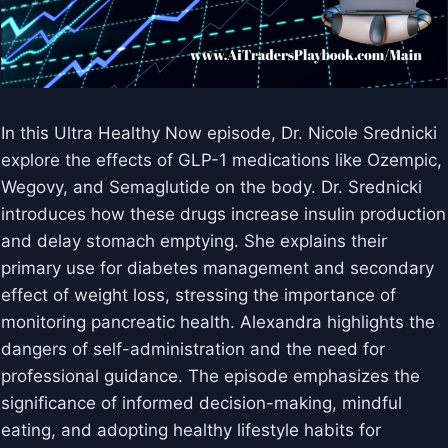
In this Ultra Healthy Now episode, Dr. Nicole Srednicki
explore the effects of GLP-1 medications like Ozempic,
Wegovy, and Semaglutide on the body. Dr. Srednicki
introduces how these drugs increase insulin production
and delay stomach emptying. She explains their
primary use for diabetes management and secondary
effect of weight loss, stressing the importance of
monitoring pancreatic health. Alexandra highlights the
dangers of self-administration and the need for
professional guidance. The episode emphasizes the
significance of informed decision-making, mindful
eating, and adopting healthy lifestyle habits for