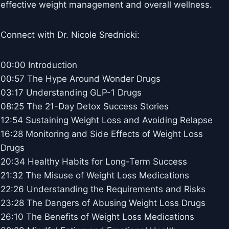
effective weight management and overall wellness.
Connect with Dr. Nicole Srednicki:
00:00 Introduction
00:57 The Hype Around Wonder Drugs
03:17 Understanding GLP-1 Drugs
08:25 The 21-Day Detox Success Stories
12:54 Sustaining Weight Loss and Avoiding Relapse
16:28 Monitoring and Side Effects of Weight Loss
Drugs
20:34 Healthy Habits for Long-Term Success
21:32 The Misuse of Weight Loss Medications
22:26 Understanding the Requirements and Risks
23:28 The Dangers of Abusing Weight Loss Drugs
26:10 The Benefits of Weight Loss Medications