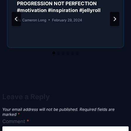
PROGRESSION NOT PERFECTION
#motivation #inspiration #jellyroll
By
Cameron Long
February 29, 2024
Leave a Reply
Your email address will not be published.
Required fields are
marked
*
Comment
*