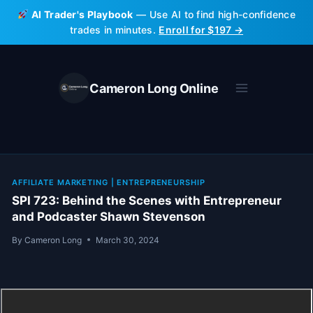
Skip
AI Trader's Playbook
— Use AI to find high-confidence
to
trades in minutes.
Enroll for $197 →
content
Cameron Long Online
AFFILIATE MARKETING
|
ENTREPRENEURSHIP
SPI 723: Behind the Scenes with Entrepreneur
and Podcaster Shawn Stevenson
By
Cameron Long
March 30, 2024