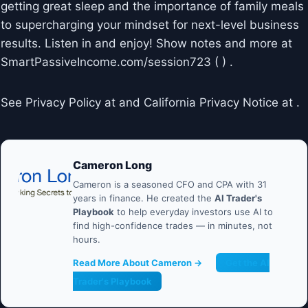
getting great sleep and the importance of family meals
to supercharging your mindset for next-level business
results. Listen in and enjoy! Show notes and more at
SmartPassiveIncome.com/session723 ( ) .
See Privacy Policy at and California Privacy Notice at .
Cameron Long
Cameron is a seasoned CFO and CPA with 31
years in finance. He created the
AI Trader's
Playbook
to help everyday investors use AI to
find high-confidence trades — in minutes, not
hours.
Read More About Cameron →
Get the AI
Trader's Playbook