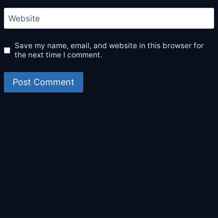
Website
Save my name, email, and website in this browser for
the next time I comment.