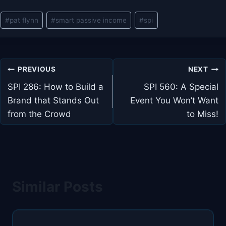
Post
#
pat flynn
#
smart passive income
#
spi
Tags:
Post
PREVIOUS
NEXT
navigation
SPI 286: How to Build a
SPI 560: A Special
Brand that Stands Out
Event You Won’t Want
from the Crowd
to Miss!
Similar Posts