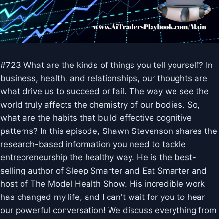
#723 What are the kinds of things you tell yourself? In
business, health, and relationships, our thoughts are
what drive us to succeed or fail. The way we see the
world truly affects the chemistry of our bodies. So,
what are the habits that build effective cognitive
patterns? In this episode, Shawn Stevenson shares the
research-based information you need to tackle
entrepreneurship the healthy way. He is the best-
selling author of Sleep Smarter and Eat Smarter and
host of The Model Health Show. His incredible work
has changed my life, and I can't wait for you to hear
our powerful conversation! We discuss everything from