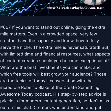
#667 If you want to stand out online, going the extra
mile matters. Even in a crowded space, very few
creators have the capacity and know-how to fully
serve the niche. The extra mile is never saturated! But,
with limited time and financial resources, what aspects
of content creation should you become exceptional at?
What are the best investments you can make, and
which free tools will best grow your audience? Those
are the topics of today's conversation with the
incredible Roberto Blake of the Create Something
Awesome Today podcast. His step-by-step advice is
priceless for modern content generation, so don't miss
out on this chat. Creators who understand and put