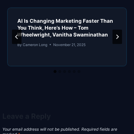
AI Is Changing Marketing Faster Than
You Think, Here’s How – Tom
Wheelwright, Vanitha Swaminathan
By
Cameron Long
November 21, 2025
Leave a Reply
Your email address will not be published.
Required fields are