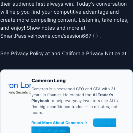
their audience first always win. Today's conversation
will help you find your competitive advantage and
create more compelling content. Listen in, take notes,
and enjoy! Show notes and more at
SmartPassiveIncome.com/session667 ( ) .
See Privacy Policy at and California Privacy Notice at .
Cameron Long
Cameron is a seasoned CFO and CPA with 31
years in finance. He created the
AI Trader's
Playbook
to help everyday investors use AI to
find high-confidence trades — in minutes, not
hours.
Read More About Cameron →
Get the AI
Trader's Playbook