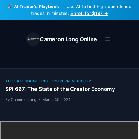
Skip
AI Trader's Playbook
— Use AI to find high-confidence
to
trades in minutes.
Enroll for $197 →
content
Cameron Long Online
AFFILIATE MARKETING
|
ENTREPRENEURSHIP
SPI 667: The State of the Creator Economy
By
Cameron Long
March 30, 2024