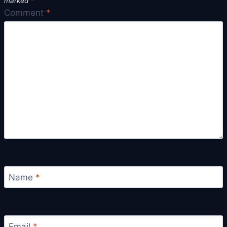
marked
*
Comment
*
Name
*
Email
*