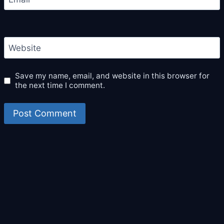
Website
Save my name, email, and website in this browser for
the next time I comment.