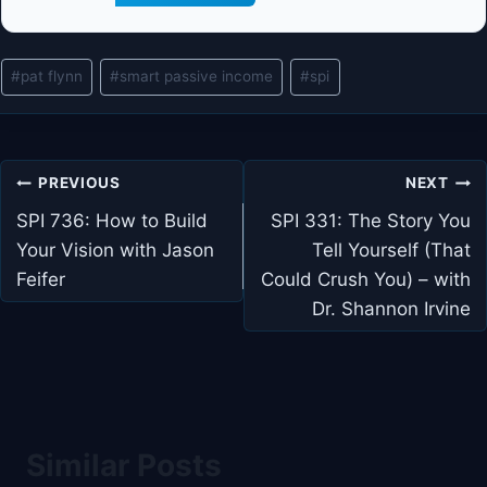
Post
#
pat flynn
#
smart passive income
#
spi
Tags:
Post
PREVIOUS
NEXT
navigation
SPI 736: How to Build
SPI 331: The Story You
Your Vision with Jason
Tell Yourself (That
Feifer
Could Crush You) – with
Dr. Shannon Irvine
Similar Posts