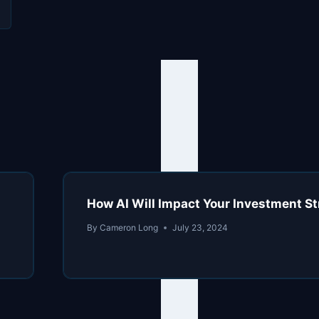
l
How AI Will Impact Your Investment St
By
Cameron Long
July 23, 2024