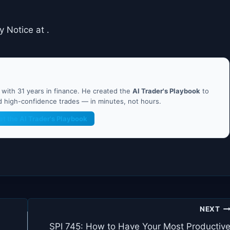
y Notice at .
ith 31 years in finance. He created the
AI Trader's Playbook
to
nd high-confidence trades — in minutes, not hours.
et the AI Trader's Playbook
NEXT
SPI 745: How to Have Your Most Productiv