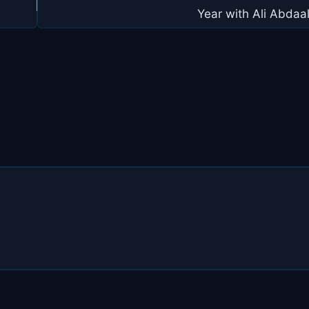
Year with Ali Abdaa