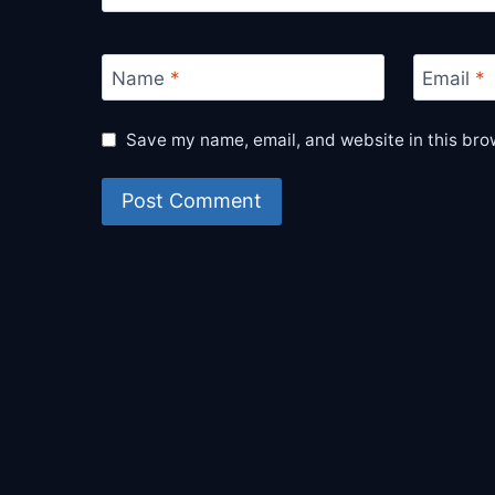
Name
*
Email
*
Save my name, email, and website in this bro