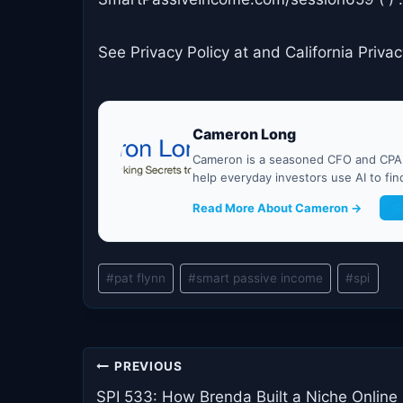
See Privacy Policy at and California Privac
Cameron Long
Cameron is a seasoned CFO and CPA w
help everyday investors use AI to fi
Read More About Cameron →
G
Post
#
pat flynn
#
smart passive income
#
spi
Tags:
Post
PREVIOUS
navigation
SPI 533: How Brenda Built a Niche Online