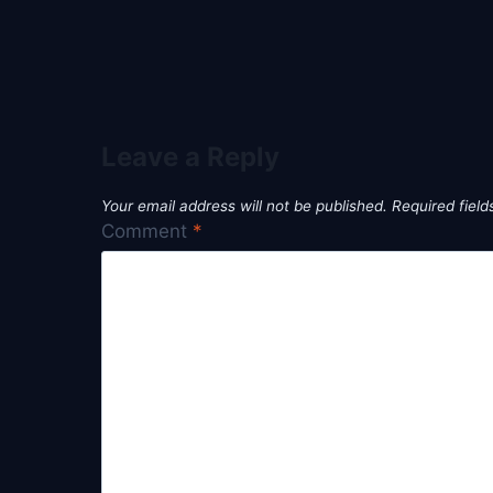
Leave a Reply
Your email address will not be published.
Required fiel
Comment
*