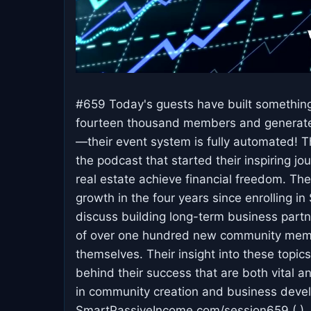
#659 Today's guests have built something
fourteen thousand members and generate 
—their event system is fully automated! Th
the podcast that started their inspiring j
real estate achieve financial freedom. Th
growth in the four years since enrolling i
discuss building long-term business partn
of over one hundred new community membe
themselves. Their insight into these topics
behind their success that are both vital an
in community creation and business deve
SmartPassiveIncome.com/session659 ( ) .