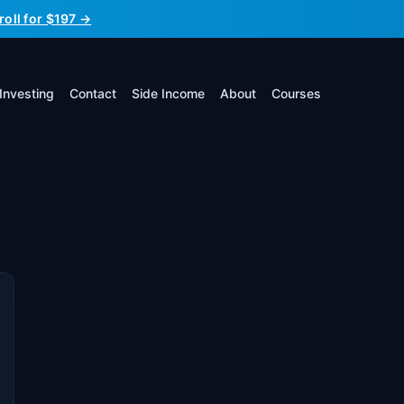
roll for $197 →
Investing
Contact
Side Income
About
Courses