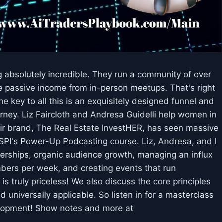
 absolutely incredible. They run a community of over
passive income from in-person meetups. That's right
e key to all this is an exquisitely designed funnel and
ourney. Liz Faircloth and Andresa Guidelli help women in
eir brand, The Real Estate InvestHER, has seen massive
n SPI's Power-Up Podcasting course. Liz, Andresa, and I
erships, organic audience growth, managing an influx
rs per week, and creating events that run
 is truly priceless! We also discuss the core principles
d universally applicable. So listen in for a masterclass
lopment! Show notes and more at