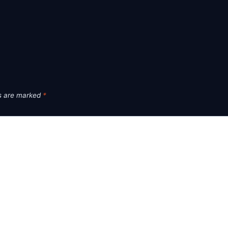
ds are marked
*