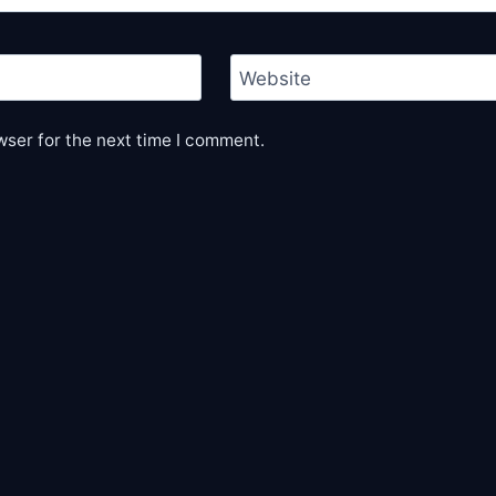
Website
wser for the next time I comment.