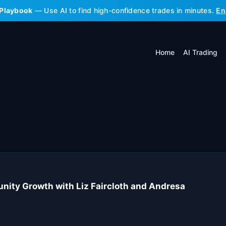
 Playbook
— Use AI to find high-confidence trades in minutes.
En
Home
AI Trading
unity Growth with Liz Faircloth and Andresa