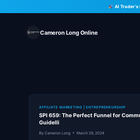
Skip
AI Trader's
to
content
Cameron Long Online
AFFILIATE MARKETING
|
ENTREPRENEURSHIP
SPI 659: The Perfect Funnel for Comm
Guidelli
By
Cameron Long
March 29, 2024