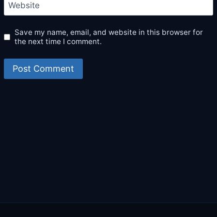
Website
Save my name, email, and website in this browser for
the next time I comment.