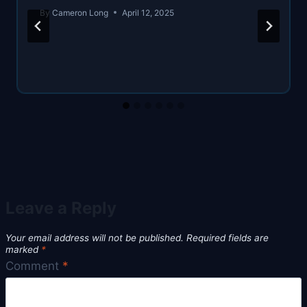
By
Cameron Long
April 12, 2025
Leave a Reply
Your email address will not be published.
Required fields are
marked
*
Comment
*