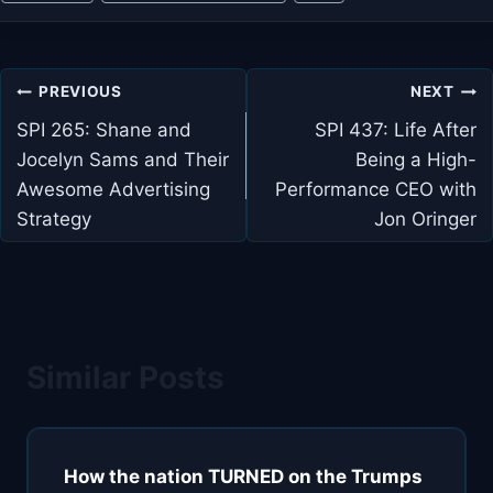
Tags:
Post
PREVIOUS
NEXT
navigation
SPI 265: Shane and
SPI 437: Life After
Jocelyn Sams and Their
Being a High-
Awesome Advertising
Performance CEO with
Strategy
Jon Oringer
Similar Posts
How the nation TURNED on the Trumps