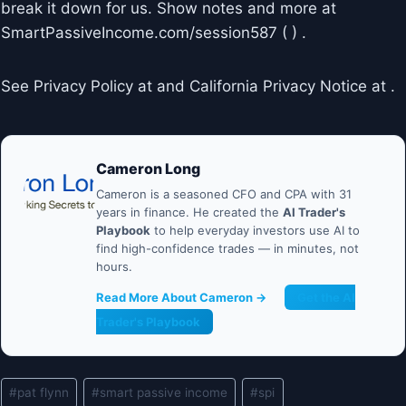
break it down for us. Show notes and more at
SmartPassiveIncome.com/session587 ( ) .
See Privacy Policy at and California Privacy Notice at .
Cameron Long
Cameron is a seasoned CFO and CPA with 31
years in finance. He created the
AI Trader's
Playbook
to help everyday investors use AI to
find high-confidence trades — in minutes, not
hours.
Read More About Cameron →
Get the AI
Trader's Playbook
Post
#
pat flynn
#
smart passive income
#
spi