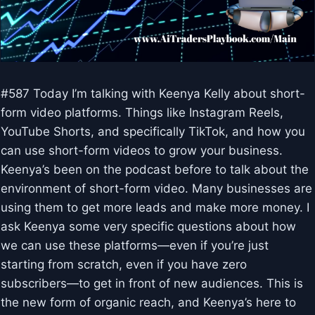
#587 Today I’m talking with Keenya Kelly about short-
form video platforms. Things like Instagram Reels,
YouTube Shorts, and specifically TikTok, and how you
can use short-form videos to grow your business.
Keenya’s been on the podcast before to talk about the
environment of short-form video. Many businesses are
using them to get more leads and make more money. I
ask Keenya some very specific questions about how
we can use these platforms—even if you’re just
starting from scratch, even if you have zero
subscribers—to get in front of new audiences. This is
the new form of organic reach, and Keenya’s here to