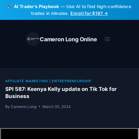
Skip
AI Trader's Playbook
— Use AI to find high-confidence
to
trades in minutes.
Enroll for $197 →
content
Cameron Long Online
AFFILIATE MARKETING
|
ENTREPRENEURSHIP
SPI 587: Keenya Kelly update on Tik Tok for
Business
By
Cameron Long
March 30, 2024