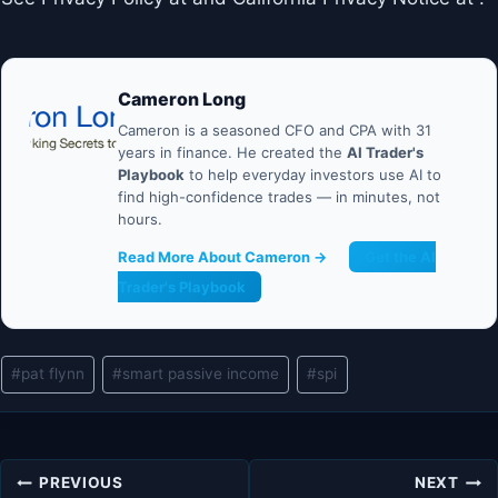
Cameron Long
Cameron is a seasoned CFO and CPA with 31
years in finance. He created the
AI Trader's
Playbook
to help everyday investors use AI to
find high-confidence trades — in minutes, not
hours.
Read More About Cameron →
Get the AI
Trader's Playbook
Post
#
pat flynn
#
smart passive income
#
spi
Tags:
Post
PREVIOUS
NEXT