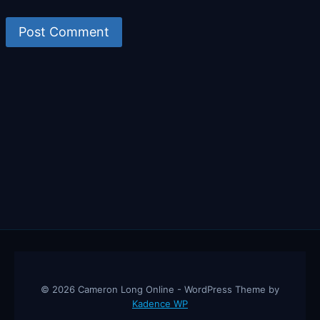
© 2026 Cameron Long Online - WordPress Theme by
Kadence WP