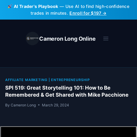
Skip
AI Trader's Playbook
— Use AI to find high-confidence
to
trades in minutes.
Enroll for $197 →
content
Cameron Long Online
AFFILIATE MARKETING
|
ENTREPRENEURSHIP
SPI 519: Great Storytelling 101: How to Be
Remembered & Get Shared with Mike Pacchione
By
Cameron Long
March 29, 2024