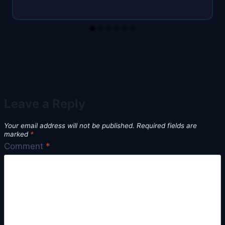
Leave a Reply
Your email address will not be published.
Required fields are
marked
*
Comment
*