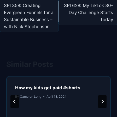
navigation
SPI 358: Creating
SPI 628: My TikTok 30-
Evergreen Funnels for a
Day Challenge Starts
Sustainable Business –
Today
with Nick Stephenson
Similar Posts
How my kids get paid #shorts
By
Cameron Long
April 18, 2024