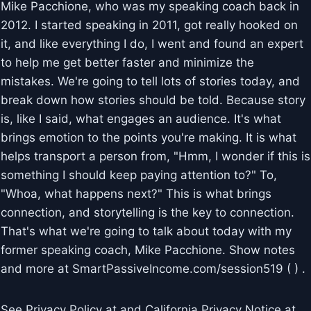
Mike Pacchione, who was my speaking coach back in
2012. I started speaking in 2011, got really hooked on
it, and like everything I do, I went and found an expert
to help me get better faster and minimize the
mistakes. We're going to tell lots of stories today, and
break down how stories should be told. Because story
is, like I said, what engages an audience. It's what
brings emotion to the points you're making. It is what
helps transport a person from, "Hmm, I wonder if this is
something I should keep paying attention to?" To,
"Whoa, what happens next?" This is what brings
connection, and storytelling is the key to connection.
That's what we're going to talk about today with my
former speaking coach, Mike Pacchione. Show notes
and more at SmartPassiveIncome.com/session519 ( ) .
See Privacy Policy at and California Privacy Notice at .