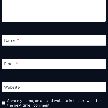
Name
*
Email
*
Website
Save my name, email, and website in this browser for
the next time I comment.