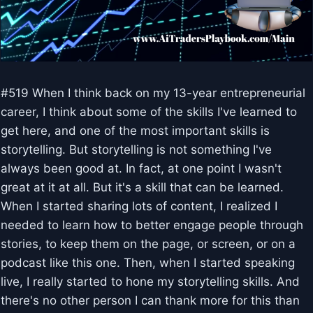
#519 When I think back on my 13-year entrepreneurial
career, I think about some of the skills I've learned to
get here, and one of the most important skills is
storytelling. But storytelling is not something I've
always been good at. In fact, at one point I wasn't
great at it at all. But it's a skill that can be learned.
When I started sharing lots of content, I realized I
needed to learn how to better engage people through
stories, to keep them on the page, or screen, or on a
podcast like this one. Then, when I started speaking
live, I really started to hone my storytelling skills. And
there's no other person I can thank more for this than