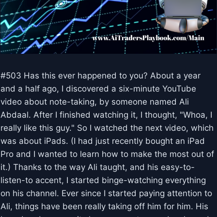
#503 Has this ever happened to you? About a year
and a half ago, I discovered a six-minute YouTube
video about note-taking, by someone named Ali
Abdaal. After I finished watching it, I thought, "Whoa, I
really like this guy." So I watched the next video, which
was about iPads. (I had just recently bought an iPad
Pro and I wanted to learn how to make the most out of
it.) Thanks to the way Ali taught, and his easy-to-
listen-to accent, I started binge-watching everything
on his channel. Ever since I started paying attention to
Ali, things have been really taking off him for him. His