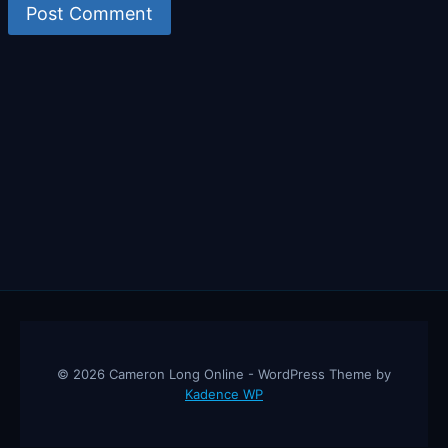
© 2026 Cameron Long Online - WordPress Theme by
Kadence WP