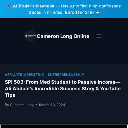
Skip
AI Trader's Playbook
— Use AI to find high-confidence
to
trades in minutes.
Enroll for $197 →
content
Cameron Long Online
AFFILIATE MARKETING
|
ENTREPRENEURSHIP
SPI 503: From Med Student to Passive Income—
Ali Abdaal’s Incredible Success Story & YouTube
Tips
By
Cameron Long
March 30, 2024