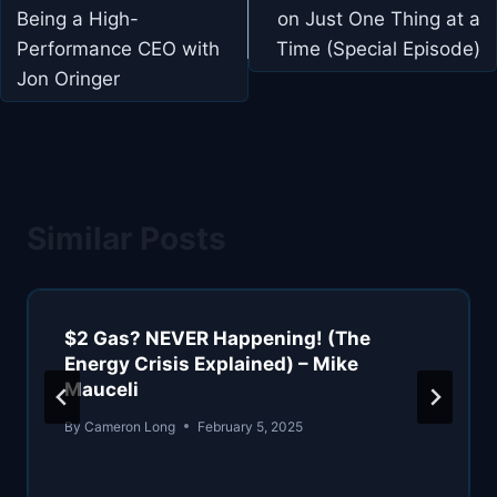
Being a High-
on Just One Thing at a
Performance CEO with
Time (Special Episode)
Jon Oringer
Similar Posts
$2 Gas? NEVER Happening! (The
Energy Crisis Explained) – Mike
Mauceli
By
Cameron Long
February 5, 2025