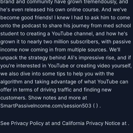
brand and community have grown tremendously, and
he's even released his own online course. And we've
become good friends! I knew I had to ask him to come
onto the podcast to share his journey from med school
student to creating a YouTube channel, and how he's
grown it to nearly two million subscribers, with passive
income now coming in from multiple sources. We'll
unpack the strategy behind Ali's impressive rise, and if
you're interested in YouTube or creating video yourself,
we also dive into some tips to help you with the
algorithm and taking advantage of what YouTube can
offer in terms of driving traffic and finding new
customers. Show notes and more at
SmartPassiveIncome.com/session503 ( ) .
See Privacy Policy at and California Privacy Notice at .