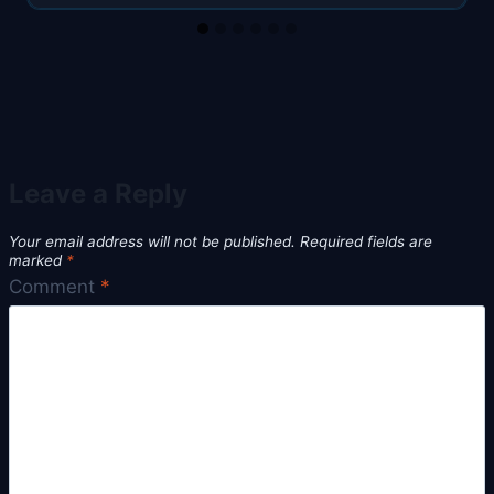
Leave a Reply
Your email address will not be published.
Required fields are
marked
*
Comment
*