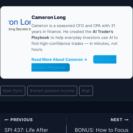
Cameron Long
Cameron is a seasoned CFO and CPA with 31
years in finance. He created the
AI Trader's
Playbook
to help everyday investors use AI to
find high-confidence trades — in minutes, not
hours.
Read More About Cameron →
Get the AI
Trader's Playbook
Post
#
pat flynn
#
smart passive income
#
spi
Tags:
Post
PREVIOUS
NEXT
navigation
SPI 437: Life After
BONUS: How to Focus