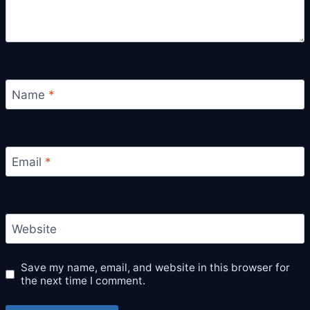
Name
*
Email
*
Website
Save my name, email, and website in this browser for
the next time I comment.