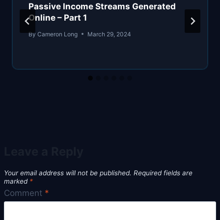
Passive Income Streams Generated
Online – Part 1
By
Cameron Long
March 29, 2024
Leave a Reply
Your email address will not be published.
Required fields are
marked
*
Comment
*