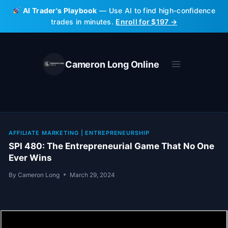
Skip
AI Trader's Playbook
— Use AI to find high-confidence
to
trades in minutes.
Enroll for $197 →
content
Cameron Long Online
AFFILIATE MARKETING
|
ENTREPRENEURSHIP
SPI 480: The Entrepreneurial Game That No One
Ever Wins
By
Cameron Long
March 29, 2024