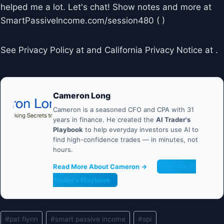
helped me a lot. Let's chat! Show notes and more at
SmartPassiveIncome.com/session480 ( )
See Privacy Policy at and California Privacy Notice at .
Cameron Long
Cameron is a seasoned CFO and CPA with 31
years in finance. He created the
AI Trader's
Playbook
to help everyday investors use AI to
find high-confidence trades — in minutes, not
hours.
Read More About Cameron →
Get the AI
Trader's Playbook
Post
#
pat flynn
#
smart passive income
#
spi