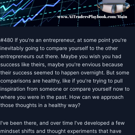
#480 If you're an entrepreneur, at some point you're
inevitably going to compare yourself to the other
entrepreneurs out there. Maybe you wish you had
success like theirs, maybe you're envious because
their success seemed to happen overnight. But some
comparisons are healthy, like if you're trying to pull
inspiration from someone or compare yourself now to
where you were in the past. How can we approach
those thoughts in a healthy way?
I've been there, and over time I've developed a few
mindset shifts and thought experiments that have