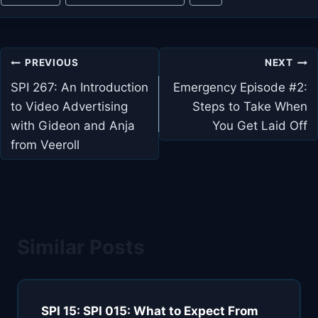
Tags:
Post
PREVIOUS
NEXT
navigation
SPI 267: An Introduction
Emergency Episode #2:
to Video Advertising
Steps to Take When
with Gideon and Anja
You Get Laid Off
from Veeroll
Similar Posts
SPI 15: SPI 015: What to Expect From