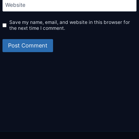
Website
Save my name, email, and website in this browser for
the next time I comment.