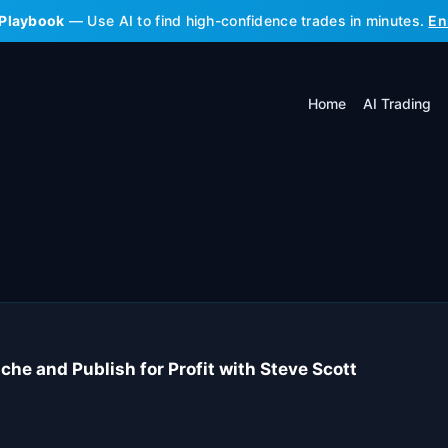
 Playbook
— Use AI to find high-confidence trades in minutes.
En
Home
AI Trading
he and Publish for Profit with Steve Scott