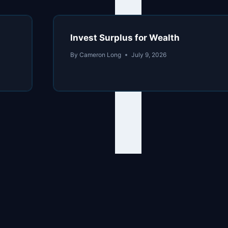
Invest Surplus for Wealth
By
Cameron Long
July 9, 2026