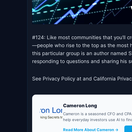
#124: Like most communities that you’ll c
—people who rise to the top as the most h
this particular group is an author named S
responding to questions and sharing his 
See Privacy Policy at and California Privac
Cameron Long
Cameron is a seasoned CFO and CPA w
help everyday investors use AI to fi
Read More About Cameron →
G