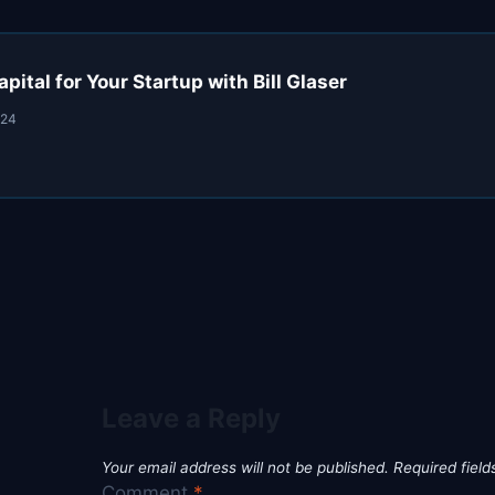
pital for Your Startup with Bill Glaser
024
Leave a Reply
Your email address will not be published.
Required fiel
Comment
*