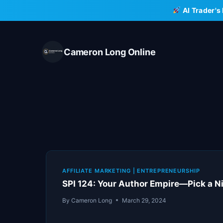
Skip
AI Trader's
to
content
Cameron Long Online
AFFILIATE MARKETING
|
ENTREPRENEURSHIP
SPI 124: Your Author Empire—Pick a Nic
By
Cameron Long
March 29, 2024