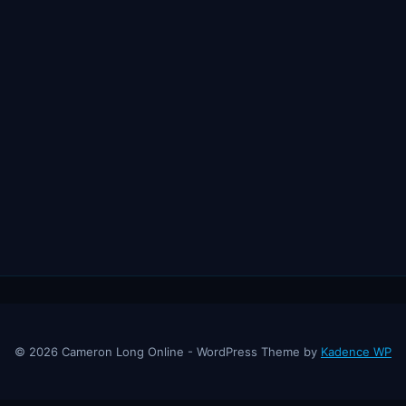
© 2026 Cameron Long Online - WordPress Theme by
Kadence WP