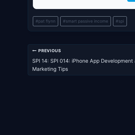
Post
#
pat flynn
#
smart passive income
#
spi
Tags:
Post
PREVIOUS
navigation
SPI 14: SPI 014: iPhone App Development
Marketing Tips