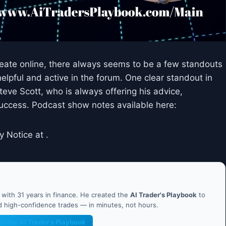
reate online, there always seems to be a few standouts
elpful and active in the forum. One clear standout in
teve Scott, who is always offering his advice,
success. Podcast show notes available here:
y Notice at .
ith 31 years in finance. He created the
AI Trader's Playbook
to
nd high-confidence trades — in minutes, not hours.
et the AI Trader's Playbook