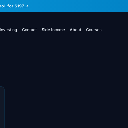
roll for $197 →
Investing
Contact
Side Income
About
Courses