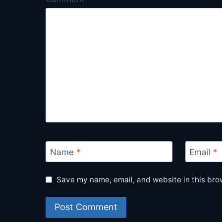
Name
*
Email
*
Save my name, email, and website in this bro