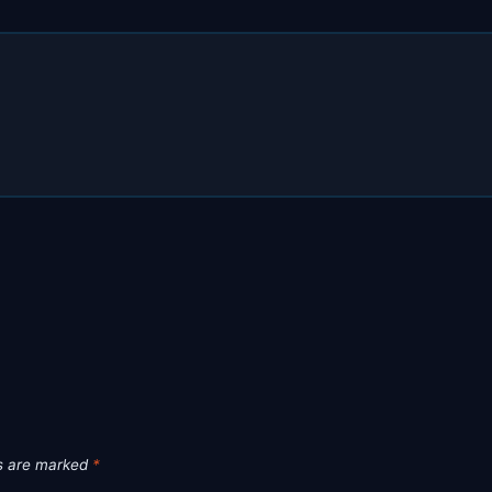
ds are marked
*