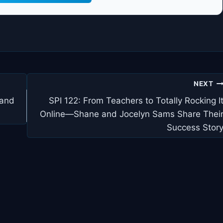
NEXT
 and
SPI 122: From Teachers to Totally Rocking I
Online—Shane and Jocelyn Sams Share Thei
Success Stor