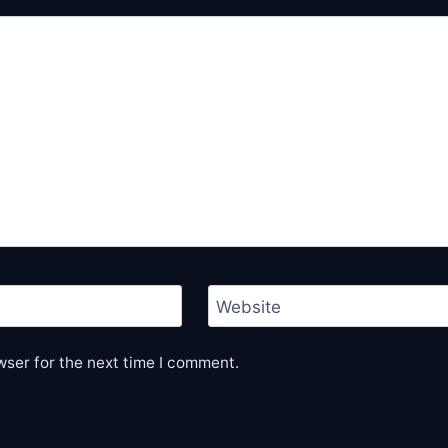
Website
wser for the next time I comment.