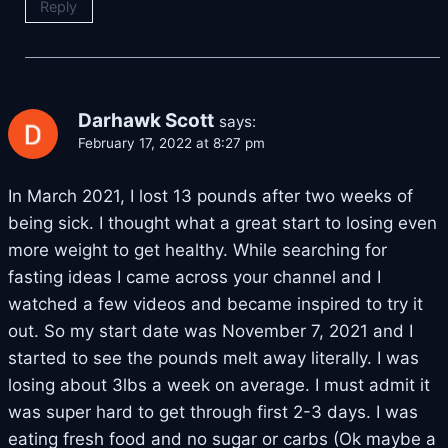
Reply
Darhawk Scott
says:
February 17, 2022 at 8:27 pm
In March 2021, I lost 13 pounds after two weeks of
being sick. I thought what a great start to losing even
more weight to get healthy. While searching for
fasting ideas I came across your channel and I
watched a few videos and became inspired to try it
out. So my start date was November 7, 2021 and I
started to see the pounds melt away literally. I was
losing about 3lbs a week on average. I must admit it
was super hard to get through first 2-3 days. I was
eating fresh food and no sugar or carbs (Ok maybe a