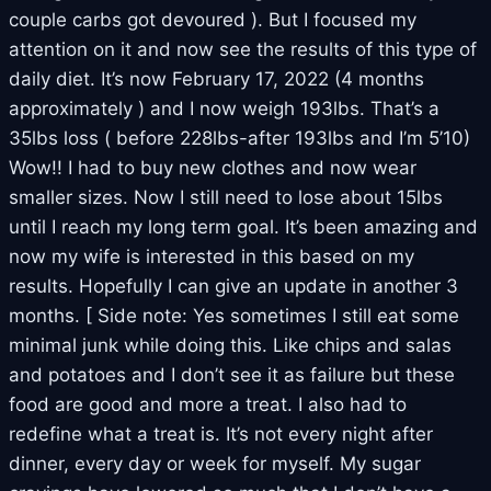
couple carbs got devoured ). But I focused my
attention on it and now see the results of this type of
daily diet. It’s now February 17, 2022 (4 months
approximately ) and I now weigh 193lbs. That’s a
35lbs loss ( before 228lbs-after 193lbs and I’m 5’10)
Wow!! I had to buy new clothes and now wear
smaller sizes. Now I still need to lose about 15lbs
until I reach my long term goal. It’s been amazing and
now my wife is interested in this based on my
results. Hopefully I can give an update in another 3
months. [ Side note: Yes sometimes I still eat some
minimal junk while doing this. Like chips and salas
and potatoes and I don’t see it as failure but these
food are good and more a treat. I also had to
redefine what a treat is. It’s not every night after
dinner, every day or week for myself. My sugar