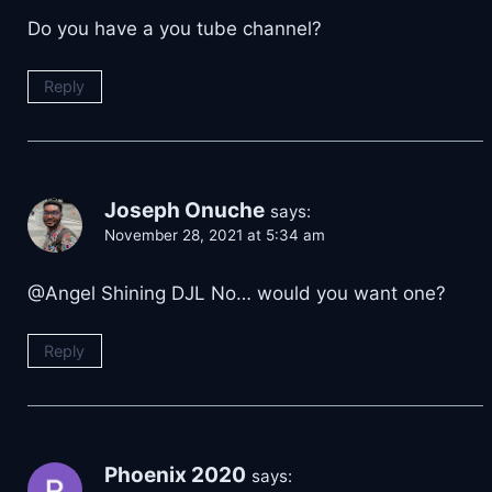
Do you have a you tube channel?
Reply
Joseph Onuche
says:
November 28, 2021 at 5:34 am
@Angel Shining DJL No… would you want one?
Reply
Phoenix 2020
says: