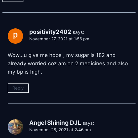
positivity2402
says:
November 27, 2021 at 1:56 pm
Wow…u give me hope , my sugar is 182 and
already worried coz am on 2 medicines and also
my bp is high.
Reply
Angel Shining DJL
says:
November 28, 2021 at 2:46 am