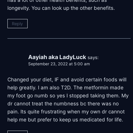
longevity. You can look up the other benefits.
Reply
Aayiah aka LadyLuck
says:
September 23, 2022 at 5:00 am
Changed your diet, IF and avoid certain foods will
help greatly. I am also T2D. The metformin made
my foot go numb so yes I stopped taking them. My
dr cannot treat the numbness bc there was no
pain. Its quite frustrating when my own dr cannot
help me but prefer to keep us medicated for life.