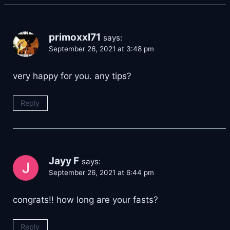
primoxxl71
says:
September 26, 2021 at 3:48 pm
very happy for you. any tips?
Reply
Jayy F
says:
September 26, 2021 at 6:44 pm
congrats!! how long are your fasts?
Reply