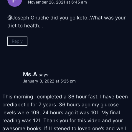
November 28, 2021 at 6:45 am
@Joseph Onuche did you go keto..What was your
diet to health…
Reply
Ms.A
says:
January 3, 2022 at 5:25 pm
This morning I completed a 36 hour fast. I have been
prediabetic for 7 years. 36 hours ago my glucose
levels were 109, 24 hours ago it was 101. My final
reading was 121. Thank you for this video and your
awesome books. If I listened to loved one’s and well