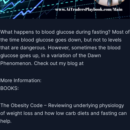
What happens to blood glucose during fasting? Most of
the time blood glucose goes down, but not to levels
that are dangerous. However, sometimes the blood
glucose goes up, in a variation of the Dawn
Phenomenon. Check out my blog at
More Information:
BOOKS:
The Obesity Code – Reviewing underlying physiology
of weight loss and how low carb diets and fasting can
help.