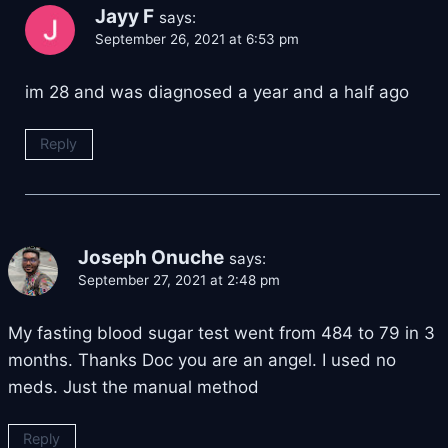
Jayy F
says:
September 26, 2021 at 6:53 pm
im 28 and was diagnosed a year and a half ago
Reply
Joseph Onuche
says:
September 27, 2021 at 2:48 pm
My fasting blood sugar test went from 484 to 79 in 3
months. Thanks Doc you are an angel. I used no
meds. Just the manual method
Reply