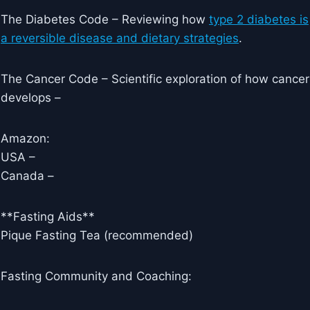
The Diabetes Code – Reviewing how
type 2 diabetes is
a reversible disease and dietary strategies
.
The Cancer Code – Scientific exploration of how cancer
develops –
Amazon:
USA –
Canada –
**Fasting Aids**
Pique Fasting Tea (recommended)
Fasting Community and Coaching: