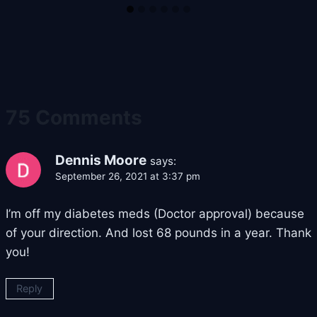
75 Comments
Dennis Moore
says:
September 26, 2021 at 3:37 pm
I’m off my diabetes meds (Doctor approval) because
of your direction. And lost 68 pounds in a year. Thank
you!
Reply