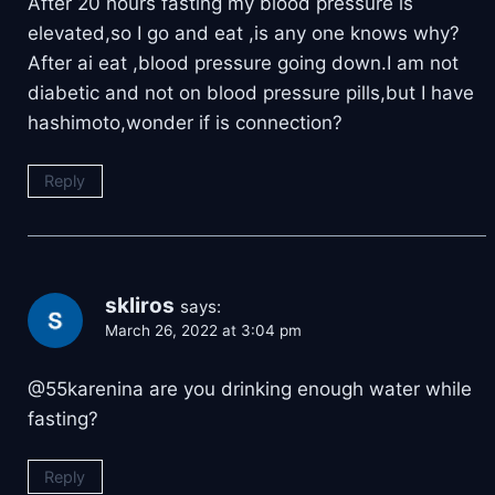
After 20 hours fasting my blood pressure is
elevated,so I go and eat ,is any one knows why?
After ai eat ,blood pressure going down.I am not
diabetic and not on blood pressure pills,but I have
hashimoto,wonder if is connection?
Reply
skliros
says:
March 26, 2022 at 3:04 pm
@55karenina are you drinking enough water while
fasting?
Reply