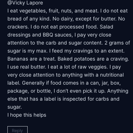
@Vicky Lapore
I eat vegetables, fruit, nuts, and meat. I do not eat
bread of any kind. No dairy, except for butter. No
crackers. I do not eat processed food. Salad
dressings and BBQ sauces, I pay very close
attention to the carb and sugar content. 2 grams of
sugar is my max. I feed my cravings to an extent.
Bananas are a treat. Baked potatoes are a craving.
I use real butter. I eat a lot of raw veggies. I pay
very close attention to anything with a nutritional
label. Generally if food comes in a can, jar, box,
package, or bottle, I don’t even pick it up. Anything
else that has a label is inspected for carbs and
sugar.
I hope this helps
Reply