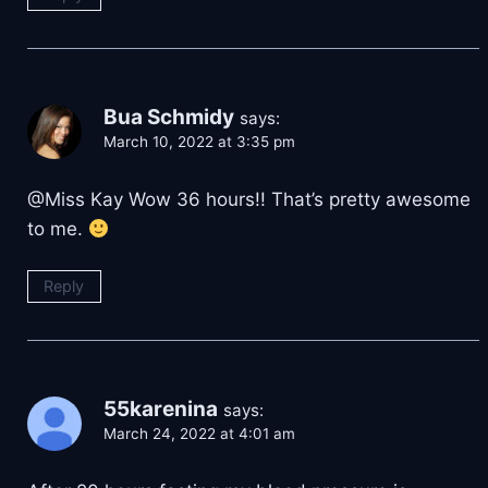
Bua Schmidy
says:
March 10, 2022 at 3:35 pm
@Miss Kay Wow 36 hours!! That’s pretty awesome
to me.
Reply
55karenina
says:
March 24, 2022 at 4:01 am