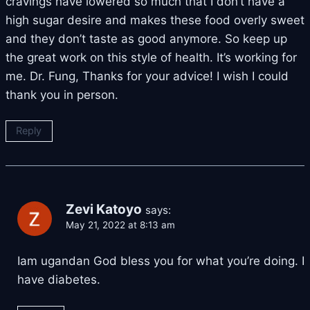
cravings have lowered so much that I don’t have a
high sugar desire and makes these food overly sweet
and they don’t taste as good anymore. So keep up
the great work on this style of health. It’s working for
me. Dr. Fung, Thanks for your advice! I wish I could
thank you in person.
Reply
Zevi Katoyo
says:
May 21, 2022 at 8:13 am
Iam ugandan God bless you for what you’re doing. I
have diabetes.