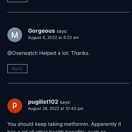
Gorgeous
says:
August 4, 2022 at 6:23 am
@Overwatch Helped a lot. Thanks.
Reply
pugilist102
says:
August 28, 2022 at 10:43 pm
You should keep taking metformin. Apparently it
has a lot of other health benefits, such as