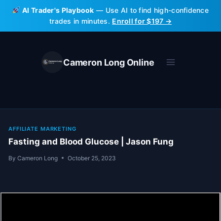
Skip
AI Trader's Playbook
— Use AI to find high-confidence
to
trades in minutes.
Enroll for $197 →
content
Cameron Long Online
AFFILIATE MARKETING
Fasting and Blood Glucose | Jason Fung
By
Cameron Long
October 25, 2023