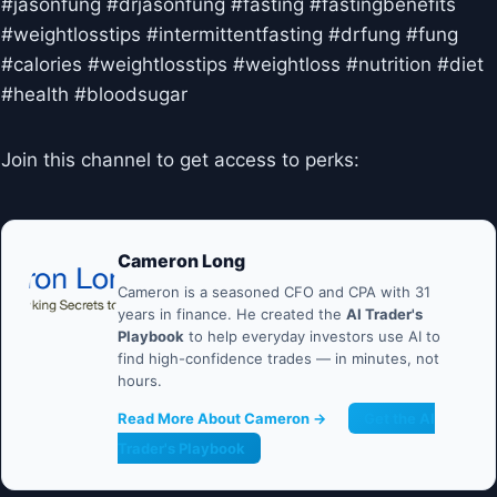
#jasonfung #drjasonfung #fasting #fastingbenefits
#weightlosstips #intermittentfasting #drfung #fung
#calories #weightlosstips #weightloss #nutrition #diet
#health #bloodsugar
Join this channel to get access to perks:
Cameron Long
Cameron is a seasoned CFO and CPA with 31
years in finance. He created the
AI Trader's
Playbook
to help everyday investors use AI to
find high-confidence trades — in minutes, not
hours.
Read More About Cameron →
Get the AI
Trader's Playbook