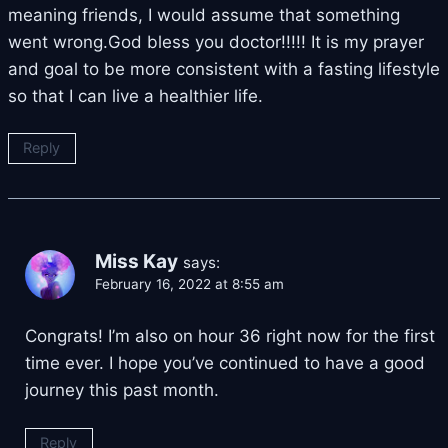
meaning friends, I would assume that something
went wrong.God bless you doctor!!!!! It is my prayer
and goal to be more consistent with a fasting lifestyle
so that I can live a healthier life.
Reply
Miss Kay
says:
February 16, 2022 at 8:55 am
Congrats! I’m also on hour 36 right now for the first
time ever. I hope you’ve continued to have a good
journey this past month.
Reply