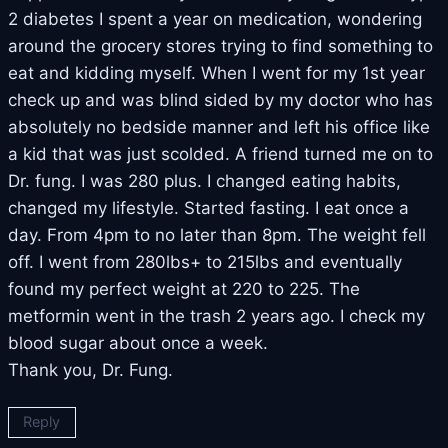
2 diabetes I spent a year on medication, wondering
around the grocery stores trying to find something to
eat and kidding myself. When I went for my 1st year
check up and was blind sided by my doctor who has
absolutely no bedside manner and left his office like
a kid that was just scolded. A friend turned me on to
Dr. fung. I was 280 plus. I changed eating habits,
changed my lifestyle. Started fasting. I eat once a
day. From 4pm to no later than 8pm. The weight fell
off. I went from 280lbs+ to 215lbs and eventually
found my perfect weight at 220 to 225. The
metformin went in the trash 2 years ago. I check my
blood sugar about once a week.
Thank you, Dr. Fung.
Reply