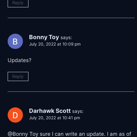
Reply
Bonny Toy
says:
July 20, 2022 at 10:09 pm
Updates?
Reply
Darhawk Scott
says:
July 20, 2022 at 10:41 pm
@Bonny Toy sure I can write an update. I am as of