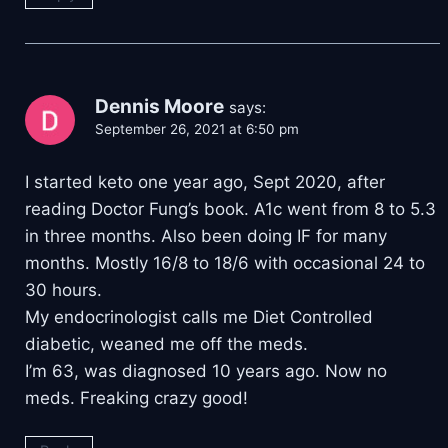
Dennis Moore
says:
September 26, 2021 at 6:50 pm
I started keto one year ago, Sept 2020, after
reading Doctor Fung’s book. A1c went from 8 to 5.3
in three months. Also been doing IF for many
months. Mostly 16/8 to 18/6 with occasional 24 to
30 hours.
My endocrinologist calls me Diet Controlled
diabetic, weaned me off the meds.
I’m 63, was diagnosed 10 years ago. Now no
meds. Freaking crazy good!