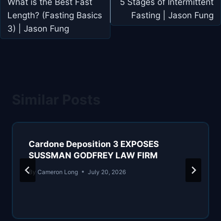
navigation
What is the Best Fast
5 Stages of Intermittent
Length? (Fasting Basics
Fasting | Jason Fung
3) | Jason Fung
Similar Posts
Cardone Deposition 3 EXPOSES
SUSSMAN GODFREY LAW FIRM
By
Cameron Long
July 20, 2026