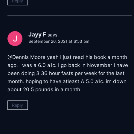
Reply
Jayy F
says:
September 26, 2021 at 6:53 pm
@Dennis Moore yeah I just read his book a month
ago. I was a 6.0 a1c. I go back in November I have
been doing 3 36 hour fasts per week for the last
month. hoping to have atleast A 5.0 a1c. im down
about 20.5 pounds in a month.
Reply