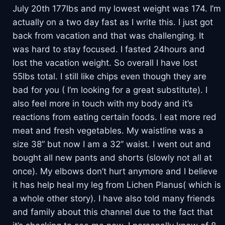
July 20th 177lbs and my lowest weight was 174. I’m
actually on a two day fast as I write this. I just got
back from vacation and that was challenging. It
was hard to stay focused. I fasted 24hours and
lost the vacation weight. So overall I have lost
55lbs total. I still like chips even though they are
bad for you ( I’m looking for a great substitute). I
also feel more in touch with my body and it’s
reactions from eating certain foods. I eat more red
meat and fresh vegetables. My waistline was a
size 38” but now I am a 32” waist. I went out and
bought all new pants and shorts (slowly not all at
once). My elbows don’t hurt anymore and I believe
it has help heal my leg from Lichen Planus( which is
a whole other story). I have also told many friends
and family about this channel due to the fact that