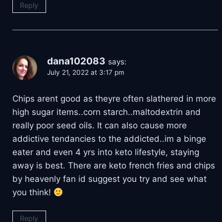
Reply
dana102083
says:
July 21, 2022 at 3:17 pm
Chips arent good as theyre often slathered in more
high sugar items..corn starch..maltodextrin and
really poor seed oils. It can also cause more
addictive tendancies to the addicted..im a binge
eater and even 4 yrs into keto lifestyle, staying
away is best. There are keto french fries and chips
by heavenly fan id suggest you try and see what
you think!
Reply