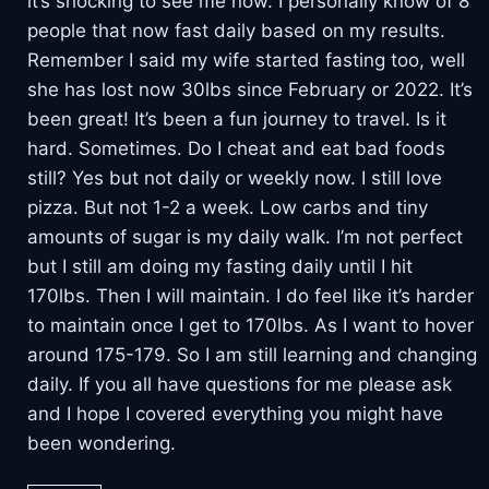
it’s shocking to see me now. I personally know of 8
people that now fast daily based on my results.
Remember I said my wife started fasting too, well
she has lost now 30lbs since February or 2022. It’s
been great! It’s been a fun journey to travel. Is it
hard. Sometimes. Do I cheat and eat bad foods
still? Yes but not daily or weekly now. I still love
pizza. But not 1-2 a week. Low carbs and tiny
amounts of sugar is my daily walk. I’m not perfect
but I still am doing my fasting daily until I hit
170lbs. Then I will maintain. I do feel like it’s harder
to maintain once I get to 170lbs. As I want to hover
around 175-179. So I am still learning and changing
daily. If you all have questions for me please ask
and I hope I covered everything you might have
been wondering.