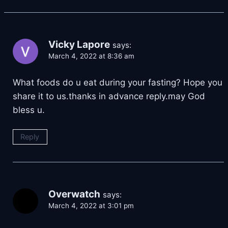
Vicky Lapore
says:
March 4, 2022 at 8:36 am
What foods do u eat during your fasting? Hope you
share it to us.thanks in advance reply.may God
bless u.
Reply
Overwatch
says:
March 4, 2022 at 3:01 pm