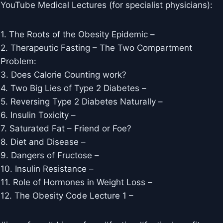
YouTube Medical Lectures (for specialist physicians):
1. The Roots of the Obesity Epidemic –
2. Therapeutic Fasting – The Two Compartment
Problem: ​​
3. Does Calorie Counting work? ​​
4. Two Big Lies of Type 2 Diabetes –
5. Reversing Type 2 Diabetes Naturally –
6. Insulin Toxicity – ​​
7. Saturated Fat – Friend or Foe?
8. Diet and Disease –
9. Dangers of Fructose –
10. Insulin Resistance –
11. Role of Hormones in Weight Loss –
12. The Obesity Code Lecture 1 –