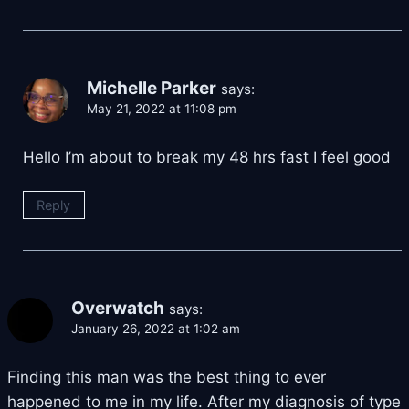
Michelle Parker
says:
May 21, 2022 at 11:08 pm
Hello I’m about to break my 48 hrs fast I feel good
Reply
Overwatch
says:
January 26, 2022 at 1:02 am
Finding this man was the best thing to ever
happened to me in my life. After my diagnosis of type