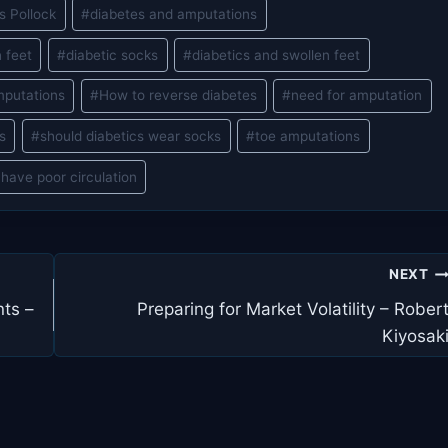
s Pollock
#
diabetes and amputations
 feet
#
diabetic socks
#
diabetics and swollen feet
mputations
#
How to reverse diabetes
#
need for amputation
s
#
should diabetics wear socks
#
toe amputations
have poor circulation
NEXT
ts –
Preparing for Market Volatility – Rober
Kiyosak