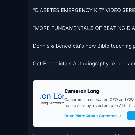
"DIABETES EMERGENCY KIT" VIDEO SERIES
"MORE FUNDAMENTALS OF BEATING DIABET
Dennis & Benedicta's new Bible teaching 
Get Benedicta's Autobiography (e-book o
Cameron Long
Cameron is a seasoned CFO and CPA w
help everyday investors use AI to fi
Read More About Cameron →
G