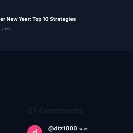
er New Year: Top 10 Strategies
, 2023
21 Comments
@dtz1000
says: