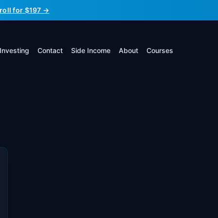
roll for $197 →
Investing
Contact
Side Income
About
Courses