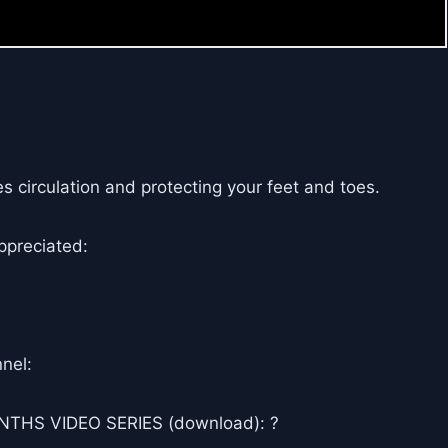
s circulation and protecting your feet and toes.
ppreciated:
nel:
THS VIDEO SERIES (download): ?