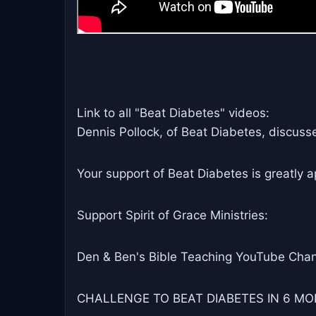
Link to all "Beat Diabetes" videos:
Dennis Pollock, of Beat Diabetes, discusse
Your support of Beat Diabetes is greatly a
Support Spirit of Grace Ministries:
Den & Ben's Bible Teaching YouTube Chan
CHALLENGE TO BEAT DIABETES IN 6 MON