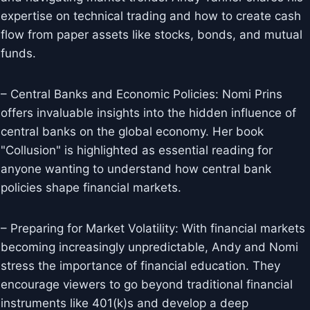
expertise on technical trading and how to create cash
flow from paper assets like stocks, bonds, and mutual
funds.
– Central Banks and Economic Policies: Nomi Prins
offers invaluable insights into the hidden influence of
central banks on the global economy. Her book
"Collusion" is highlighted as essential reading for
anyone wanting to understand how central bank
policies shape financial markets.
– Preparing for Market Volatility: With financial markets
becoming increasingly unpredictable, Andy and Nomi
stress the importance of financial education. They
encourage viewers to go beyond traditional financial
instruments like 401(k)s and develop a deep