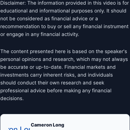
Disclaimer: The information provided in this video is for
educational and informational purposes only. It should
not be considered as financial advice or a
recommendation to buy or sell any financial instrument
or engage in any financial activity.
The content presented here is based on the speaker's
personal opinions and research, which may not always
be accurate or up-to-date. Financial markets and
investments carry inherent risks, and individuals
should conduct their own research and seek
professional advice before making any financial
decisions.
Cameron Long