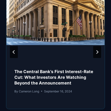
The Central Bank’s First Interest-Rate
Cut: What Investors Are Watching
Beyond the Announcement
By
Cameron Long
September 16, 2024