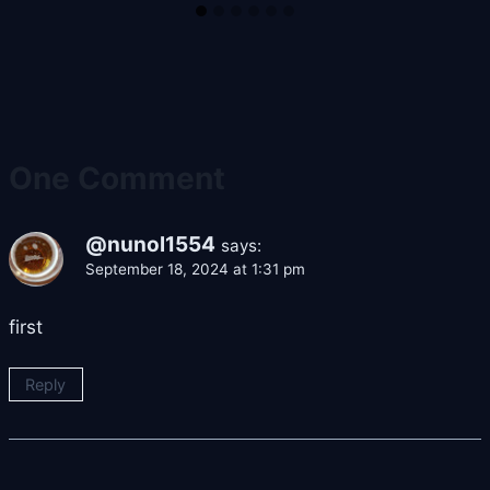
One Comment
@nunol1554
says:
September 18, 2024 at 1:31 pm
first
Reply