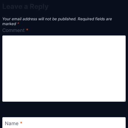
Leave a Reply
Your email address will not be published.
Required fields are
marked
*
Comment
*
Name
*