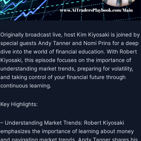
Originally broadcast live, host Kim Kiyosaki is joined by
special guests Andy Tanner and Nomi Prins for a deep
dive into the world of financial education. With Robert
Kiyosaki, this episode focuses on the importance of
understanding market trends, preparing for volatility,
and taking control of your financial future through
continuous learning.
Key Highlights:
– Understanding Market Trends: Robert Kiyosaki
emphasizes the importance of learning about money
and navigating market trends. Andy Tanner shares his