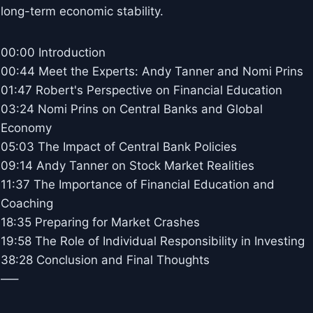
long-term economic stability.
00:00 Introduction
00:44 Meet the Experts: Andy Tanner and Nomi Prins
01:47 Robert's Perspective on Financial Education
03:24 Nomi Prins on Central Banks and Global
Economy
05:03 The Impact of Central Bank Policies
09:14 Andy Tanner on Stock Market Realities
11:37 The Importance of Financial Education and
Coaching
18:35 Preparing for Market Crashes
19:58 The Role of Individual Responsibility in Investing
38:28 Conclusion and Final Thoughts
—–