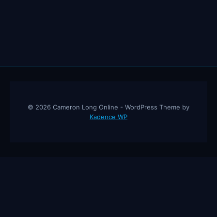
© 2026 Cameron Long Online - WordPress Theme by
Kadence WP
Cameron Long Online
— Finance tips, AI trading strategies, and
investing insights from a 31-year CFO & CPA.
About
Contact
Disclaimer
Privacy Policy
Affiliate