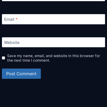
Email
*
Website
Save my name, email, and website in this browser for
the next time I comment.