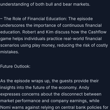
understanding of both bull and bear markets.
– The Role of Financial Education: The episode
underscores the importance of continuous financial
education. Robert and Kim discuss how the Cashflow
game helps individuals practice real-world financial
scenarios using play money, reducing the risk of costly
mistakes.
Future Outlook:
As the episode wraps up, the guests provide their
insights into the future of the economy. Andy
expresses concerns about the disconnect between
market performance and company earnings, while
Nomi warns against relying on central bank policies for