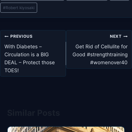
#
Robert kiyosaki
Post
PREVIOUS
NEXT
navigation
With Diabetes –
Get Rid of Cellulite for
Circulation is a BIG
Good #strengthtraining
DEAL – Protect those
#womenover40
TOES!
Similar Posts