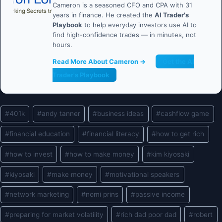
Cameron is a seasoned CFO and CPA with 31
years in finance. He created the
AI Trader's
Playbook
to help everyday investors use AI to
find high-confidence trades — in minutes, not
hours.
Read More About Cameron →
Get the AI
Trader's Playbook
Post
#
401k
#
andy tanner
#
business ideas
#
cashflow game
Tags:
#
financial education
#
financial literacy
#
how to get rich
#
how to invest
#
how to make money
#
kim kiyosaki
#
kiyosaki
#
make money
#
motivational speakers
#
network marketing
#
nomi prins
#
passive income
#
preparing for market volatility
#
rich dad poor dad
#
robert