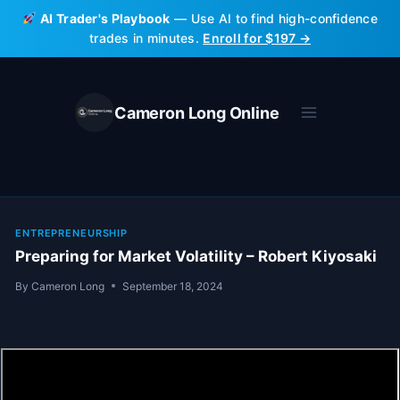
Skip
AI Trader's Playbook
— Use AI to find high-confidence
to
trades in minutes.
Enroll for $197 →
content
Cameron Long Online
ENTREPRENEURSHIP
Preparing for Market Volatility – Robert Kiyosaki
By
Cameron Long
September 18, 2024