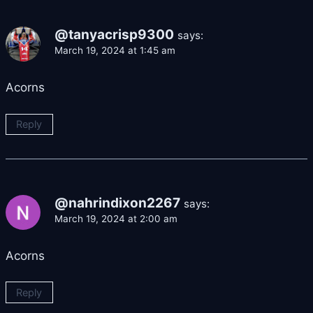
@tanyacrisp9300
says:
March 19, 2024 at 1:45 am
Acorns
Reply
@nahrindixon2267
says:
March 19, 2024 at 2:00 am
Acorns
Reply