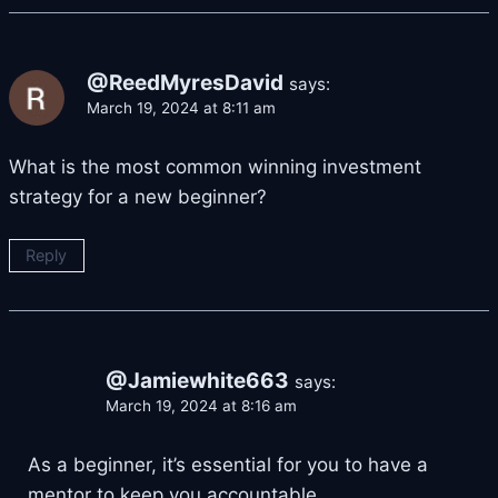
@ReedMyresDavid
says:
March 19, 2024 at 8:11 am
What is the most common winning investment
strategy for a new beginner?
Reply
@Jamiewhite663
says:
March 19, 2024 at 8:16 am
As a beginner, it’s essential for you to have a
mentor to keep you accountable.