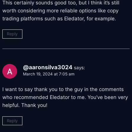
This certainly sounds good too, but I think it’s still
worth considering more reliable options like copy
trading platforms such as Eledator, for example.
Reply
@aaronsilva3024
says:
March 19, 2024 at 7:05 am
I want to say thank you to the guy in the comments
who recommended Eledator to me. You’ve been very
helpful. Thank you!
Reply