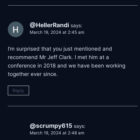
@HellerRandi
says:
March 19, 2024 at 2:45 am
I’m surprised that you just mentioned and
recommend Mr Jeff Clark. I met him at a
conference in 2018 and we have been working
together ever since.
Reply
@scrumpy615
says:
March 19, 2024 at 2:48 am