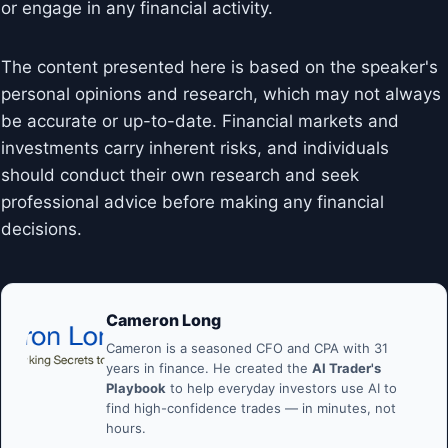
or engage in any financial activity.
The content presented here is based on the speaker's
personal opinions and research, which may not always
be accurate or up-to-date. Financial markets and
investments carry inherent risks, and individuals
should conduct their own research and seek
professional advice before making any financial
decisions.
Cameron Long
Cameron is a seasoned CFO and CPA with 31
years in finance. He created the
AI Trader's
Playbook
to help everyday investors use AI to
find high-confidence trades — in minutes, not
hours.