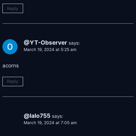
Reply
@YT-Observer
says:
March 19, 2024 at 5:25 am
acorns
Reply
@lalo755
says:
March 19, 2024 at 7:05 am