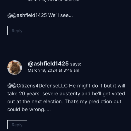
@@ashfield1425 We’ll see…
Reply
@ashfield1425
says:
March 19, 2024 at 3:49 am
@@Citizens4DefenseLLC He might do it but it will
take 20 years, severe austerity and he’ll get voted
out at the next election. That’s my prediction but
could be wrong…..
Reply