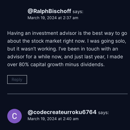
@RalphBischoff
says:
March 19, 2024 at 2:37 am
Having an investment advisor is the best way to go
about the stock market right now. I was going solo,
but it wasn’t working. I’ve been in touch with an
advisor for a while now, and just last year, I made
over 80% capital growth minus dividends.
Reply
@codecreateurroku6764
says:
March 19, 2024 at 2:40 am