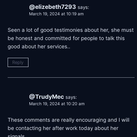
@elizebeth7293
says:
March 19, 2024 at 10:19 am
Seen a lot of good testimonies about her, she must
be honest and committed for people to talk this
good about her services..
Reply
@TrudyMec
says:
March 19, 2024 at 10:20 am
These comments are really encouraging and I will
be contacting her after work today about her
signals…