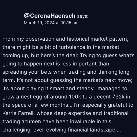
@CerenaHaensch
says:
March 19, 2024 at 10:15 am
From my observation and historical market pattern,
there might be a bit of turbulence in the market
coming up, but here’s the deal: Trying to guess what’s
going to happen next is less important than
spreading your bets when trading and thinking long
term. It’s not about guessing the market’s next move;
it’s about playing it smart and steady…managed to
grow a nest egg of around 100k to a decent 732k in
the space of a few months… I’m especially grateful to
Kerrie Farrell, whose deep expertise and traditional
trading acumen have been invaluable in this
challenging, ever-evolving financial landscape….