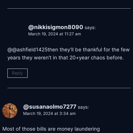
@nikkisigmon8090
says:
March 19, 2024 at 11:27 am
​@@ashfield1425then they’ll be thankful for the few
years they weren’t in that 20+year chaos before.
Reply
@susanaolmo7277
says:
March 19, 2024 at 3:34 am
Most of those bills are money laundering