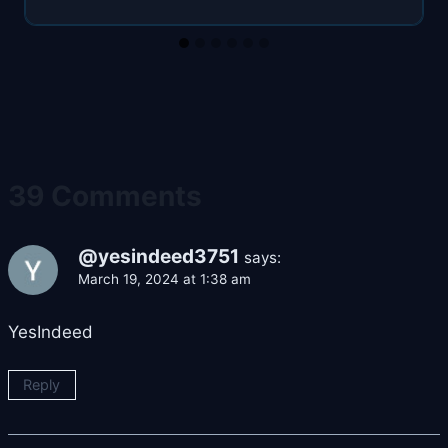
39 Comments
@yesindeed3751
says:
March 19, 2024 at 1:38 am
YesIndeed
Reply