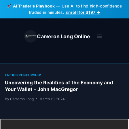
Skip
AI Trader's Playbook
— Use AI to find high-confidence
to
trades in minutes.
Enroll for $197 →
content
Cameron Long Online
ENTREPRENEURSHIP
Uncovering the Realities of the Economy and
Your Wallet – John MacGregor
By
Cameron Long
March 19, 2024