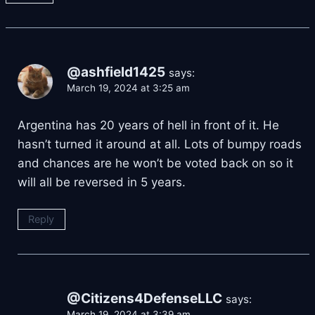
@ashfield1425
says:
March 19, 2024 at 3:25 am
Argentina has 20 years of hell in front of it. He
hasn’t turned it around at all. Lots of bumpy roads
and chances are he won’t be voted back on so it
will all be reversed in 5 years.
Reply
@Citizens4DefenseLLC
says:
March 19, 2024 at 3:39 am