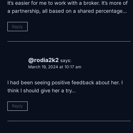
It’s easier for me to work with a broker. It’s more of
a partnership, all based on a shared percentage…
Reply
@rodia2k2
says:
March 19, 2024 at 10:17 am
I had been seeing positive feedback about her. I
think I should give her a try…
Reply