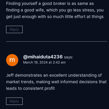
Finding yourself a good broker is as same as
finding a good wife, which you go less stress, you
get just enough with so much little effort at things
Reply
@mihaiduta4236
says:
March 19, 2024 at 2:42 am
Jeff demonstrates an excellent understanding of
market trends, making well informed decisions that
leads to consistent profit
Reply