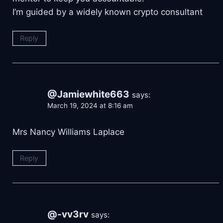
I’m guided by a widely known crypto consultant
Reply
@Jamiewhite663
says:
March 19, 2024 at 8:16 am
Mrs Nancy Williams Laplace
Reply
@-vv3rv
says: