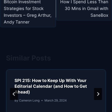
navigation
Bitcoin Investment
How I Spend Less Than
Strategies for Stock
30 Mins in Gmail with
Investors – Greg Arthur,
SaneBox
Andy Tanner
Similar Posts
SPI 215: How to Keep Up With Your
Editorial Calendar (and How to Get
Ahead)
By
Cameron Long
March 29, 2024