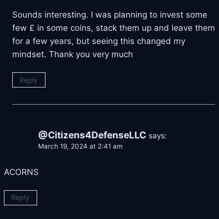
Sounds interesting. I was planning to invest some
few £ in some coins, stack them up and leave them
for a few years, but seeing this changed my
mindset. Thank you very much
Reply
@Citizens4DefenseLLC
says:
March 19, 2024 at 2:41 am
ACORNS
Reply