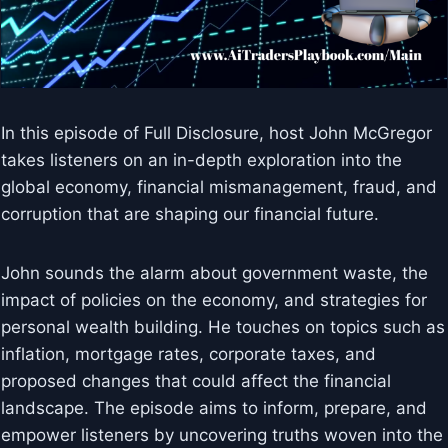
In this episode of Full Disclosure, host John McGregor
takes listeners on an in-depth exploration into the
global economy, financial mismanagement, fraud, and
corruption that are shaping our financial future.
John sounds the alarm about government waste, the
impact of policies on the economy, and strategies for
personal wealth building. He touches on topics such as
inflation, mortgage rates, corporate taxes, and
proposed changes that could affect the financial
landscape. The episode aims to inform, prepare, and
empower listeners by uncovering truths woven into the