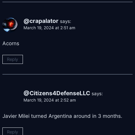
@crapalator
says:
March 19, 2024 at 2:51 am
Acorns
Reply
@Citizens4DefenseLLC
says:
March 19, 2024 at 2:52 am
Javier Milei turned Argentina around in 3 months.
Reply