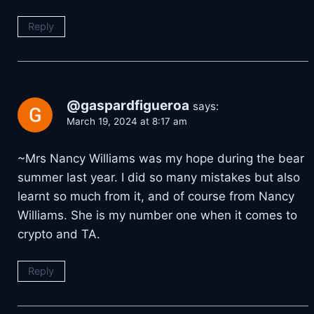
Reply
@gaspardfigueroa
says:
March 19, 2024 at 8:17 am
~Mrs Nancy Williams was my hope during the bear
summer last year. I did so many mistakes but also
learnt so much from it, and of course from Nancy
Williams. She is my number one when it comes to
crypto and TA.
Reply