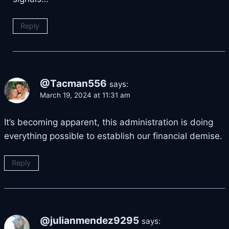
Reply
@Tacman556
says:
March 19, 2024 at 11:31 am
It’s becoming apparent, this administration is doing
everything possible to establish our financial demise.
Reply
@julianmendez9295
says: