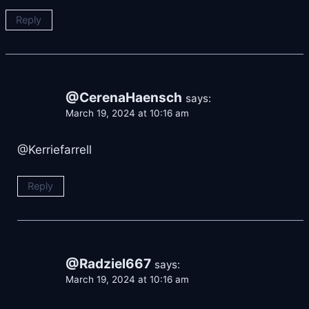
Reply
@CerenaHaensch
says:
March 19, 2024 at 10:16 am
@Kerriefarrell
Reply
@Radziel667
says:
March 19, 2024 at 10:16 am