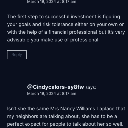
March 19, 2024 at 8:17 am
The first step to successful investment is figuring
your goals and risk tolerance either on your own or
with the help of a financial professional but it’s very
advisable you make use of professional
Reply
@Cindycalors-sy8fw
says:
March 19, 2024 at 8:17 am
Isn’t she the same Mrs Nancy Williams Laplace that
my neighbors are talking about, she has to be a
perfect expect for people to talk about her so well.