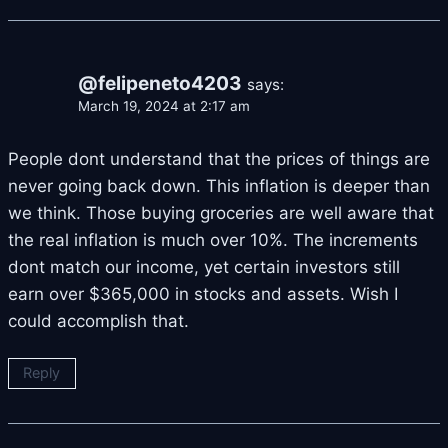
@felipeneto4203
says:
March 19, 2024 at 2:17 am
People dont understand that the prices of things are
never going back down. This inflation is deeper than
we think. Those buying groceries are well aware that
the real inflation is much over 10%. The increments
dont match our income, yet certain investors still
earn over $365,000 in stocks and assets. Wish I
could accomplish that.
Reply