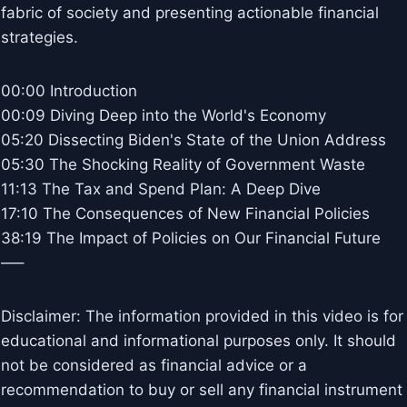
fabric of society and presenting actionable financial
strategies.
00:00 Introduction
00:09 Diving Deep into the World's Economy
05:20 Dissecting Biden's State of the Union Address
05:30 The Shocking Reality of Government Waste
11:13 The Tax and Spend Plan: A Deep Dive
17:10 The Consequences of New Financial Policies
38:19 The Impact of Policies on Our Financial Future
—–
Disclaimer: The information provided in this video is for
educational and informational purposes only. It should
not be considered as financial advice or a
recommendation to buy or sell any financial instrument