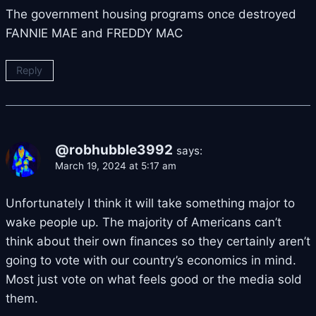
The government housing programs once destroyed
FANNIE MAE and FREDDY MAC
Reply
@robhubble3992
says:
March 19, 2024 at 5:17 am
Unfortunately I think it will take something major to
wake people up. The majority of Americans can’t
think about their own finances so they certainly aren’t
going to vote with our country’s economics in mind.
Most just vote on what feels good or the media sold
them.