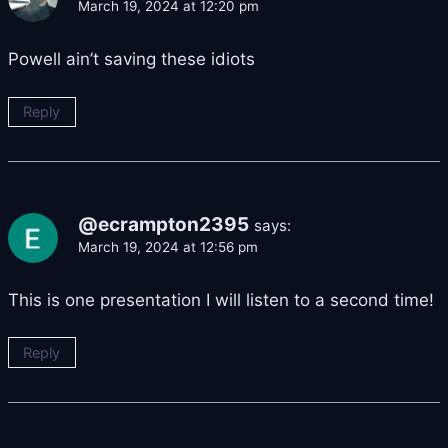
March 19, 2024 at 12:20 pm
Powell ain’t saving these idiots
Reply
@ecrampton2395
says:
March 19, 2024 at 12:56 pm
This is one presentation I will listen to a second time!
Reply