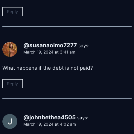
Reply
@susanaolmo7277
says:
March 19, 2024 at 3:41 am
What happens if the debt is not paid?
Reply
@johnbethea4505
says:
March 19, 2024 at 4:02 am