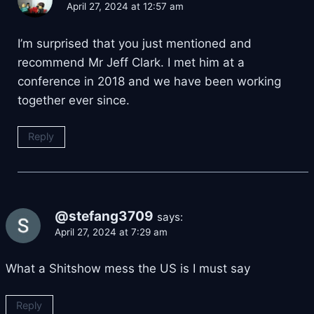
April 27, 2024 at 12:57 am
I’m surprised that you just mentioned and
recommend Mr Jeff Clark. I met him at a
conference in 2018 and we have been working
together ever since.
Reply
@stefang3709
says:
April 27, 2024 at 7:29 am
What a Shitshow mess the US is I must say
Reply