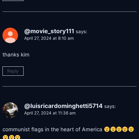
@movie_story111
says:
April 27, 2024 at 8:10 am
thanks kim
Reply
@luisricardominghetti5714
says:
April 27, 2024 at 11:36 am
communist flags in the heart of America