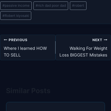
#
passive income
#
rich dad poor dad
#
robert
#
Robert kiyosaki
Post
PREVIOUS
NEXT
navigation
Where I learned HOW
Walking For Weight
TO SELL
Loss BIGGEST Mistakes
Similar Posts