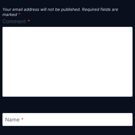
Your email address will not be published.
Required fields are
marked
*
Comment
*
Name
*