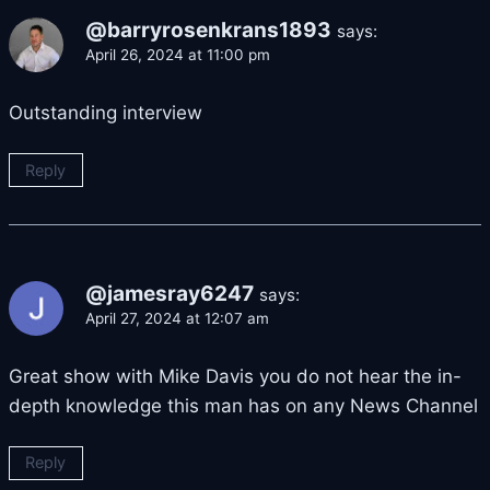
@barryrosenkrans1893
says:
April 26, 2024 at 11:00 pm
Outstanding interview
Reply
@jamesray6247
says:
April 27, 2024 at 12:07 am
Great show with Mike Davis you do not hear the in-
depth knowledge this man has on any News Channel
Reply