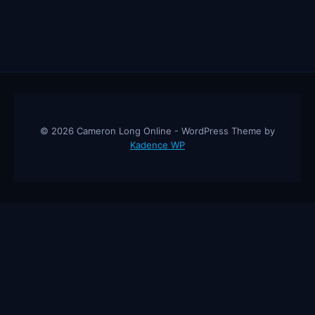
© 2026 Cameron Long Online - WordPress Theme by
Kadence WP
Cameron Long Online
— Finance tips, AI trading strategies, and
investing insights from a 31-year CFO & CPA.
About
Contact
Disclaimer
Privacy Policy
Affiliate
Disclosure