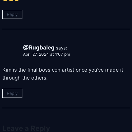
Reply
@Rugbaleg
says:
April 27, 2024 at 1:07 pm
Kim is the final boss con artist once you’ve made it
through the others.
Reply
Leave a Reply