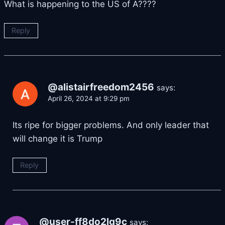
What is happening to the US of A????
Reply
@alistairfreedom2456
says:
April 26, 2024 at 9:29 pm
Its ripe for bigger problems. And only leader that
will change it is Trump
Reply
@user-ff8do2lg9c
says: