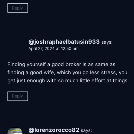
Reply
@joshraphaelbatusin933
says:
April 27, 2024 at 12:50 am
Finding yourself a good broker is as same as
finding a good wife, which you go less stress, you
get just enough with so much little effort at things
Reply
@lorenzorocco82
says: