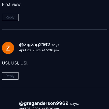
First view.
Reply
@zigzag2162
says:
April 26, 2024 at 5:06 pm
USI, USI, USI.
Reply
@greganderson9969
says:
April 26, 2024 at 5:30 pm