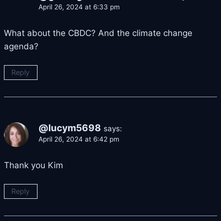
April 26, 2024 at 6:33 pm
What about the CBDC? And the climate change
agenda?
Reply
@lucym5698
says:
April 26, 2024 at 6:42 pm
Thank you Kim
Reply