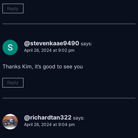
Reply
@stevenkaae9490
says:
April 26, 2024 at 9:02 pm
Thanks Kim, it’s good to see you
Reply
@richardtan322
says:
April 26, 2024 at 9:04 pm