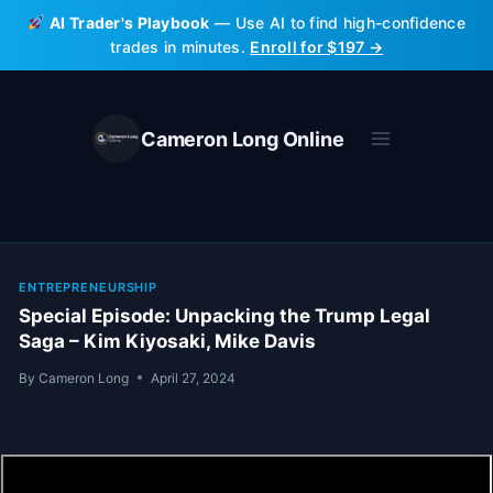
Skip
AI Trader's Playbook
— Use AI to find high-confidence
to
trades in minutes.
Enroll for $197 →
content
Cameron Long Online
ENTREPRENEURSHIP
Special Episode: Unpacking the Trump Legal
Saga – Kim Kiyosaki, Mike Davis
By
Cameron Long
April 27, 2024