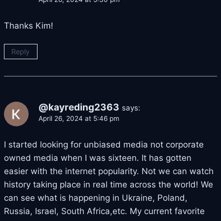
Thanks Kim!
Reply
@kayreding2363
says:
April 26, 2024 at 5:46 pm
I started looking for unbiased media not corporate
owned media when I was sixteen. It has gotten
easier with the internet popularity. Not we can watch
history taking place in real time across the world! We
can see what is happening in Ukraine, Poland,
Russia, Israel, South Africa,etc. My current favorite