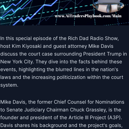
In this special episode of the Rich Dad Radio Show,
host Kim Kiyosaki and guest attorney Mike Davis
discuss the court case surrounding President Trump in
New York City. They dive into the facts behind these
events, highlighting the blurred lines in the nation's
laws and the increasing politicization within the court
system.
Mike Davis, the former Chief Counsel for Nominations
to Senate Judiciary Chairman Chuck Grassley, is the
founder and president of the Article III Project (A3P).
Davis shares his background and the project's goals,