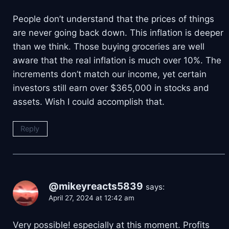
People don’t understand that the prices of things
are never going back down. This inflation is deeper
than we think. Those buying groceries are well
aware that the real inflation is much over 10%. The
increments don’t match our income, yet certain
investors still earn over $365,000 in stocks and
assets. Wish I could accomplish that.
Reply
@mikeyreacts5839
says:
April 27, 2024 at 12:42 am
Very possible! especially at this moment. Profits