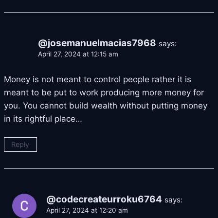
@josemanuelmacias7968
says:
April 27, 2024 at 12:15 am
Money is not meant to control people rather it is
meant to be put to work producing more money for
you. You cannot build wealth without putting money
in its rightful place…
Reply
@codecreateurroku6764
says:
April 27, 2024 at 12:20 am