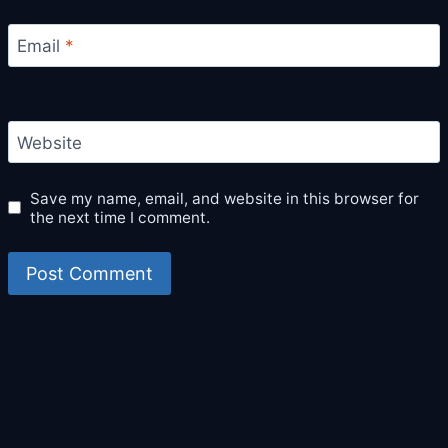
Email
*
Website
Save my name, email, and website in this browser for
the next time I comment.