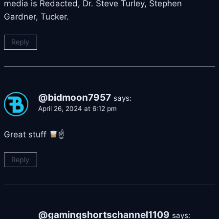
media is Redacted, Dr. Steve Turley, Stephen
Gardner, Tucker.
Reply
@bidmoon7957
says:
April 26, 2024 at 6:12 pm
Great stuff
☝
Reply
@gamingshortschannel1109
says: