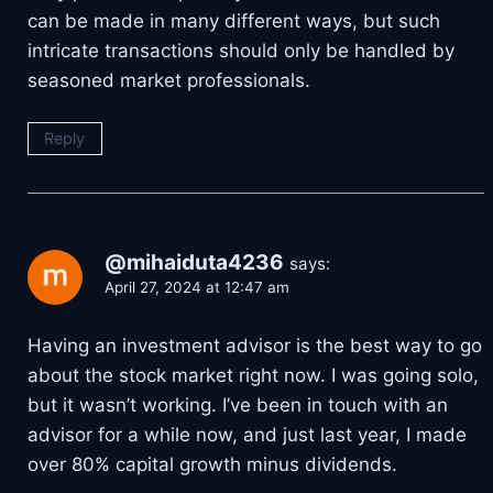
can be made in many different ways, but such
intricate transactions should only be handled by
seasoned market professionals.
Reply
@mihaiduta4236
says:
April 27, 2024 at 12:47 am
Having an investment advisor is the best way to go
about the stock market right now. I was going solo,
but it wasn’t working. I’ve been in touch with an
advisor for a while now, and just last year, I made
over 80% capital growth minus dividends.