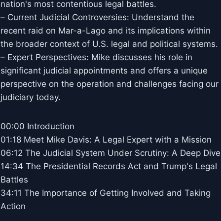
nation's most contentious legal battles.
– Current Judicial Controversies: Understand the
recent raid on Mar-a-Lago and its implications within
the broader context of U.S. legal and political systems.
– Expert Perspectives: Mike discusses his role in
significant judicial appointments and offers a unique
perspective on the operation and challenges facing our
judiciary today.
00:00 Introduction
01:18 Meet Mike Davis: A Legal Expert with a Mission
06:12 The Judicial System Under Scrutiny: A Deep Dive
14:34 The Presidential Records Act and Trump's Legal
Battles
34:11 The Importance of Getting Involved and Taking
Action