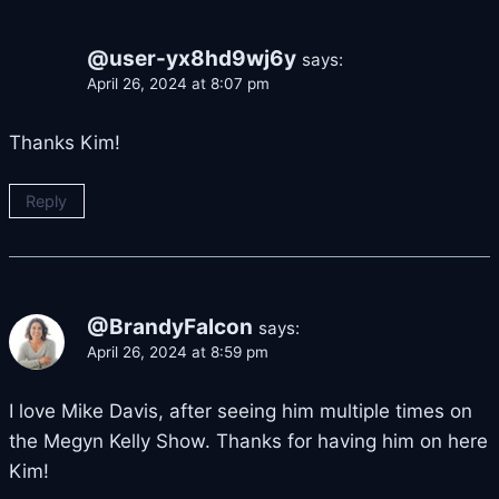
@user-yx8hd9wj6y
says:
April 26, 2024 at 8:07 pm
Thanks Kim!
Reply
@BrandyFalcon
says:
April 26, 2024 at 8:59 pm
I love Mike Davis, after seeing him multiple times on
the Megyn Kelly Show. Thanks for having him on here
Kim!