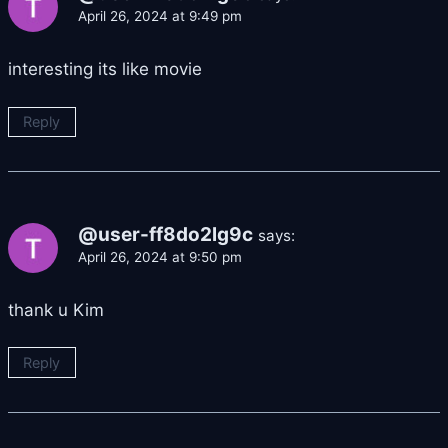
April 26, 2024 at 9:49 pm
interesting its like movie
Reply
@user-ff8do2lg9c
says:
April 26, 2024 at 9:50 pm
thank u Kim
Reply