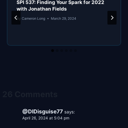
SPI 537: Finding Your Spark for 2022
with Jonathan Fields
By
Cameron Long
March 29, 2024
26 Comments
@DIDisguise77
says:
April 26, 2024 at 5:04 pm