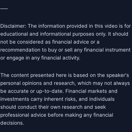
—–
Disclaimer: The information provided in this video is for
educational and informational purposes only. It should
not be considered as financial advice or a
recommendation to buy or sell any financial instrument
or engage in any financial activity.
The content presented here is based on the speaker's
personal opinions and research, which may not always
be accurate or up-to-date. Financial markets and
investments carry inherent risks, and individuals
should conduct their own research and seek
professional advice before making any financial
decisions.