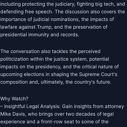
including protecting the judiciary, fighting big tech, and
defending free speech. The discussion also covers the
importance of judicial nominations, the impacts of
lawfare against Trump, and the preservation of
presidential immunity and records.
The conversation also tackles the perceived
politicization within the justice system, potential
impacts on the presidency, and the critical nature of
upcoming elections in shaping the Supreme Court's
composition and, ultimately, the country's future.
Why Watch?
– Insightful Legal Analysis: Gain insights from attorney
Mike Davis, who brings over two decades of legal
experience and a front-row seat to some of the