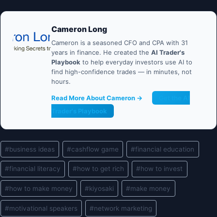
Cameron Long
Cameron is a seasoned CFO and CPA with 31
years in finance. He created the
AI Trader's
Playbook
to help everyday investors use AI to
find high-confidence trades — in minutes, not
hours.
Read More About Cameron →
Get the AI
Trader's Playbook
Post
#
business ideas
#
cashflow game
#
financial education
Tags:
#
financial literacy
#
how to get rich
#
how to invest
#
how to make money
#
kiyosaki
#
make money
#
motivational speakers
#
network marketing