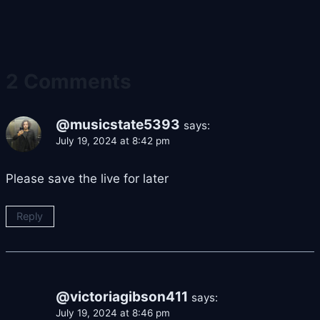
2 Comments
@musicstate5393
says:
July 19, 2024 at 8:42 pm
Please save the live for later
Reply
@victoriagibson411
says:
July 19, 2024 at 8:46 pm