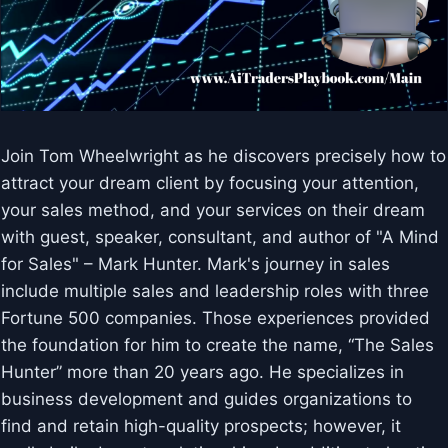
Join Tom Wheelwright as he discovers precisely how to
attract your dream client by focusing your attention,
your sales method, and your services on their dream
with guest, speaker, consultant, and author of "A Mind
for Sales" – Mark Hunter. Mark's journey in sales
include multiple sales and leadership roles with three
Fortune 500 companies. Those experiences provided
the foundation for him to create the name, “The Sales
Hunter” more than 20 years ago. He specializes in
business development and guides organizations to
find and retain high-quality prospects; however, it