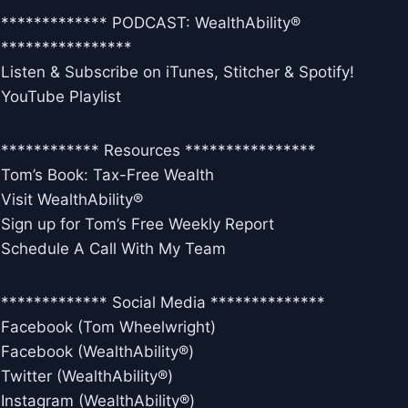
************* PODCAST: WealthAbility®
****************
Listen & Subscribe on iTunes, Stitcher & Spotify!
YouTube Playlist
************ Resources ****************
Tom’s Book: Tax-Free Wealth
Visit WealthAbility®
Sign up for Tom’s Free Weekly Report
Schedule A Call With My Team
************* Social Media **************
Facebook (Tom Wheelwright)
Facebook (WealthAbility®)
Twitter (WealthAbility®)
Instagram (WealthAbility®)