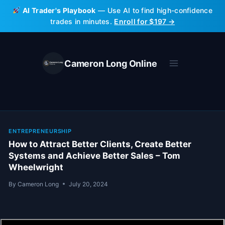
Skip
AI Trader's Playbook
— Use AI to find high-confidence
to
trades in minutes.
Enroll for $197 →
content
Cameron Long Online
ENTREPRENEURSHIP
How to Attract Better Clients, Create Better
Systems and Achieve Better Sales – Tom
Wheelwright
By
Cameron Long
July 20, 2024