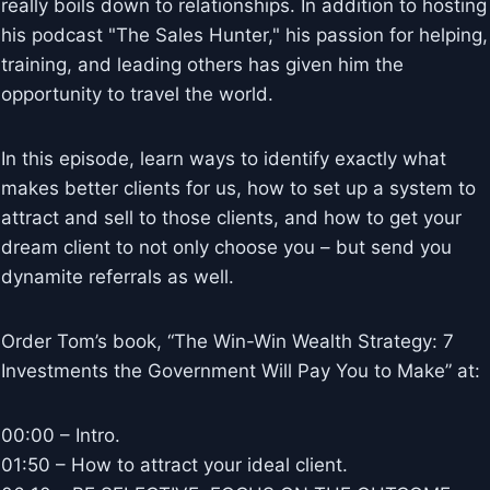
really boils down to relationships. In addition to hosting
his podcast "The Sales Hunter," his passion for helping,
training, and leading others has given him the
opportunity to travel the world.
In this episode, learn ways to identify exactly what
makes better clients for us, how to set up a system to
attract and sell to those clients, and how to get your
dream client to not only choose you – but send you
dynamite referrals as well.
Order Tom’s book, “The Win-Win Wealth Strategy: 7
Investments the Government Will Pay You to Make” at:
00:00 – Intro.
01:50 – How to attract your ideal client.