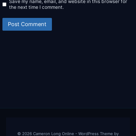
Save my name, email, and website in this browser for
the next time I comment.
© 2026 Cameron Long Online - WordPress Theme by