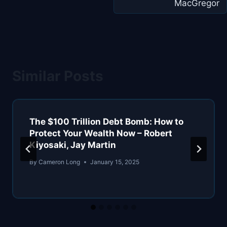
MacGregor
Similar Posts
The $100 Trillion Debt Bomb: How to
Protect Your Wealth Now – Robert
Kiyosaki, Jay Martin
By
Cameron Long
January 15, 2025