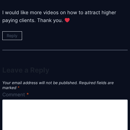
I would like more videos on how to attract higher
paying clients. Thank you.
Reply
Leave a Reply
Your email address will not be published.
Required fields are
marked
*
Comment
*