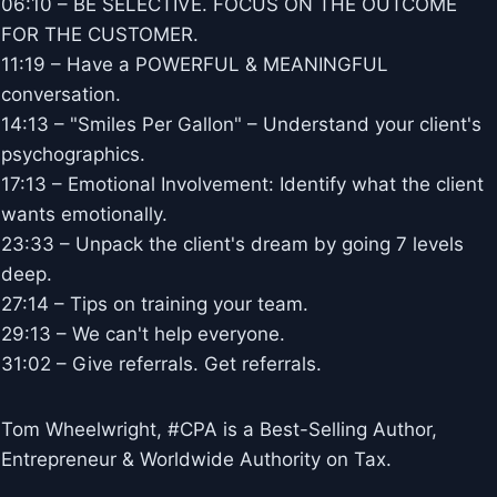
06:10 – BE SELECTIVE. FOCUS ON THE OUTCOME
FOR THE CUSTOMER.
11:19 – Have a POWERFUL & MEANINGFUL
conversation.
14:13 – "Smiles Per Gallon" – Understand your client's
psychographics.
17:13 – Emotional Involvement: Identify what the client
wants emotionally.
23:33 – Unpack the client's dream by going 7 levels
deep.
27:14 – Tips on training your team.
29:13 – We can't help everyone.
31:02 – Give referrals. Get referrals.
Tom Wheelwright, #CPA is a Best-Selling Author,
Entrepreneur & Worldwide Authority on Tax.