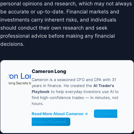
personal opinions and research, which may not always
be accurate or up-to-date. Financial markets and
investments carry inherent risks, and individuals
should conduct their own research and seek
professional advice before making any financial
decisions.
Cameron Long
Cameron is a seasoned CFO and CPA with 31
years in finance. He created the
AI Trader's
Playbook
to help everyday investors use AI to
find high-confidence trades — in minutes, not
hours.
Read More About Cameron →
Get the AI
Trader's Playbook