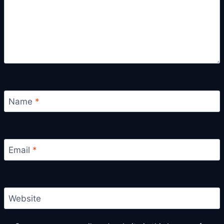
Name
*
Email
*
Website