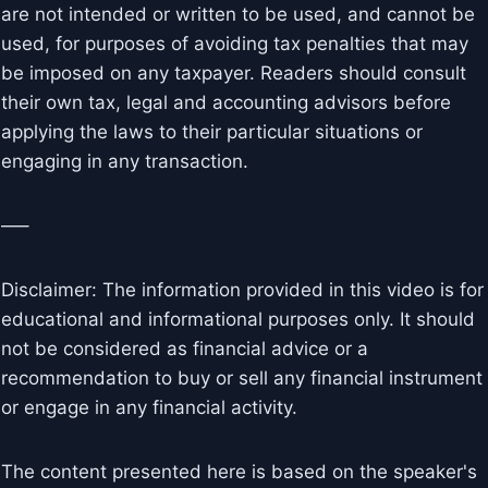
are not intended or written to be used, and cannot be
used, for purposes of avoiding tax penalties that may
be imposed on any taxpayer. Readers should consult
their own tax, legal and accounting advisors before
applying the laws to their particular situations or
engaging in any transaction.
—–
Disclaimer: The information provided in this video is for
educational and informational purposes only. It should
not be considered as financial advice or a
recommendation to buy or sell any financial instrument
or engage in any financial activity.
The content presented here is based on the speaker's