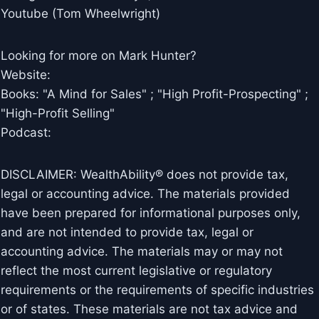
Youtube (Tom Wheelwright)
Looking for more on Mark Hunter?
Website:
Books: "A Mind for Sales" ; "High Profit-Prospecting" ;
"High-Profit Selling"
Podcast:
DISCLAIMER: WealthAbility® does not provide tax,
legal or accounting advice. The materials provided
have been prepared for informational purposes only,
and are not intended to provide tax, legal or
accounting advice. The materials may or may not
reflect the most current legislative or regulatory
requirements or the requirements of specific industries
or of states. These materials are not tax advice and