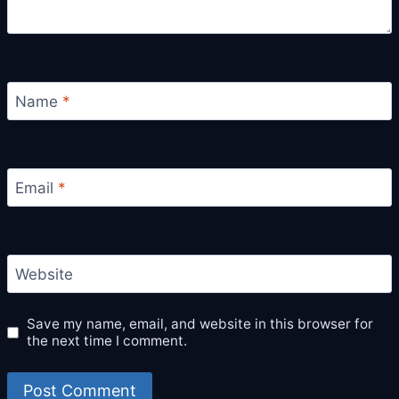
Name
*
Email
*
Website
Save my name, email, and website in this browser for
the next time I comment.