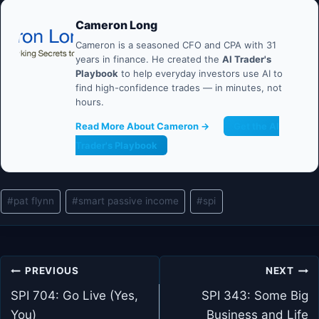
Cameron Long
Cameron is a seasoned CFO and CPA with 31
years in finance. He created the
AI Trader's
Playbook
to help everyday investors use AI to
find high-confidence trades — in minutes, not
hours.
Read More About Cameron →
Get the AI
Trader's Playbook
Post
#
pat flynn
#
smart passive income
#
spi
Tags:
Post
PREVIOUS
NEXT
navigation
SPI 704: Go Live (Yes,
SPI 343: Some Big
You)
Business and Life