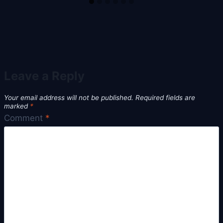
Leave a Reply
Your email address will not be published.
Required fields are
marked
*
Comment
*