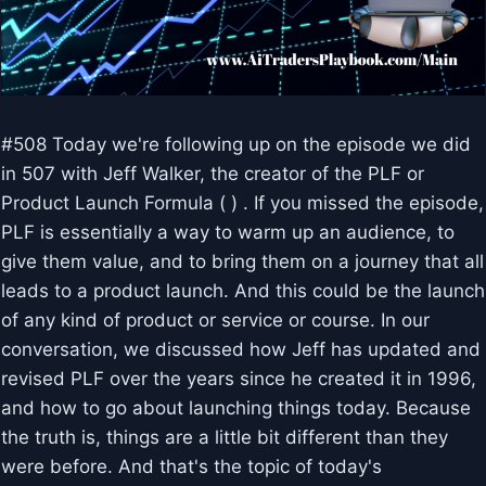
#508 Today we're following up on the episode we did
in 507 with Jeff Walker, the creator of the PLF or
Product Launch Formula ( ) . If you missed the episode,
PLF is essentially a way to warm up an audience, to
give them value, and to bring them on a journey that all
leads to a product launch. And this could be the launch
of any kind of product or service or course. In our
conversation, we discussed how Jeff has updated and
revised PLF over the years since he created it in 1996,
and how to go about launching things today. Because
the truth is, things are a little bit different than they
were before. And that's the topic of today's