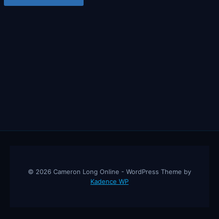
© 2026 Cameron Long Online - WordPress Theme by
Kadence WP