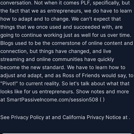
conversation. Not when it comes PLF, specifically, but
the fact that we as entrepreneurs, we do have to learn
how to adapt and to change. We can't expect that
things that we once used and succeeded with, are
going to continue working just as well for us over time.
Blogs used to be the cornerstone of online content and
connection, but things have changed, and live
streaming and online communities have quickly
become the new standard. We have to learn how to
adjust and adapt, and as Ross of Friends would say, to
"Pivot!" to current reality. So let's talk about what that
looks like for us entrepreneurs. Show notes and more
at SmartPassiveIncome.com/session508 ( )
See Privacy Policy at and California Privacy Notice at .