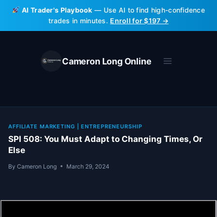
Skip
AI Trader's Playbook
— Use AI to find high-confidence
to
trades in minutes.
Enroll for $197 →
content
Cameron Long Online
AFFILIATE MARKETING
|
ENTREPRENEURSHIP
SPI 508: You Must Adapt to Changing Times, Or
Else
By
Cameron Long
March 29, 2024