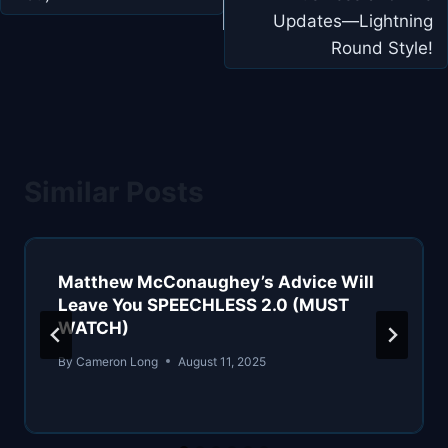
Updates—Lightning
Round Style!
Similar Posts
Matthew McConaughey’s Advice Will
Leave You SPEECHLESS 2.0 (MUST
WATCH)
By
Cameron Long
August 11, 2025