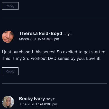
Reply
Theresa Reid-Boyd
says:
March 7, 2015 at 3:32 pm
I just purchased this series! So excited to get started.
This is my 3rd workout DVD series by you. Love it!
Reply
Becky Ivary
says:
June 9, 2017 at 8:00 pm