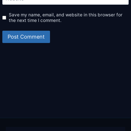
Save my name, email, and website in this browser for
the next time I comment.