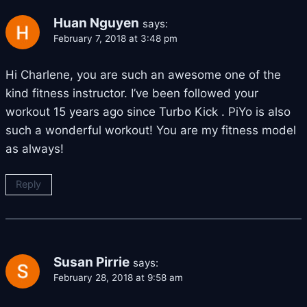
Huan Nguyen
says:
February 7, 2018 at 3:48 pm
Hi Charlene, you are such an awesome one of the
kind fitness instructor. I’ve been followed your
workout 15 years ago since Turbo Kick . PiYo is also
such a wonderful workout! You are my fitness model
as always!
Reply
Susan Pirrie
says:
February 28, 2018 at 9:58 am