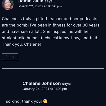
Jamie Gallo
says:
March 22, 2020 at 10:26 pm
Chalene is truly a gifted teacher and her podcasts
are the bomb! I’ve been in fitness for over 30 years,
and have seen a lot,. She inspires me with her
straight talk, humor, technical know-how, and faith.
Thank you, Chalene!
Reply
Chalene Johnson
says:
January 24, 2021 at 11:01 pm
so kind, thank you!