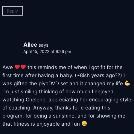
Reply
Allee
says:
April 15, 2022 at 9:26 pm
Awe
this reminds me of when I got fit for the
first time after having a baby. (~8ish years ago??) I
was gifted the piyoDVD set and it changed my life
I’m just smiling thinking of how much I enjoyed
watching Chelene, appreciating her encouraging style
of coaching. Anyway, thanks for creating this
program, for being a sunshine, and for showing me
that fitness is enjoyable and fun