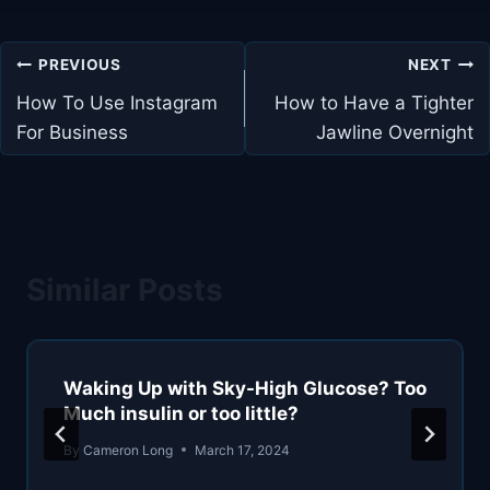
Post
PREVIOUS
NEXT
navigation
How To Use Instagram
How to Have a Tighter
For Business
Jawline Overnight
Similar Posts
Waking Up with Sky-High Glucose? Too
Much insulin or too little?
By
Cameron Long
March 17, 2024