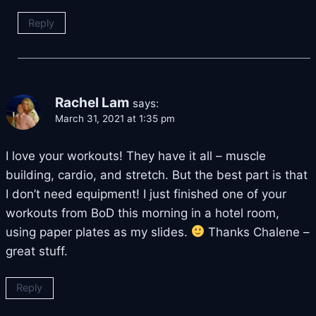
Reply
Rachel Lam
says:
March 31, 2021 at 1:35 pm
I love your workouts! They have it all – muscle
building, cardio, and stretch. But the best part is that
I don’t need equipment! I just finished one of your
workouts from BoD this morning in a hotel room,
using paper plates as my slides.
Thanks Chalene –
great stuff.
Reply