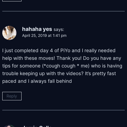
hahaha yes
says:
April 25, 2019 at 1:41 pm
I just completed day 4 of PiYo and I really needed
help with these moves! Thank you! Do you have any
tips for someone (*cough cough * me) who is having
trouble keeping up with the videos? It’s pretty fast
paced and I always fall behind
Reply