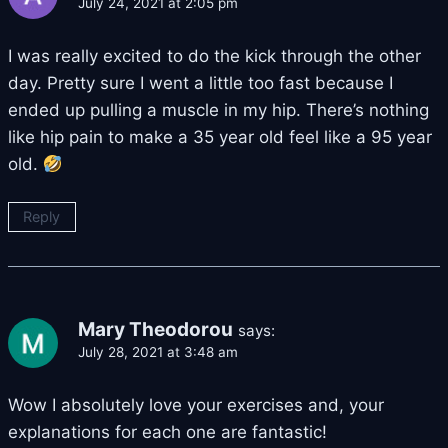
July 24, 2021 at 2:05 pm
I was really excited to do the kick through the other
day. Pretty sure I went a little too fast because I
ended up pulling a muscle in my hip. There’s nothing
like hip pain to make a 35 year old feel like a 95 year
old.
Reply
Mary Theodorou
says:
July 28, 2021 at 3:48 am
Wow I absolutely love your exercises and, your
explanations for each one are fantastic!