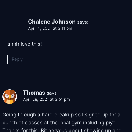
Chalene Johnson
says:
April 4, 2021 at 3:11 pm
ahhh love this!
Reply
Thomas
says:
April 28, 2021 at 3:51 pm
Going through a hard breakup so I signed up for a
bunch of classes at the local gym including piyo.
Thanks for this. Bit nervous about showing up and