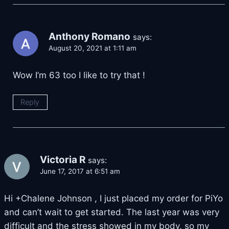
Anthony Romano
says:
August 20, 2021 at 1:11 am
Wow I’m 63 too I like to try that !
Reply
Victoria R
says:
June 17, 2017 at 6:51 am
Hi +Chalene Johnson , I just placed my order for PiYo
and can’t wait to get started. The last year was very
difficult and the stress showed in my body, so my