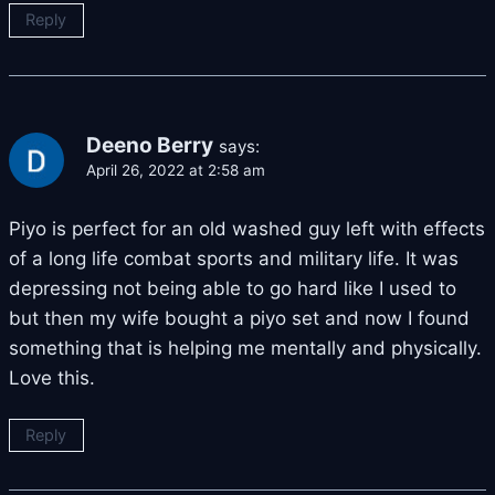
Reply
Deeno Berry
says:
April 26, 2022 at 2:58 am
Piyo is perfect for an old washed guy left with effects
of a long life combat sports and military life. It was
depressing not being able to go hard like I used to
but then my wife bought a piyo set and now I found
something that is helping me mentally and physically.
Love this.
Reply