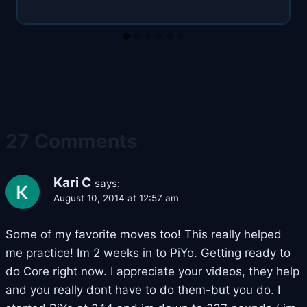
27 Comments
Kari C
says:
August 10, 2014 at 12:57 am
Some of my favorite moves too! This really helped
me practice! Im 2 weeks in to PiYo. Getting ready to
do Core right now. I appreciate your videos, they help
and you really dont have to do them-but you do. I