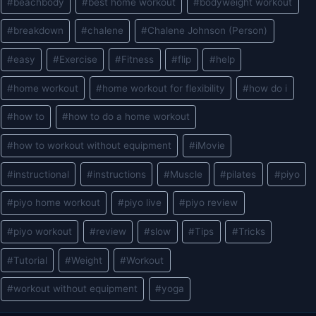
#
beachbody
#
best home workout
#
bodyweight workout
Tags:
#
breakdown
#
chalene
#
Chalene Johnson (Person)
#
easy
#
Exercise
#
Fitness
#
flip
#
help
#
home workout
#
home workout for flexibility
#
how do i
#
how to
#
how to do a home workout
#
how to workout without equipment
#
iMovie
#
instructional
#
instructions
#
Muscle
#
pilates
#
piyo
#
piyo home workout
#
piyo live
#
piyo review
#
piyo workout
#
review
#
slow
#
Tips
#
Tricks
#
Tutorial
#
Weight
#
Workout
#
workout without equipment
#
yoga