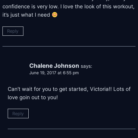
confidence is very low. I love the look of this workout,
it’s just what I need
Reply
Chalene Johnson
says:
June 19, 2017 at 6:55 pm
Can’t wait for you to get started, Victoria!! Lots of
love goin out to you!
Reply