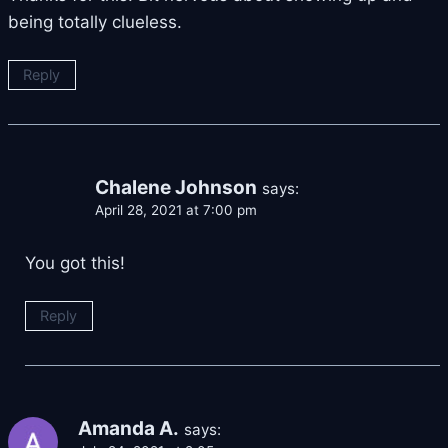
being totally clueless.
Reply
Chalene Johnson
says:
April 28, 2021 at 7:00 pm
You got this!
Reply
Amanda A.
says: