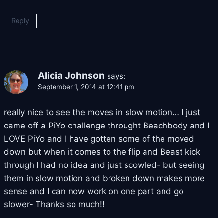
Reply
Alicia Johnson
says:
September 1, 2014 at 12:41 pm
really nice to see the moves in slow motion… I just
came off a PiYo challenge throught Beachbody and I
LOVE PiYo and I have gotten some of the moved
down but when it comes to the flip and Beast kick
through I had no idea and just scowled- but seeing
them in slow motion and broken down makes more
sense and I can now work on one part and go
slower- Thanks so much!!