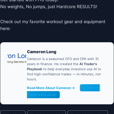
No weights, No jumps, just Hardcore RESULTS!
Check out my favorite workout gear and equipment
here:
Cameron Long
Cameron is a seasoned CFO and CPA with 31
years in finance. He created the
AI Trader's
Playbook
to help everyday investors use AI to
find high-confidence trades — in minutes, not
hours.
Read More About Cameron →
Get the AI
Trader's Playbook
Post