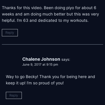
Thanks for this video. Been doing piyo for about 6
weeks and am doing much better but this was very
helpful. I’m 63 and dedicated to my workouts.
Reply
Chalene Johnson
says:
June 9, 2017 at 9:15 pm
Way to go Becky! Thank you for being here and
keep it up! I’m so proud of you!
Reply