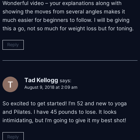
Wonderful video – your explanations along with
showing the moves from several angles makes it
much easier for beginners to follow. I will be giving
this a go, not so much for weight loss but for toning.
Reply
Tad Kellogg
says:
August 9, 2018 at 2:09 am
So excited to get started! I’m 52 and new to yoga
and Pilates. I have 45 pounds to lose. It looks
intimidating, but I’m going to give it my best shot!
Reply