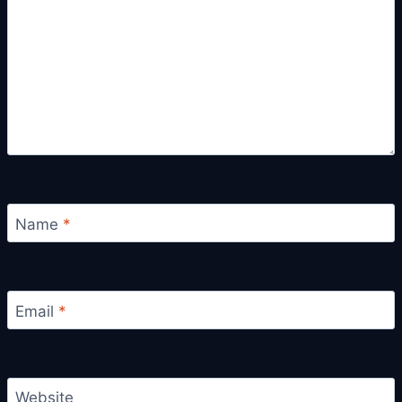
Name
*
Email
*
Website