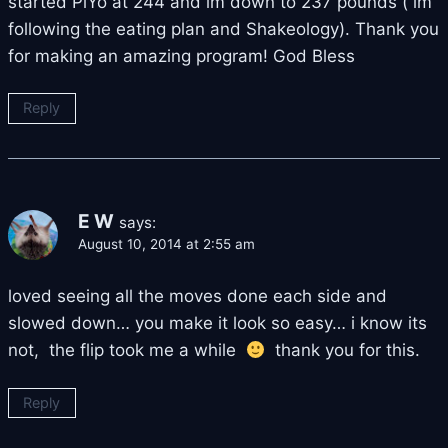
started PiYo at 244 and im down to 237 pounds ( im
following the eating plan and Shakeology). Thank you
for making an amazing program! God Bless
Reply
E W
says:
August 10, 2014 at 2:55 am
loved seeing all the moves done each side and
slowed down… you make it look so easy… i know its
not, the flip took me a while
thank you for this.
Reply