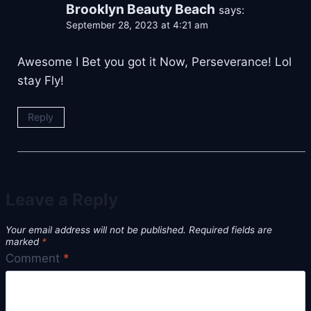
Brooklyn Beauty Beach
says:
September 28, 2023 at 4:21 am
Awesome I Bet you got it Now, Perseverance! Lol
stay Fly!
Reply
Leave a Reply
Your email address will not be published.
Required fields are
marked
*
Comment
*