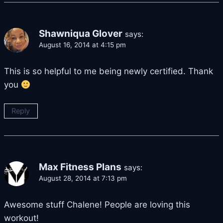
Shawniqua Glover
says:
August 16, 2014 at 4:15 pm
This is so helpful to me being newly certified. Thank
you
Reply
Max Fitness Plans
says:
August 28, 2014 at 7:13 pm
Awesome stuff Chalene! People are loving this
workout!