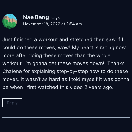
Nae Bang
says:
November 18, 2022 at 2:54 am
Just finished a workout and stretched then saw if I
could do these moves, wow! My heart is racing now
more after doing these moves than the whole
workout. I’m gonna get these moves down!! Thanks
Chalene for explaining step-by-step how to do these
moves. It wasn’t as hard as I told myself it was gonna
be when I first watched this video 2 years ago.
Reply