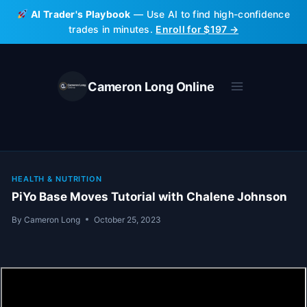
Skip
AI Trader's Playbook
— Use AI to find high-confidence
to
trades in minutes.
Enroll for $197 →
content
Cameron Long Online
HEALTH & NUTRITION
PiYo Base Moves Tutorial with Chalene Johnson
By
Cameron Long
October 25, 2023