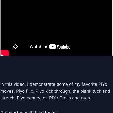
In this video, I demonstrate some of my favorite PiYo
moves. Piyo Flip, Piyo kick through, the plank tuck and
stretch, Piyo connector, PiYo Cross and more.
Get started with PiYo today!