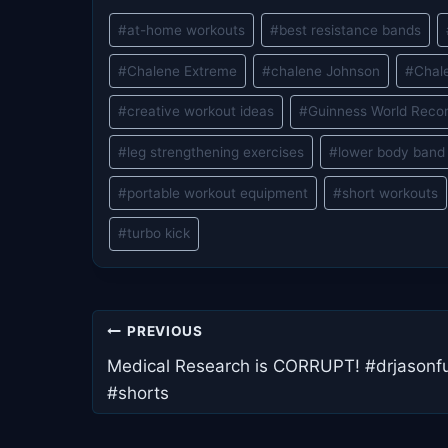
Post
#
at-home workouts
#
best resistance bands
Tags:
#
Chalene Extreme
#
chalene Johnson
#
Chal
#
creative workout ideas
#
Guinness World Reco
#
leg strengthening exercises
#
lower body band
#
portable workout equipment
#
short workouts
#
turbo kick
Post
PREVIOUS
navigation
Medical Research is CORRUPT! #drjasonf
#shorts