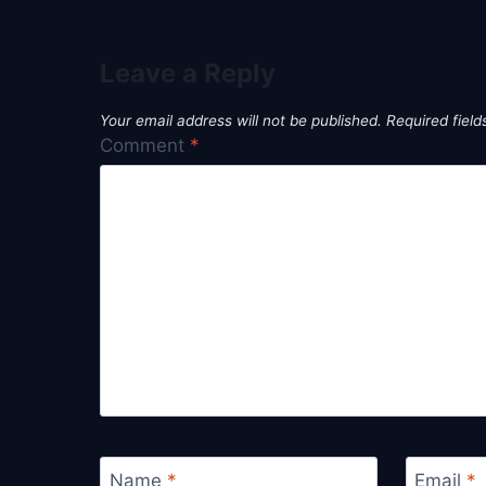
Leave a Reply
Your email address will not be published.
Required fiel
Comment
*
Name
*
Email
*