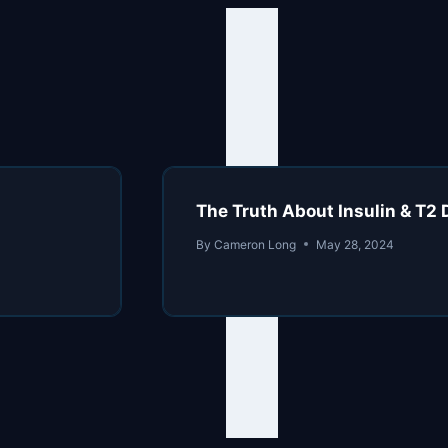
The Truth About Insulin & T2 
By
Cameron Long
May 28, 2024