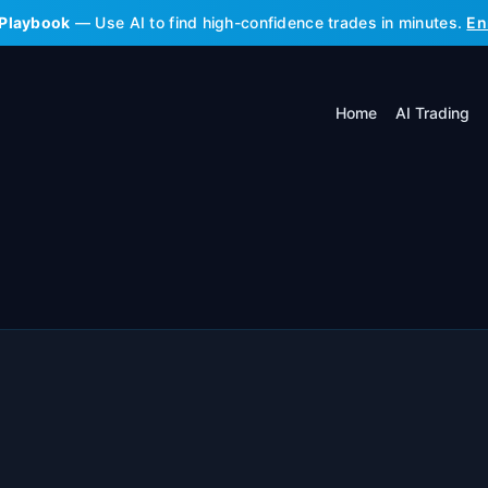
 Playbook
— Use AI to find high-confidence trades in minutes.
En
Home
AI Trading