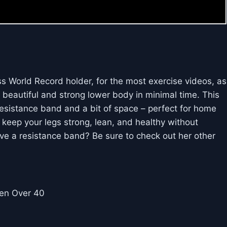
s World Record holder, for the most exercise videos, as
a beautiful and strong lower body in minimal time. This
resistance band and a bit of space – perfect for home
 keep your legs strong, lean, and healthy without
ve a resistance band? Be sure to check out her other
en Over 40