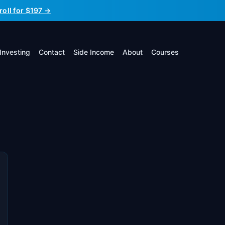
roll for $197 →
Investing
Contact
Side Income
About
Courses