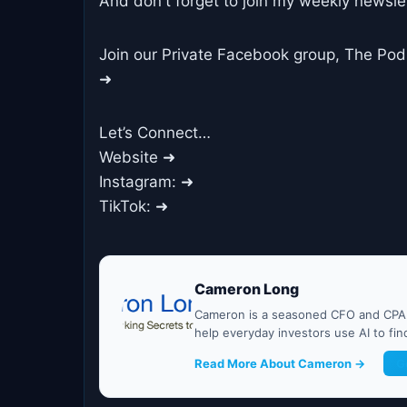
And don't forget to join my weekly newslet
Join our Private Facebook group, The Po
➜
Let’s Connect…
Website ➜
Instagram: ➜
TikTok: ➜
Cameron Long
Cameron is a seasoned CFO and CPA w
help everyday investors use AI to fi
Read More About Cameron →
G