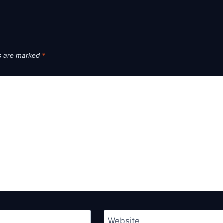
ds are marked
*
Website