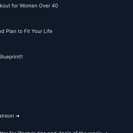
rkout for Women Over 40
d Plan to Fit Your Life
lueprint!!
atreon ➜