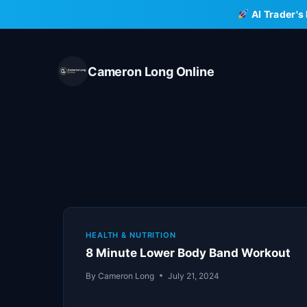
Skip
AI Trader's
to
content
Cameron Long Online
HEALTH & NUTRITION
8 Minute Lower Body Band Workout
By
Cameron Long
July 21, 2024