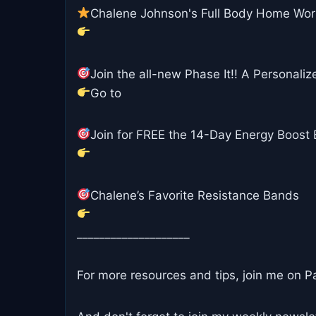
Chalene Johnson's Full Body Home Wo
Join the all-new Phase It!! A Personalize
Go to
Join for FREE the 14-Day Energy Boost B
Chalene’s Favorite Resistance Bands
____________________
For more resources and tips, join me on P