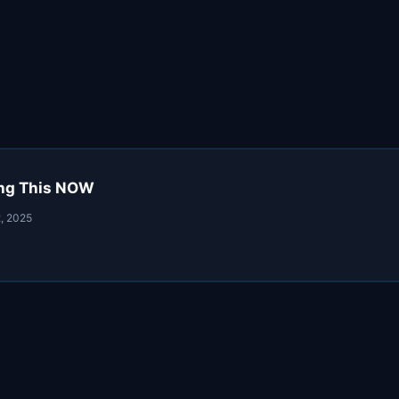
oing This NOW
, 2025