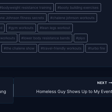
#
bodyweight resistance training
#
booty building exercises
ene Johnson fitness secrets
#
chalene johnson workouts
rd
#
gym workouts
#
lean legs workout
 workouts
#
lower body resistance bands
#
piyo
#
the chalene show
#
travel-friendly workouts
#
turbo fire
NEXT
ung
Homeless Guy Shows Up to My Even