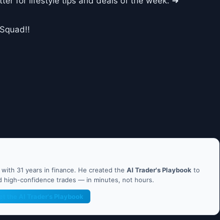
ter for lifestyle tips and deals of the week: ➜
dSquad!!
ith 31 years in finance. He created the
AI Trader's Playbook
to
nd high-confidence trades — in minutes, not hours.
et the AI Trader's Playbook