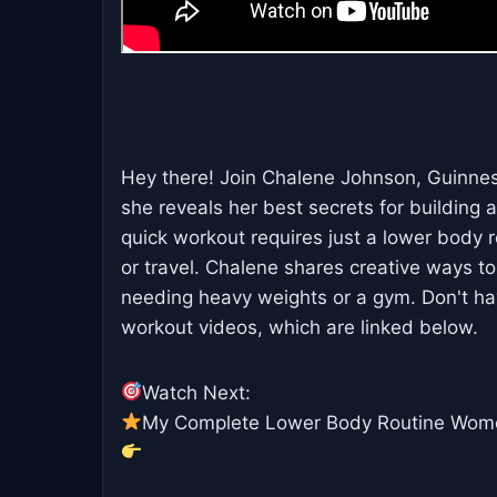
Hey there! Join Chalene Johnson, Guinnes
she reveals her best secrets for building 
quick workout requires just a lower body 
or travel. Chalene shares creative ways to
needing heavy weights or a gym. Don't ha
workout videos, which are linked below.
Watch Next:
My Complete Lower Body Routine Wom