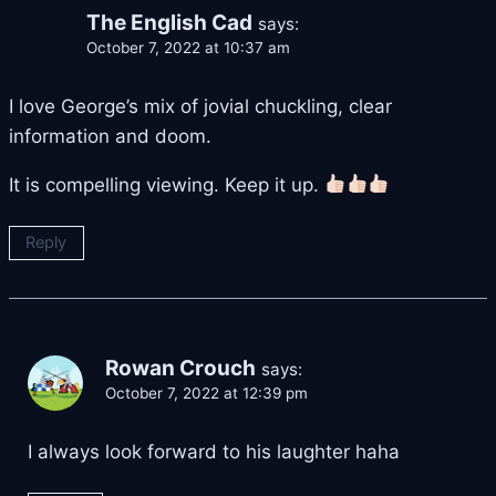
The English Cad
says:
October 7, 2022 at 10:37 am
I love George’s mix of jovial chuckling, clear
information and doom.
It is compelling viewing. Keep it up.
Reply
Rowan Crouch
says:
October 7, 2022 at 12:39 pm
I always look forward to his laughter haha