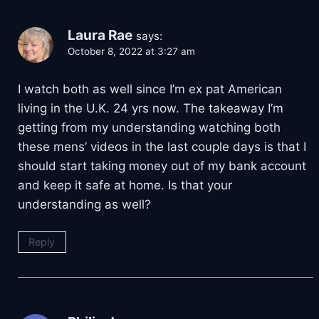
Laura Rae
says:
October 8, 2022 at 3:27 am
I watch both as well since I’m ex pat American
living in the U.K. 24 yrs now. The takeaway I’m
getting from my understanding watching both
these mens’ videos in the last couple days is that I
should start taking money out of my bank account
and keep it safe at home. Is that your
understanding as well?
Reply