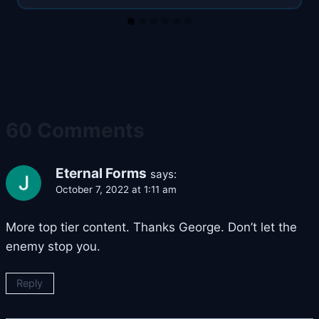
60 Comments
Eternal Forms
says:
October 7, 2022 at 1:11 am
More top tier content. Thanks George. Don’t let the
enemy stop you.
Reply