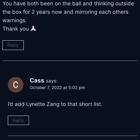
You have both been on the ball and thinking outside
the box for 2 years now and mirroring each others
warnings.
Thank you
Reply
Cass
says:
October 7, 2022 at 5:02 pm
I’d add Lynette Zang to that short list.
Reply