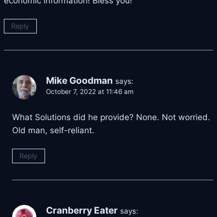
economic information! Bless you!
Reply
Mike Goodman
says:
October 7, 2022 at 11:46 am
What Solutions did he provide? None. Not worried.
Old man, self-reliant.
Reply
Cranberry Eater
says: