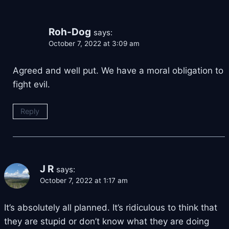
Roh-Dog
says:
October 7, 2022 at 3:09 am
Agreed and well put. We have a moral obligation to
fight evil.
Reply
J R
says:
October 7, 2022 at 1:17 am
It’s absolutely all planned. It’s ridiculous to think that
they are stupid or don’t know what they are doing