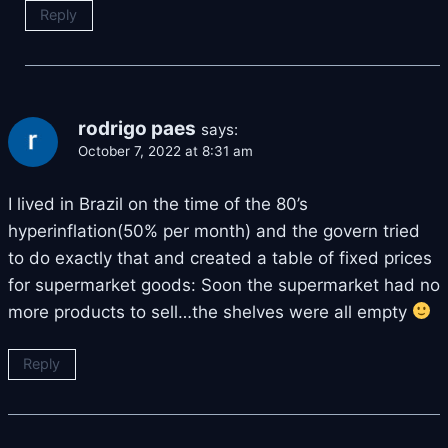
Reply
rodrigo paes
says:
October 7, 2022 at 8:31 am
I lived in Brazil on the time of the 80’s
hyperinflation(50% per month) and the govern tried
to do exactly that and created a table of fixed prices
for supermarket goods: Soon the supermarket had no
more products to sell…the shelves were all empty
Reply