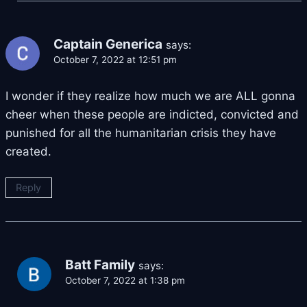
Captain Generica
says:
October 7, 2022 at 12:51 pm
I wonder if they realize how much we are ALL gonna
cheer when these people are indicted, convicted and
punished for all the humanitarian crisis they have
created.
Reply
Batt Family
says:
October 7, 2022 at 1:38 pm