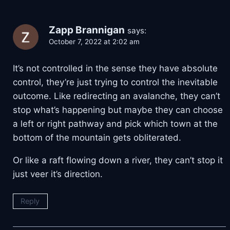
Zapp Brannigan
says:
October 7, 2022 at 2:02 am
It’s not controlled in the sense they have absolute
control, they’re just trying to control the inevitable
outcome. Like redirecting an avalanche, they can’t
stop what’s happening but maybe they can choose
a left or right pathway and pick which town at the
bottom of the mountain gets obliterated.
Or like a raft flowing down a river, they can’t stop it
just veer it’s direction.
Reply