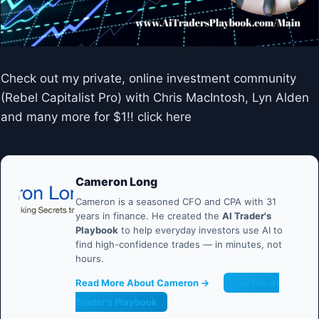
Check out my private, online investment community
(Rebel Capitalist Pro) with Chris MacIntosh, Lyn Alden
and many more for $1!! click here
Cameron Long
Cameron is a seasoned CFO and CPA with 31
years in finance. He created the
AI Trader's
Playbook
to help everyday investors use AI to
find high-confidence trades — in minutes, not
hours.
Read More About Cameron →
Get the AI
Trader's Playbook