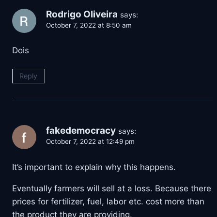
Rodrigo Oliveira
says:
October 7, 2022 at 8:50 am
Dois
Reply
fakedemocracy
says:
October 7, 2022 at 12:49 pm
It’s important to explain why this happens.
Eventually farmers will sell at a loss. Because there
prices for fertilizer, fuel, labor etc. cost more than
the product they are providing.