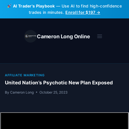
Skip
AI Trader's Playbook
— Use AI to find high-confidence
to
trades in minutes.
Enroll for $197 →
content
Cameron Long Online
AFFILIATE MARKETING
United Nation’s Psychotic New Plan Exposed
By
Cameron Long
October 25, 2023