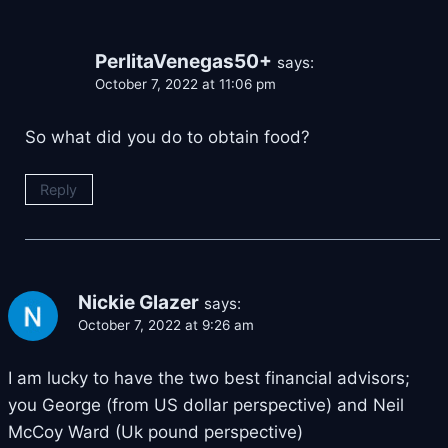
PerlitaVenegas50+
says:
October 7, 2022 at 11:06 pm
So what did you do to obtain food?
Reply
Nickie Glazer
says:
October 7, 2022 at 9:26 am
I am lucky to have the two best financial advisors;
you George (from US dollar perspective) and Neil
McCoy Ward (Uk pound perspective)