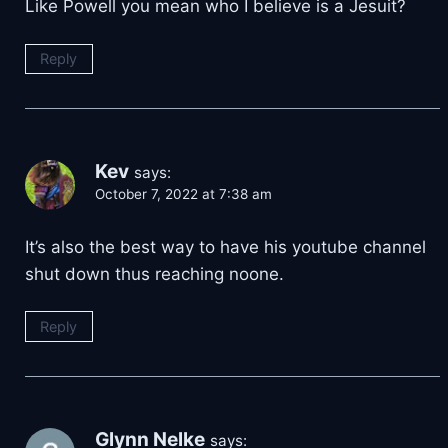
Like Powell you mean who I believe is a Jesuit?
Reply
Kev
says:
October 7, 2022 at 7:38 am
It’s also the best way to have his youtube channel
shut down thus reaching noone.
Reply
Glynn Nelke
says: