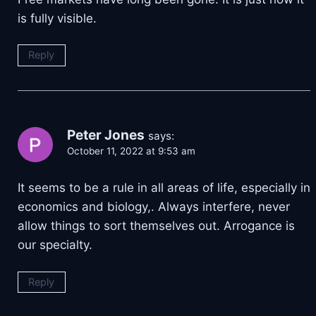
is fully visible.
Reply
Peter Jones
says:
October 11, 2022 at 9:53 am
It seems to be a rule in all areas of life, especially in
economics and biology,. Always interfere, never
allow things to sort themselves out. Arrogance is
our specialty.
Reply