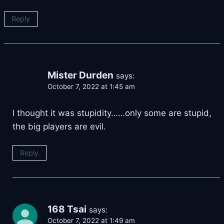
Reply
Mister Durden
says:
October 7, 2022 at 1:45 am
I thought it was stupidity……only some are stupid,
the big players are evil.
Reply
168 Tsai
says:
October 7, 2022 at 1:49 am