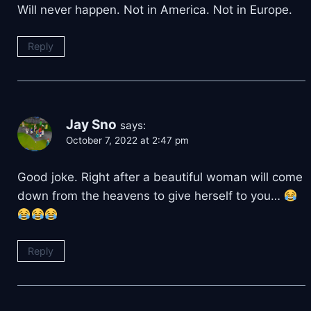
Will never happen. Not in America. Not in Europe.
Reply
Jay Sno
says:
October 7, 2022 at 2:47 pm
Good joke. Right after a beautiful woman will come
down from the heavens to give herself to you…
Reply