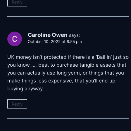
Reply
Caroline Owen
says:
October 10, 2022 at 8:55 pm
UK money isn’t protected if there is a ‘Bail in’ just so
you know …. best to purchase tangible assets that
you can actually use long yerm, or things that you
make things less expensive, that you’ll end up
buying anyway ….
Reply