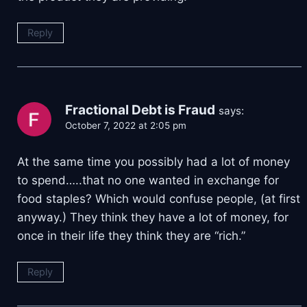
Reply
Fractional Debt is Fraud
says:
October 7, 2022 at 2:05 pm
At the same time you possibly had a lot of money
to spend…..that no one wanted in exchange for
food staples? Which would confuse people, (at first
anyway.) They think they have a lot of money, for
once in their life they think they are “rich.”
Reply