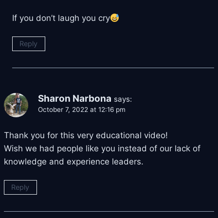
If you don’t laugh you cry
Reply
Sharon Narbona
says:
October 7, 2022 at 12:16 pm
Thank you for this very educational video!
Wish we had people like you instead of our lack of
knowledge and experience leaders.
Reply