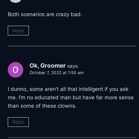
Both scenarios are crazy bad.
Reply
Ok, Groomer
says:
October 7, 2022 at 1:50 am
I dunno, some aren’t all that intelligent if you ask
me. I’m no educated man but have far more sense
than some of these clowns.
Reply