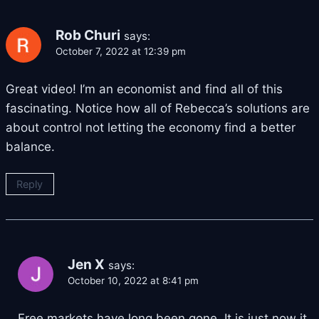
Rob Churi
says:
October 7, 2022 at 12:39 pm
Great video! I’m an economist and find all of this
fascinating. Notice how all of Rebecca’s solutions are
about control not letting the economy find a better
balance.
Reply
Jen X
says:
October 10, 2022 at 8:41 pm
Free markets have long been gone. It is just now it