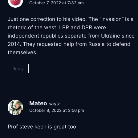
October 7, 2022 at 7:32 pm
Just one correction to his video. The “invasion” is a
rhetoric of the west. LPR and DPR were
independent republics separate from Ukraine since
2014. They requested help from Russia to defend
themselves.
Reply
Mateo
says:
October 8, 2022 at 2:56 pm
Prof steve keen is great too