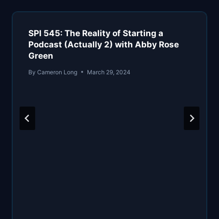
SPI 545: The Reality of Starting a
Podcast (Actually 2) with Abby Rose
Green
By
Cameron Long
March 29, 2024