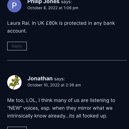
Philip Jones
says:
October 8, 2022 at 1:06 pm
Laura Rai. In UK £80k is protected in any bank
account.
Reply
Jonathan
says:
October 10, 2022 at 2:36 am
Me too, LOL, I think many of us are listening to
“NEW” voices, esp. when they mirror what we
intrinsically know already…its all fooked up.