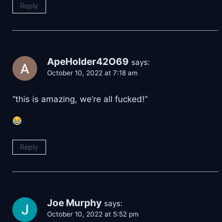
Reply
ApeHolder42O69
says:
October 10, 2022 at 7:18 am
“this is amazing, we’re all fucked!”
Reply
Joe Murphy
says:
October 10, 2022 at 5:52 pm