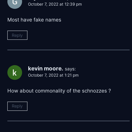
October 7, 2022 at 12:39 pm
Most have fake names
Reply
kevin moore.
says:
October 7, 2022 at 1:21 pm
How about commonality of the schnozzes ?
Reply