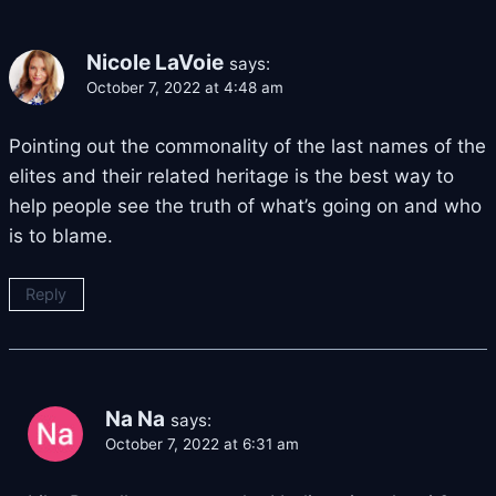
Nicole LaVoie
says:
October 7, 2022 at 4:48 am
Pointing out the commonality of the last names of the
elites and their related heritage is the best way to
help people see the truth of what’s going on and who
is to blame.
Reply
Na Na
says:
October 7, 2022 at 6:31 am