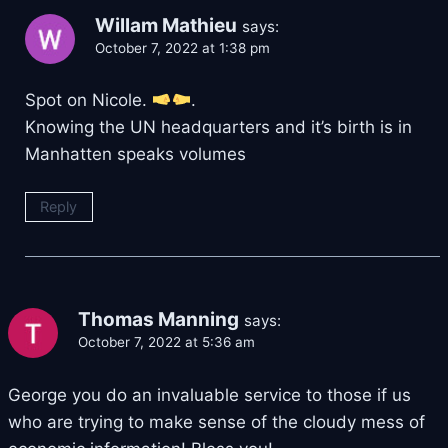
Willam Mathieu
says:
October 7, 2022 at 1:38 pm
Spot on Nicole.
.
Knowing the UN headquarters and it’s birth is in
Manhatten speaks volumes
Reply
Thomas Manning
says:
October 7, 2022 at 5:36 am
George you do an invaluable service to those if us
who are trying to make sense of the cloudy mess of