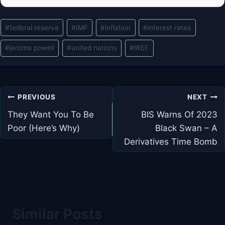
Post
#
federal reserve
#
IMF
#
inflation
#
interest rates
Tags:
#
jerome powell
#
united nations
#
WEF
Post
PREVIOUS
NEXT
navigation
They Want You To Be
BIS Warns Of 2023
Poor (Here’s Why)
Black Swan – A
Derivatives Time Bomb
Similar Posts