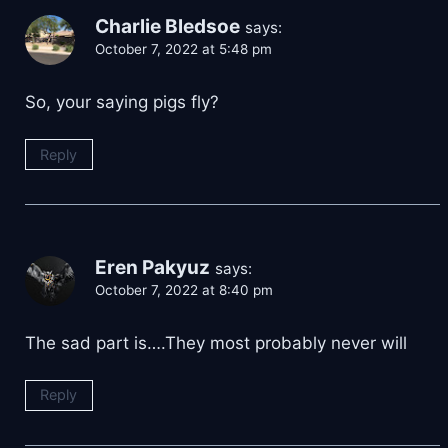
Charlie Bledsoe
says:
October 7, 2022 at 5:48 pm
So, your saying pigs fly?
Reply
Eren Pakyuz
says:
October 7, 2022 at 8:40 pm
The sad part is….They most probably never will
Reply