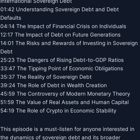
International Sovereign Debt
01:42 Understanding Sovereign Debt and Debt
Defaults
04:14 The Impact of Financial Crisis on Individuals
12:17 The Impact of Debt on Future Generations
14:01 The Risks and Rewards of Investing in Sovereign
Debt
25:23 The Dangers of Rising Debt-to-GDP Ratios
33:47 The Tipping Point of Economic Obligations
35:37 The Reality of Sovereign Debt
39:24 The Role of Debt in Wealth Creation
45:59 The Controversy of Modern Monetary Theory
51:59 The Value of Real Assets and Human Capital
54:19 The Role of Crypto in Economic Stability
This episode is a must-listen for anyone interested in
the dynamics of sovereign debt and its broader