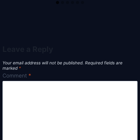
Leave a Reply
Your email address will not be published.
Required fields are
marked
*
Comment
*