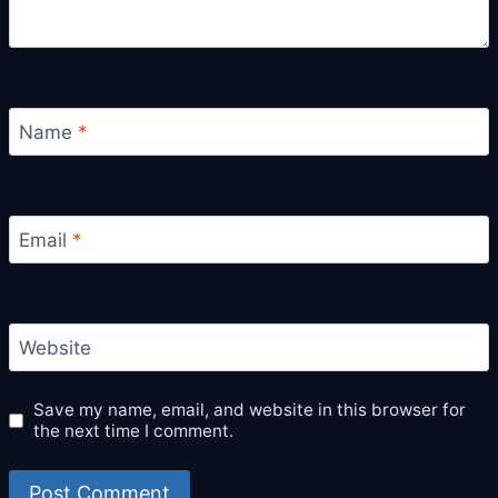
Name
*
Email
*
Website
Save my name, email, and website in this browser for
the next time I comment.