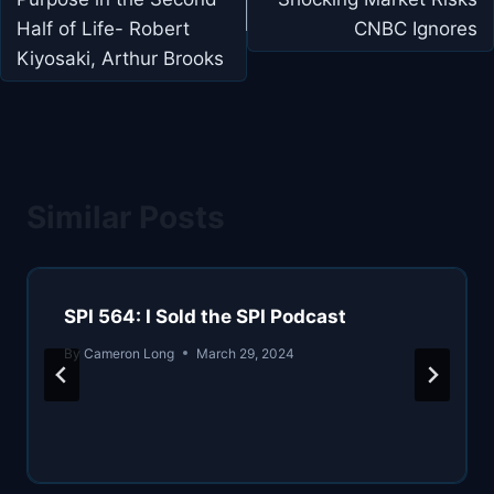
Half of Life- Robert
CNBC Ignores
Kiyosaki, Arthur Brooks
Similar Posts
SPI 564: I Sold the SPI Podcast
By
Cameron Long
March 29, 2024