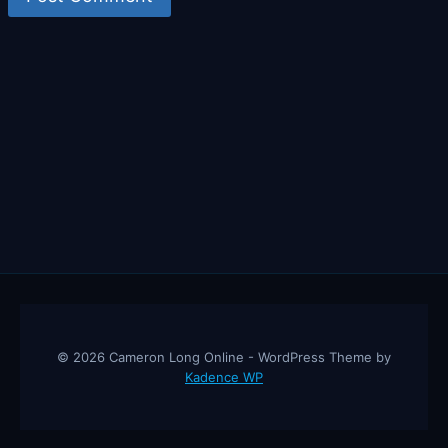
© 2026 Cameron Long Online - WordPress Theme by
Kadence WP