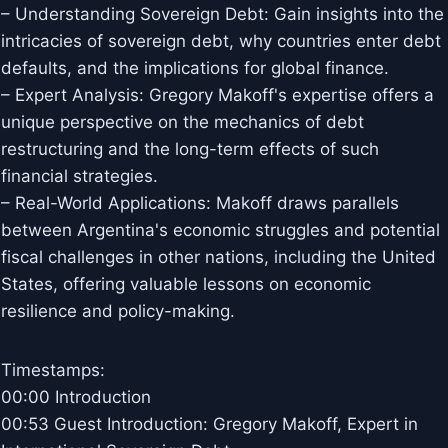
– Understanding Sovereign Debt: Gain insights into the
intricacies of sovereign debt, why countries enter debt
defaults, and the implications for global finance.
– Expert Analysis: Gregory Makoff's expertise offers a
unique perspective on the mechanics of debt
restructuring and the long-term effects of such
financial strategies.
– Real-World Applications: Makoff draws parallels
between Argentina's economic struggles and potential
fiscal challenges in other nations, including the United
States, offering valuable lessons on economic
resilience and policy-making.
Timestamps:
00:00 Introduction
00:53 Guest Introduction: Gregory Makoff, Expert in