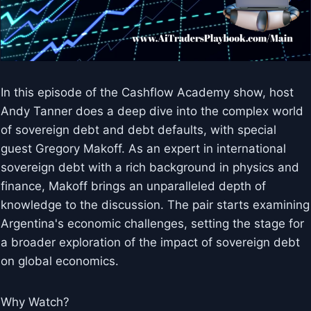
In this episode of the Cashflow Academy show, host
Andy Tanner does a deep dive into the complex world
of sovereign debt and debt defaults, with special
guest Gregory Makoff. As an expert in international
sovereign debt with a rich background in physics and
finance, Makoff brings an unparalleled depth of
knowledge to the discussion. The pair starts examining
Argentina's economic challenges, setting the stage for
a broader exploration of the impact of sovereign debt
on global economics.
Why Watch?