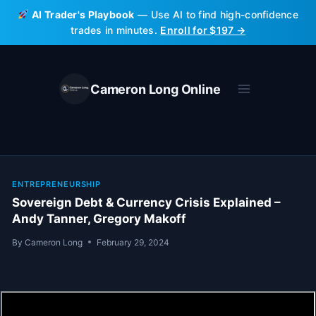
Skip
AI Trader's Playbook
— Use AI to find high-confidence
to
trades in minutes.
Enroll for $197 →
content
Cameron Long Online
ENTREPRENEURSHIP
Sovereign Debt & Currency Crisis Explained –
Andy Tanner, Gregory Makoff
By
Cameron Long
February 29, 2024