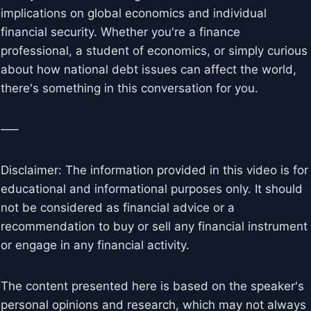
implications on global economics and individual
financial security. Whether you're a finance
professional, a student of economics, or simply curious
about how national debt issues can affect the world,
there's something in this conversation for you.
—–
Disclaimer: The information provided in this video is for
educational and informational purposes only. It should
not be considered as financial advice or a
recommendation to buy or sell any financial instrument
or engage in any financial activity.
The content presented here is based on the speaker's
personal opinions and research, which may not always