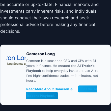
be accurate or up-to-date. Financial markets and
investments carry inherent risks, and individuals
should conduct their own research and seek
professional advice before making any financial
decisions.
Cameron Long
Cameron is a seasoned CFO and CPA with 31
years in finance. He created the
AI Trader's
Playbook
to help everyday investors use AI to
find high-confidence trades — in minutes, not
hours.
Read More About Cameron →
Get the AI
Trader's Playbook