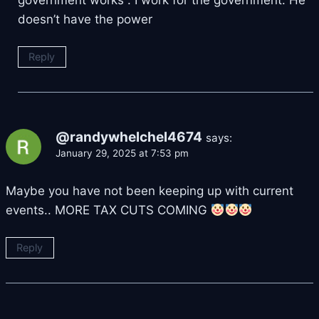
government works . I work for the government. He
doesn’t have the power
Reply
@randywhelchel4674
says:
January 29, 2025 at 7:53 pm
Maybe you have not been keeping up with current
events.. MORE TAX CUTS COMING
Reply