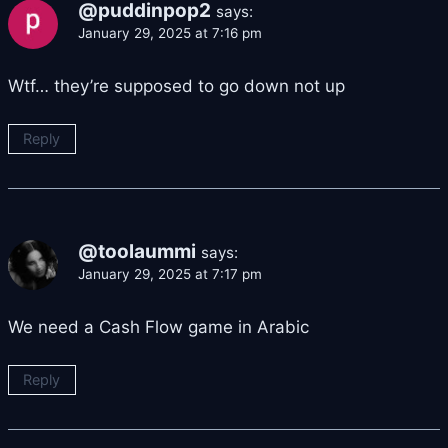
@puddinpop2
says:
January 29, 2025 at 7:16 pm
Wtf… they’re supposed to go down not up
Reply
@toolaummi
says:
January 29, 2025 at 7:17 pm
We need a Cash Flow game in Arabic
Reply