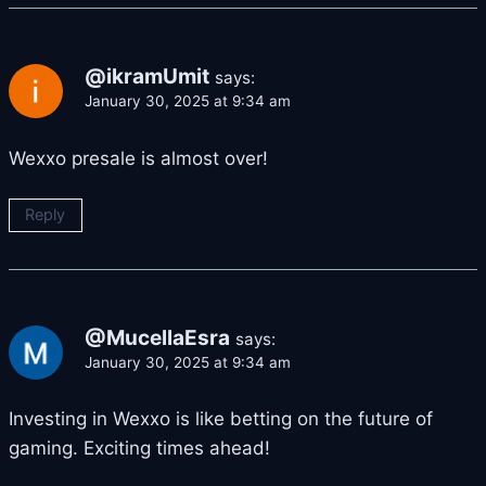
@ikramUmit
says:
January 30, 2025 at 9:34 am
Wexxo presale is almost over!
Reply
@MucellaEsra
says:
January 30, 2025 at 9:34 am
Investing in Wexxo is like betting on the future of
gaming. Exciting times ahead!