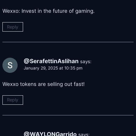
Wexxo: Invest in the future of gaming.
Reply
@SerafettinAslihan
says:
January 29, 2025 at 10:35 pm
Wexxo tokens are selling out fast!
Reply
@WAYLONGarrido
says: