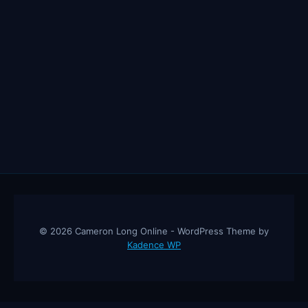
© 2026 Cameron Long Online - WordPress Theme by
Kadence WP