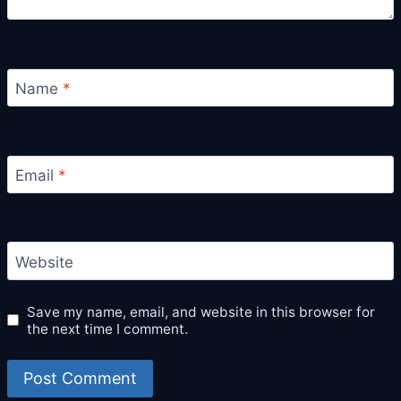
Name
*
Email
*
Website
Save my name, email, and website in this browser for
the next time I comment.