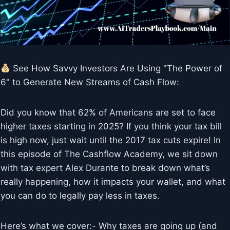
See How Savvy Investors Are Using "The Power of
6" to Generate New Streams of Cash Flow:
Did you know that 62% of Americans are set to face
higher taxes starting in 2025? If you think your tax bill
is high now, just wait until the 2017 tax cuts expire! In
this episode of The Cashflow Academy, we sit down
with tax expert Alex Durante to break down what’s
really happening, how it impacts your wallet, and what
you can do to legally pay less in taxes.
Here’s what we cover:- Why taxes are going up (and