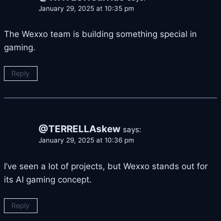
January 29, 2025 at 10:35 pm
The Wexxo team is building something special in
gaming.
Reply
@TERRELLAskew
says:
January 29, 2025 at 10:36 pm
I’ve seen a lot of projects, but Wexxo stands out for
its AI gaming concept.
Reply