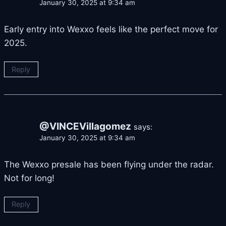
January 30, 2025 at 9:34 am
Early entry into Wexxo feels like the perfect move for
2025.
Reply
@VINCEVillagomez
says:
January 30, 2025 at 9:34 am
The Wexxo presale has been flying under the radar.
Not for long!
Reply