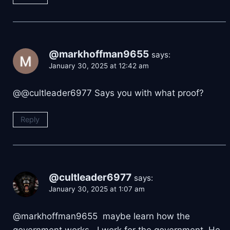
@markhoffman9655
says:
January 30, 2025 at 12:42 am
@@cultleader6977 Says you with what proof?
Reply
@cultleader6977
says:
January 30, 2025 at 1:07 am
@markhoffman9655 maybe learn how the