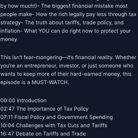
by how much!)- The biggest financial mistake most
people make- How the rich legally pay less through tax
strategy- The truth about tariffs, trade policy, and
inflation- What YOU can do right now to protect your
money
This isn’t fear-mongering—it’s financial reality. Whether
you’re an entrepreneur, investor, or just someone who
wants to keep more of their hard-earned money, this
episode is a MUST-WATCH.
00:00 Introduction
02:47 The Importance of Tax Policy
07:11 Fiscal Policy and Government Spending
10:04 Challenges with Tax Cuts and Tariffs
16:47 Debate on Tariffs and Trade