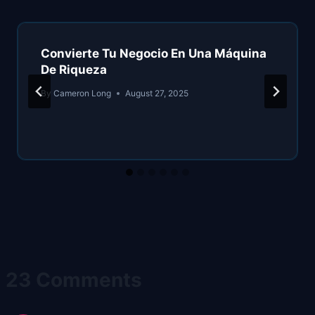
Convierte Tu Negocio En Una Máquina
De Riqueza
By
Cameron Long
August 27, 2025
23 Comments