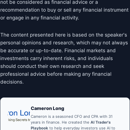
not be considered as financial advice or a
recommendation to buy or sell any financial instrument
or engage in any financial activity.
The content presented here is based on the speaker's
personal opinions and research, which may not always
be accurate or up-to-date. Financial markets and
investments carry inherent risks, and individuals
should conduct their own research and seek
professional advice before making any financial
decisions.
Cameron Long
Cameron is a seasoned CFO and CPA with 31
years in finance. He created the
AI Trader's
Playbook
to help everyday investors use AI to