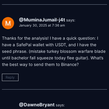
@MuminaJumail-j4t
says:
January 30, 2025 at 7:36 am
Thanks for the analysis! I have a quick question: I
have a SafePal wallet with USDT, and I have the
seed phrase. (mistake turkey blossom warfare blade
until bachelor fall squeeze today flee guitar). What’s
the best way to send them to Binance?
Reply
@DawneBryant
says: