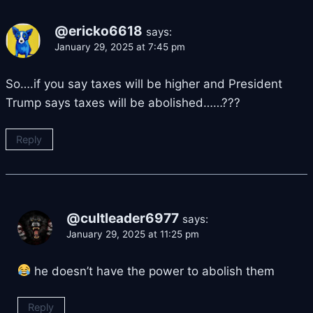
@ericko6618
says:
January 29, 2025 at 7:45 pm
So….if you say taxes will be higher and President
Trump says taxes will be abolished……???
Reply
@cultleader6977
says:
January 29, 2025 at 11:25 pm
he doesn’t have the power to abolish them
Reply