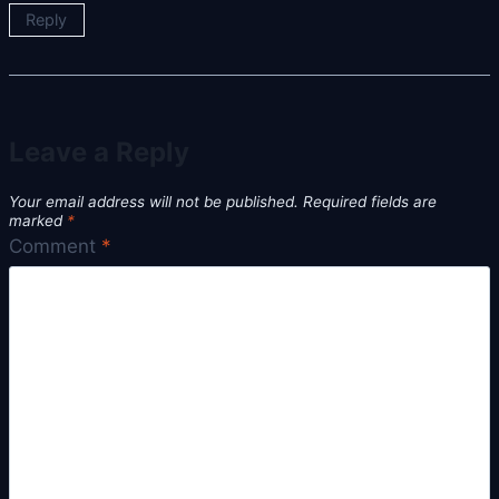
Reply
Leave a Reply
Your email address will not be published.
Required fields are
marked
*
Comment
*