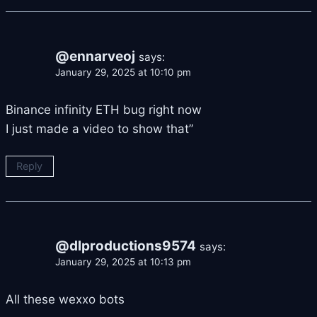
@ennarveoj
says:
January 29, 2025 at 10:10 pm
Binance infinity ETH bug right now
I just made a video to show that”
Reply
@dlproductions9574
says:
January 29, 2025 at 10:13 pm
All these wexxo bots