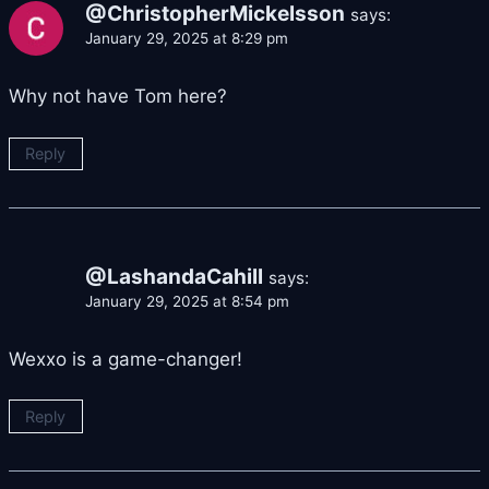
@ChristopherMickelsson
says:
January 29, 2025 at 8:29 pm
Why not have Tom here?
Reply
@LashandaCahill
says:
January 29, 2025 at 8:54 pm
Wexxo is a game-changer!
Reply