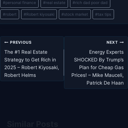
#
personal finance
#
real estate
#
rich dad poor dad
#
robert
#
Robert kiyosaki
#
stock market
#
tax tips
Post
PREVIOUS
NEXT
navigation
The #1 Real Estate
Energy Experts
Strategy to Get Rich in
SHOCKED By Trump’s
2025 – Robert Kiyosaki,
Plan for Cheap Gas
Robert Helms
Prices! – Mike Mauceli,
Patrick De Haan
Similar Posts