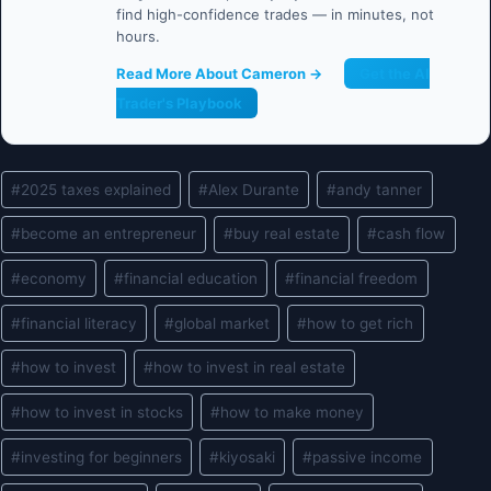
find high-confidence trades — in minutes, not
hours.
Read More About Cameron →
Get the AI
Trader's Playbook
Post
#
2025 taxes explained
#
Alex Durante
#
andy tanner
Tags:
#
become an entrepreneur
#
buy real estate
#
cash flow
#
economy
#
financial education
#
financial freedom
#
financial literacy
#
global market
#
how to get rich
#
how to invest
#
how to invest in real estate
#
how to invest in stocks
#
how to make money
#
investing for beginners
#
kiyosaki
#
passive income