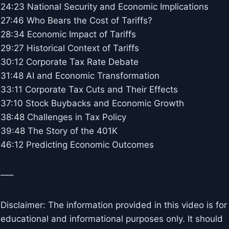
24:23 National Security and Economic Implications
27:46 Who Bears the Cost of Tariffs?
28:34 Economic Impact of Tariffs
29:27 Historical Context of Tariffs
30:12 Corporate Tax Rate Debate
31:48 AI and Economic Transformation
33:11 Corporate Tax Cuts and Their Effects
37:10 Stock Buybacks and Economic Growth
38:48 Challenges in Tax Policy
39:48 The Story of the 401K
46:12 Predicting Economic Outcomes
—–
Disclaimer: The information provided in this video is for
educational and informational purposes only. It should