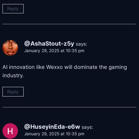
Reply
@AshaStout-z5y
says:
January 29, 2025 at 10:35 pm
AI innovation like Wexxo will dominate the gaming
industry.
Reply
@HuseyinEda-e6w
says:
January 29, 2025 at 10:35 pm