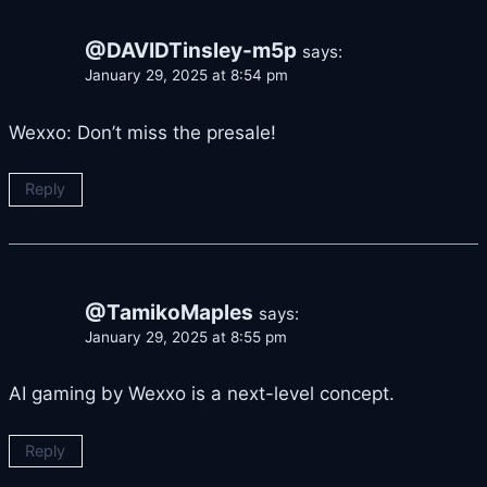
@DAVIDTinsley-m5p
says:
January 29, 2025 at 8:54 pm
Wexxo: Don’t miss the presale!
Reply
@TamikoMaples
says:
January 29, 2025 at 8:55 pm
AI gaming by Wexxo is a next-level concept.
Reply