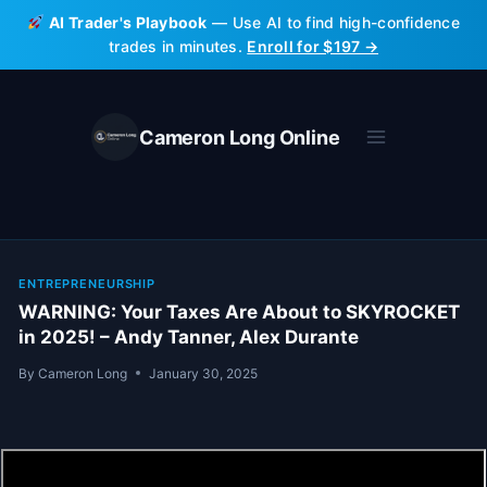
Skip
AI Trader's Playbook
— Use AI to find high-confidence
to
trades in minutes.
Enroll for $197 →
content
Cameron Long Online
ENTREPRENEURSHIP
WARNING: Your Taxes Are About to SKYROCKET
in 2025! – Andy Tanner, Alex Durante
By
Cameron Long
January 30, 2025