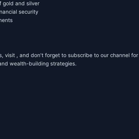
 gold and silver
nancial security
ments
 visit , and don't forget to subscribe to our channel for
and wealth-building strategies.