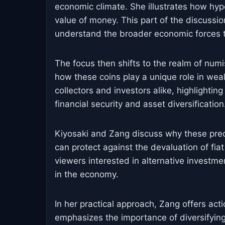
economic climate. She illustrates how hyp
value of money. This part of the discussion
understand the broader economic forces tha
The focus then shifts to the realm of numi
how these coins play a unique role in wea
collectors and investors alike, highlightin
financial security and asset diversification
Kiyosaki and Zang discuss why these prec
can protect against the devaluation of fiat
viewers interested in alternative investmen
in the economy.
In her practical approach, Zang offers act
emphasizes the importance of diversifying