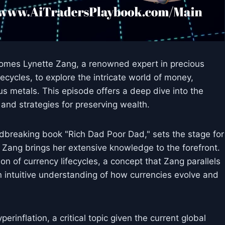
lcomes Lynette Zang, a renowned expert in precious
ecycles, to explore the intricate world of money,
ous metals. This episode offers a deep dive into the
and strategies for preserving wealth.
dbreaking book "Rich Dad Poor Dad," sets the stage for
 Zang brings her extensive knowledge to the forefront.
n of currency lifecycles, a concept that Zang parallels
n intuitive understanding of how currencies evolve and
inflation, a critical topic given the current global