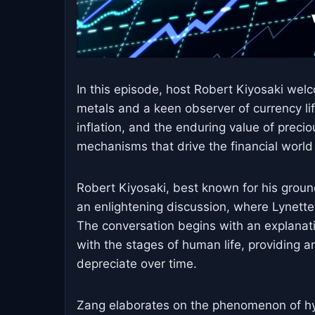
In this episode, host Robert Kiyosaki we
metals and a keen observer of currency lif
inflation, and the enduring value of preci
mechanisms that drive the financial world 
Robert Kiyosaki, best known for his groun
an enlightening discussion, where Lynette
The conversation begins with an explanatio
with the stages of human life, providing a
depreciate over time.
Zang elaborates on the phenomenon of hyper