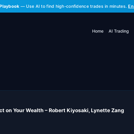
 Playbook
— Use AI to find high-confidence trades in minutes.
En
Home
AI Trading
ct on Your Wealth – Robert Kiyosaki, Lynette Zang