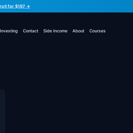
roll for $197 →
Investing
Contact
Side Income
About
Courses