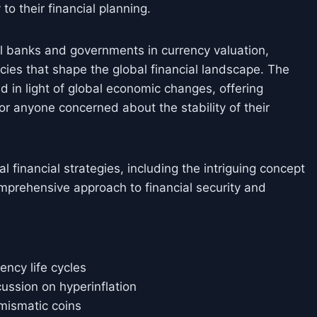
 to their financial planning.
al banks and governments in currency valuation,
icies that shape the global financial landscape. The
ned in light of global economic changes, offering
for anyone concerned about the stability of their
financial strategies, including the intriguing concept
comprehensive approach to financial security and
ency life cycles
cussion on hyperinflation
mismatic coins