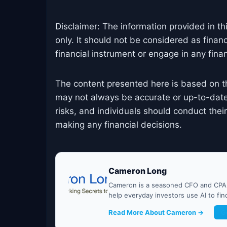
Disclaimer: The information provided in th
only. It should not be considered as finan
financial instrument or engage in any financ
The content presented here is based on t
may not always be accurate or up-to-date
risks, and individuals should conduct the
making any financial decisions.
Cameron Long
Cameron is a seasoned CFO and CPA w
help everyday investors use AI to fi
Read More About Cameron →
G