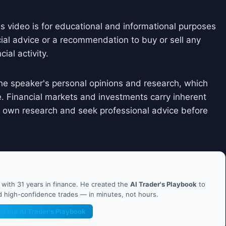
is video is for educational and informational purposes
cial advice or a recommendation to buy or sell any
ial activity.
he speaker's personal opinions and research, which
. Financial markets and investments carry inherent
ir own research and seek professional advice before
ith 31 years in finance. He created the
AI Trader's Playbook
to
nd high-confidence trades — in minutes, not hours.
et the AI Trader's Playbook