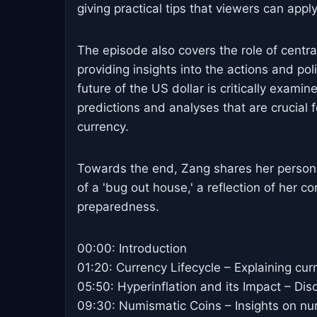
giving practical tips that viewers can apply
The episode also covers the role of centr
providing insights into the actions and pol
future of the US dollar is critically exami
predictions and analyses that are crucial 
currency.
Towards the end, Zang shares her personal 
of a 'bug out house,' a reflection of her 
preparedness.
00:00: Introduction
01:20: Currency Lifecycle – Explaining curr
05:50: Hyperinflation and its Impact – Dis
09:30: Numismatic Coins – Insights on nu