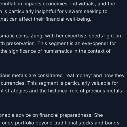
erinflation impacts economies, individuals, and the
 is particularly insightful for viewers seeking to
t can affect their financial well-being.
smatic coins. Zang, with her expertise, sheds light on
lth preservation. This segment is an eye-opener for
g the significance of numismatics in the context of
.
ious metals are considered 'real money' and how they
 currencies. This segment is particularly valuable for
t strategies and the historical role of precious metals
ionable advice on financial preparedness. She
 one’s portfolio beyond traditional stocks and bonds,