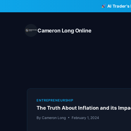
Skip
AI Trader's
to
content
Cameron Long Online
ENTREPRENEURSHIP
The Truth About Inflation and its Impa
By
Cameron Long
February 1, 2024