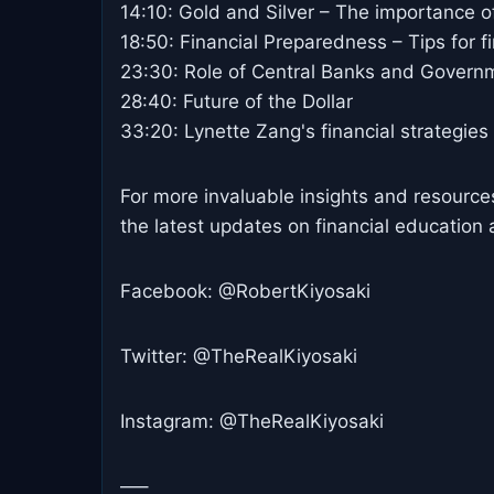
14:10: Gold and Silver – The importance of
18:50: Financial Preparedness – Tips for fi
23:30: Role of Central Banks and Govern
28:40: Future of the Dollar
33:20: Lynette Zang's financial strategies
For more invaluable insights and resources,
the latest updates on financial education 
Facebook: @RobertKiyosaki
Twitter: @TheRealKiyosaki
Instagram: @TheRealKiyosaki
—–