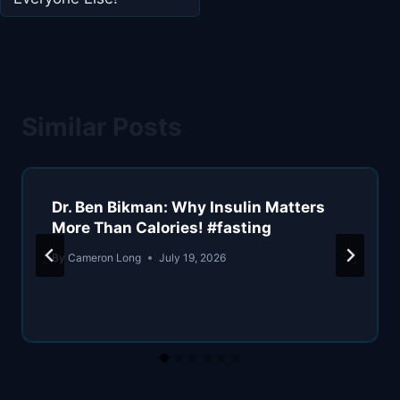
Similar Posts
Dr. Ben Bikman: Why Insulin Matters
More Than Calories! #fasting
By
Cameron Long
July 19, 2026