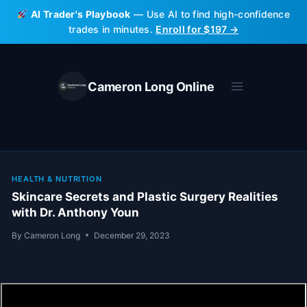
Skip
AI Trader's Playbook
— Use AI to find high-confidence
to
trades in minutes.
Enroll for $197 →
content
Cameron Long Online
HEALTH & NUTRITION
Skincare Secrets and Plastic Surgery Realities
with Dr. Anthony Youn
By
Cameron Long
December 29, 2023