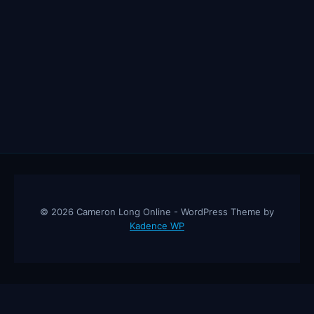
© 2026 Cameron Long Online - WordPress Theme by
Kadence WP
Cameron Long Online
— Finance tips, AI trading strategies, and