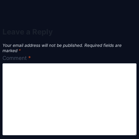
Leave a Reply
Your email address will not be published.
Required fields are
marked
*
Comment
*