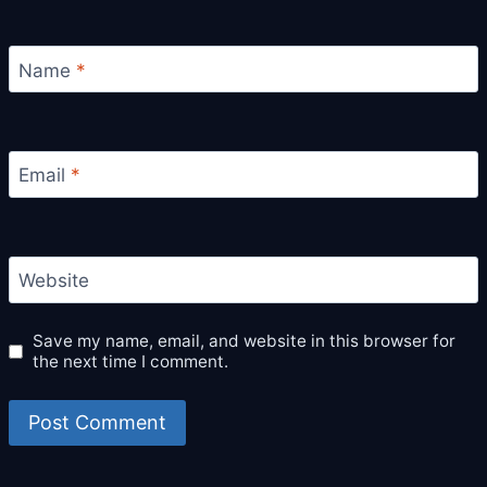
Name
*
Email
*
Website
Save my name, email, and website in this browser for
the next time I comment.