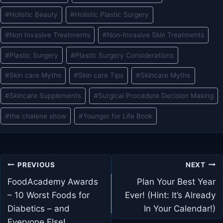
#
Holistic Beauty
#
Holistic Plastic Surgery
#
Non Invasive Treatments
#
Non-Invasive Skin Treatments
#
Plastic Surgery
#
Plastic Surgery Considerations
#
Skin care Myths
#
Skin care Tips
#
Skincare Myths
#
Skincare Supplements
#
Surgical Procedure Decision Making
#
the chalene show
#
Younger for Life Book
Post
PREVIOUS
NEXT
navigation
FoodAcademy Awards
Plan Your Best Year
– 10 Worst Foods for
Ever! (Hint: It’s Already
Diabetics – and
In Your Calendar!)
Everyone Else!