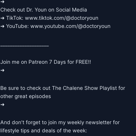
➜
Check out Dr. Youn on Social Media
➜ TikTok: www.tiktok.com/@doctoryoun
➜ YouTube: www.youtube.com/@doctoryoun
____________________
Join me on Patreon 7 Days for FREE!!
➜
Be sure to check out The Chalene Show Playlist for
other great episodes
➜
And don't forget to join my weekly newsletter for
lifestyle tips and deals of the week: