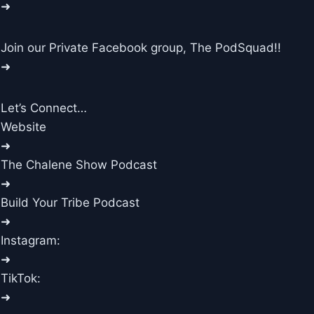
➜
Join our Private Facebook group, The PodSquad!!
➜
Let’s Connect…
Website
➜
The Chalene Show Podcast
➜
Build Your Tribe Podcast
➜
Instagram:
➜
TikTok:
➜