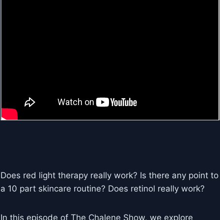
Does red light therapy really work? Is there any point to
a 10 part skincare routine? Does retinol really work?
In this episode of The Chalene Show, we explore