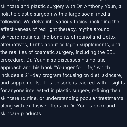
skincare and plastic surgery with Dr. Anthony Youn, a
holistic plastic surgeon with a large social media
following. We delve into various topics, including the
effectiveness of red light therapy, myths around
skincare routines, the benefits of retinol and Botox
alternatives, truths about collagen supplements, and
the realities of cosmetic surgery, including the BBL
procedure. Dr. Youn also discusses his holistic
approach and his book "Younger for Life," which
includes a 21-day program focusing on diet, skincare,
and supplements. This episode is packed with insights
for anyone interested in plastic surgery, refining their
skincare routine, or understanding popular treatments,
along with exclusive offers on Dr. Youn's book and
skincare products.