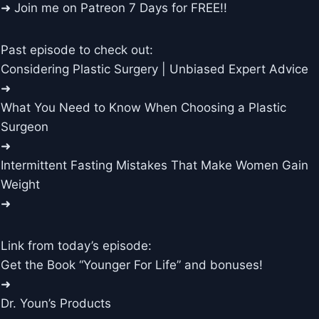
➜ Join me on Patreon 7 Days for FREE!!
Past episode to check out:
Considering Plastic Surgery | Unbiased Expert Advice
➜
What You Need to Know When Choosing a Plastic
Surgeon
➜
Intermittent Fasting Mistakes That Make Women Gain
Weight
➜
Link from today’s episode:
Get the Book “Younger For Life” and bonuses!
➜
Dr. Youn’s Products