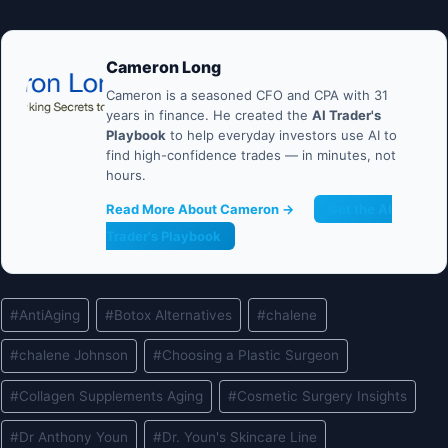
Cameron Long
Cameron is a seasoned CFO and CPA with 31
years in finance. He created the
AI Trader's
Playbook
to help everyday investors use AI to
find high-confidence trades — in minutes, not
hours.
Read More About Cameron →
Get the AI
Trader's Playbook
Post
#
AntiAging
#
Botox Alternatives
#
chalene
Tags:
#
chalene Johnson
#
Choosing a Plastic Surgeon
#
Collagen Supplements Aging
#
Cosmetic Surgery Insights
#
Dr Anthony Youn
#
Dr. Youn's Skincare Line