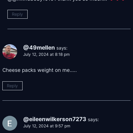
Reply
@49mellen
says:
July 12, 2024 at 8:18 pm
Cheese packs weight on me…..
Reply
@eileenwilkerson7273
says:
July 12, 2024 at 9:57 pm