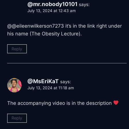
@mr.nobody10101
says:
July 13, 2024 at 12:43 am
@@eileenwilkerson7273 it’s in the link right under
his name (The Obesity Lecture).
Reply
@MsEriKaT
says:
July 13, 2024 at 11:18 am
The accompanying video is in the description
Reply