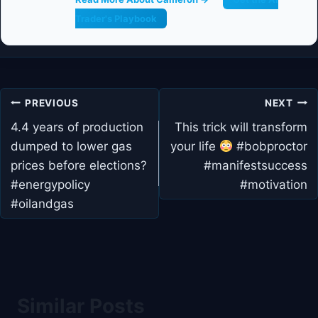
Trader's Playbook
Post
PREVIOUS
NEXT
navigation
4.4 years of production
This trick will transform
dumped to lower gas
your life
#bobproctor
prices before elections?
#manifestsuccess
#energypolicy
#motivation
#oilandgas
Similar Posts