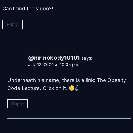
Can’t find the video?!
Reply
@mr.nobody10101
says:
July 12, 2024 at 10:03 pm
Underneath his name, there is a link: The Obesity
Code Lecture. Click on it.
✌
Reply