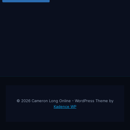
© 2026 Cameron Long Online - WordPress Theme by
Kadence WP