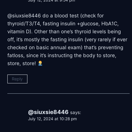
July 12, 2024 at 9:54 pm
​@siuxsie8446 do a blood test (check for
thyroid/T3/T4, fasting insulin +glucose, HbA1C,
vitamin D). Other than one’s thyroid levels being
off, it’s mostly the fasting insulin (very rarely if ever
checked on basic annual exam) that’s preventing
fatloss, since it’s instructing the body to store,
store, store!
Reply
@siuxsie8446
says:
July 12, 2024 at 10:28 pm