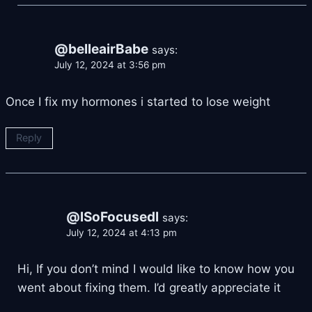
@belleairBabe
says:
July 12, 2024 at 3:56 pm
Once I fix my hormones i started to lose weight
Reply
@lSoFocusedl
says:
July 12, 2024 at 4:13 pm
Hi, If you don’t mind I would like to know how you
went about fixing them. I’d greatly appreciate it