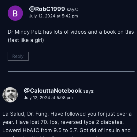
@RobC1999
says:
July 12, 2024 at 5:42 pm
Dr Mindy Pelz has lots of videos and a book on this
(fast like a girl)
Reply
@CalcuttaNotebook
says:
July 12, 2024 at 5:08 pm
La Salud, Dr. Fung. Have followed you for just over a
year. Have lost 70. lbs, reversed type 2 diabetes.
Lowerd HbA1C from 9.5 to 5.7. Got rid of insulin and