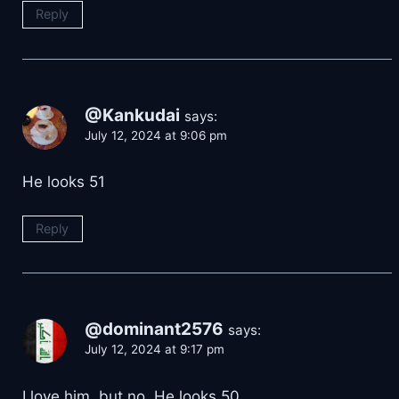
Reply
@Kankudai
says:
July 12, 2024 at 9:06 pm
He looks 51
Reply
@dominant2576
says:
July 12, 2024 at 9:17 pm
I love him, but no. He looks 50.