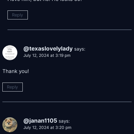
Reply
@texaslovelylady
says:
July 12, 2024 at 3:19 pm
Thank you!
Reply
@janan1105
says:
July 12, 2024 at 3:20 pm