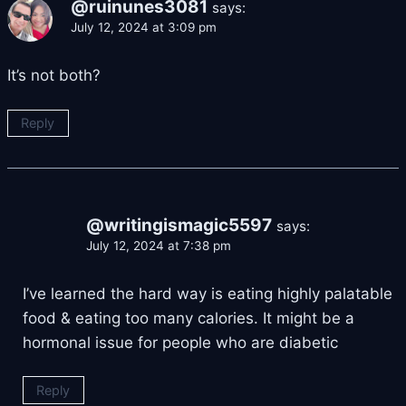
@ruinunes3081
says:
July 12, 2024 at 3:09 pm
It’s not both?
Reply
@writingismagic5597
says:
July 12, 2024 at 7:38 pm
I’ve learned the hard way is eating highly palatable
food & eating too many calories. It might be a
hormonal issue for people who are diabetic
Reply