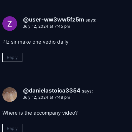
@user-ww3ww5fz5m
says:
July 12, 2024 at 7:45 pm
Plz sir make one vedio daily
Reply
@danielastoica3354
says:
July 12, 2024 at 7:48 pm
Where is the accompany video?
Reply