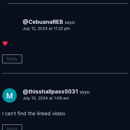
@CebuanaREB
says:
July 12, 2024 at 11:22 pm
Reply
@thisshallpass5031
says:
July 13, 2024 at 1:08 am
I can’t find the linked video
Reply