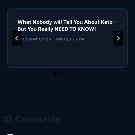
What Nobody will Tell You About Keto –
But You Really NEED TO KNOW!
By
Cameron Long
February 16, 2024
37 Comments