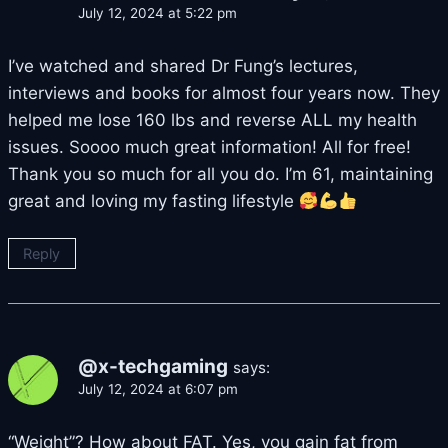
July 12, 2024 at 5:22 pm
I’ve watched and shared Dr Fung’s lectures,
interviews and books for almost four years now. They
helped me lose 160 lbs and reverse ALL my health
issues. Soooo much great information! All for free!
Thank you so much for all you do. I’m 61, maintaining
great and loving my fasting lifestyle
Reply
@x-techgaming
says:
July 12, 2024 at 6:07 pm
“Weight”? How about FAT. Yes, you gain fat from