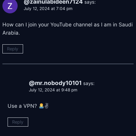
@zainulabideen7124
says:
July 12, 2024 at 7:04 pm
How can I join your YouTube channel as I am in Saudi
Arabia.
Reply
@mr.nobody10101
says:
July 12, 2024 at 9:48 pm
Use a VPN?
✌
Reply