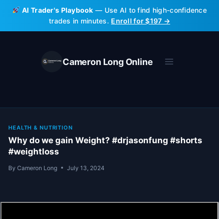
Skip
AI Trader's Playbook
— Use AI to find high-confidence
to
trades in minutes.
Enroll for $197 →
content
Cameron Long Online
HEALTH & NUTRITION
Why do we gain Weight? #drjasonfung #shorts
#weightloss
By
Cameron Long
July 13, 2024