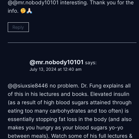
@@mr.nobody10101 interesting. Thank you for the
info.
Reply
@mr.nobody10101
says:
July 13, 2024 at 12:40 am
@@siuxsie8446 no problem. Dr. Fung explains all
of this in his lectures and books. Elevated insulin
(as a result of high blood sugars attained through
eating too many carbohydrates and too often) is
essentially stopping fat loss in the body (and also
makes you hungry as your blood sugars yo-yo
between meals). Watch some of his full lectures &