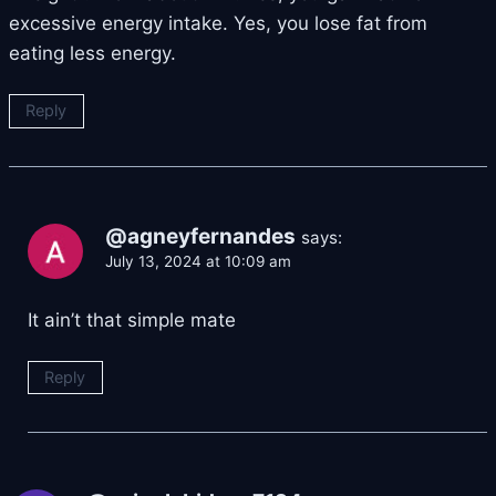
excessive energy intake. Yes, you lose fat from
eating less energy.
Reply
@agneyfernandes
says:
July 13, 2024 at 10:09 am
It ain’t that simple mate
Reply