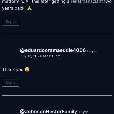
metformin. All this after getting a renal transplant two
years back!
Reply
@eduardooramaeddie4006
says:
July 12, 2024 at 5:20 pm
Thank you
Reply
@JohnsonNestorFamily
says: