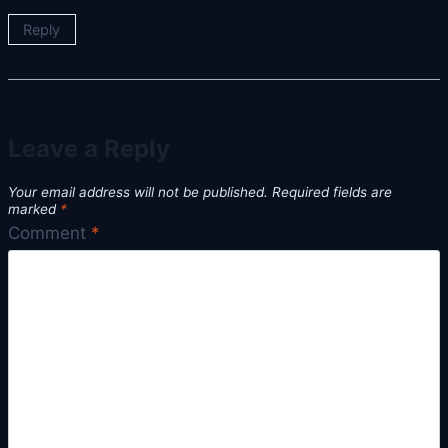
Reply
Leave a Reply
Your email address will not be published.
Required fields are
marked
*
Comment
*