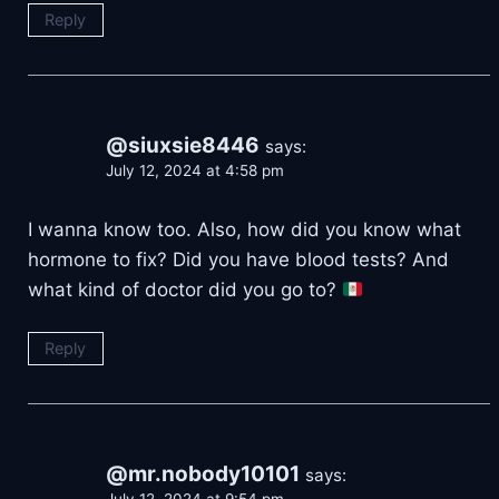
Reply
@siuxsie8446
says:
July 12, 2024 at 4:58 pm
I wanna know too. Also, how did you know what
hormone to fix? Did you have blood tests? And
what kind of doctor did you go to?
Reply
@mr.nobody10101
says: