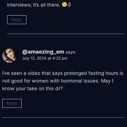
interviews; it’s all there.
✌
Reply
@amaezing_em
says:
July 12, 2024 at 4:22 pm
I’ve seen a video that says prolonged fasting hours is
not good for women with hormonal issues. May I
know your take on this dr?
Reply