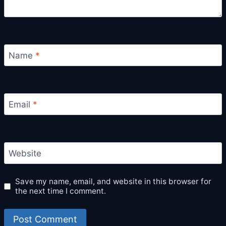
Name
*
Email
*
Website
Save my name, email, and website in this browser for
the next time I comment.