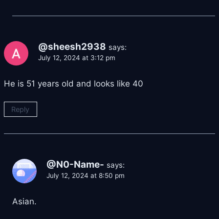
@sheesh2938
says:
July 12, 2024 at 3:12 pm
He is 51 years old and looks like 40
Reply
@N0-Name-
says:
July 12, 2024 at 8:50 pm
Asian.