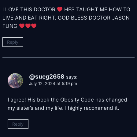
I LOVE THIS DOCTOR
HES TAUGHT ME HOW TO
LIVE AND EAT RIGHT. GOD BLESS DOCTOR JASON
FUNG
Reply
@sueg2658
says:
July 12, 2024 at 5:19 pm
I agree! His book the Obesity Code has changed
my sister’s and my life. I highly recommend it.
Reply