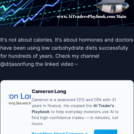
It's not about calories. It's about hormones and doctors
have been using low carbohydrate diets successfully
for hundreds of years. Check my channel
@drjasonfung the linked video –
Cameron Long
Cameron is a seasoned CFO and CPA with 31
years in finance. He created the
AI Trader's
Playbook
to help everyday investors use AI to
find high-confidence trades — in minutes, not
hours.
Read More About Cameron →
Get the AI