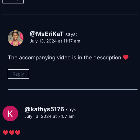
@MsEriKaT
says:
July 13, 2024 at 11:17 am
The accompanying video is in the description
Reply
@kathys5176
says:
July 13, 2024 at 7:07 am