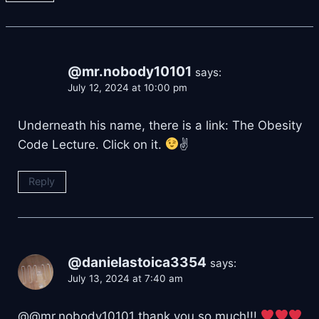
@mr.nobody10101
says:
July 12, 2024 at 10:00 pm
Underneath his name, there is a link: The Obesity
Code Lecture. Click on it.
✌
Reply
@danielastoica3354
says:
July 13, 2024 at 7:40 am
​@@mr.nobody10101 thank you so much!!!