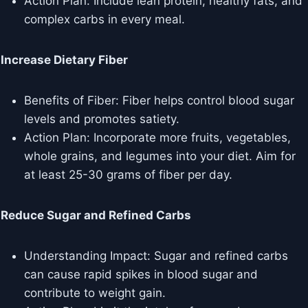
Action Plan: Include lean protein, healthy fats, and
complex carbs in every meal.
Increase Dietary Fiber
Benefits of Fiber: Fiber helps control blood sugar
levels and promotes satiety.
Action Plan: Incorporate more fruits, vegetables,
whole grains, and legumes into your diet. Aim for
at least 25-30 grams of fiber per day.
Reduce Sugar and Refined Carbs
Understanding Impact: Sugar and refined carbs
can cause rapid spikes in blood sugar and
contribute to weight gain.