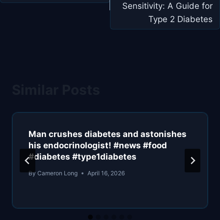
Sensitivity: A Guide for
Type 2 Diabetes
Similar Posts
Man crushes diabetes and astonishes
his endocrinologist! #news #food
#diabetes #type1diabetes
By
Cameron Long
April 16, 2026