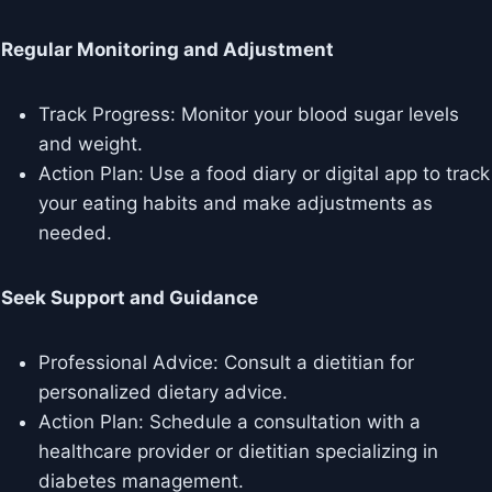
Regular Monitoring and Adjustment
Track Progress: Monitor your blood sugar levels
and weight.
Action Plan: Use a food diary or digital app to track
your eating habits and make adjustments as
needed.
Seek Support and Guidance
Professional Advice: Consult a dietitian for
personalized dietary advice.
Action Plan: Schedule a consultation with a
healthcare provider or dietitian specializing in
diabetes management.