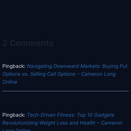
2 Comments
Pingback:
Navigating Downward Markets: Buying Put
Options vs. Selling Call Options – Cameron Long
Online
Pingback:
Tech-Driven Fitness: Top 10 Gadgets
Revolutionizing Weight Loss and Health – Cameron
Long Online