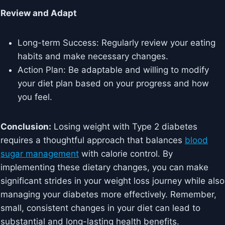
Review and Adapt
Long-term Success: Regularly review your eating
habits and make necessary changes.
Action Plan: Be adaptable and willing to modify
your diet plan based on your progress and how
you feel.
Conclusion:
Losing weight with Type 2 diabetes
requires a thoughtful approach that balances
blood
sugar management
with calorie control. By
implementing these dietary changes, you can make
significant strides in your weight loss journey while also
managing your diabetes more effectively. Remember,
small, consistent changes in your diet can lead to
substantial and long-lasting health benefits.