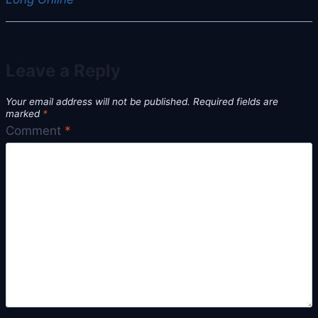
Leave a Reply
Your email address will not be published.
Required fields are
marked
*
Comment
*