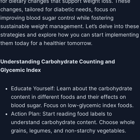
for dietary changes that support weight loss. These
changes, tailored for diabetic needs, focus on
improving blood sugar control while fostering
sustainable weight management. Let’s delve into these
strategies and explore how you can start implementing
them today for a healthier tomorrow.
Understanding Carbohydrate Counting and
Glycemic Index
Educate Yourself: Learn about the carbohydrate
content in different foods and their effects on
blood sugar. Focus on low-glycemic index foods.
Action Plan: Start reading food labels to
understand carbohydrate content. Choose whole
grains, legumes, and non-starchy vegetables.