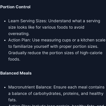
Portion Control
Learn Serving Sizes: Understand what a serving
size looks like for various foods to avoid
overeating.
Action Plan: Use measuring cups or a kitchen scale
to familiarize yourself with proper portion sizes.
Gradually reduce the portion sizes of high-calorie
foods.
Balanced Meals
Macronutrient Balance: Ensure each meal contains
a balance of carbohydrates, proteins, and healthy
fats.