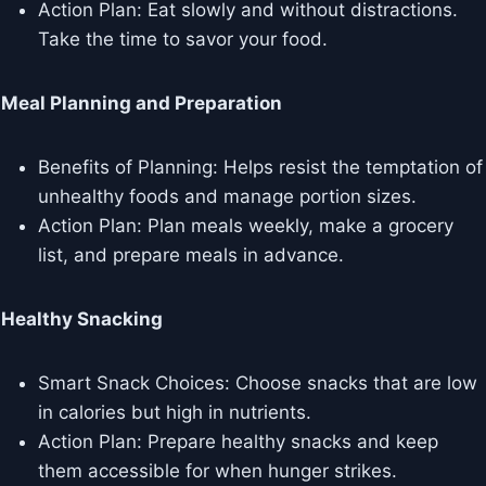
Action Plan: Eat slowly and without distractions.
Take the time to savor your food.
Meal Planning and Preparation
Benefits of Planning: Helps resist the temptation of
unhealthy foods and manage portion sizes.
Action Plan: Plan meals weekly, make a grocery
list, and prepare meals in advance.
Healthy Snacking
Smart Snack Choices: Choose snacks that are low
in calories but high in nutrients.
Action Plan: Prepare healthy snacks and keep
them accessible for when hunger strikes.