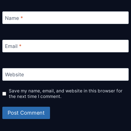
Name
*
Email
*
Website
Save my name, email, and website in this browser for
the next time I comment.