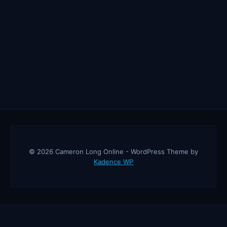
© 2026 Cameron Long Online - WordPress Theme by
Kadence WP
Cameron Long Online
— Finance tips, AI trading strategies, and