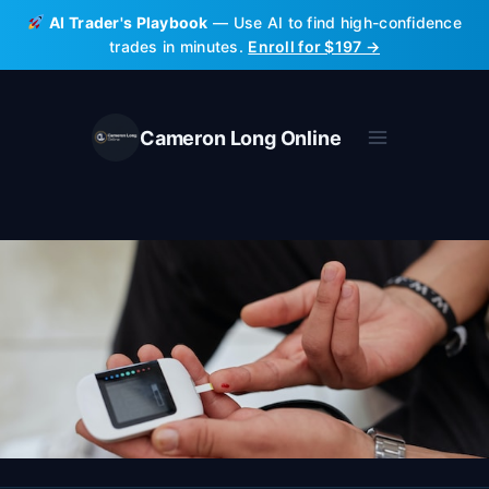
Skip
AI Trader's Playbook
— Use AI to find high-confidence
to
trades in minutes.
Enroll for $197 →
content
Cameron Long Online