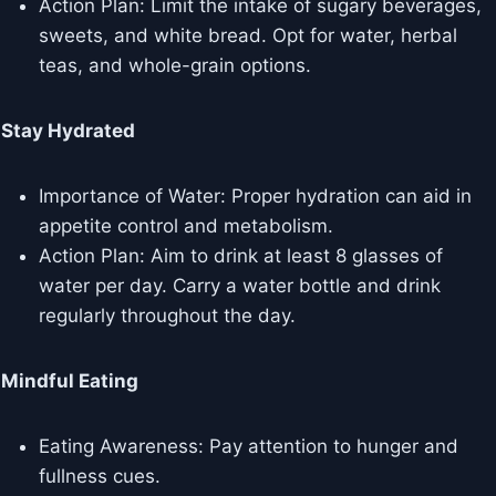
Action Plan: Limit the intake of sugary beverages,
sweets, and white bread. Opt for water, herbal
teas, and whole-grain options.
Stay Hydrated
Importance of Water: Proper hydration can aid in
appetite control and metabolism.
Action Plan: Aim to drink at least 8 glasses of
water per day. Carry a water bottle and drink
regularly throughout the day.
Mindful Eating
Eating Awareness: Pay attention to hunger and
fullness cues.