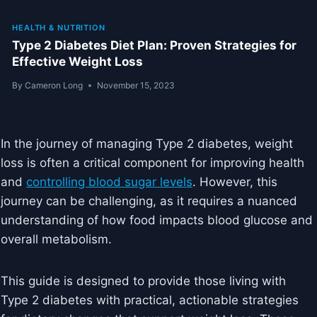
HEALTH & NUTRITION
Type 2 Diabetes Diet Plan: Proven Strategies for
Effective Weight Loss
By
Cameron Long
November 15, 2023
In the journey of managing Type 2 diabetes, weight
loss is often a critical component for improving health
and
controlling blood sugar levels
. However, this
journey can be challenging, as it requires a nuanced
understanding of how food impacts blood glucose and
overall metabolism.
This guide is designed to provide those living with
Type 2 diabetes with practical, actionable strategies