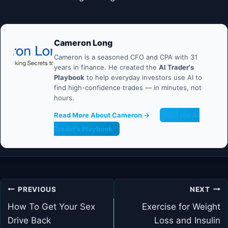
Cameron Long
Cameron is a seasoned CFO and CPA with 31
years in finance. He created the
AI Trader's
Playbook
to help everyday investors use AI to
find high-confidence trades — in minutes, not
hours.
Read More About Cameron →
Get the AI
Trader's Playbook
Post
PREVIOUS
NEXT
navigation
How To Get Your Sex
Exercise for Weight
Drive Back
Loss and Insulin