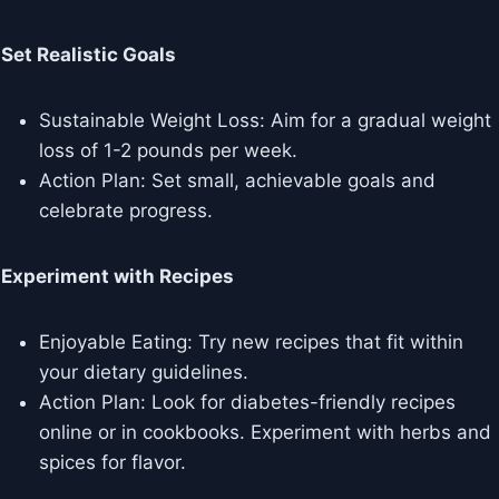
Set Realistic Goals
Sustainable Weight Loss: Aim for a gradual weight
loss of 1-2 pounds per week.
Action Plan: Set small, achievable goals and
celebrate progress.
Experiment with Recipes
Enjoyable Eating: Try new recipes that fit within
your dietary guidelines.
Action Plan: Look for diabetes-friendly recipes
online or in cookbooks. Experiment with herbs and
spices for flavor.