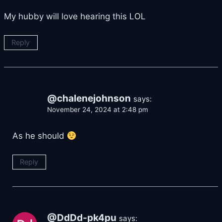
My hubby will love hearing this LOL
Reply
@chalenejohnson
says:
November 24, 2024 at 2:48 pm
As he should
Reply
@DdDd-pk4pu
says: