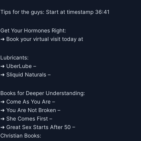
Tips for the guys: Start at timestamp 36:41
Get Your Hormones Right:
➜ Book your virtual visit today at
Lubricants:
➜ UberLube –
➜ Sliquid Naturals –
Books for Deeper Understanding:
➜ Come As You Are –
➜ You Are Not Broken –
➜ She Comes First –
➜ Great Sex Starts After 50 –
Christian Books: