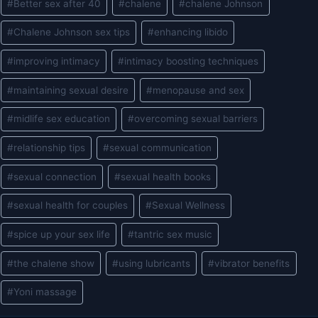
#
Better sex after 40
#
chalene
#
chalene Johnson
Tags:
#
Chalene Johnson sex tips
#
enhancing libido
#
improving intimacy
#
intimacy boosting techniques
#
maintaining sexual desire
#
menopause and sex
#
midlife sex education
#
overcoming sexual barriers
#
relationship tips
#
sexual communication
#
sexual connection
#
sexual health books
#
sexual health for couples
#
Sexual Wellness
#
spice up your sex life
#
tantric sex music
#
the chalene show
#
using lubricants
#
vibrator benefits
#
Yoni massage