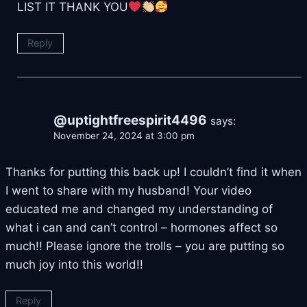
LIST IT THANK YOU
Reply
@uptightfreespirit4496
says:
November 24, 2024 at 3:00 pm
Thanks for putting this back up! I couldn’t find it when
I went to share with my husband! Your video
educated me and changed my understanding of
what i can and can’t control – hormones affect so
much!! Please ignore the trolls – you are putting so
much joy into this world!!
Reply