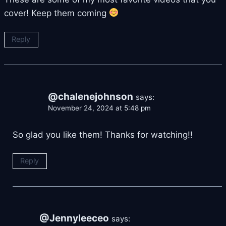
cover! Keep them coming
Reply
@chalenejohnson
says:
November 24, 2024 at 5:48 pm
So glad you like them! Thanks for watching!!
Reply
@Jennyleeceo
says: