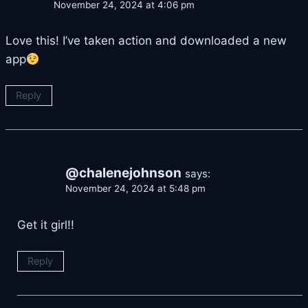
November 24, 2024 at 4:06 pm
Love this! I’ve taken action and downloaded a new
app
Reply
@chalenejohnson
says:
November 24, 2024 at 5:48 pm
Get it girl!!
Reply