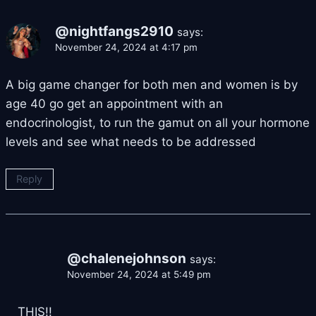
@nightfangs2910
says:
November 24, 2024 at 4:17 pm
A big game changer for both men and women is by
age 40 go get an appointment with an
endocrinologist, to run the gamut on all your hormone
levels and see what needs to be addressed
Reply
@chalenejohnson
says:
November 24, 2024 at 5:49 pm
THIS!!