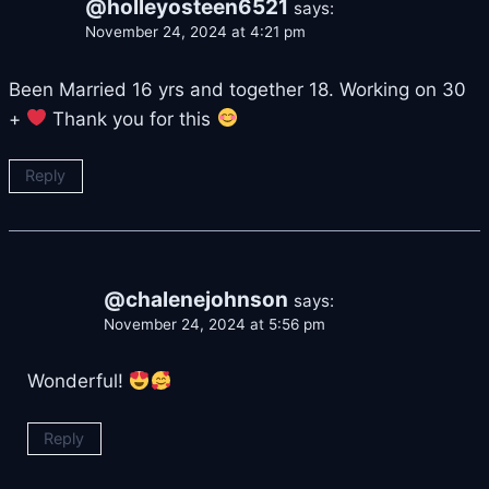
@holleyosteen6521
says:
November 24, 2024 at 4:21 pm
Been Married 16 yrs and together 18. Working on 30
+
Thank you for this
Reply
@chalenejohnson
says:
November 24, 2024 at 5:56 pm
Wonderful!
Reply