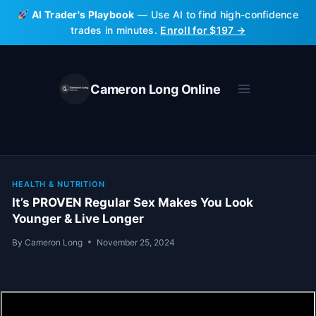
Skip
AI Trader's Playbook
— Use AI to find high-confidence
to
trades in minutes.
Enroll for $197 →
content
Cameron Long Online
HEALTH & NUTRITION
It’s PROVEN Regular Sex Makes You Look
Younger & Live Longer
By
Cameron Long
November 25, 2024