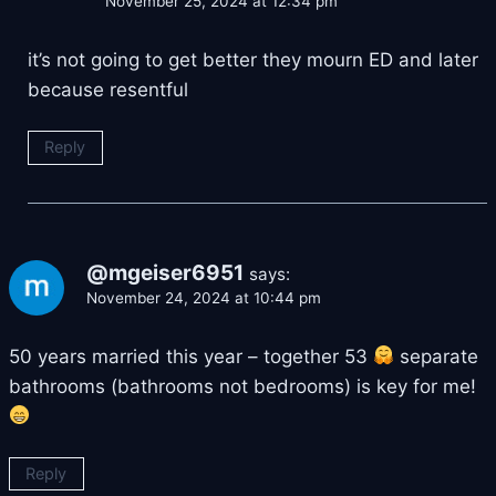
November 25, 2024 at 12:34 pm
⁠it’s not going to get better they mourn ED and later
because resentful
Reply
@mgeiser6951
says:
November 24, 2024 at 10:44 pm
50 years married this year – together 53
separate
bathrooms (bathrooms not bedrooms) is key for me!
Reply