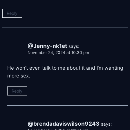
Reply
@Jenny-nk1et
says:
November 24, 2024 at 10:30 pm
He won’t even talk to me about it and I’m wanting
more sex.
Reply
@brendadaviswilson9243
says: