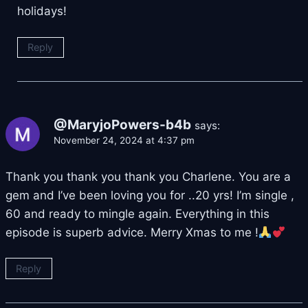
holidays!
Reply
@MaryjoPowers-b4b
says:
November 24, 2024 at 4:37 pm
Thank you thank you thank you Charlene. You are a
gem and I’ve been loving you for ..20 yrs! I’m single ,
60 and ready to mingle again. Everything in this
episode is superb advice. Merry Xmas to me !
Reply