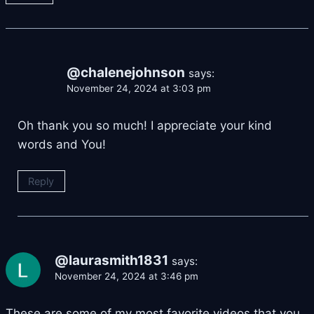
@chalenejohnson
says:
November 24, 2024 at 3:03 pm
Oh thank you so much! I appreciate your kind
words and You!
Reply
@laurasmith1831
says:
November 24, 2024 at 3:46 pm
These are some of my most favorite videos that you