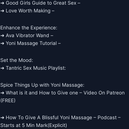
➜ Good Girls Guide to Great Sex –
➜ Love Worth Making –
Enhance the Experience:
➜ Ava Vibrator Wand –
➜ Yoni Massage Tutorial –
Set the Mood:
➜ Tantric Sex Music Playlist:
Spice Things Up with Yoni Massage:
➜ What is it and How to Give one – Video On Patreon
(FREE)
➜ How To Give A Blissful Yoni Massage – Podcast –
Starts at 5 Min Mark(Explicit)