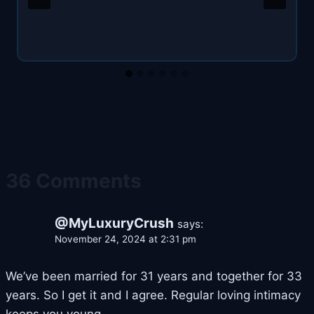
36 Comments
@MyLuxuryCrush
says:
November 24, 2024 at 2:31 pm
We’ve been married for 31 years and together for 33
years. So I get it and I agree. Regular loving intimacy
keeps you young.