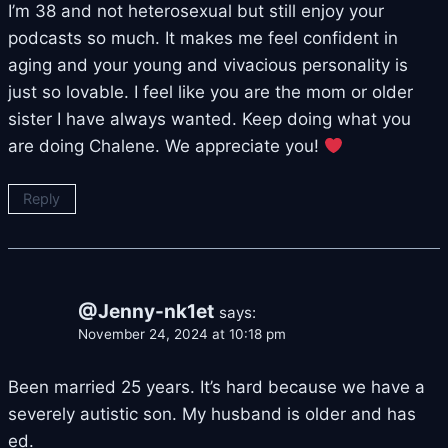
I’m 38 and not heterosexual but still enjoy your
podcasts so much. It makes me feel confident in
aging and your young and vivacious personality is
just so lovable. I feel like you are the mom or older
sister I have always wanted. Keep doing what you
are doing Chalene. We appreciate you!
Reply
@Jenny-nk1et
says:
November 24, 2024 at 10:18 pm
Been married 25 years. It’s hard because we have a
severely autistic son. My husband is older and has
ed.