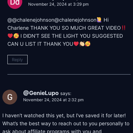
November 24, 2024 at 3:29 pm
​@@chalenejohnson​​​@chalenejohnson
Hi
Charlene THANK YOU SO MUCH GREAT VIDEO
I DIDN’T SEE THE LIGHT YOU SUGGESTED
CAN U LIST IT THANK YOU
Reply
@GenieLupo
says:
November 24, 2024 at 2:32 pm
I haven’t watched this yet, but I’ve saved it for later!
What’s the best way to reach out to you personally to
ask about affiliate programs with you and