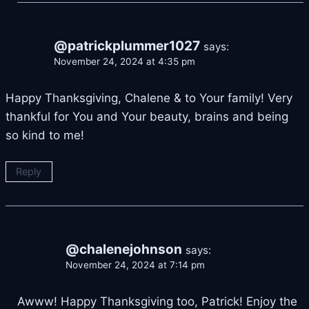
@patrickplummer1027
says:
November 24, 2024 at 4:35 pm
Happy Thanksgiving, Chalene & to Your family! Very
thankful for You and Your beauty, brains and being
so kind to me!
Reply
@chalenejohnson
says:
November 24, 2024 at 7:14 pm
Awww! Happy Thanksgiving too, Patrick! Enjoy the