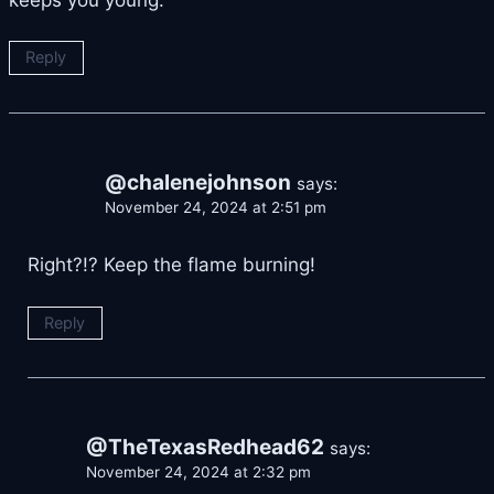
Reply
@chalenejohnson
says:
November 24, 2024 at 2:51 pm
Right?!? Keep the flame burning!
Reply
@TheTexasRedhead62
says:
November 24, 2024 at 2:32 pm