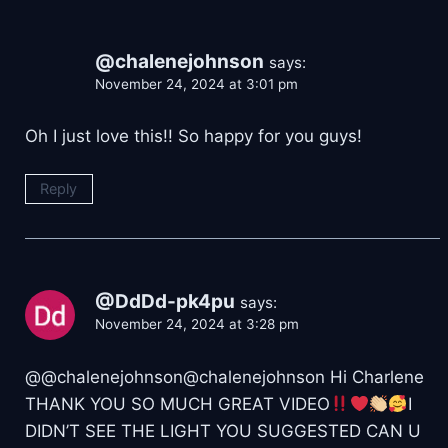
@chalenejohnson
says:
November 24, 2024 at 3:01 pm
Oh I just love this!! So happy for you guys!
Reply
@DdDd-pk4pu
says:
November 24, 2024 at 3:28 pm
​@@chalenejohnson​​​@chalenejohnson Hi Charlene
THANK YOU SO MUCH GREAT VIDEO
I
DIDN’T SEE THE LIGHT YOU SUGGESTED CAN U