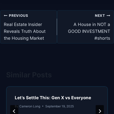
Post
PREVIOUS
NEXT
navigation
Real Estate Insider
A House in NOT a
Reveals Truth About
GOOD INVESTMENT
the Housing Market
#shorts
Similar Posts
Let’s Settle This: Gen X vs Everyone
By
Cameron Long
September 19, 2025