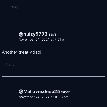
Reply
@huizy9793
says:
November 24, 2024 at 7:51 pm
Another great video!
Reply
@Mellovesdeep25
says:
November 24, 2024 at 10:13 pm