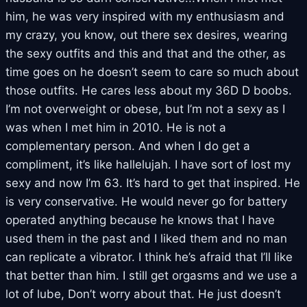
him, he was very inspired with my enthusiasm and
my crazy, you know, out there sex desires, wearing
the sexy outfits and this and that and the other, as
time goes on he doesn’t seem to care so much about
those outfits. He cares less about my 36D D boobs.
I’m not overweight or obese, but I’m not a sexy as I
was when I met him in 2010. He is not a
complementary person. And when I do get a
compliment, it’s like hallelujah. I have sort of lost my
sexy and now I’m 63. It’s hard to get that inspired. He
is very conservative. He would never go for battery
operated anything because he knows that I have
used them in the past and I liked them and no man
can replicate a vibrator. I think he’s afraid that I’ll like
that better than him. I still get orgasms and we use a
lot of lube, Don’t worry about that. He just doesn’t