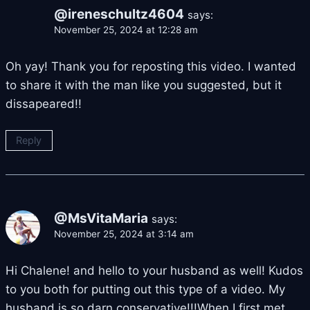
@ireneschultz4604
says:
November 25, 2024 at 12:28 am
Oh yay! Thank you for reposting this video. I wanted
to share it with the man like you suggested, but it
dissapeared!!
Reply
@MsVitaMaria
says:
November 25, 2024 at 3:14 am
Hi Chalene! and hello to your husband as well! Kudos
to you both for putting out this type of a video. My
husband is so darn conservative!!!When I first met