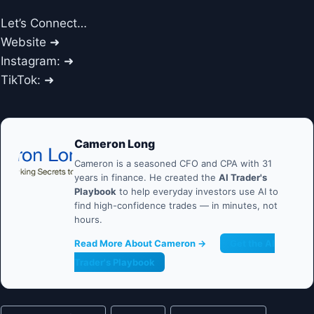
Let’s Connect…
Website ➜
Instagram: ➜
TikTok: ➜
Cameron Long
Cameron is a seasoned CFO and CPA with 31
years in finance. He created the
AI Trader's
Playbook
to help everyday investors use AI to
find high-confidence trades — in minutes, not
hours.
Read More About Cameron →
Get the AI
Trader's Playbook
Post