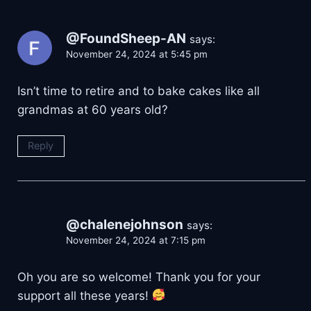
@FoundSheep-AN
says:
November 24, 2024 at 5:45 pm
Isn’t time to retire and to bake cakes like all
grandmas at 60 years old?
Reply
@chalenejohnson
says:
November 24, 2024 at 7:15 pm
Oh you are so welcome! Thank you for your
support all these years!