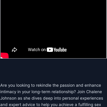
Are you looking to rekindle the passion and enhance
intimacy in your long-term relationship? Join Chalene
Johnson as she dives deep into personal experiences
and expert advice to help you achieve a fulfilling sex