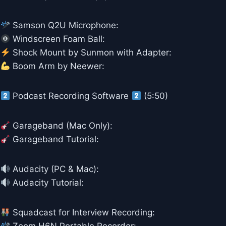
Samson Q2U Microphone:
Windscreen Foam Ball:
Shock Mount by Sunmon with Adapter:
Boom Arm by Neewer:
Podcast Recording Software
(5:50)
Garageband (Mac Only):
Garageband Tutorial:
Audacity (PC & Mac):
Audacity Tutorial:
Squadcast for Interview Recording: