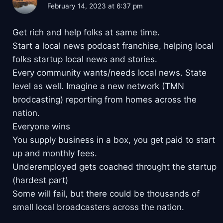
February 14, 2023 at 6:37 pm
Get rich and help folks at same time.
Start a local news podcast franchise, helping local
folks startup local news and stories.
Every community wants/needs local news. State
level as well. Imagine a new network (TMN
brodcasting) reporting from homes across the
nation.
Everyone wins
You supply business in a box, you get paid to start
up and monthly fees.
Underemployed gets coached throught the startup
(hardest part)
Some will fail, but there could be thousands of
small local broadcasters across the nation.