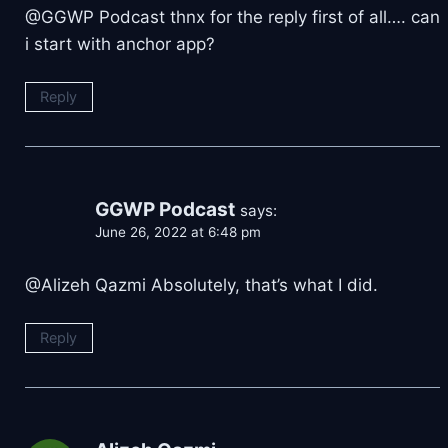
@GGWP Podcast thnx for the reply first of all…. can
i start with anchor app?
Reply
GGWP Podcast
says:
June 26, 2022 at 6:48 pm
@Alizeh Qazmi Absolutely, that’s what I did.
Reply