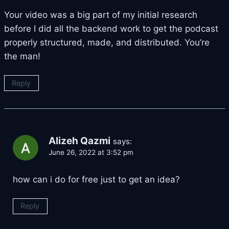
Your video was a big part of my initial research
before I did all the backend work to get the podcast
properly structured, made, and distributed. You’re
the man!
Reply
Alizeh Qazmi
says:
June 26, 2022 at 3:52 pm
how can i do for free just to get an idea?
Reply