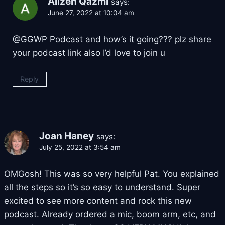
Alizeh Qazmi
says:
June 27, 2022 at 10:04 am
@GGWP Podcast and how’s it going??? plz share
your podcast link also I’d love to join u
Reply
Joan Haney
says:
July 25, 2022 at 3:54 am
OMGosh! This was so very helpful Pat. You explained
all the steps so it’s so easy to understand. Super
excited to see more content and rock this new
podcast. Already ordered a mic, boom arm, etc, and