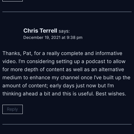
Chris Terrell
says:
December 19, 2021 at 9:38 pm
Thanks, Pat, for a really complete and informative
video. I’m considering setting up a podcast to allow
for more depth of content as well as an alternative
medium to enhance my channel once I’ve built up the
amount of content; early days just now but I’m
thinking ahead a bit and this is useful. Best wishes.
Reply