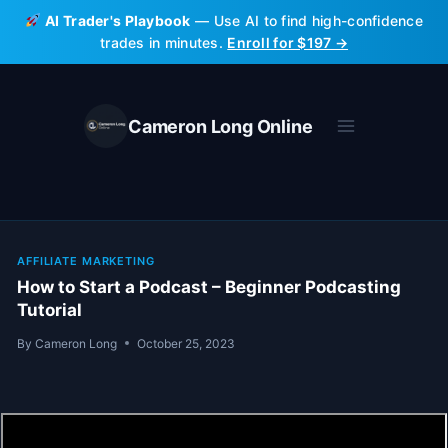
Skip
AI Trader's Playbook
— Use AI to find high-confidence
to
trades in minutes.
Enroll for $197 →
content
Cameron Long Online
AFFILIATE MARKETING
How to Start a Podcast – Beginner Podcasting
Tutorial
By
Cameron Long
October 25, 2023