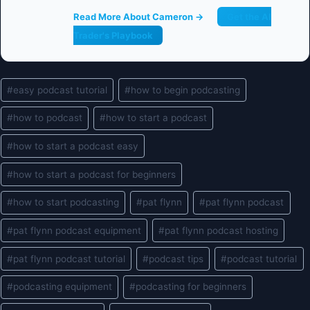
Read More About Cameron →
Get the AI
Trader's Playbook
Post
#
easy podcast tutorial
#
how to begin podcasting
Tags:
#
how to podcast
#
how to start a podcast
#
how to start a podcast easy
#
how to start a podcast for beginners
#
how to start podcasting
#
pat flynn
#
pat flynn podcast
#
pat flynn podcast equipment
#
pat flynn podcast hosting
#
pat flynn podcast tutorial
#
podcast tips
#
podcast tutorial
#
podcasting equipment
#
podcasting for beginners