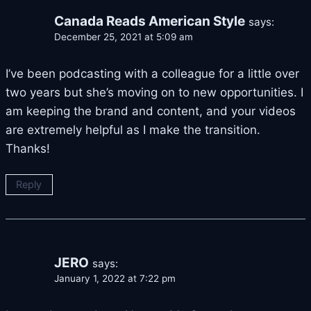
Canada Reads American Style
says:
December 25, 2021 at 5:09 am
I’ve been podcasting with a colleague for a little over
two years but she’s moving on to new opportunities. I
am keeping the brand and content, and your videos
are extremely helpful as I make the transition.
Thanks!
Reply
JERO
says:
January 1, 2022 at 7:22 pm