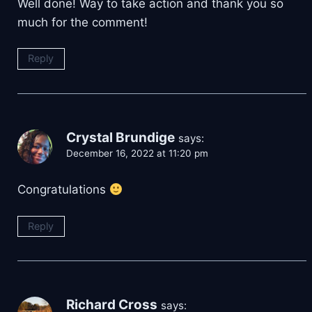
Well done! Way to take action and thank you so
much for the comment!
Reply
Crystal Brundige
says:
December 16, 2022 at 11:20 pm
Congratulations
Reply
Richard Cross
says: