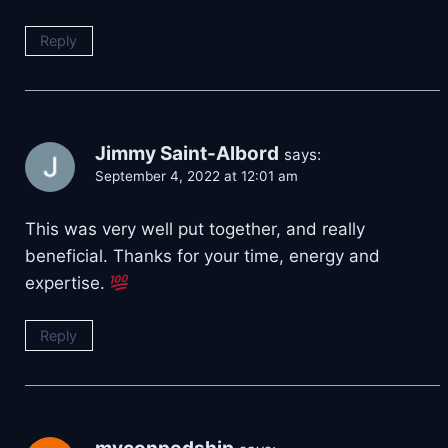
Reply
Jimmy Saint-Albord
says:
September 4, 2022 at 12:01 am
This was very well put together, and really
beneficial. Thanks for your time, energy and
expertise.
Reply