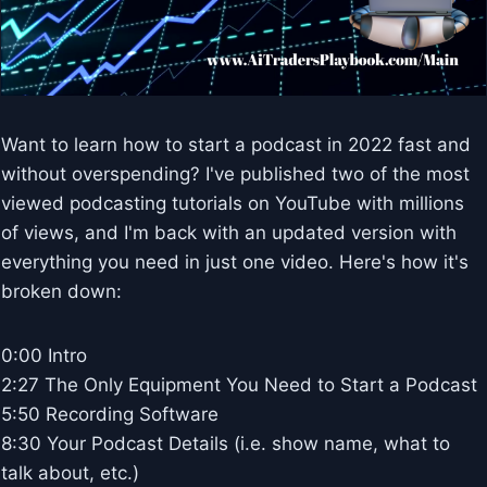
Want to learn how to start a podcast in 2022 fast and
without overspending? I've published two of the most
viewed podcasting tutorials on YouTube with millions
of views, and I'm back with an updated version with
everything you need in just one video. Here's how it's
broken down:
0:00 Intro
2:27 The Only Equipment You Need to Start a Podcast
5:50 Recording Software
8:30 Your Podcast Details (i.e. show name, what to
talk about, etc.)