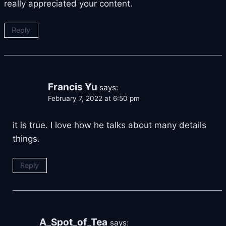
really appreciated your content.
Reply
Francis Yu
says:
February 7, 2022 at 6:50 pm
it is true. I love how he talks about many details
things.
Reply
A_Spot_of_Tea
says: