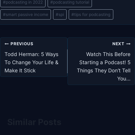
#
podcasting in 2022
#
podcasting tutorial
#
smart passive income
#
spi
#
tips for podcasting
Post
PREVIOUS
NEXT
navigation
Todd Herman: 5 Ways
Watch This Before
To Change Your Life &
Starting a Podcast! 5
Make It Stick
Things They Don’t Tell
You…
Similar Posts