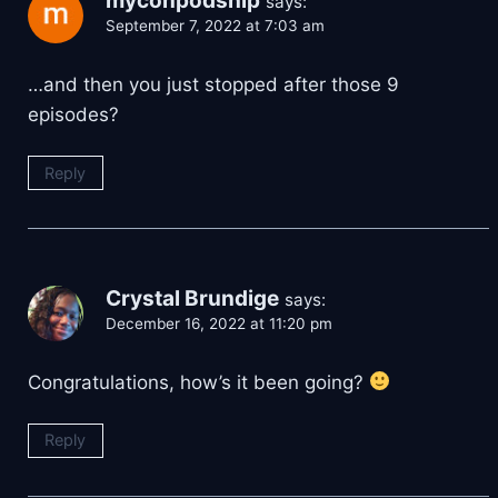
myconpodship
says:
September 7, 2022 at 7:03 am
…and then you just stopped after those 9
episodes?
Reply
Crystal Brundige
says:
December 16, 2022 at 11:20 pm
Congratulations, how’s it been going?
Reply