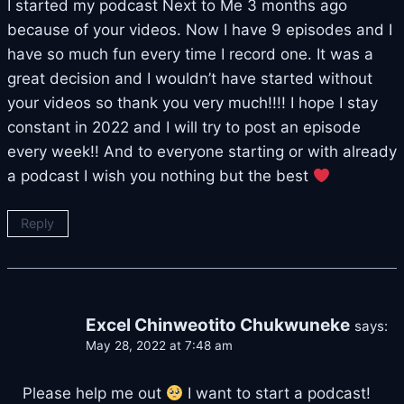
I started my podcast Next to Me 3 months ago
because of your videos. Now I have 9 episodes and I
have so much fun every time I record one. It was a
great decision and I wouldn’t have started without
your videos so thank you very much!!!! I hope I stay
constant in 2022 and I will try to post an episode
every week!! And to everyone starting or with already
a podcast I wish you nothing but the best
Reply
Excel Chinweotito Chukwuneke
says:
May 28, 2022 at 7:48 am
Please help me out
I want to start a podcast!