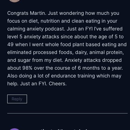
Congrats Martin. Just wondering how much you
focus on diet, nutrition and clean eating in your
calming anxiety podcast. Just an FYI I’ve suffered
level 5 anxiety attacks since about the age of 5 to
49 when I went whole food plant based eating and
eliminated processed foods, dairy, animal protein,
and sugar from my diet. Anxiety attacks dropped
about 98% over the course of 6 months to a year.
Also doing a lot of endurance training which may
help. Just an FYI. Cheers.
Reply