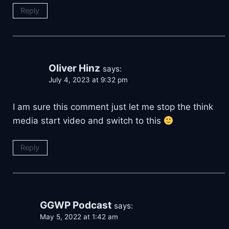
Reply
Oliver Hinz
says:
July 4, 2023 at 9:32 pm
I am sure this comment just let me stop the think
media start video and switch to this
Reply
GGWP Podcast
says:
May 5, 2022 at 1:42 am