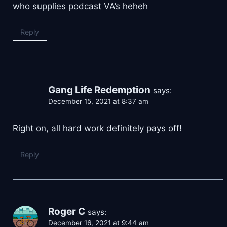
who supplies podcast VA’s heheh
Reply
Gang Life Redemption
says:
December 15, 2021 at 8:37 am
Right on, all hard work definitely pays off!
Reply
Roger C
says:
December 16, 2021 at 9:44 am