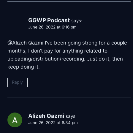
GGWP Podcast
says:
June 26, 2022 at 6:16 pm
@Alizeh Qazmi I’ve been going strong for a couple
months, I don’t pay for anything related to
uploading/distribution/recording. Just do it, then
keep doing it.
Reply
Alizeh Qazmi
says:
June 26, 2022 at 6:34 pm