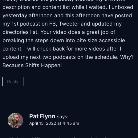
description and content list while I waited. I unboxed
yesterday afternoon and this afternoon have posted
my 1st podcast on FB, Tweeter and updated my
directories list. Your video does a great job of
breaking the steps down into bite size accessible
content. I will check back for more videos after I
upload my next two podcasts on the schedule. Why?
Because Shifts Happen!
Reply
Pat Flynn
says:
April 15, 2022 at 4:45 am