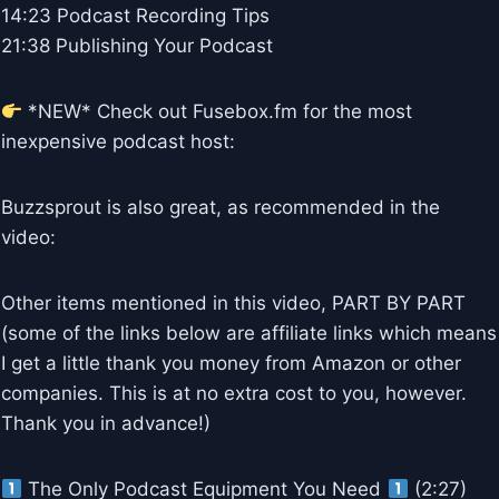
14:23 Podcast Recording Tips
21:38 Publishing Your Podcast
*NEW* Check out Fusebox.fm for the most
inexpensive podcast host:
Buzzsprout is also great, as recommended in the
video:
Other items mentioned in this video, PART BY PART
(some of the links below are affiliate links which means
I get a little thank you money from Amazon or other
companies. This is at no extra cost to you, however.
Thank you in advance!)
The Only Podcast Equipment You Need
(2:27)