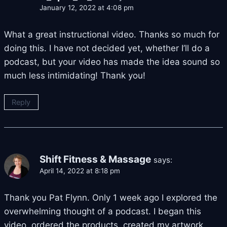
January 12, 2022 at 4:08 pm
What a great instructional video. Thanks so much for
doing this. I have not decided yet, whether I’ll do a
podcast, but your video has made the idea sound so
much less intimidating! Thank you!
Reply
Shift Fitness & Massage
says:
April 14, 2022 at 8:18 pm
Thank you Pat Flynn. Only 1 week ago I explored the
overwhelming thought of a podcast. I began this
video, ordered the products, created my artwork,