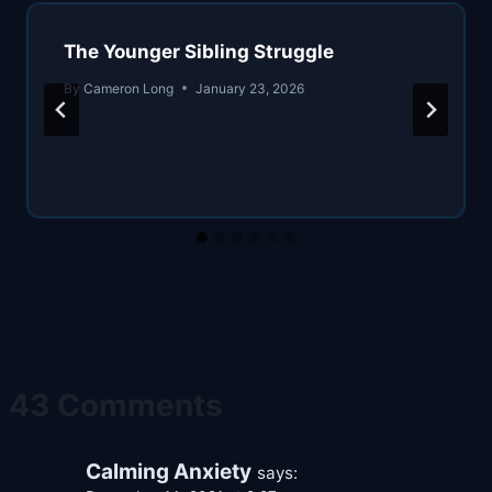
The Younger Sibling Struggle
By
Cameron Long
January 23, 2026
43 Comments
Calming Anxiety
says: