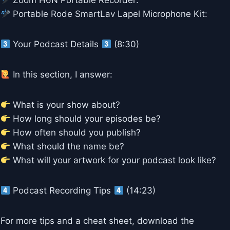
Zoom H6N Portable Recorder:
Portable Rode SmartLav Lapel Microphone Kit:
Your Podcast Details
(8:30)
In this section, I answer:
What is your show about?
How long should your episodes be?
How often should you publish?
What should the name be?
What will your artwork for your podcast look like?
Podcast Recording Tips
(14:23)
For more tips and a cheat sheet, download the