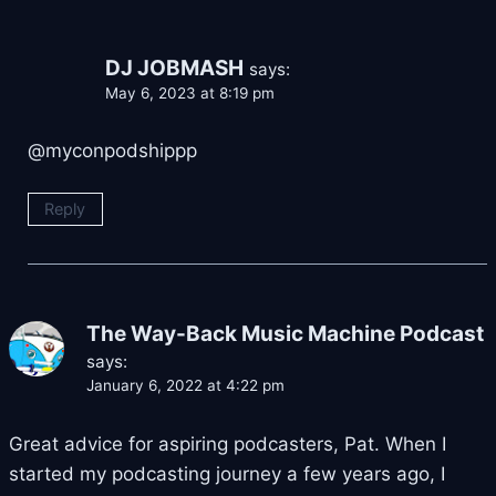
DJ JOBMASH
says:
May 6, 2023 at 8:19 pm
​@myconpodshippp
Reply
The Way-Back Music Machine Podcast
says:
January 6, 2022 at 4:22 pm
Great advice for aspiring podcasters, Pat. When I
started my podcasting journey a few years ago, I