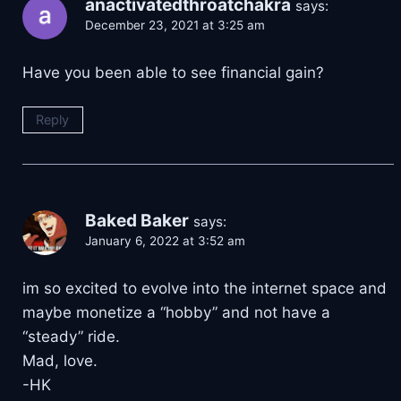
anactivatedthroatchakra
says:
December 23, 2021 at 3:25 am
Have you been able to see financial gain?
Reply
Baked Baker
says:
January 6, 2022 at 3:52 am
im so excited to evolve into the internet space and
maybe monetize a “hobby” and not have a
“steady” ride.
Mad, love.
-HK