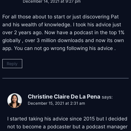
December 14, 2021 at 9:27 pm
For all those about to start or just discovering Pat
and his wealth of knowledge. I took his advice just
over 2 years ago. Now have a podcast in the top 1%
globally , over 3 million downloads and now its own
app. You can not go wrong following his advice .
Reply
Christine Claire De La Pena
says:
December 15, 2021 at 2:31 am
I started taking his advice since 2015 but I decided
not to become a podcaster but a podcast manager