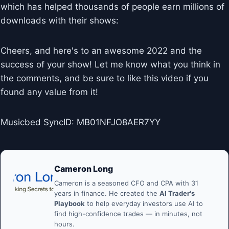
which has helped thousands of people earn millions of
downloads with their shows:
Cheers, and here's to an awesome 2022 and the
success of your show! Let me know what you think in
the comments, and be sure to like this video if you
found any value from it!
Musicbed SyncID: MB01NFJO8AER7YY
Cameron Long
Cameron is a seasoned CFO and CPA with 31
years in finance. He created the
AI Trader's
Playbook
to help everyday investors use AI to
find high-confidence trades — in minutes, not
hours.