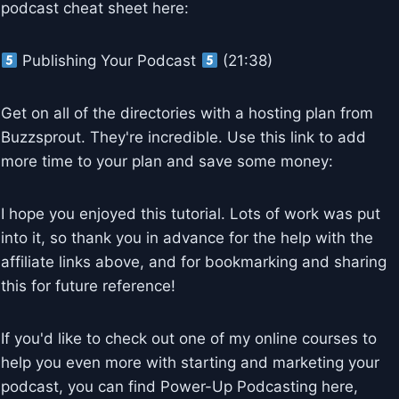
podcast cheat sheet here:
Publishing Your Podcast
(21:38)
Get on all of the directories with a hosting plan from
Buzzsprout. They're incredible. Use this link to add
more time to your plan and save some money:
I hope you enjoyed this tutorial. Lots of work was put
into it, so thank you in advance for the help with the
affiliate links above, and for bookmarking and sharing
this for future reference!
If you'd like to check out one of my online courses to
help you even more with starting and marketing your
podcast, you can find Power-Up Podcasting here,