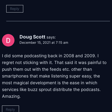
Reply
Doug Scott
says:
December 15, 2021 at 7:15 am
I did some podcasting back in 2008 and 2009. I
regret not sticking with it. That said it was painful to
push them out with the feeds etc. other than
smartphones that make listening super easy, the
most magical development is the ease in which
services like buzz sprout distribute the podcasts.
Amazing.
Reply