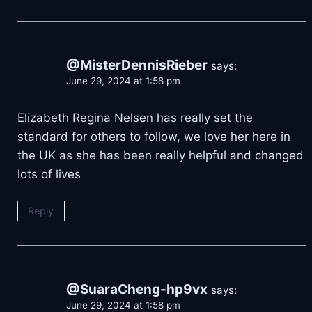
@MisterDennisRieber
says:
June 29, 2024 at 1:58 pm
Elizabeth Regina Nelsen has really set the
standard for others to follow, we love her here in
the UK as she has been really helpful and changed
lots of lives
Reply
@SuaraCheng-hp9vx
says:
June 29, 2024 at 1:58 pm