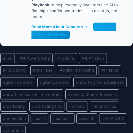
Playbook
to help everyday investors use AI to
find high-confidence trades — in minutes, not
hours.
Read More About Cameron →
Get the AI
Trader's Playbook
Post
#
10x
#
10XEverything
#
10XLife
#
10XNation
Tags:
#
10XStrong
#
business
#
digital marketing
#
finance
#
grant cardone
#
grantcardone
#
how to grow a business
#
how to make a million dollars
#
How to Start a Business
#
marketing
#
marketing tips
#
money
#
money tips
#
motivation
#
sales
#
success
#
wealth
#
WeAre10X
#
yt:cc=on