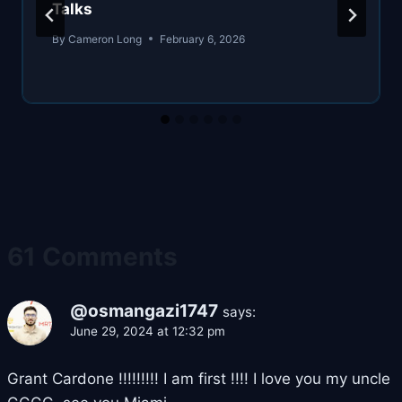
Talks
By
Cameron Long
February 6, 2026
61 Comments
@osmangazi1747
says:
June 29, 2024 at 12:32 pm
Grant Cardone !!!!!!!!! I am first !!!! I love you my uncle