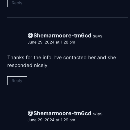
Reply
@Shemarmoore-tm6cd
says:
June 29, 2024 at 1:28 pm
Thanks for the info, I’ve contacted her and she
responded nicely
Reply
@Shemarmoore-tm6cd
says:
June 29, 2024 at 1:29 pm