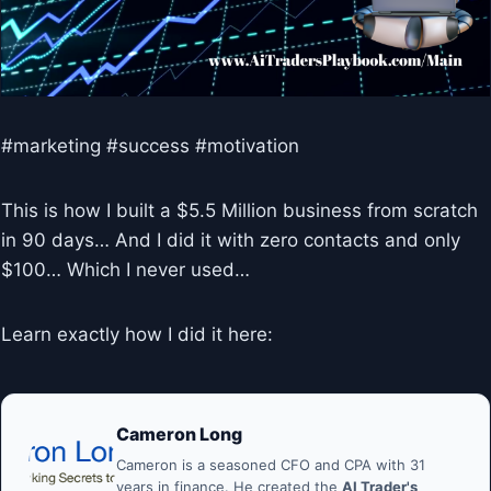
#marketing #success #motivation
This is how I built a $5.5 Million business from scratch
in 90 days… And I did it with zero contacts and only
$100… Which I never used…
Learn exactly how I did it here:
Cameron Long
Cameron is a seasoned CFO and CPA with 31
years in finance. He created the
AI Trader's