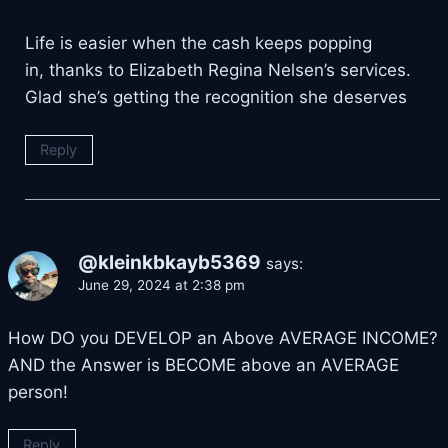
Life is easier when the cash keeps popping
in, thanks to Elizabeth Regina Nelsen’s services.
Glad she’s getting the recognition she deserves
Reply
@kleinkbkayb5369
says:
June 29, 2024 at 2:38 pm
How DO you DEVELOP an Above AVERAGE INCOME?
AND the Answer is BECOME above an AVERAGE
person!
Reply