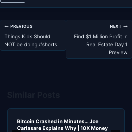
Post
PREVIOUS
NEXT
navigation
Things Kids Should
Find $1 Million Profit In
NOT be doing #shorts
Real Estate Day 1
Preview
Similar Posts
Bitcoin Crashed in Minutes… Joe
Carlasare Explains Why | 10X Money