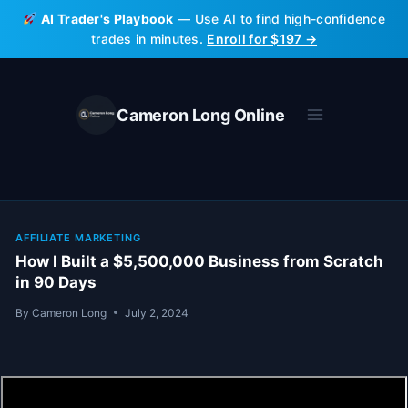
Skip
AI Trader's Playbook
— Use AI to find high-confidence
to
trades in minutes.
Enroll for $197 →
content
Cameron Long Online
AFFILIATE MARKETING
How I Built a $5,500,000 Business from Scratch
in 90 Days
By
Cameron Long
July 2, 2024