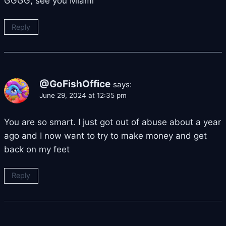
GGGG, see you Miami
Reply
@GoFishOffice
says:
June 29, 2024 at 12:35 pm
You are so smart. I just got out of abuse about a year
ago and I now want to try to make money and get
back on my feet
Reply