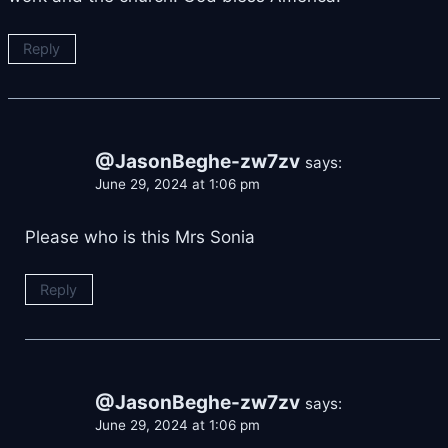
Reply
@JasonBeghe-zw7zv
says:
June 29, 2024 at 1:06 pm
Please who is this Mrs Sonia
Reply
@JasonBeghe-zw7zv
says:
June 29, 2024 at 1:06 pm