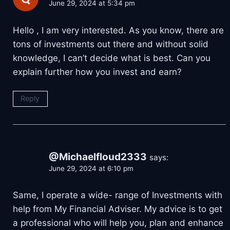
June 29, 2024 at 5:34 pm
Hello , I am very interested. As you know, there are
tons of investments out there and without solid
knowledge, I can’t decide what is best. Can you
explain further how you invest and earn?
Reply
@Michaelfloud2333
says:
June 29, 2024 at 6:10 pm
Same, I operate a wide- range of Investments with
help from My Financial Adviser. My advice is to get
a professional who will help you, plan and enhance