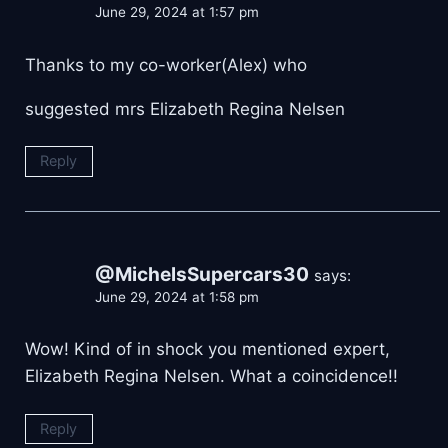
June 29, 2024 at 1:57 pm
Thanks to my co-worker(Alex) who
suggested mrs Elizabeth Regina Nelsen
Reply
@MichelsSupercars30
says:
June 29, 2024 at 1:58 pm
Wow! Kind of in shock you mentioned expert,
Elizabeth Regina Nelsen. What a coincidence!!
Reply