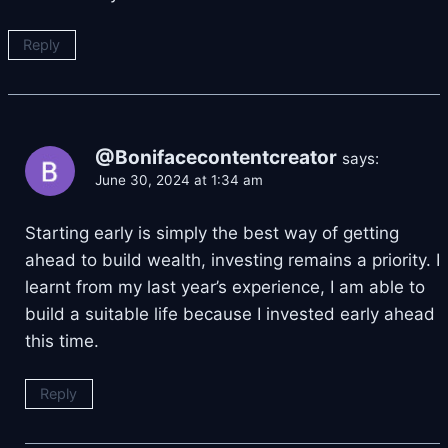
Reply
@Bonifacecontentcreator
says:
June 30, 2024 at 1:34 am
Starting early is simply the best way of getting
ahead to build wealth, investing remains a priority. I
learnt from my last year’s experience, I am able to
build a suitable life because I invested early ahead
this time.
Reply