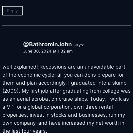
Reply
@BathrominJohn
says:
June 30, 2024 at 1:32 am
well explained! Recessions are an unavoidable part
of the economic cycle; all you can do is prepare for
them and plan accordingly. I graduated into a slump
(2009). My first job after graduating from college was
as an aerial acrobat on cruise ships. Today, I work as
a VP for a global corporation, own three rental
properties, invest in stocks and businesses, run my
own company, and have increased my net worth in
the last four years.