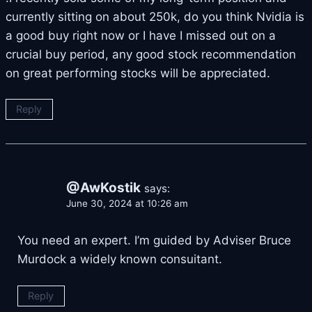
currently sitting on about 250k, do you think Nvidia is
a good buy right now or I have I missed out on a
crucial buy period, any good stock recommendation
on great performing stocks will be appreciated.
Reply
@AwKostik
says:
June 30, 2024 at 10:26 am
You need an expert. I’m guided by Adviser Bruce
Murdock a widely known consuitant.
Reply