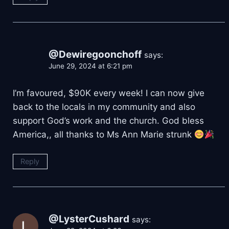
@Dewiregoonchoff
says:
June 29, 2024 at 6:21 pm
I’m favoured, $90K every week! I can now give
back to the locals in my community and also
support God’s work and the church. God bless
America,, all thanks to Ms Ann Marie strunk
Reply
@LysterCushard
says: