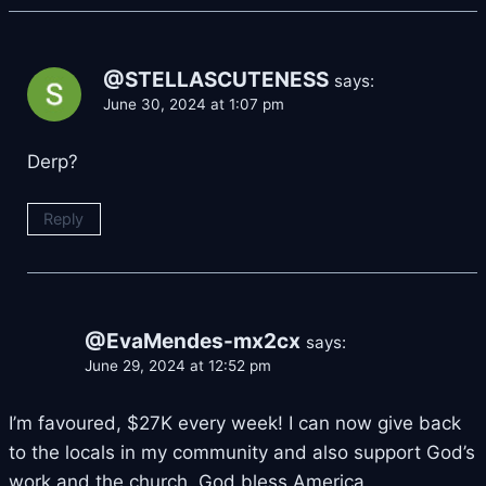
@STELLASCUTENESS
says:
June 30, 2024 at 1:07 pm
Derp?
Reply
@EvaMendes-mx2cx
says:
June 29, 2024 at 12:52 pm
I’m favoured, $27K every week! I can now give back
to the locals in my community and also support God’s
work and the church. God bless America.