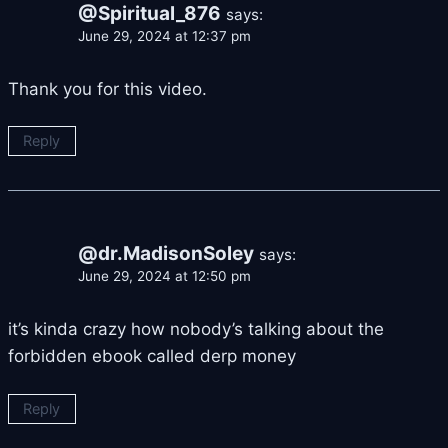
@Spiritual_876
says:
June 29, 2024 at 12:37 pm
Thank you for this video.
Reply
@dr.MadisonSoley
says:
June 29, 2024 at 12:50 pm
it’s kinda crazy how nobody’s talking about the
forbidden ebook called derp money
Reply