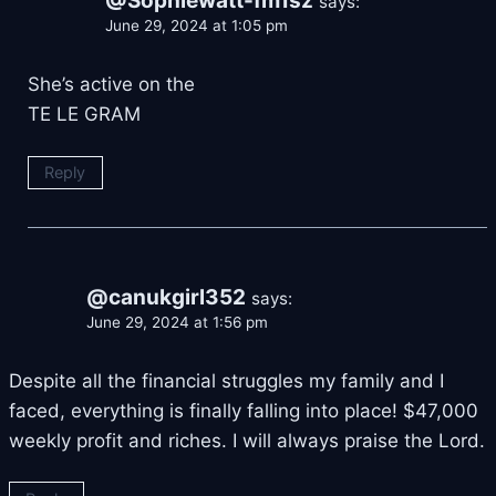
@Sophiewatt-fm1sz
says:
June 29, 2024 at 1:05 pm
She’s active on the
TE LE GRAM
Reply
@canukgirl352
says:
June 29, 2024 at 1:56 pm
Despite all the financial struggles my family and I
faced, everything is finally falling into place! $47,000
weekly profit and riches. I will always praise the Lord.