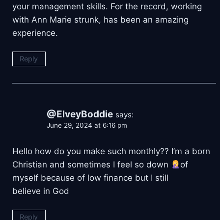
your management skills. For the record, working
with Ann Marie strunk, has been an amazing
experience.
Reply
@ElveyBoddie
says:
June 29, 2024 at 6:16 pm
Hello how do you make such monthly?? I’m a born
Christian and sometimes I feel so down
of
myself because of low finance but I still
believe in God
Reply