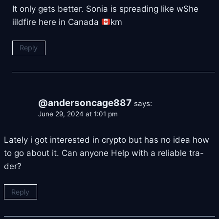
It only gets better. Sonia is spreading like wShe
iildfire here in Canada
km
Reply
@andersoncage887
says:
June 29, 2024 at 1:01 pm
Lately i got interested in crypto but has no idea how
to go about it. Can anyone Help with a reliable tra-
der?
Reply