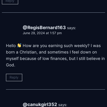
Reply
@RegisBernard163
says:
June 29, 2024 at 1:57 pm
Hello
How are you earning such weekly? I was
born a Christian, and sometimes I feel down on
myself because of low finances, but I still believe in
God.
Reply
@canukgirl352
says: