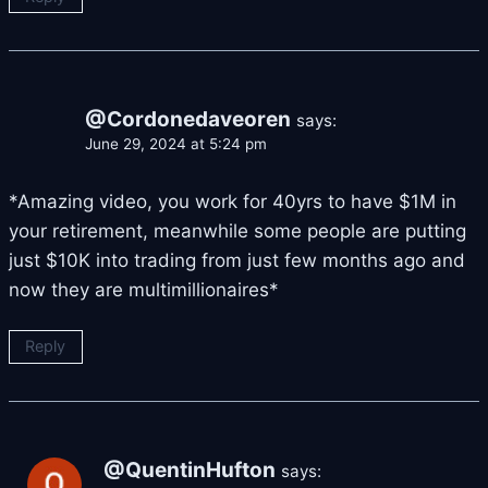
@Cordonedaveoren
says:
June 29, 2024 at 5:24 pm
*Amazing video, you work for 40yrs to have $1M in
your retirement, meanwhile some people are putting
just $10K into trading from just few months ago and
now they are multimillionaires*
Reply
@QuentinHufton
says: