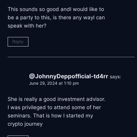
This sounds so good andI would like to
be a party to this, is there any wayl can
speak with her?
Reply
@JohnnyDeppofficial-td4rr
says:
June 29, 2024 at 1:10 pm
She is really a good investment advisor.
I was privileged to attend some of her
seminars. That is how I started my
crypto journey