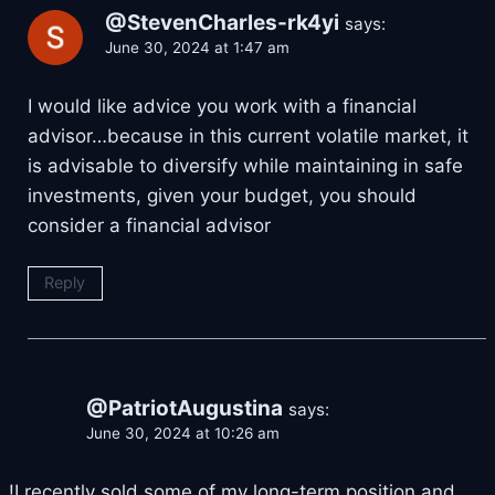
@StevenCharles-rk4yi
says:
June 30, 2024 at 1:47 am
I would like advice you work with a financial
advisor…because in this current volatile market, it
is advisable to diversify while maintaining in safe
investments, given your budget, you should
consider a financial advisor
Reply
@PatriotAugustina
says:
June 30, 2024 at 10:26 am
!I recently sold some of my long-term position and