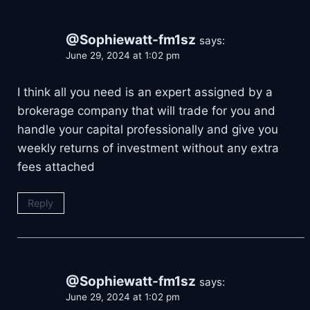
@Sophiewatt-fm1sz
says:
June 29, 2024 at 1:02 pm
I think all you need is an expert assigned by a
brokerage company that will trade for you and
handle your capital professionally and give you
weekly returns of investment without any extra
fees attached
Reply
@Sophiewatt-fm1sz
says:
June 29, 2024 at 1:02 pm