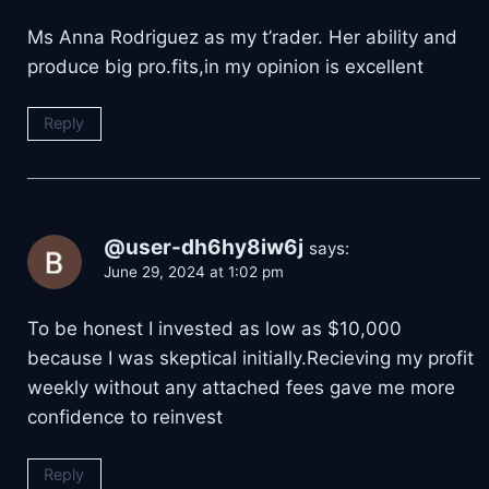
Ms Anna Rodriguez as my t’rader. Her ability and
produce big pro.fits,in my opinion is excellent
Reply
@user-dh6hy8iw6j
says:
June 29, 2024 at 1:02 pm
To be honest I invested as low as $10,000
because I was skeptical initially.Recieving my profit
weekly without any attached fees gave me more
confidence to reinvest
Reply