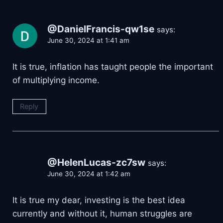
@DanielFrancis-qw1se
says:
June 30, 2024 at 1:41 am
It is true, inflation has taught people the important
of multiplying income.
Reply
@HelenLucas-zc7sw
says:
June 30, 2024 at 1:42 am
It is true my dear, investing is the best idea
currently and without it, human struggles are