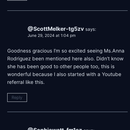
@ScottMelker-tg5zv
says:
June 29, 2024 at 1:04 pm
Goodness gracious I’m so excited seeing Ms.Anna
Rodriguez been mentioned here also. Didn’t know
she has been good to other people too, this is
wonderful because I also started with a Youtube
referral like this.
Reply