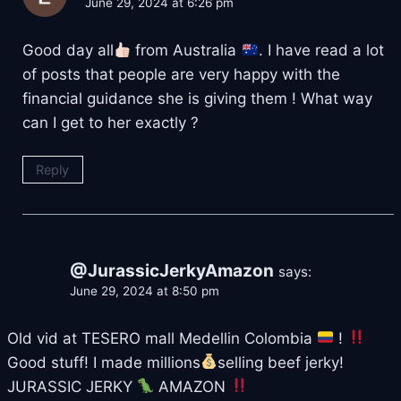
June 29, 2024 at 6:26 pm
Good day all
from Australia
. I have read a lot
of posts that people are very happy with the
financial guidance she is giving them ! What way
can I get to her exactly ?
Reply
@JurassicJerkyAmazon
says:
June 29, 2024 at 8:50 pm
Old vid at TESERO mall Medellin Colombia
!
Good stuff! I made millions
selling beef jerky!
JURASSIC JERKY
AMAZON