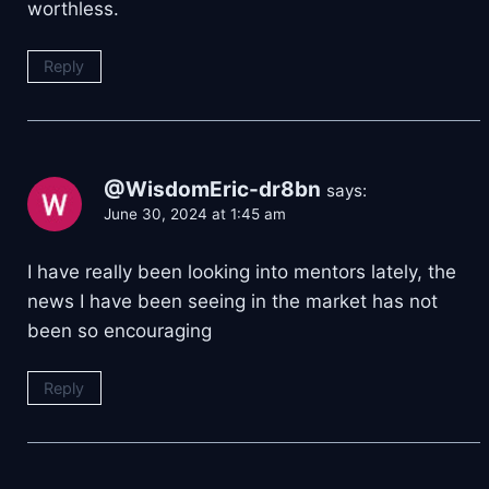
worthless.
Reply
@WisdomEric-dr8bn
says:
June 30, 2024 at 1:45 am
I have really been looking into mentors lately, the
news I have been seeing in the market has not
been so encouraging
Reply