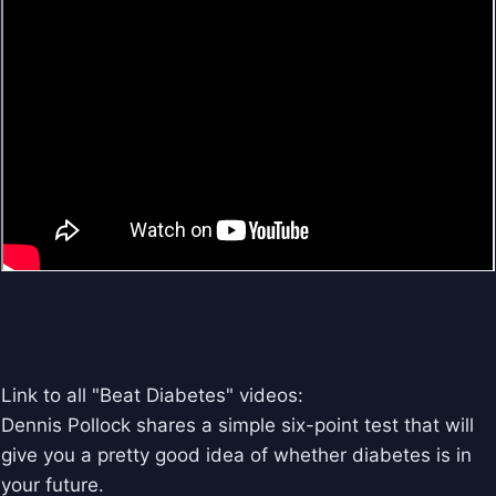
Link to all "Beat Diabetes" videos:
Dennis Pollock shares a simple six-point test that will
give you a pretty good idea of whether diabetes is in
your future.