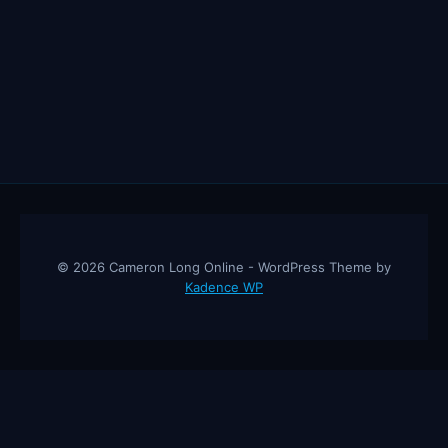
© 2026 Cameron Long Online - WordPress Theme by
Kadence WP
Cameron Long Online
— Finance tips, AI trading strategies, and
investing insights from a 31-year CFO & CPA.