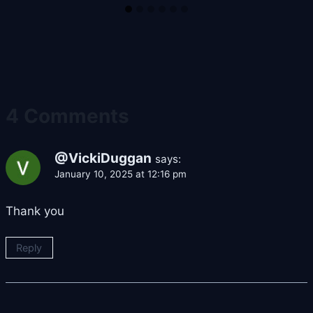
4 Comments
@VickiDuggan
says:
January 10, 2025 at 12:16 pm
Thank you
Reply