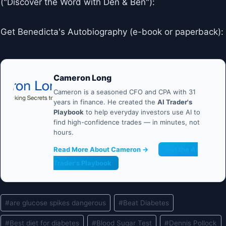
("Discover the Word with Den & Ben"):
Get Benedicta's Autobiography (e-book or paperback):
Cameron Long
Cameron is a seasoned CFO and CPA with 31
years in finance. He created the
AI Trader's
Playbook
to help everyday investors use AI to
find high-confidence trades — in minutes, not
hours.
Read More About Cameron →
Get the AI
Trader's Playbook
Post
#
are glucose spikes dangerous
#
Beat Diabetes
Tags:
#
Best diet for diabetes
#
Blood Sugar Test
#
Dennis Pollock