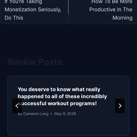
navigation
If You’re Taking
How To Be More
Monetization Seriously,
Productive In The
Do This
Morning
Similar Posts
You deserve to know what really
happened to all of these incredibly
successful workout programs!
By
Cameron Long
May 8, 2026