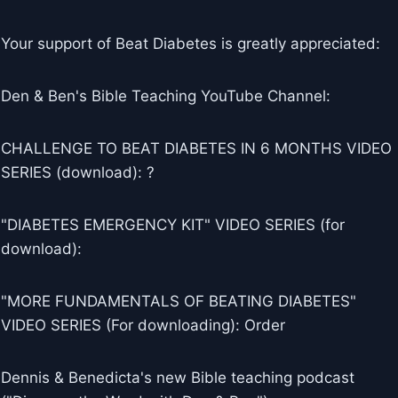
Your support of Beat Diabetes is greatly appreciated:
Den & Ben's Bible Teaching YouTube Channel:
CHALLENGE TO BEAT DIABETES IN 6 MONTHS VIDEO
SERIES (download): ?
"DIABETES EMERGENCY KIT" VIDEO SERIES (for
download):
"MORE FUNDAMENTALS OF BEATING DIABETES"
VIDEO SERIES (For downloading): Order
Dennis & Benedicta's new Bible teaching podcast