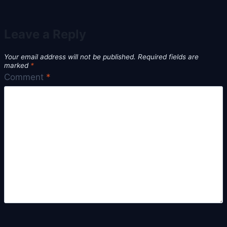
Leave a Reply
Your email address will not be published.
Required fields are
marked
*
Comment
*