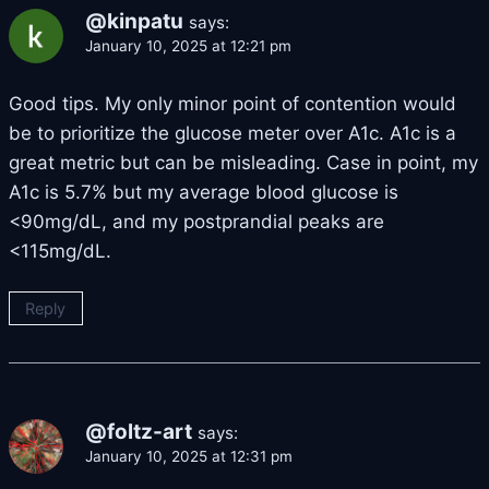
@kinpatu
says:
January 10, 2025 at 12:21 pm
Good tips. My only minor point of contention would
be to prioritize the glucose meter over A1c. A1c is a
great metric but can be misleading. Case in point, my
A1c is 5.7% but my average blood glucose is
<90mg/dL, and my postprandial peaks are
<115mg/dL.
Reply
@foltz-art
says:
January 10, 2025 at 12:31 pm