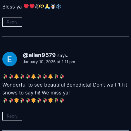
Bless ya
✌
Reply
@ellen9579
says:
January 10, 2025 at 1:11 pm
Wonderful to see beautiful Benedicta! Don’t wait ’til it
snows to say hi! We miss ya!
Reply