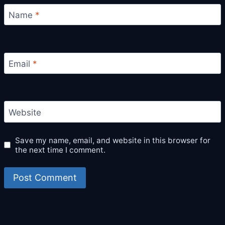
Name
*
Email
*
Website
Save my name, email, and website in this browser for
the next time I comment.