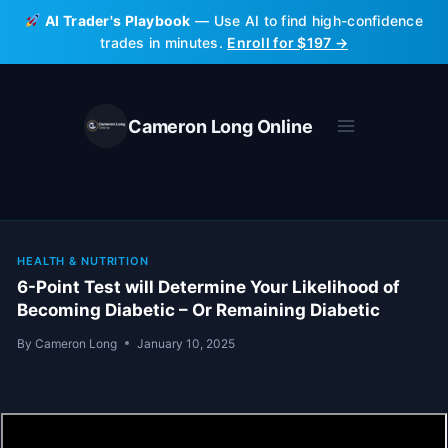
Skip
AI Trader's Playbook
— Use AI to find high-confidence
to
trades in minutes.
Enroll for $197 →
content
Cameron Long Online
HEALTH & NUTRITION
6-Point Test will Determine Your Likelihood of
Becoming Diabetic – Or Remaining Diabetic
By
Cameron Long
January 10, 2025