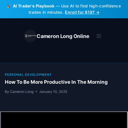
Skip
AI Trader's Playbook
— Use AI to find high-confidence
to
trades in minutes.
Enroll for $197 →
content
Cameron Long Online
PERSONAL DEVELOPMENT
How To Be More Productive In The Morning
By
Cameron Long
January 10, 2025