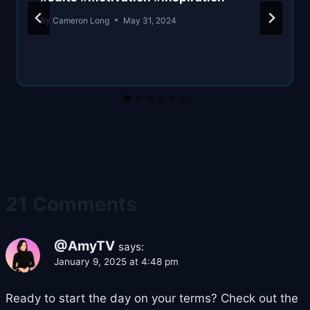
By
Cameron Long
May 31, 2024
21 Comments
@AmyTV
says:
January 9, 2025 at 4:48 pm
Ready to start the day on your terms? Check out the