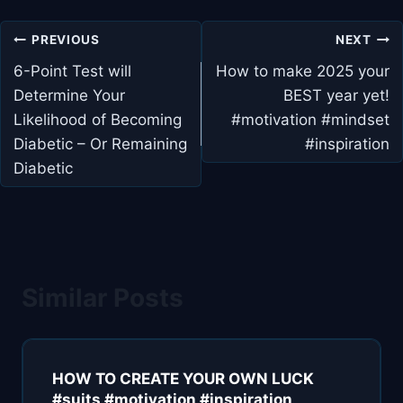
Post
PREVIOUS
NEXT
navigation
6-Point Test will
How to make 2025 your
Determine Your
BEST year yet!
Likelihood of Becoming
#motivation #mindset
Diabetic – Or Remaining
#inspiration
Diabetic
Similar Posts
HOW TO CREATE YOUR OWN LUCK
#suits #motivation #inspiration