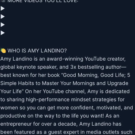
MORE VIDEOS YOU'LL LOVE:
▶︎
▶︎
▶︎
▶︎
WHO IS AMY LANDINO?
Amy Landino is an award-winning YouTube creator,
global keynote speaker, and 3x bestselling author—
best known for her book “Good Morning, Good Life; 5
Simple Habits to Master Your Mornings and Upgrade
Your Life” On her YouTube channel, Amy is dedicated
to sharing high-performance mindset strategies for
women so you can get more confident, motivated, and
productive on the way to the life you want! As an
entrepreneur for over a decade, Amy Landino has
been featured as a guest expert in media outlets such