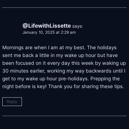
@LifewithLissette
says:
January 10, 2025 at 2:29 am
Mornings are when I am at my best. The holidays
sent me back a little in my wake up hour but have
been focused on it every day this week by waking up
30 minutes earlier, working my way backwards until I
get to my wake up hour pre-holidays. Prepping the
night before is key! Thank you for sharing these tips.
Reply