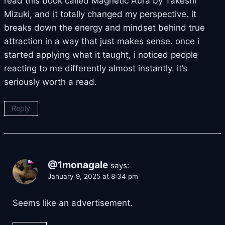
read this book called Magnetic Aura by Takeshi
Mizuki, and it totally changed my perspective. it
breaks down the energy and mindset behind true
attraction in a way that just makes sense. once i
started applying what it taught, i noticed people
reacting to me differently almost instantly. it’s
seriously worth a read.
Reply
@1monagale
says:
January 9, 2025 at 8:34 pm
Seems like an advertisement.