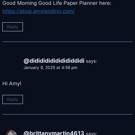
Good Morning Good Life Paper Planner here:
https://shop.amylandino.com/
Reply
@dididididididididdidi
says:
January 9, 2025 at 4:56 pm
Hi Amy!
Reply
@brittanymartin4613
says: