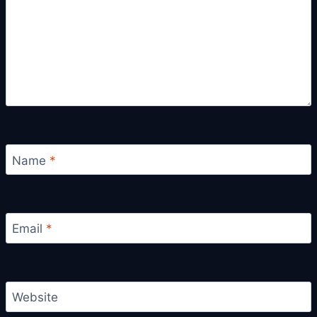
Name
*
Email
*
Website