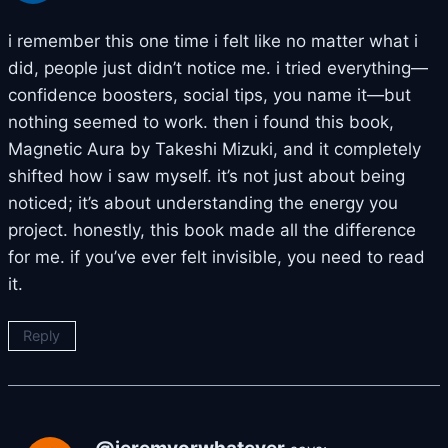
i remember this one time i felt like no matter what i
did, people just didn’t notice me. i tried everything—
confidence boosters, social tips, you name it—but
nothing seemed to work. then i found this book,
Magnetic Aura by Takeshi Mizuki, and it completely
shifted how i saw myself. it’s not just about being
noticed; it’s about understanding the energy you
project. honestly, this book made all the difference
for me. if you’ve ever felt invisible, you need to read
it.
Reply