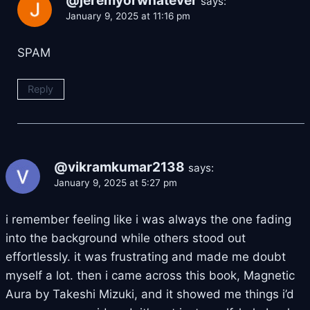
@jeremyorwhatever
says:
January 9, 2025 at 11:16 pm
SPAM
Reply
@vikramkumar2138
says:
January 9, 2025 at 5:27 pm
i remember feeling like i was always the one fading
into the background while others stood out
effortlessly. it was frustrating and made me doubt
myself a lot. then i came across this book, Magnetic
Aura by Takeshi Mizuki, and it showed me things i’d