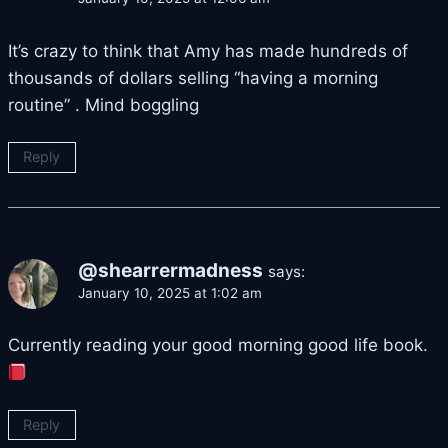
It’s crazy to think that Amy has made hundreds of
thousands of dollars selling “having a morning
routine” . Mind boggling
Reply
@shearrermadness
says:
January 10, 2025 at 1:02 am
Currently reading your good morning good life book.
Reply