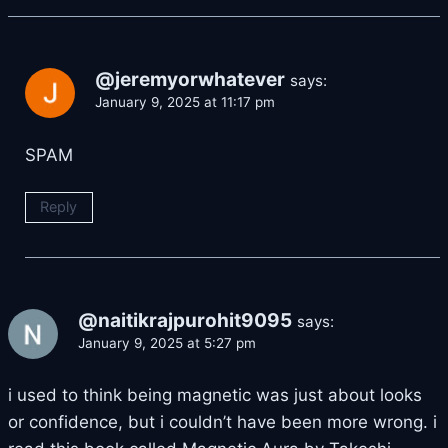
@jeremyorwhatever
says:
January 9, 2025 at 11:17 pm
SPAM
Reply
@naitikrajpurohit9095
says:
January 9, 2025 at 5:27 pm
i used to think being magnetic was just about looks
or confidence, but i couldn’t have been more wrong. i