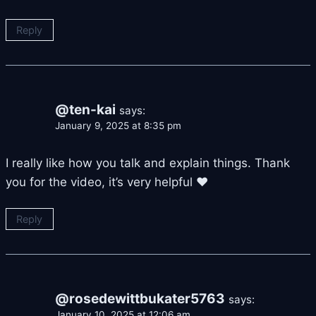
Reply
@ten-kai
says:
January 9, 2025 at 8:35 pm
I really like how you talk and explain things. Thank
you for the video, it’s very helpful ♥
Reply
@rosedewittbukater5763
says:
January 10, 2025 at 12:06 am