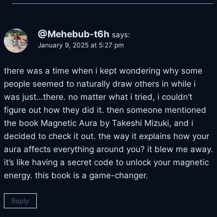
@Mehebub-t6h
says:
January 9, 2025 at 5:27 pm
there was a time when i kept wondering why some
people seemed to naturally draw others in while i
was just…there. no matter what i tried, i couldn’t
figure out how they did it. then someone mentioned
the book Magnetic Aura by Takeshi Mizuki, and i
decided to check it out. the way it explains how your
aura affects everything around you? it blew me away.
it’s like having a secret code to unlock your magnetic
energy. this book is a game-changer.
Reply