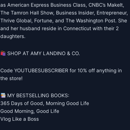
as American Express Business Class, CNBC’s MakeIt,
The Tamron Hall Show, Business Insider, Entrepreneur,
Thrive Global, Fortune, and The Washington Post. She
and her husband reside in Connecticut with their 2
daughters.
SHOP AT AMY LANDINO & CO.
Code YOUTUBESUBSCRIBER for 10% off anything in
the store!
MY BESTSELLING BOOKS:
365 Days of Good, Morning Good Life
Good Morning, Good Life
Vlog Like a Boss