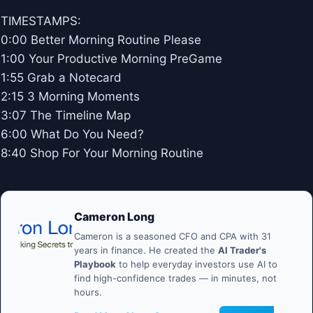
TIMESTAMPS:
0:00 Better Morning Routine Please
1:00 Your Productive Morning PreGame
1:55 Grab a Notecard
2:15 3 Morning Moments
3:07 The Timeline Map
6:00 What Do You Need?
8:40 Shop For Your Morning Routine
Cameron Long
Cameron is a seasoned CFO and CPA with 31
years in finance. He created the
AI Trader's
Playbook
to help everyday investors use AI to
find high-confidence trades — in minutes, not
hours.