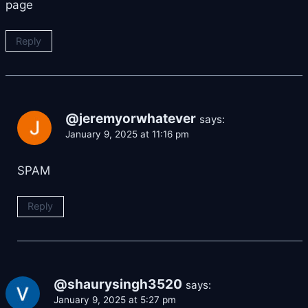
page
Reply
@jeremyorwhatever
says:
January 9, 2025 at 11:16 pm
SPAM
Reply
@shaurysingh3520
says:
January 9, 2025 at 5:27 pm