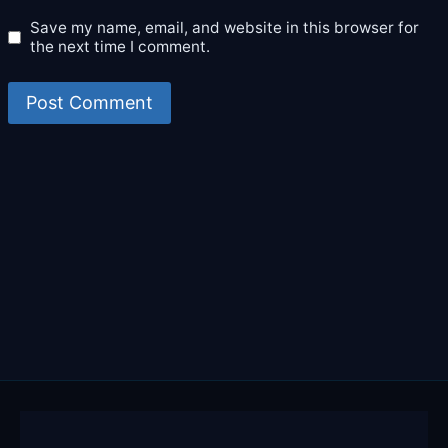
Save my name, email, and website in this browser for
the next time I comment.