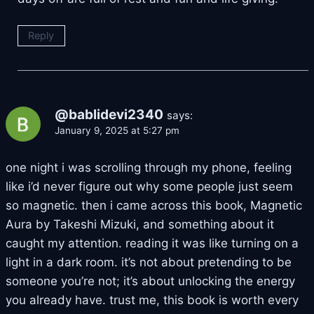
Reply
@bablidevi2340
says:
January 9, 2025 at 5:27 pm
one night i was scrolling through my phone, feeling
like i’d never figure out why some people just seem
so magnetic. then i came across this book, Magnetic
Aura by Takeshi Mizuki, and something about it
caught my attention. reading it was like turning on a
light in a dark room. it’s not about pretending to be
someone you’re not; it’s about unlocking the energy
you already have. trust me, this book is worth every