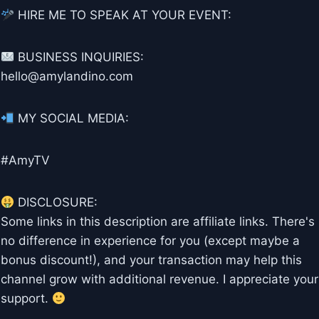
HIRE ME TO SPEAK AT YOUR EVENT:
BUSINESS INQUIRIES:
hello@amylandino.com
MY SOCIAL MEDIA:
#AmyTV
DISCLOSURE:
Some links in this description are affiliate links. There's
no difference in experience for you (except maybe a
bonus discount!), and your transaction may help this
channel grow with additional revenue. I appreciate your
support.