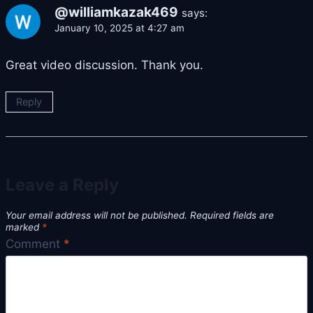
@williamkazak469
says:
January 10, 2025 at 4:27 am
Great video discussion. Thank you.
Reply
Leave a Reply
Your email address will not be published.
Required fields are
marked
*
Comment
*