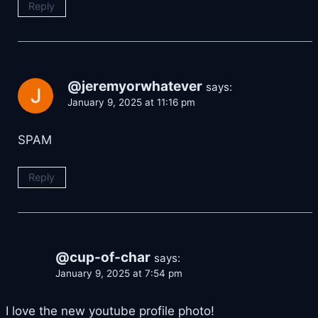
Reply
@jeremyorwhatever
says:
January 9, 2025 at 11:16 pm
SPAM
Reply
@cup-of-char
says:
January 9, 2025 at 7:54 pm
I love the new youtube profile photo!