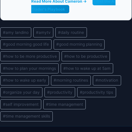
Read More About Cameron →
Get the AI
Trader's Playbook
Post
#
amy landino
#
amytv
#
daily routine
Tags:
#
good morning good life
#
good morning planning
#
how to be more productive
#
how to be productive
#
how to plan your mornings
#
how to wake up at 5am
#
how to wake up early
#
morning routines
#
motivation
#
organize your day
#
productivity
#
productivity tips
#
self improvement
#
time management
#
time management skills