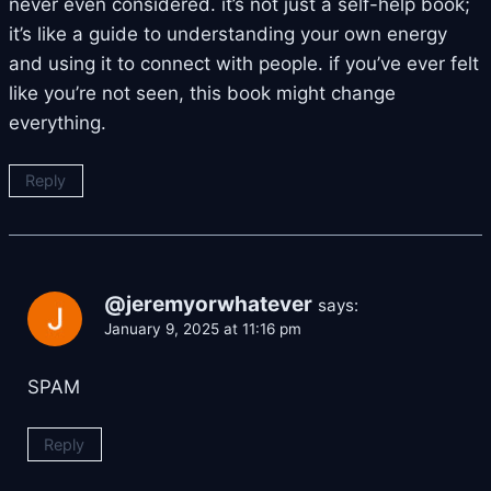
never even considered. it’s not just a self-help book;
it’s like a guide to understanding your own energy
and using it to connect with people. if you’ve ever felt
like you’re not seen, this book might change
everything.
Reply
@jeremyorwhatever
says:
January 9, 2025 at 11:16 pm
SPAM
Reply