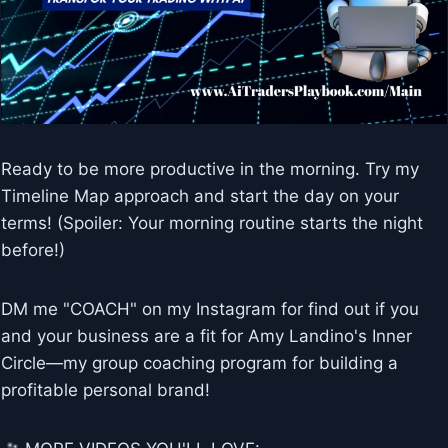
Ready to be more productive in the morning. Try my
Timeline Map approach and start the day on your
terms! (Spoiler: Your morning routine starts the night
before!)
DM me "COACH" on my Instagram for find out if you
and your business are a fit for Amy Landino's Inner
Circle—my group coaching program for building a
profitable personal brand!