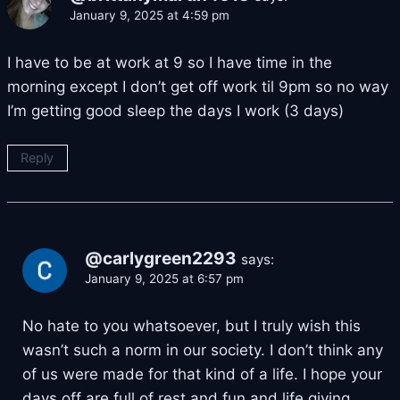
January 9, 2025 at 4:59 pm
I have to be at work at 9 so I have time in the
morning except I don’t get off work til 9pm so no way
I’m getting good sleep the days I work (3 days)
Reply
@carlygreen2293
says:
January 9, 2025 at 6:57 pm
No hate to you whatsoever, but I truly wish this
wasn’t such a norm in our society. I don’t think any
of us were made for that kind of a life. I hope your
days off are full of rest and fun and life giving.