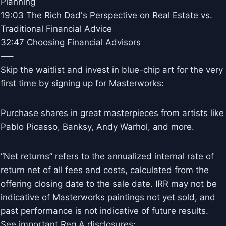
Planning
19:03 The Rich Dad's Perspective on Real Estate vs.
Traditional Financial Advice
32:47 Choosing Financial Advisors
—–
Skip the waitlist and invest in blue-chip art for the very
first time by signing up for Masterworks:
Purchase shares in great masterpieces from artists like
Pablo Picasso, Banksy, Andy Warhol, and more.
“Net returns” refers to the annualized internal rate of
return net of all fees and costs, calculated from the
offering closing date to the sale date. IRR may not be
indicative of Masterworks paintings not yet sold, and
past performance is not indicative of future results.
See important Reg A disclosures: