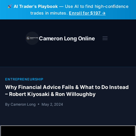
Skip
AI Trader's Playbook
— Use AI to find high-confidence
to
trades in minutes.
Enroll for $197 →
content
Cameron Long Online
ENTREPRENEURSHIP
Why Financial Advice Fails & What to Do Instead
– Robert Kiyosaki & Ron Willoughby
By
Cameron Long
May 2, 2024