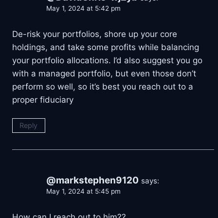
May 1, 2024 at 5:42 pm
De-risk your portfolios, shore up your core
holdings, and take some profits while balancing
your portfolio allocations. I’d also suggest you go
with a managed portfolio, but even those don’t
perform so well, so it’s best you reach out to a
proper fiduciary
Reply
@markstephen9120
says:
May 1, 2024 at 5:45 pm
How can I reach out to him??