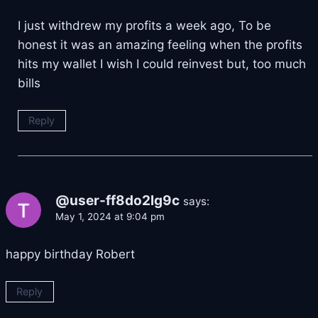
I just withdrew my profits a week ago, To be
honest it was an amazing feeling when the profits
hits my wallet I wish I could reinvest but, too much
bills
Reply
@user-ff8do2lg9c
says:
May 1, 2024 at 9:04 pm
happy birthday Robert
Reply