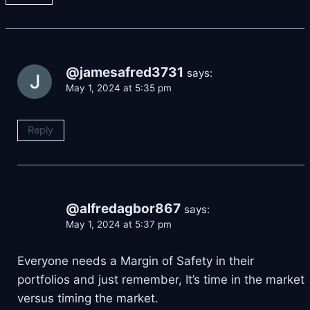
@jamesafred3731
says:
May 1, 2024 at 5:35 pm
Reply
@alfredagbor867
says:
May 1, 2024 at 5:37 pm
Everyone needs a Margin of Safety in their
portfolios and just remember, It’s time in the market
versus timing the market.