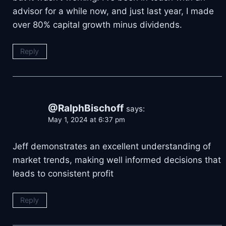
advisor for a while now, and just last year, I made
over 80% capital growth minus dividends.
Reply
@RalphBischoff
says:
May 1, 2024 at 6:37 pm
Jeff demonstrates an excellent understanding of
market trends, making well informed decisions that
leads to consistent profit
Reply