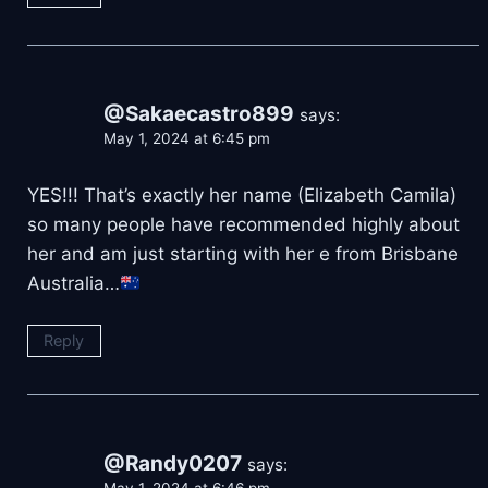
@Sakaecastro899
says:
May 1, 2024 at 6:45 pm
YES!!! That’s exactly her name (Elizabeth Camila)
so many people have recommended highly about
her and am just starting with her e from Brisbane
Australia…
Reply
@Randy0207
says: