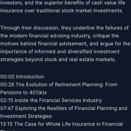
investors, and the superior benefits of cash value life
insurance over traditional stock market investments.
Through their discussion, they underline the failures of
the modern financial advising industry, critique the
motives behind financial advisement, and argue for the
importance of informed and diversified investment
strategies beyond stock and real estate markets.
00:00 Introduction
00:28 The Evolution of Retirement Planning: From
Pensions to 401(k)s
02:15 Inside the Financial Services Industry
07:47 Exploring the Realities of Financial Planning and
Investment Strategies
13:15 The Case for Whole Life Insurance in Financial