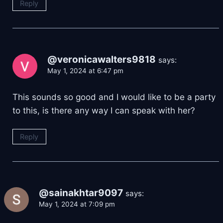
Reply
@veronicawalters9818
says:
May 1, 2024 at 6:47 pm
This sounds so good and I would like to be a party
to this, is there any way I can speak with her?
Reply
@sainakhtar9097
says:
May 1, 2024 at 7:09 pm