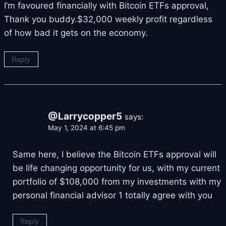
I’m favoured financially with Bitcoin ETFs approval,
Thank you buddy.$32,000 weekly profit regardless
of how bad it gets on the economy.
Reply
@Larrycopper5
says:
May 1, 2024 at 6:45 pm
Same here, I believe the Bitcoin ETFs approval will
be life changing opportunity for us, with my current
portfolio of $108,000 from my investments with my
personal financial advisor
1 totally agree with you
Reply