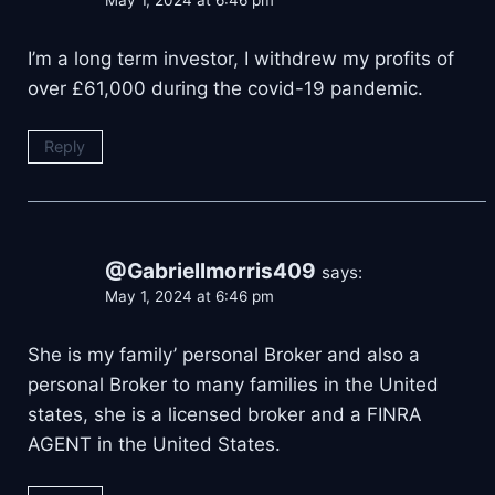
May 1, 2024 at 6:46 pm
I’m a long term investor, I withdrew my profits of
over £61,000 during the covid-19 pandemic.
Reply
@Gabriellmorris409
says:
May 1, 2024 at 6:46 pm
She is my family’ personal Broker and also a
personal Broker to many families in the United
states, she is a licensed broker and a FINRA
AGENT in the United States.