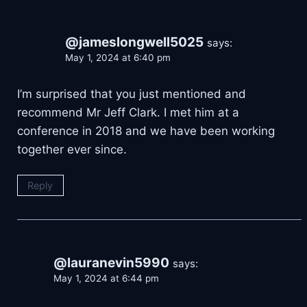
@jameslongwell5025
says:
May 1, 2024 at 6:40 pm
I’m surprised that you just mentioned and
recommend Mr Jeff Clark. I met him at a
conference in 2018 and we have been working
together ever since.
Reply
@lauranevin5990
says:
May 1, 2024 at 6:44 pm