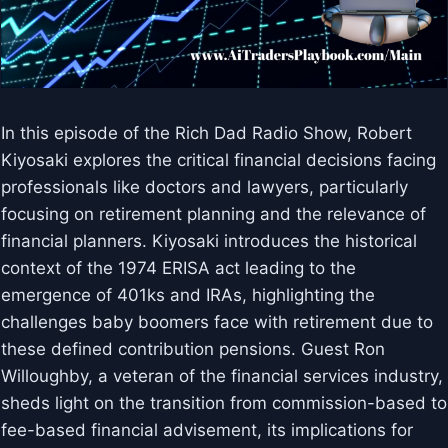
In this episode of the Rich Dad Radio Show, Robert
Kiyosaki explores the critical financial decisions facing
professionals like doctors and lawyers, particularly
focusing on retirement planning and the relevance of
financial planners. Kiyosaki introduces the historical
context of the 1974 ERISA act leading to the
emergence of 401ks and IRAs, highlighting the
challenges baby boomers face with retirement due to
these defined contribution pensions. Guest Ron
Willoughby, a veteran of the financial services industry,
sheds light on the transition from commission-based to
fee-based financial advisement, its implications for