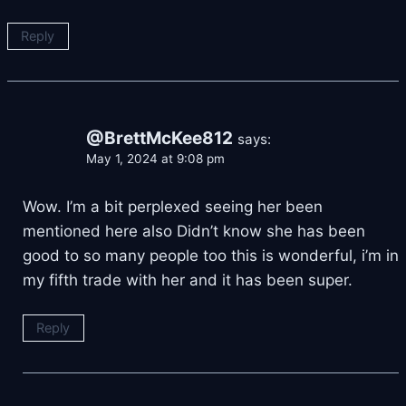
Reply
@BrettMcKee812
says:
May 1, 2024 at 9:08 pm
Wow. I’m a bit perplexed seeing her been
mentioned here also Didn’t know she has been
good to so many people too this is wonderful, i’m in
my fifth trade with her and it has been super.
Reply