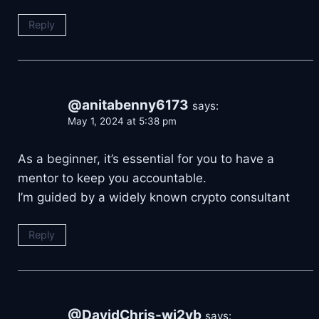
Reply
@anitabenny6173
says:
May 1, 2024 at 5:38 pm
As a beginner, it’s essential for you to have a
mentor to keep you accountable.
I’m guided by a widely known crypto consultant
Reply
@DavidChris-wj2yb
says: