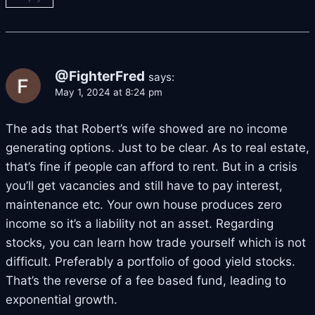
@FighterFred
says:
May 1, 2024 at 8:24 pm
The ads that Robert’s wife showed are no income
generating options. Just to be clear. As to real estate,
that’s fine if people can afford to rent. But in a crisis
you’ll get vacancies and still have to pay interest,
maintenance etc. Your own house produces zero
income so it’s a liability not an asset. Regarding
stocks, you can learn how trade yourself which is not
difficult. Preferably a portfolio of good yield stocks.
That’s the reverse of a fee based fund, leading to
exponential growth.