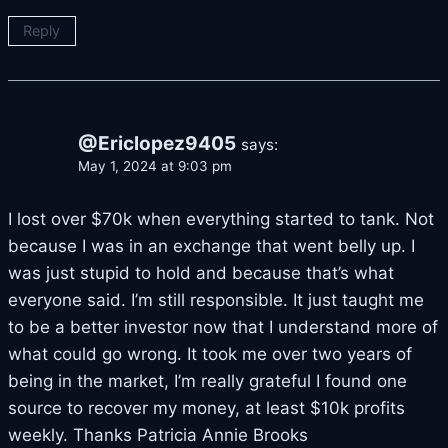
Reply
@Ericlopez9405
says:
May 1, 2024 at 9:03 pm
I lost over $70k when everything started to tank. Not
because I was in an exchange that went belly up. I
was just stupid to hold and because that’s what
everyone said. I’m still responsible. It just taught me
to be a better investor now that I understand more of
what could go wrong. It took me over two years of
being in the market, I’m really grateful I found one
source to recover my money, at least $10k profits
weekly. Thanks Patricia Annie Brooks