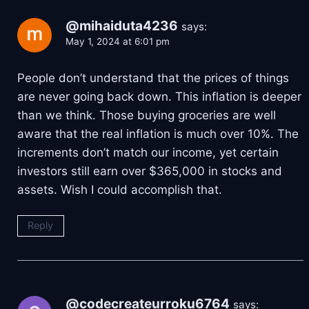
@mihaiduta4236
says:
May 1, 2024 at 6:01 pm
People don’t understand that the prices of things
are never going back down. This inflation is deeper
than we think. Those buying groceries are well
aware that the real inflation is much over 10%. The
increments don’t match our income, yet certain
investors still earn over $365,000 in stocks and
assets. Wish I could accomplish that.
Reply
@codecreateurroku6764
says: