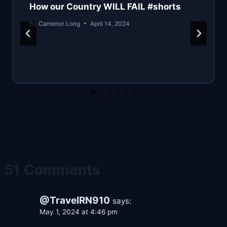
How our Country WILL FAIL #shorts
By
Cameron Long
April 14, 2024
51 Comments
@TravelRN910
says:
May 1, 2024 at 4:46 pm