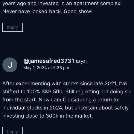
years ago and invested in an apartment complex.
Never have looked back. Good show!
Reply
@jamesafred3731
says:
May 1, 2024 at 5:35 pm
After experimenting with stocks since late 2021, I’ve
shifted to 100% S&P 500. Still regretting not doing so
from the start. Now i am Considering a return to
individual stocks in 2024, but uncertain about safely
investing close to 300k in the market.
Reply