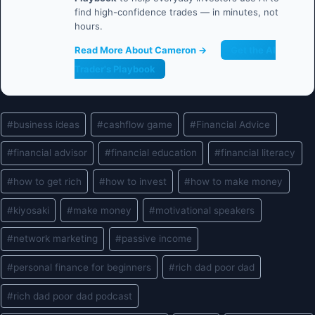
find high-confidence trades — in minutes, not
hours.
Read More About Cameron →
Get the AI
Trader's Playbook
Post
#
business ideas
#
cashflow game
#
Financial Advice
Tags:
#
financial advisor
#
financial education
#
financial literacy
#
how to get rich
#
how to invest
#
how to make money
#
kiyosaki
#
make money
#
motivational speakers
#
network marketing
#
passive income
#
personal finance for beginners
#
rich dad poor dad
#
rich dad poor dad podcast