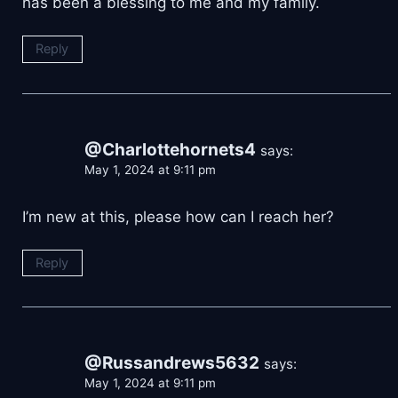
has been a blessing to me and my family.
Reply
@Charlottehornets4
says:
May 1, 2024 at 9:11 pm
I’m new at this, please how can I reach her?
Reply
@Russandrews5632
says:
May 1, 2024 at 9:11 pm