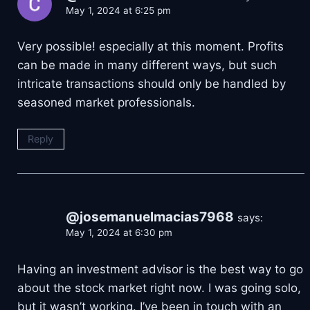
May 1, 2024 at 6:25 pm
Very possible! especially at this moment. Profits
can be made in many different ways, but such
intricate transactions should only be handled by
seasoned market professionals.
Reply
@josemanuelmacias7968
says:
May 1, 2024 at 6:30 pm
Having an investment advisor is the best way to go
about the stock market right now. I was going solo,
but it wasn’t working. I’ve been in touch with an