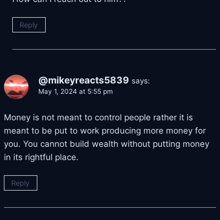
Reply
@mikeyreacts5839
says:
May 1, 2024 at 5:55 pm
Money is not meant to control people rather it is
meant to be put to work producing more money for
you. You cannot build wealth without putting money
in its rightful place.
Reply