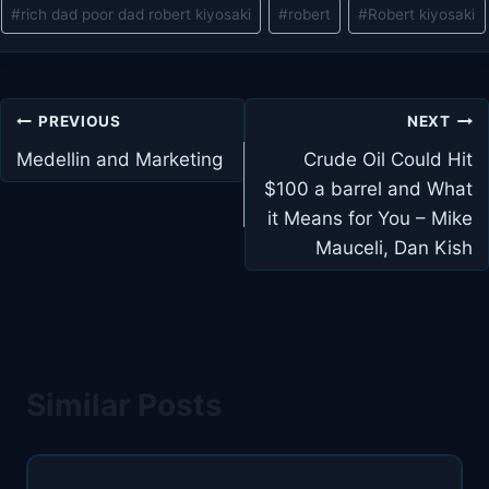
#
rich dad poor dad robert kiyosaki
#
robert
#
Robert kiyosaki
Post
PREVIOUS
NEXT
navigation
Medellin and Marketing
Crude Oil Could Hit
$100 a barrel and What
it Means for You – Mike
Mauceli, Dan Kish
Similar Posts