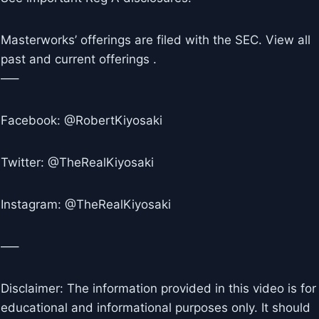
Masterworks’ offerings are filed with the SEC. View all
past and current offerings .
—–
Facebook: @RobertKiyosaki
Twitter: @TheRealKiyosaki
Instagram: @TheRealKiyosaki
—–
Disclaimer: The information provided in this video is for
educational and informational purposes only. It should