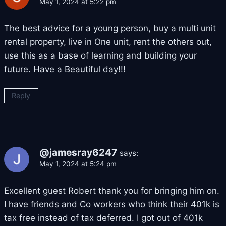
May 1, 2024 at 5:22 pm
The best advice for a young person, buy a multi unit
rental property, live in One unit, rent the others out,
use this as a base of learning and building your
future. Have a Beautiful day!!!
Reply
@jamesray6247
says:
May 1, 2024 at 5:24 pm
Excellent guest Robert thank you for bringing him on.
I have friends and Co workers who think their 401k is
tax free instead of tax deferred. I got out of 401k