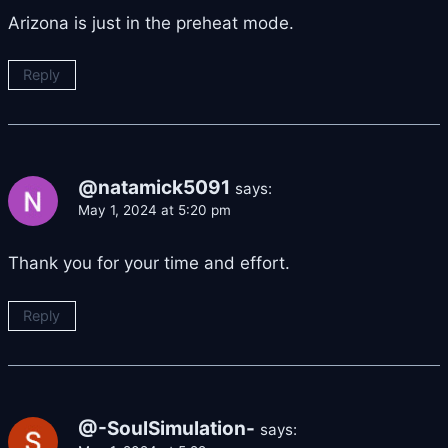
Arizona is just in the preheat mode.
Reply
@natamick5091
says:
May 1, 2024 at 5:20 pm
Thank you for your time and effort.
Reply
@-SoulSimulation-
says: