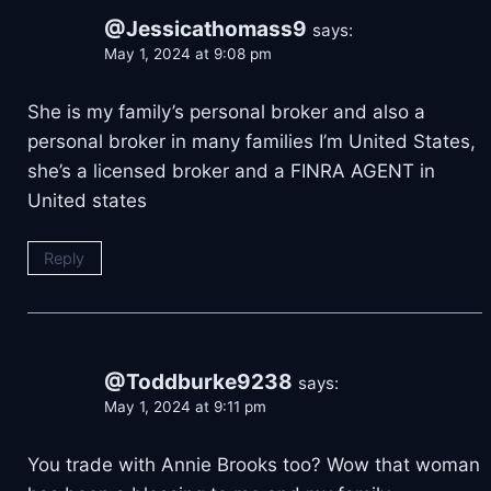
@Jessicathomass9
says:
May 1, 2024 at 9:08 pm
She is my family’s personal broker and also a
personal broker in many families I’m United States,
she’s a licensed broker and a FINRA AGENT in
United states
Reply
@Toddburke9238
says:
May 1, 2024 at 9:11 pm
You trade with Annie Brooks too? Wow that woman