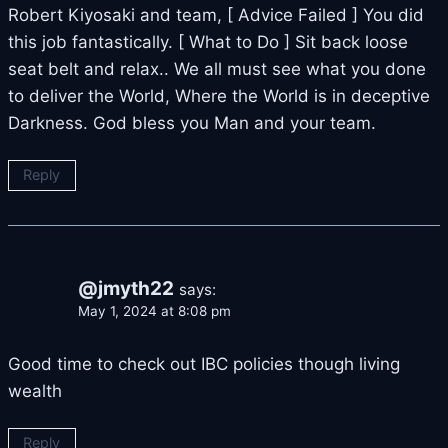
Robert Kiyosaki and team, [ Advice Failed ] You did
this job fantastically. [ What to Do ] Sit back loose
seat belt and relax.. We all must see what you done
to deliver the World, Where the World is in deceptive
Darkness. God bless you Man and your team.
Reply
@jmyth22
says:
May 1, 2024 at 8:08 pm
Good time to check out IBC policies though living
wealth
Reply