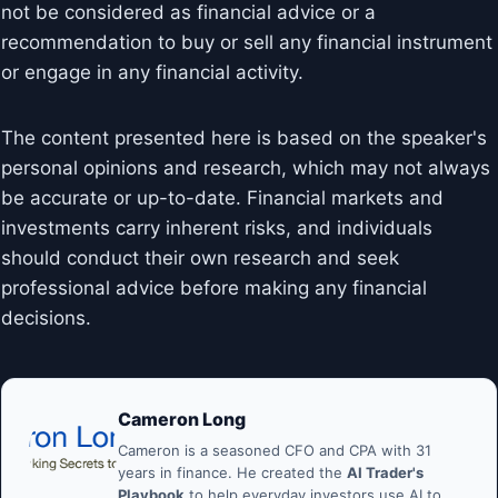
not be considered as financial advice or a
recommendation to buy or sell any financial instrument
or engage in any financial activity.
The content presented here is based on the speaker's
personal opinions and research, which may not always
be accurate or up-to-date. Financial markets and
investments carry inherent risks, and individuals
should conduct their own research and seek
professional advice before making any financial
decisions.
Cameron Long
Cameron is a seasoned CFO and CPA with 31
years in finance. He created the
AI Trader's
Playbook
to help everyday investors use AI to