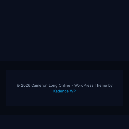
© 2026 Cameron Long Online - WordPress Theme by
Kadence WP
Cameron Long Online
— Finance tips, AI trading strategies, and