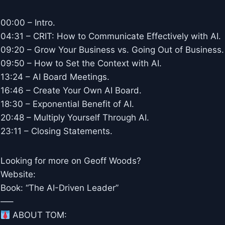
00:00 – Intro.
04:31 – CRIT: How to Communicate Effectively with AI.
09:20 – Grow Your Business vs. Going Out of Business.
09:50 – How to Set the Context with AI.
13:24 – AI Board Meetings.
16:46 – Create Your Own AI Board.
18:30 – Exponential Benefit of AI.
20:48 – Multiply Yourself Through AI.
23:11 – Closing Statements.
Looking for more on Geoff Woods?
Website:
Book: “The AI-Driven Leader”
—–
ABOUT TOM: