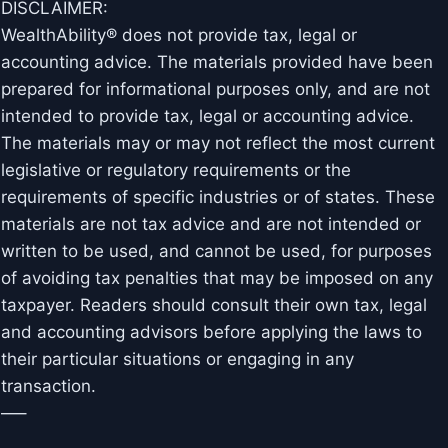
DISCLAIMER:
WealthAbility® does not provide tax, legal or
accounting advice. The materials provided have been
prepared for informational purposes only, and are not
intended to provide tax, legal or accounting advice.
The materials may or may not reflect the most current
legislative or regulatory requirements or the
requirements of specific industries or of states. These
materials are not tax advice and are not intended or
written to be used, and cannot be used, for purposes
of avoiding tax penalties that may be imposed on any
taxpayer. Readers should consult their own tax, legal
and accounting advisors before applying the laws to
their particular situations or engaging in any
transaction.
—–