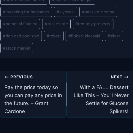
#
investing for beginners
#
kiyosaki
#
passive income
#
personal finance
#
real estate
#
rent my property
#
rich dad poor dad
#
robert
#
Robert kiyosaki
#
silver
#
stock market
Post
PREVIOUS
NEXT
navigation
Pay the price today so
With a FALL Dessert
you can pay any price in
Like This – You’ll Never
the future. – Grant
Settle for Glucose
Cardone
Spikers!