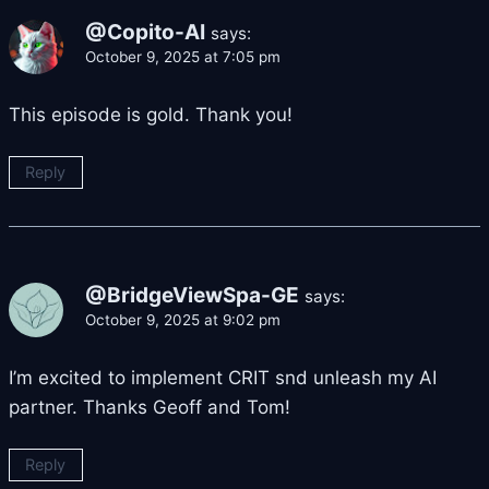
@Copito-AI
says:
October 9, 2025 at 7:05 pm
This episode is gold. Thank you!
Reply
@BridgeViewSpa-GE
says:
October 9, 2025 at 9:02 pm
I’m excited to implement CRIT snd unleash my AI
partner. Thanks Geoff and Tom!
Reply