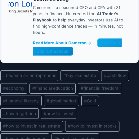
Cameron is a seasoned CFO and CPA with 31
years in finance. He created the
AI Trader's
Playbook
to help everyday investors use AI to
find high-confidence trades — in minutes, not
hours.
Read More About Cameron →
Get the AI
Trader's Playbook
Post
#
become an entrepreneur
#
buy real estate
#
cash flow
Tags:
#
economy
#
financial education
#
financial freedom
#
financial literacy
#
global market
#
Gold
#
how to get rich
#
how to invest
#
how to invest in real estate
#
how to invest in stocks
#
how to make money
#
invest in oil and gas