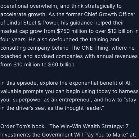
operational overwhelm, and think strategically to
accelerate growth. As the former Chief Growth Officer
of Jindal Steel & Power, his guidance helped their
market cap grow from $750 million to over $12 billion in
four years. He also co-founded the training and
consulting company behind The ONE Thing, where he
coached and advised companies with annual revenues
from $10 million to $60 billion.
In this episode, explore the exponential benefit of AI,
valuable prompts you can begin using today to harness
your superpower as an entrepreneur, and how to “stay
in the driver’s seat as the thought leader.”
Order Tom’s book, “The Win-Win Wealth Strategy: 7
Investments the Government Will Pay You to Make” at: