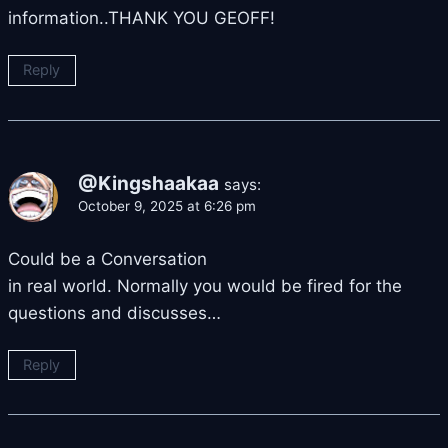
information..THANK YOU GEOFF!
Reply
@Kingshaakaa
says:
October 9, 2025 at 6:26 pm
Could be a Conversation
in real world. Normally you would be fired for the
questions and discusses…
Reply