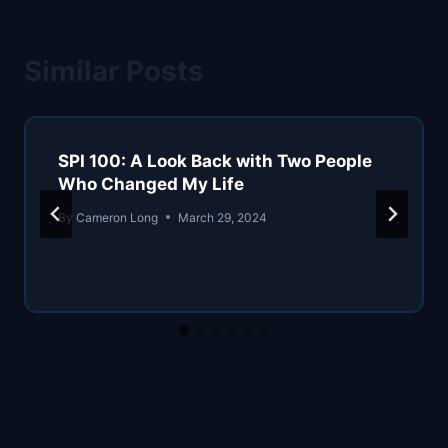
Similar Posts
SPI 100: A Look Back with Two People
Who Changed My Life
By
Cameron Long
March 29, 2024