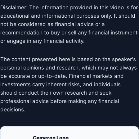
Disclaimer: The information provided in this video is for
educational and informational purposes only. It should
not be considered as financial advice or a
recommendation to buy or sell any financial instrument
or engage in any financial activity.
The content presented here is based on the speaker's
personal opinions and research, which may not always
be accurate or up-to-date. Financial markets and
investments carry inherent risks, and individuals
should conduct their own research and seek
professional advice before making any financial
decisions.
Cameron Long