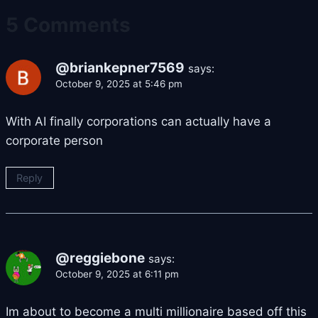
5 Comments
@briankepner7569
says:
October 9, 2025 at 5:46 pm
With AI finally corporations can actually have a
corporate person
Reply
@reggiebone
says:
October 9, 2025 at 6:11 pm
Im about to become a multi millionaire based off this