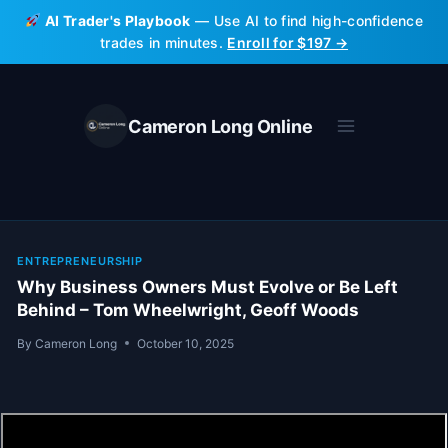
Skip
AI Trader's Playbook
— Use AI to find high-confidence
to
trades in minutes.
Enroll for $197 →
content
Cameron Long Online
ENTREPRENEURSHIP
Why Business Owners Must Evolve or Be Left
Behind – Tom Wheelwright, Geoff Woods
By
Cameron Long
October 10, 2025