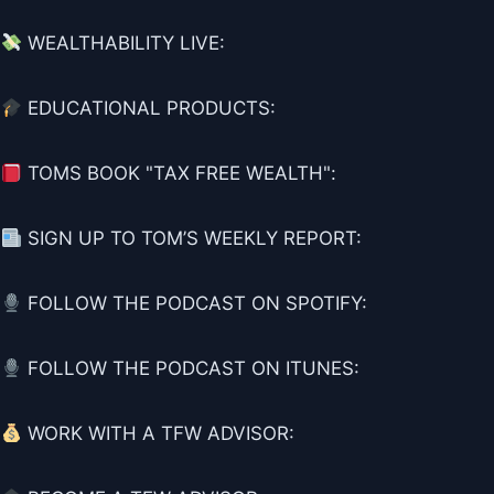
WEALTHABILITY LIVE:
EDUCATIONAL PRODUCTS:
TOMS BOOK "TAX FREE WEALTH":
SIGN UP TO TOM’S WEEKLY REPORT:
FOLLOW THE PODCAST ON SPOTIFY:
FOLLOW THE PODCAST ON ITUNES:
WORK WITH A TFW ADVISOR: