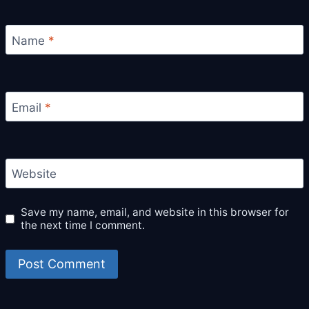
Name
*
Email
*
Website
Save my name, email, and website in this browser for
the next time I comment.