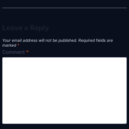
Leave a Reply
Your email address will not be published.
Required fields are
marked
*
Comment
*