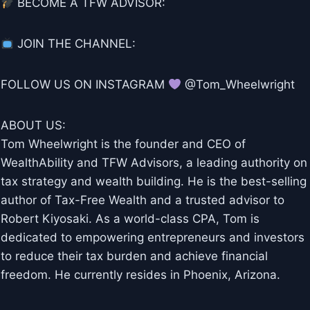
BECOME A TFW ADVISOR:
JOIN THE CHANNEL:
FOLLOW US ON INSTAGRAM
@Tom_Wheelwright
ABOUT US:
Tom Wheelwright is the founder and CEO of
WealthAbility and TFW Advisors, a leading authority on
tax strategy and wealth building. He is the best-selling
author of Tax-Free Wealth and a trusted advisor to
Robert Kiyosaki. As a world-class CPA, Tom is
dedicated to empowering entrepreneurs and investors
to reduce their tax burden and achieve financial
freedom. He currently resides in Phoenix, Arizona.