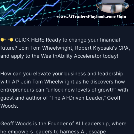
CLICK HERE Ready to change your financial
future? Join Tom Wheelwright, Robert Kiyosaki's CPA,
and apply to the WealthAbility Accelerator today!
How can you elevate your business and leadership
with AI? Join Tom Wheelwright as he discovers how
entrepreneurs can “unlock new levels of growth” with
guest and author of “The AI-Driven Leader,” Geoff
Woods.
Geoff Woods is the Founder of AI Leadership, where
he empowers leaders to harness AI, escape