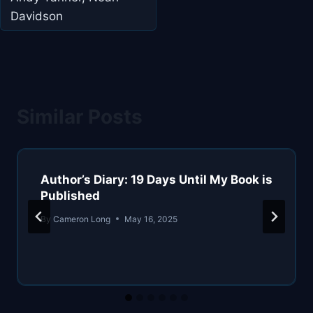
Davidson
Similar Posts
Author’s Diary: 19 Days Until My Book is
Published
By
Cameron Long
May 16, 2025