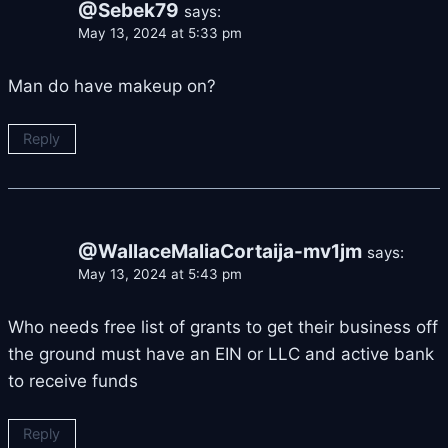
@Sebek79
says:
May 13, 2024 at 5:33 pm
Man do have makeup on?
Reply
@WallaceMaliaCortaija-mv1jm
says:
May 13, 2024 at 5:43 pm
Who needs free list of grants to get their business off
the ground must have an EIN or LLC and active bank
to receive funds
Reply