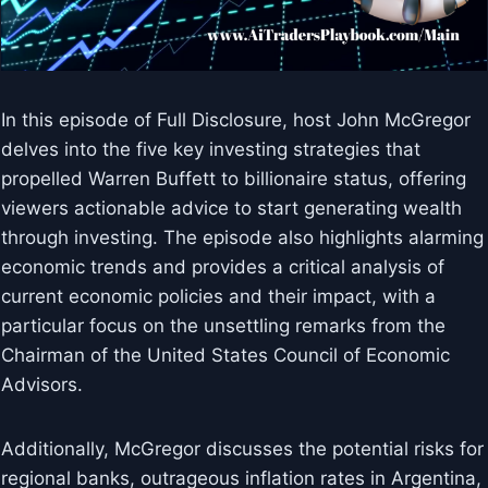
In this episode of Full Disclosure, host John McGregor
delves into the five key investing strategies that
propelled Warren Buffett to billionaire status, offering
viewers actionable advice to start generating wealth
through investing. The episode also highlights alarming
economic trends and provides a critical analysis of
current economic policies and their impact, with a
particular focus on the unsettling remarks from the
Chairman of the United States Council of Economic
Advisors.
Additionally, McGregor discusses the potential risks for
regional banks, outrageous inflation rates in Argentina,