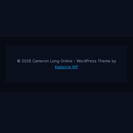
© 2026 Cameron Long Online - WordPress Theme by
Kadence WP
Cameron Long Online
— Finance tips, AI trading strategies, and
investing insights from a 31-year CFO & CPA.
About
Contact
Disclaimer
Privacy Policy
Affiliate
Disclosure