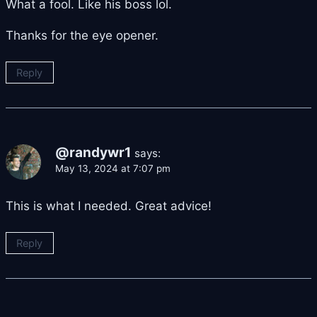
What a fool. Like his boss lol.
Thanks for the eye opener.
Reply
@randywr1
says:
May 13, 2024 at 7:07 pm
This is what I needed. Great advice!
Reply