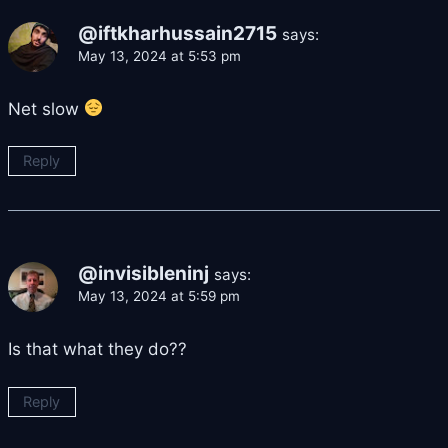
@iftkharhussain2715
says:
May 13, 2024 at 5:53 pm
Net slow
Reply
@invisibleninj
says:
May 13, 2024 at 5:59 pm
Is that what they do??
Reply