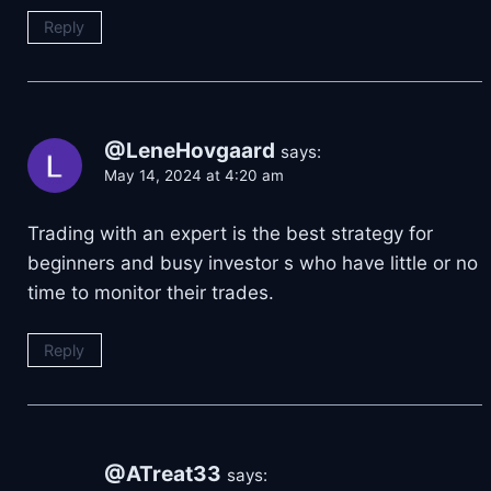
Reply
@LeneHovgaard
says:
May 14, 2024 at 4:20 am
Trading with an expert is the best strategy for
beginners and busy investor s who have little or no
time to monitor their trades.
Reply
@ATreat33
says: