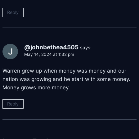
Reply
@johnbethea4505
says:
May 14, 2024 at 1:32 pm
Warren grew up when money was money and our
nation was growing and he start with some money.
Money grows more money.
Reply