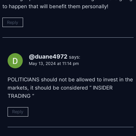
to happen that will benefit them personally!
Reply
@duane4972
says:
May 13, 2024 at 11:14 pm
POLITICIANS should not be allowed to invest in the
markets, it should be considered ” INSIDER
TRADING “
Reply