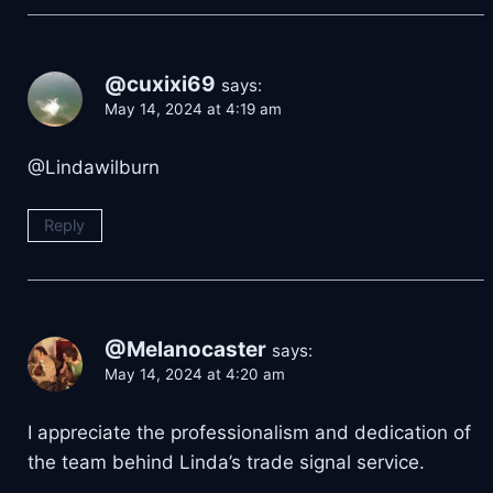
@cuxixi69
says:
May 14, 2024 at 4:19 am
@Lindawilburn
Reply
@Melanocaster
says:
May 14, 2024 at 4:20 am
I appreciate the professionalism and dedication of
the team behind Linda’s trade signal service.