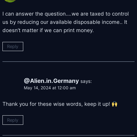
I can answer the question….we are taxed to control
us by reducing our available disposable income.. It
doesn’t matter if we can print money.
Reply
@Alien.in.Germany
says:
May 14, 2024 at 12:00 am
Thank you for these wise words, keep it up!
Reply