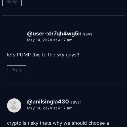
Reply
@user-xh7qh4wg5n
says:
May 14, 2024 at 4:17 am
lets PUMP this to the sky guys!!
Reply
@anilsingla430
says:
May 14, 2024 at 4:17 am
crypto is risky thats why we should choose a