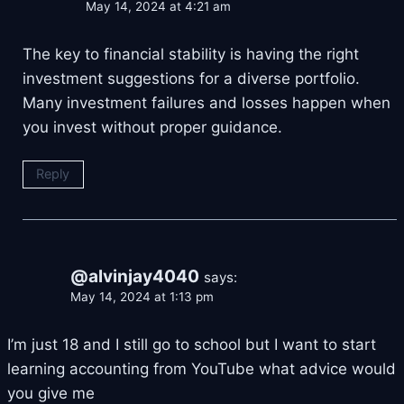
May 14, 2024 at 4:21 am
The key to financial stability is having the right
investment suggestions for a diverse portfolio.
Many investment failures and losses happen when
you invest without proper guidance.
Reply
@alvinjay4040
says:
May 14, 2024 at 1:13 pm
I’m just 18 and I still go to school but I want to start
learning accounting from YouTube what advice would
you give me