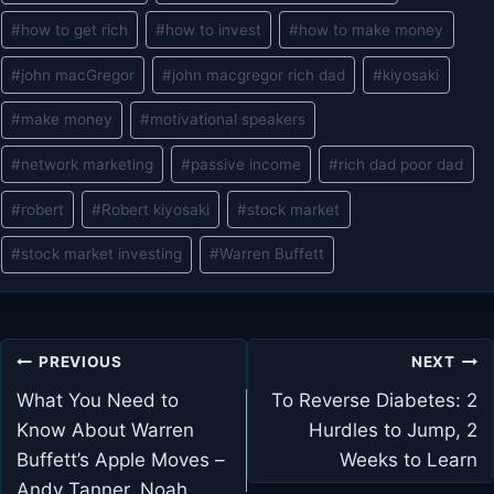
#
how to get rich
#
how to invest
#
how to make money
#
john macGregor
#
john macgregor rich dad
#
kiyosaki
#
make money
#
motivational speakers
#
network marketing
#
passive income
#
rich dad poor dad
#
robert
#
Robert kiyosaki
#
stock market
#
stock market investing
#
Warren Buffett
Post
PREVIOUS
NEXT
navigation
What You Need to
To Reverse Diabetes: 2
Know About Warren
Hurdles to Jump, 2
Buffett’s Apple Moves –
Weeks to Learn
Andy Tanner, Noah