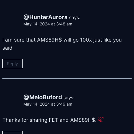
@HunterAurora
says:
May 14, 2024 at 3:48 am
I am sure that AMS89H$ will go 100x just like you
said
Reply
@MeloBuford
says:
May 14, 2024 at 3:49 am
Thanks for sharing FET and AMS89H$.