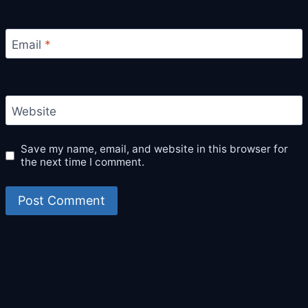
Email
*
Website
Save my name, email, and website in this browser for
the next time I comment.