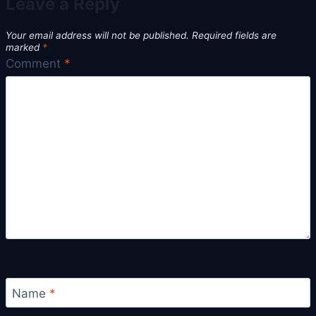
Leave a Reply
Your email address will not be published.
Required fields are
marked
*
Comment
*
Name
*