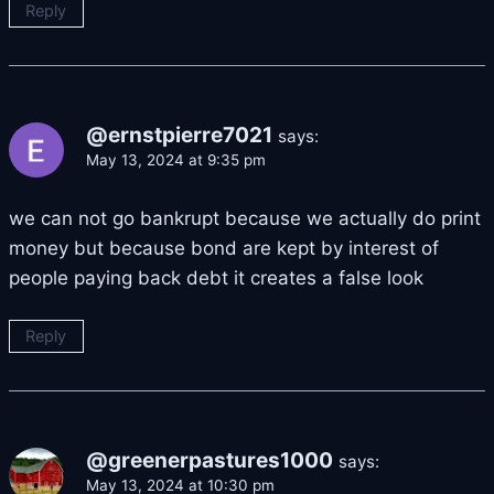
Reply
@ernstpierre7021
says:
May 13, 2024 at 9:35 pm
we can not go bankrupt because we actually do print
money but because bond are kept by interest of
people paying back debt it creates a false look
Reply
@greenerpastures1000
says:
May 13, 2024 at 10:30 pm