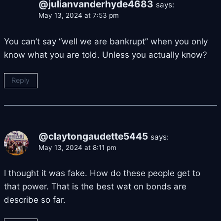
@julianvanderhyde4683
says:
May 13, 2024 at 7:53 pm
You can’t say “well we are bankrupt” when you only
know what you are told. Unless you actually know?
Reply
@claytongaudette5445
says:
May 13, 2024 at 8:11 pm
I thought it was fake. How do these people get to
that power. That is the best wat on bonds are
describe so far.