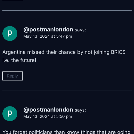
@postmanlondon
says:
May 13, 2024 at 5:47 pm
Argentina missed their chance by not joining BRICS
I.e. the future!
Reply
@postmanlondon
says:
May 13, 2024 at 5:50 pm
You forget politicians than know things that are going