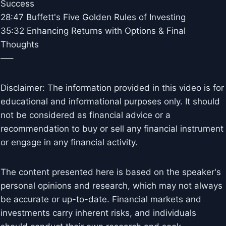
Success
28:47 Buffett's Five Golden Rules of Investing
35:32 Enhancing Returns with Options & Final
Thoughts
—–
Disclaimer: The information provided in this video is for
educational and informational purposes only. It should
not be considered as financial advice or a
recommendation to buy or sell any financial instrument
or engage in any financial activity.
The content presented here is based on the speaker's
personal opinions and research, which may not always
be accurate or up-to-date. Financial markets and
investments carry inherent risks, and individuals