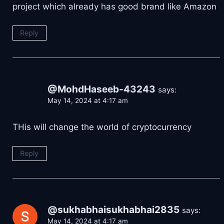
project which already has good brand like Amazon
Reply
@MohdHaseeb-43243
says:
May 14, 2024 at 4:17 am
THis will change the world of cryptocurrency
Reply
@sukhabhaisukhabhai2835
says:
May 14, 2024 at 4:17 am