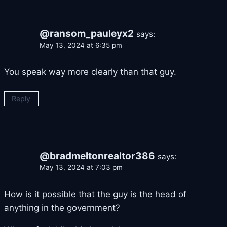
@ransom_pauleyx2
says:
May 13, 2024 at 6:35 pm
You speak way more clearly than that guy.
Reply
@bradmeltonrealtor386
says:
May 13, 2024 at 7:03 pm
How is it possible that the guy is the head of
anything in the government?