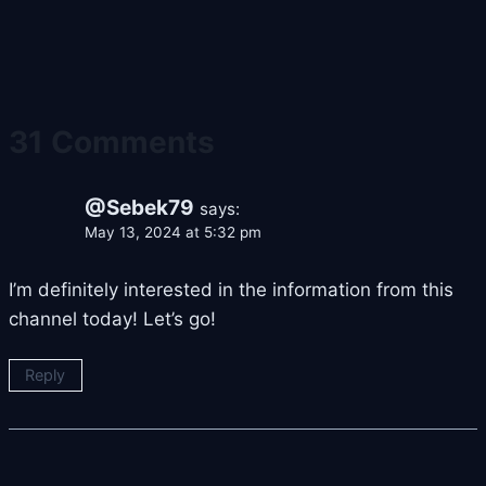
31 Comments
@Sebek79
says:
May 13, 2024 at 5:32 pm
I’m definitely interested in the information from this
channel today! Let’s go!
Reply