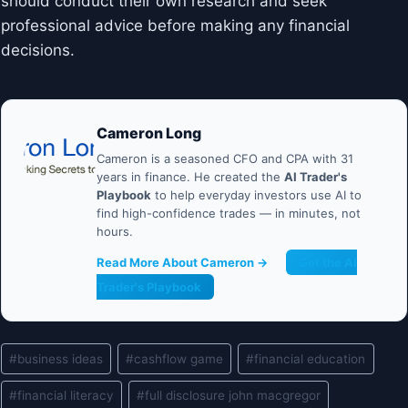
should conduct their own research and seek
professional advice before making any financial
decisions.
Cameron Long
Cameron is a seasoned CFO and CPA with 31
years in finance. He created the
AI Trader's
Playbook
to help everyday investors use AI to
find high-confidence trades — in minutes, not
hours.
Read More About Cameron →
Get the AI
Trader's Playbook
Post
#
business ideas
#
cashflow game
#
financial education
Tags:
#
financial literacy
#
full disclosure john macgregor