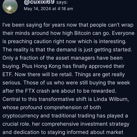
@cuxixi69
says:
May 14, 2024 at 4:18 am
I’ve been saying for years now that people can’t wrap
their minds around how high Bitcoin can go. Everyone
is preaching caution right now which is interesting.
The reality is that the demand is just getting started.
Only a fraction of the asset managers have been
buying. Plus Hong Kong has finally approved their
ETF. Now there will be retail. Things are get really
serious. Those of us who were still buying the week
after the FTX crash are about to be rewarded.
Central to this transformative shift is Linda Wilburn,
whose profound comprehension of both
cryptocurrency and traditional trading has played a
crucial role. her comprehensive investment strategy
and dedication to staying informed about market