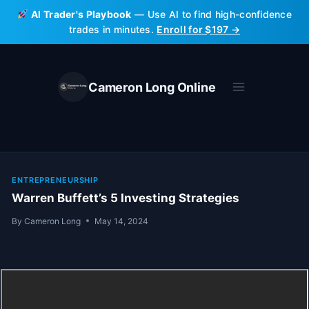
Skip
AI Trader's Playbook
— Use AI to find high-confidence
to
trades in minutes.
Enroll for $197 →
content
Cameron Long Online
ENTREPRENEURSHIP
Warren Buffett’s 5 Investing Strategies
By
Cameron Long
May 14, 2024