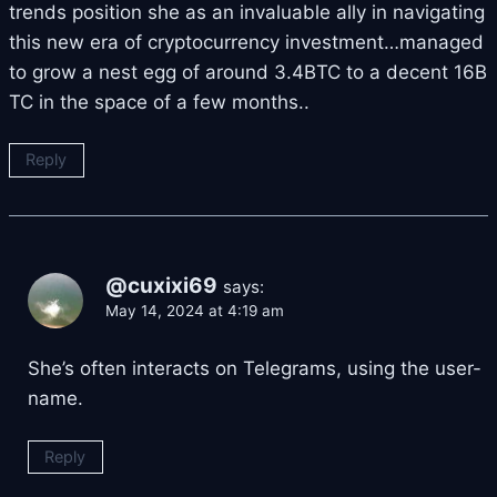
trends position she as an invaluable ally in navigating
this new era of cryptocurrency investment…managed
to grow a nest egg of around 3.4BTC to a decent 16B
TC in the space of a few months..
Reply
@cuxixi69
says:
May 14, 2024 at 4:19 am
She’s often interacts on Telegrams, using the user-
name.
Reply