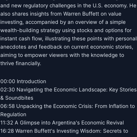
and new regulatory challenges in the U.S. economy. He
also shares insights from Warren Buffett on value
investing, accompanied by an overview of a simple
wealth-building strategy using stocks and options for
instant cash flow, illustrating these points with personal
anecdotes and feedback on current economic stories,
aiming to empower viewers with the knowledge to
thrive financially.
00:00 Introduction
02:30 Navigating the Economic Landscape: Key Stories
& Soundbites
06:58 Unpacking the Economic Crisis: From Inflation to
Regulation
11:32 A Glimpse into Argentina's Economic Revival
16:28 Warren Buffett's Investing Wisdom: Secrets to