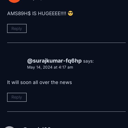
AMS89H$ IS HUGEEEE!!!!
Reply
@surajkumar-fq6hp
says:
May 14, 2024 at 4:17 am
It will soon all over the news
Reply