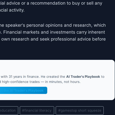
cial advice or a recommendation to buy or sell any
ial activity.
he speaker's personal opinions and research, which
. Financial markets and investments carry inherent
ir own research and seek professional advice before
ith 31 years in finance. He created the
AI Trader's Playbook
to
nd high-confidence trades — in minutes, not hours.
et the AI Trader's Playbook
 education
#
financial literacy
#
gamestop short squeeze