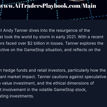
st Andy Tanner dives into the resurgence of the
took the world by storm in early 2021. With a recent
s faced over $2 billion in losses. Tanner explores the
ective on the GameStop situation, and reflects on the
hedge funds and retail investors, particularly how the
ficant market impact. Tanner cautions against speculative
 value investment, and the ethical dimensions of
t involvement in the volatile GameStop stock,
ating investments.