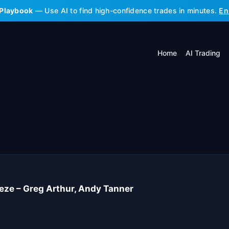
 Playbook
— Use AI to find high-confidence trades in minutes.
En
Home
AI Trading
ze – Greg Arthur, Andy Tanner