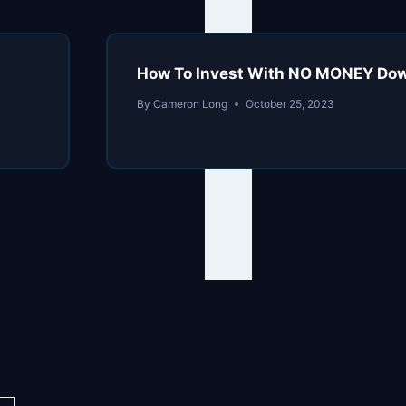
How To Invest With NO MONEY Down:
By
Cameron Long
October 25, 2023