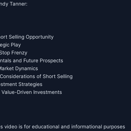
ndy Tanner:
ort Selling Opportunity
egic Play
Stop Frenzy
tals and Future Prospects
Market Dynamics
Considerations of Short Selling
estment Strategies
, Value-Driven Investments
is video is for educational and informational purposes