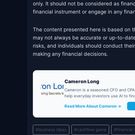
only. It should not be considered as finan
financial instrument or engage in any financ
The content presented here is based on t
may not always be accurate or up-to-date
risks, and individuals should conduct the
making any financial decisions.
Cameron Long
Cameron is a seasoned CFO and CPA w
help everyday investors use AI to fi
Read More About Cameron →
G
Post
#
business ideas
#
cashflow game
#
financial
Tags: