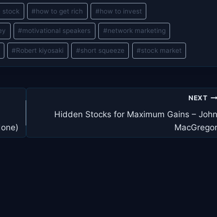
 stock
#
how to get rich
#
how to invest
ey
#
motivational speakers
#
network marketing
#
Robert kiyosaki
#
short squeeze
#
stock market
NEXT
Hidden Stocks for Maximum Gains – Joh
done)
MacGrego