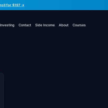
roll for $197 →
Investing
Contact
Side Income
About
Courses