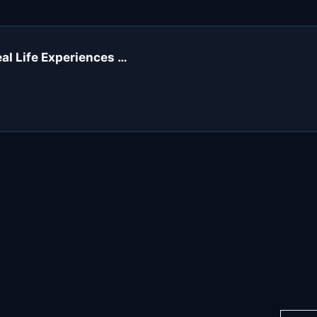
eal Life Experiences …