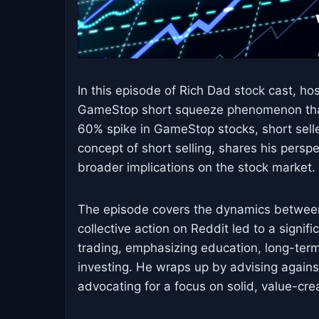
In this episode of Rich Dad stock cast, ho
GameStop short squeeze phenomenon that 
60% spike in GameStop stocks, short seller
concept of short selling, shares his persp
broader implications on the stock market.
The episode covers the dynamics between 
collective action on Reddit led to a signi
trading, emphasizing education, long-term
investing. He wraps up by advising agains
advocating for a focus on solid, value-cre