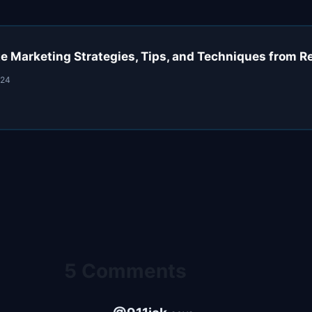
ate Marketing Strategies, Tips, and Techniques from R
024
5 Comments