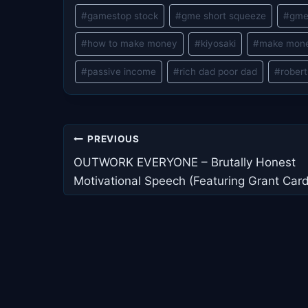
#
gamestop stock
#
gme short squeeze
#
gme
#
how to make money
#
kiyosaki
#
make mon
#
passive income
#
rich dad poor dad
#
robert
Post
PREVIOUS
navigation
OUTWORK EVERYONE – Brutally Honest
Motivational Speech (Featuring Grant Car