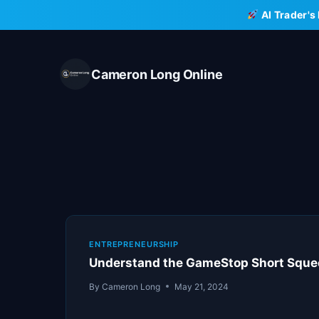
Skip
AI Trader's
to
content
Cameron Long Online
ENTREPRENEURSHIP
Understand the GameStop Short Squee
By
Cameron Long
May 21, 2024