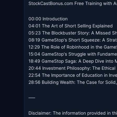
StockCastBonus.com Free Training with A
00:00 Introduction
04:01 The Art of Short Selling Explained
05:23 The Blockbuster Story: A Missed Sh
08:19 GameStop's Short Squeeze: A Strat
12:29 The Role of Robinhood in the Game
15:04 GameStop's Struggle with Fundamen
18:49 GameStop Saga: A Deep Dive into 
20:44 Investment Philosophy: The Ethical 
22:54 The Importance of Education in Inv
28:56 Building Wealth: The Case for Solid
—–
Disclaimer: The information provided in th