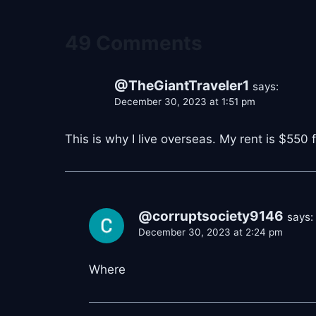
49 Comments
@TheGiantTraveler1
says:
December 30, 2023 at 1:51 pm
This is why I live overseas. My rent is $550 
@corruptsociety9146
says:
December 30, 2023 at 2:24 pm
Where