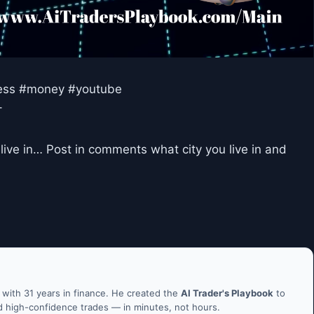
ccess #money #youtube
–
live in… Post in comments what city you live in and
ith 31 years in finance. He created the
AI Trader's Playbook
to
nd high-confidence trades — in minutes, not hours.