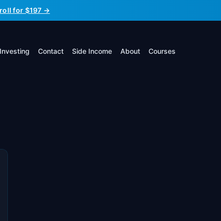
roll for $197 →
Investing
Contact
Side Income
About
Courses