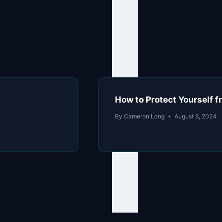
How to Protect Yourself f
By
Cameron Long
August 8, 2024