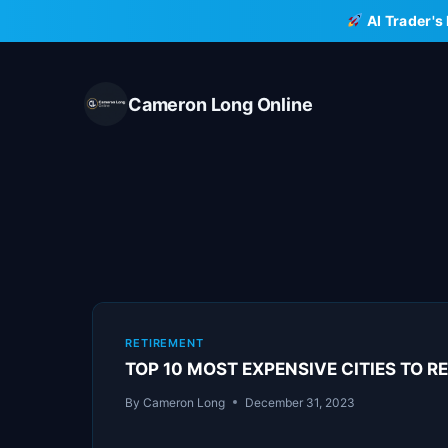
Skip
AI Trader's
to
content
Cameron Long Online
RETIREMENT
TOP 10 MOST EXPENSIVE CITIES TO RE
By
Cameron Long
December 31, 2023