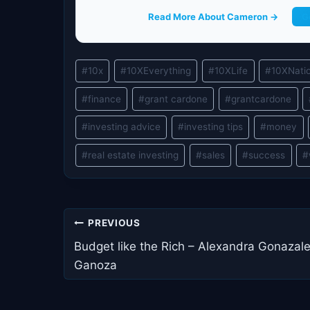
Read More About Cameron →
G
Post
#
10x
#
10XEverything
#
10XLife
#
10XNati
Tags:
#
finance
#
grant cardone
#
grantcardone
#
investing advice
#
investing tips
#
money
#
real estate investing
#
sales
#
success
#
Post
PREVIOUS
navigation
Budget like the Rich – Alexandra Gonazal
Ganoza