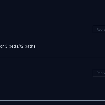
Repl
for 3 beds//2 baths.
Repl