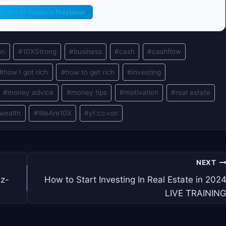
et the AI Trader's Playbook
on
#
10XStrong
#
business
#
cash
#
cashflow
#
how I got rich
#
how to get rich
#
investing
#
money advice
#
money tips
#
motivation
#
real estate
wealth
#
WeAre10X
#
yt:cc=on
NEXT
ez-
How to Start Investing In Real Estate in 202
LIVE TRAININ