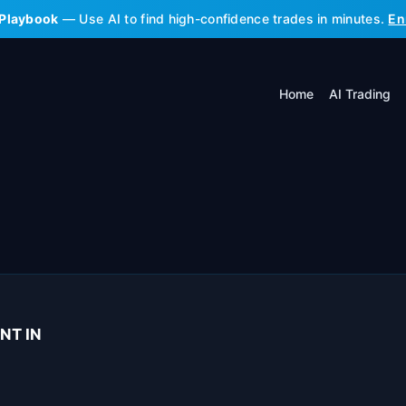
 Playbook
— Use AI to find high-confidence trades in minutes.
En
Home
AI Trading
NT IN