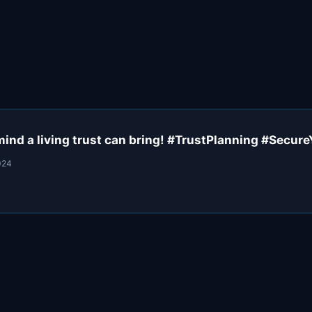
mind a living trust can bring! #TrustPlanning #Secur
024