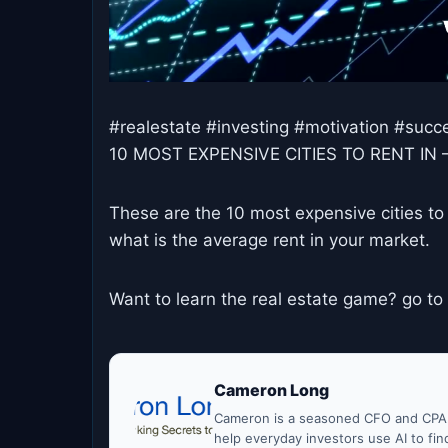
#realestate #investing #motivation #su
10 MOST EXPENSIVE CITIES TO RENT IN 
These are the 10 most expensive cities to 
what is the average rent in your market.
Want to learn the real estate game? go to
Cameron Long
Cameron is a seasoned CFO and CPA w
help everyday investors use AI to fi