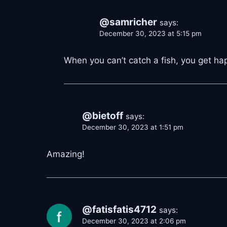
@samricher
says:
December 30, 2023 at 5:15 pm
When you can’t catch a fish, you get h
@bietoff
says:
December 30, 2023 at 1:51 pm
Amazing!
@fatisfatis4712
says:
December 30, 2023 at 2:06 pm