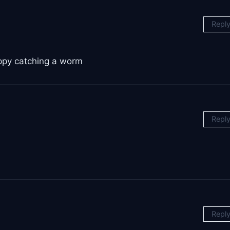
Repl
appy catching a worm
Repl
Repl